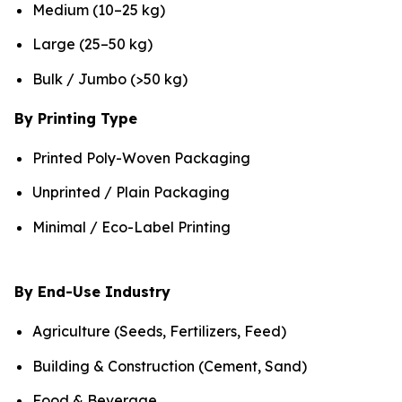
Medium (10–25 kg)
Large (25–50 kg)
Bulk / Jumbo (>50 kg)
By Printing Type
Printed Poly-Woven Packaging
Unprinted / Plain Packaging
Minimal / Eco-Label Printing
By End-Use Industry
Agriculture (Seeds, Fertilizers, Feed)
Building & Construction (Cement, Sand)
Food & Beverage