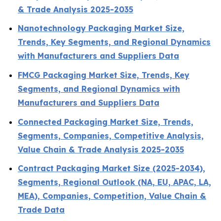
& Trade Analysis 2025-2035
Nanotechnology Packaging Market Size,
Trends, Key Segments, and Regional Dynamics
with Manufacturers and Suppliers Data
FMCG Packaging Market Size, Trends, Key
Segments, and Regional Dynamics with
Manufacturers and Suppliers Data
Connected Packaging Market Size, Trends,
Segments, Companies, Competitive Analysis,
Value Chain & Trade Analysis 2025-2035
Contract Packaging Market Size (2025-2034),
Segments, Regional Outlook (NA, EU, APAC, LA,
MEA), Companies, Competition, Value Chain &
Trade Data