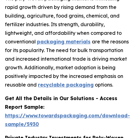
rapid growth driven by rising demand from the
building, agriculture, food grains, chemical, and
fertilizer industries. Its strength, durability,
lightweight, and affordability when compared to
conventional
packaging materials
are the reasons
for its popularity. The need for bulk transportation
and increased international trade is driving market
growth. Additionally, market adoption is being
positively impacted by the increased emphasis on
reusable and
recyclable packaging
options.
Get All the Details in Our Solutions - Access
Report Sample:
https://www.towardspackaging.com/download-
sample/5930
Private Industry Investments for Poly-Woven