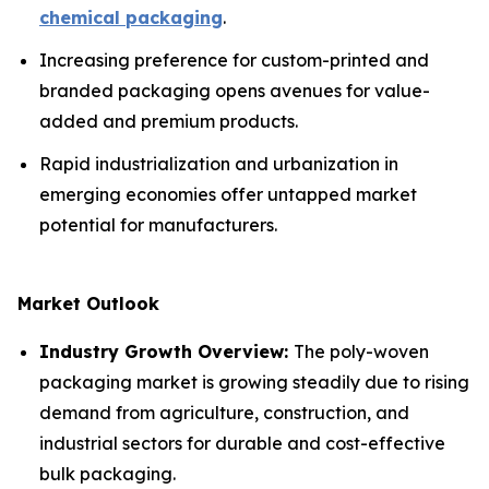
chemical packaging
.
Increasing preference for custom-printed and
branded packaging opens avenues for value-
added and premium products.
Rapid industrialization and urbanization in
emerging economies offer untapped market
potential for manufacturers.
Market Outlook
Industry Growth Overview:
The poly-woven
packaging market is growing steadily due to rising
demand from agriculture, construction, and
industrial sectors for durable and cost-effective
bulk packaging.