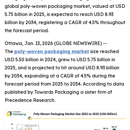
global poly-woven packaging market, valued at USD
5.75 billion in 2025, is expected to reach USD 8.93
billion by 2034, registering a CAGR of 4.5% throughout
the forecast period.
Ottawa, Jan. 13, 2026 (GLOBE NEWSWIRE) --
The
poly-woven packaging market
size reached
USD 5.50 billion in 2024, grew to USD 5.75 billion in
2025, and is projected to hit around USD 8.93 billion
by 2034, expanding at a CAGR of 4.5% during the
forecast period from 2025 to 2034. According to data
published by Towards Packaging a sister firm of
Precedence Research.