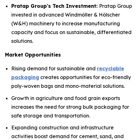
Pratap Group's Tech Investment:
Pratap Group
invested in advanced Windmöller & Hölscher
(W&H) machinery to increase manufacturing
capacity and focus on sustainable, differentiated
solutions.
Market Opportunities
Rising demand for sustainable and
recyclable
packaging
creates opportunities for eco-friendly
poly-woven bags and mono-material solutions.
Growth in agriculture and food grain exports
increases the need for strong bulk packaging for
safe storage and transportation.
Expanding construction and infrastructure
activities boost demand for cement, sand, and