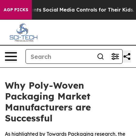
ts Social Media Controls for Their Kids. Should the US?
AGP PICKS
Why Poly-Woven
Packaging Market
Manufacturers are
Successful
As highlighted by Towards Packaging research, the