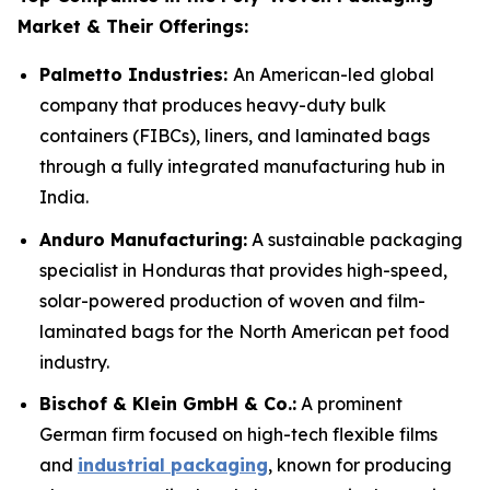
Market & Their Offerings:
Palmetto Industries:
An American-led global
company that produces heavy-duty bulk
containers (FIBCs), liners, and laminated bags
through a fully integrated manufacturing hub in
India.
Anduro Manufacturing:
A sustainable packaging
specialist in Honduras that provides high-speed,
solar-powered production of woven and film-
laminated bags for the North American pet food
industry.
Bischof & Klein GmbH & Co.:
A prominent
German firm focused on high-tech flexible films
and
industrial packaging
, known for producing