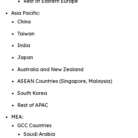
Rest of Eastern Europe
Asia Pacific:
China
Taiwan
India
Japan
Australia and New Zealand
ASEAN Countries (Singapore, Malaysia)
South Korea
Rest of APAC
MEA:
GCC Countries
Saudi Arabia