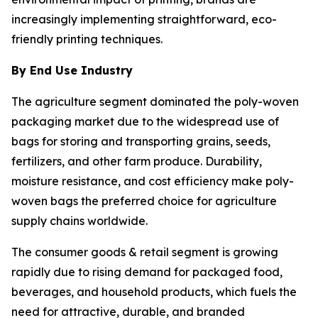
increasingly implementing straightforward, eco-
friendly printing techniques.
By End Use Industry
The agriculture segment dominated the poly-woven
packaging market due to the widespread use of
bags for storing and transporting grains, seeds,
fertilizers, and other farm produce. Durability,
moisture resistance, and cost efficiency make poly-
woven bags the preferred choice for agriculture
supply chains worldwide.
The consumer goods & retail segment is growing
rapidly due to rising demand for packaged food,
beverages, and household products, which fuels the
need for attractive, durable, and branded