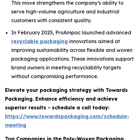
This move strengthens the company’s ability to
serve high-volume agriculture and industrial
customers with consistent quality.
In February 2025, ProAmpac launched advanced
recyclable packaging
innovations aimed at
improving sustainability across flexible and woven
packaging applications. These innovations support
brand owners in meeting recyclability targets
without compromising performance.
Elevate your packaging strategy with Towards
Packaging. Enhance efficiency and achieve
superior results - schedule a call today:
https://www.towardspackaging.com/schedule-
meeting
Top Companies in the Poly-Woven Packaging