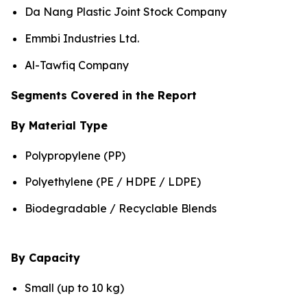
Da Nang Plastic Joint Stock Company
Emmbi Industries Ltd.
Al-Tawfiq Company
Segments Covered in the Report
By Material Type
Polypropylene (PP)
Polyethylene (PE / HDPE / LDPE)
Biodegradable / Recyclable Blends
By Capacity
Small (up to 10 kg)