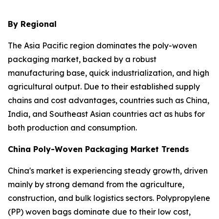
By Regional
The Asia Pacific region dominates the poly-woven
packaging market, backed by a robust
manufacturing base, quick industrialization, and high
agricultural output. Due to their established supply
chains and cost advantages, countries such as China,
India, and Southeast Asian countries act as hubs for
both production and consumption.
China Poly-Woven Packaging Market Trends
China's market is experiencing steady growth, driven
mainly by strong demand from the agriculture,
construction, and bulk logistics sectors. Polypropylene
(PP) woven bags dominate due to their low cost,