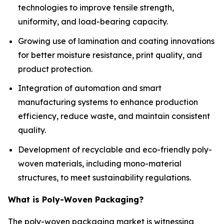
technologies to improve tensile strength,
uniformity, and load-bearing capacity.
Growing use of lamination and coating innovations
for better moisture resistance, print quality, and
product protection.
Integration of automation and smart
manufacturing systems to enhance production
efficiency, reduce waste, and maintain consistent
quality.
Development of recyclable and eco-friendly poly-
woven materials, including mono-material
structures, to meet sustainability regulations.
What is Poly-Woven Packaging?
The poly-woven packaging market is witnessing