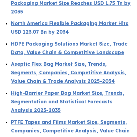
Packaging Market Size Reaches USD 1.75 Tn by
2035
North America Flexible Packaging Market Hits
USD 123.07 Bn by 2034
HDPE Packaging Solutions Market Size, Trade
Data, Value Chain & Competitive Landscape
Aseptic Flex Bag Market Size, Trends,
Segments, Companies, Competitive Analysis,
Value Chain & Trade Analysis 2025-2034
High-Barrier Paper Bag Market Size, Trends,
Segmentation and Statistical Forecasts
Analysis 2025-2035
PTFE Tapes and Films Market Size, Segments,
Companies, Competitive Analysis, Value Chain