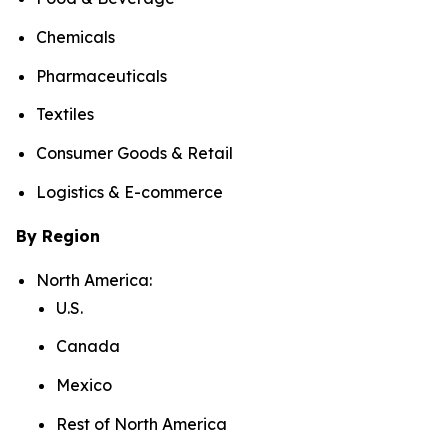
Chemicals
Pharmaceuticals
Textiles
Consumer Goods & Retail
Logistics & E-commerce
By Region
North America:
U.S.
Canada
Mexico
Rest of North America