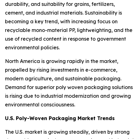
durability, and suitability for grains, fertilizers,
cement, and industrial materials. Sustainability is
becoming a key trend, with increasing focus on
recyclable mono-material PP, lightweighting, and the
use of recycled content in response to government
environmental policies.
North America is growing rapidly in the market,
propelled by rising investments in e-commerce,
modern agriculture, and sustainable packaging.
Demand for superior poly woven packaging solutions
is rising due to industrial modernization and growing
environmental consciousness.
U.S. Poly-Woven Packaging Market Trends
The U.S. market is growing steadily, driven by strong