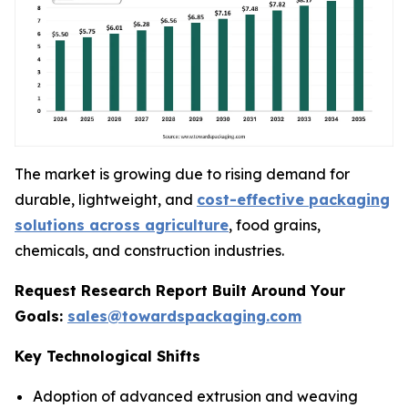
The market is growing due to rising demand for
durable, lightweight, and
cost-effective packaging
solutions across agriculture
, food grains,
chemicals, and construction industries.
Request Research Report Built Around Your
Goals:
sales@towardspackaging.com
Key Technological Shifts
Adoption of advanced extrusion and weaving