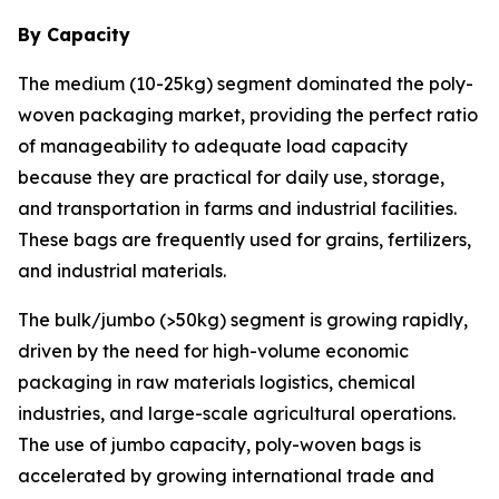
By Capacity
The medium (10-25kg) segment dominated the poly-
woven packaging market, providing the perfect ratio
of manageability to adequate load capacity
because they are practical for daily use, storage,
and transportation in farms and industrial facilities.
These bags are frequently used for grains, fertilizers,
and industrial materials.
The bulk/jumbo (>50kg) segment is growing rapidly,
driven by the need for high-volume economic
packaging in raw materials logistics, chemical
industries, and large-scale agricultural operations.
The use of jumbo capacity, poly-woven bags is
accelerated by growing international trade and