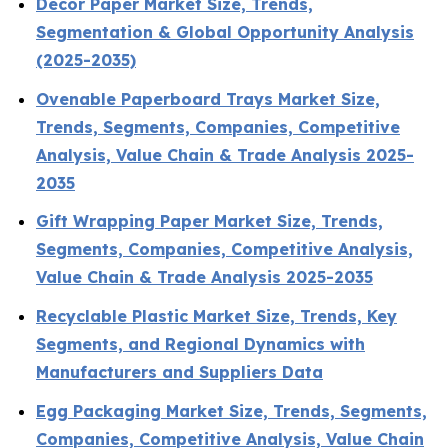
Decor Paper Market Size, Trends,
Segmentation & Global Opportunity Analysis
(2025-2035)
Ovenable Paperboard Trays Market Size,
Trends, Segments, Companies, Competitive
Analysis, Value Chain & Trade Analysis 2025-
2035
Gift Wrapping Paper Market Size, Trends,
Segments, Companies, Competitive Analysis,
Value Chain & Trade Analysis 2025-2035
Recyclable Plastic Market Size, Trends, Key
Segments, and Regional Dynamics with
Manufacturers and Suppliers Data
Egg Packaging Market Size, Trends, Segments,
Companies, Competitive Analysis, Value Chain