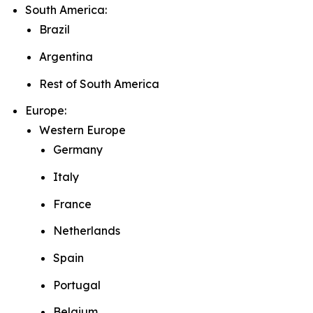
South America:
Brazil
Argentina
Rest of South America
Europe:
Western Europe
Germany
Italy
France
Netherlands
Spain
Portugal
Belgium