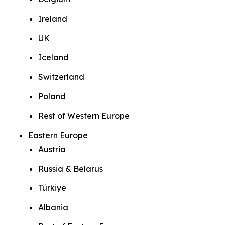
Ireland
UK
Iceland
Switzerland
Poland
Rest of Western Europe
Eastern Europe
Austria
Russia & Belarus
Türkiye
Albania