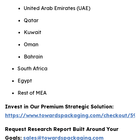
United Arab Emirates (UAE)
Qatar
Kuwait
Oman
Bahrain
South Africa
Egypt
Rest of MEA
Invest in Our Premium Strategic Solution:
https://www.towardspackaging.com/checkout/593
Request Research Report Built Around Your
Goals:
sales@towardspackaging.com