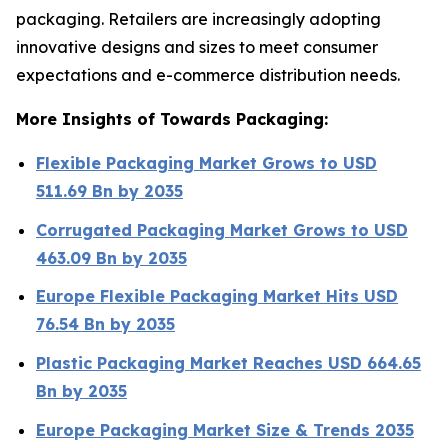
packaging. Retailers are increasingly adopting
innovative designs and sizes to meet consumer
expectations and e-commerce distribution needs.
More Insights of Towards Packaging:
Flexible Packaging Market Grows to USD
511.69 Bn by 2035
Corrugated Packaging Market Grows to USD
463.09 Bn by 2035
Europe Flexible Packaging Market Hits USD
76.54 Bn by 2035
Plastic Packaging Market Reaches USD 664.65
Bn by 2035
Europe Packaging Market Size & Trends 2035