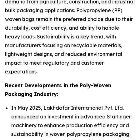
demand from agriculture, construction, and industrial
bulk packaging applications. Polypropylene (PP)
woven bags remain the preferred choice due to their
durability, cost efficiency, and ability to handle
heavy loads. Sustainability is a key trend, with
manufacturers focusing on recyclable materials,
lightweight designs, and reduced environmental
impact to meet regulatory and customer
expectations.
Recent Developments in the Poly-Woven
Packaging Industry:
In May 2025, Lakhdatar International Pvt. Ltd.
announced an investment in advanced Starlinger
machinery to enhance production efficiency and
sustainability in woven polypropylene packaging.