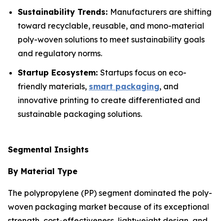
Sustainability Trends:
Manufacturers are shifting
toward recyclable, reusable, and mono-material
poly-woven solutions to meet sustainability goals
and regulatory norms.
Startup Ecosystem:
Startups focus on eco-
friendly materials,
smart packaging
, and
innovative printing to create differentiated and
sustainable packaging solutions.
Segmental Insights
By Material Type
The polypropylene (PP) segment dominated the poly-
woven packaging market because of its exceptional
strength, cost-effectiveness, lightweight design, and