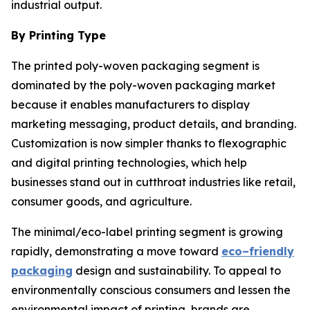
industrial output.
By Printing Type
The printed poly-woven packaging segment is
dominated by the poly-woven packaging market
because it enables manufacturers to display
marketing messaging, product details, and branding.
Customization is now simpler thanks to flexographic
and digital printing technologies, which help
businesses stand out in cutthroat industries like retail,
consumer goods, and agriculture.
The minimal/eco-label printing segment is growing
rapidly, demonstrating a move toward
eco–friendly
packaging
design and sustainability. To appeal to
environmentally conscious consumers and lessen the
environmental impact of printing, brands are