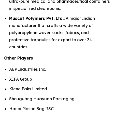
ultra-pure medical and pharmaceutical containers
in specialized cleanrooms.
Muscat Polymers Pvt. Ltd.:
A major Indian
manufacturer that crafts a wide variety of
polypropylene woven sacks, fabrics, and
protective tarpaulins for export to over 24
countries.
Other Players
AEP Industries Inc.
XIFA Group
Klene Paks Limited
Shouguang Huayuan Packaging
Hanoi Plastic Bag JSC