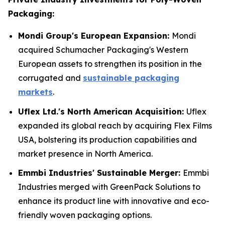
Packaging:
Mondi Group's European Expansion:
Mondi
acquired Schumacher Packaging's Western
European assets to strengthen its position in the
corrugated and
sustainable packaging
markets
.
Uflex Ltd.'s North American Acquisition:
Uflex
expanded its global reach by acquiring Flex Films
USA, bolstering its production capabilities and
market presence in North America.
Emmbi Industries' Sustainable Merger:
Emmbi
Industries merged with GreenPack Solutions to
enhance its product line with innovative and eco-
friendly woven packaging options.