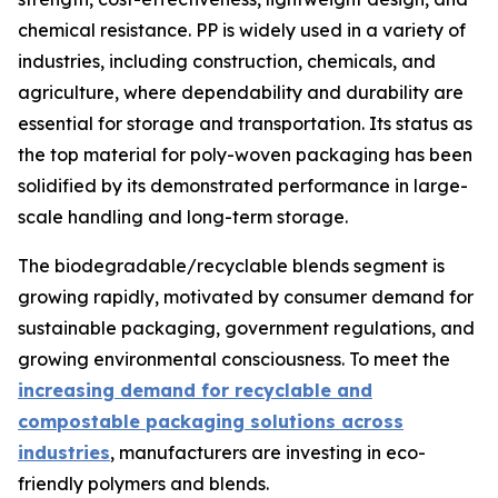
chemical resistance. PP is widely used in a variety of
industries, including construction, chemicals, and
agriculture, where dependability and durability are
essential for storage and transportation. Its status as
the top material for poly-woven packaging has been
solidified by its demonstrated performance in large-
scale handling and long-term storage.
The biodegradable/recyclable blends segment is
growing rapidly, motivated by consumer demand for
sustainable packaging, government regulations, and
growing environmental consciousness. To meet the
increasing demand for recyclable and
compostable packaging solutions across
industries
, manufacturers are investing in eco-
friendly polymers and blends.