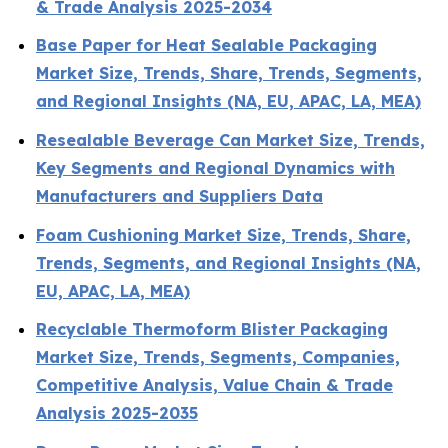
& Trade Analysis 2025-2034
Base Paper for Heat Sealable Packaging
Market Size, Trends, Share, Trends, Segments,
and Regional Insights (NA, EU, APAC, LA, MEA)
Resealable Beverage Can Market Size, Trends,
Key Segments and Regional Dynamics with
Manufacturers and Suppliers Data
Foam Cushioning Market Size, Trends, Share,
Trends, Segments, and Regional Insights (NA,
EU, APAC, LA, MEA)
Recyclable Thermoform Blister Packaging
Market Size, Trends, Segments, Companies,
Competitive Analysis, Value Chain & Trade
Analysis 2025-2035