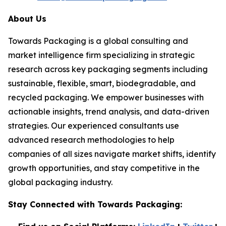
About Us
Towards Packaging is a global consulting and
market intelligence firm specializing in strategic
research across key packaging segments including
sustainable, flexible, smart, biodegradable, and
recycled packaging. We empower businesses with
actionable insights, trend analysis, and data-driven
strategies. Our experienced consultants use
advanced research methodologies to help
companies of all sizes navigate market shifts, identify
growth opportunities, and stay competitive in the
global packaging industry.
Stay Connected with Towards Packaging: