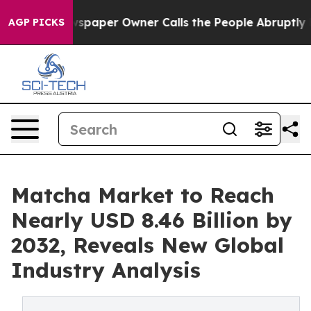
paper Owner Calls the People Abruptly Laid off “Sim
AGP PICKS
Matcha Market to Reach
Nearly USD 8.46 Billion by
2032, Reveals New Global
Industry Analysis