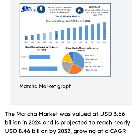
Matcha Market graph
The Matcha Market was valued at USD 3.66
billion in 2024 and is projected to reach nearly
USD 8.46 billion by 2032, growing at a CAGR