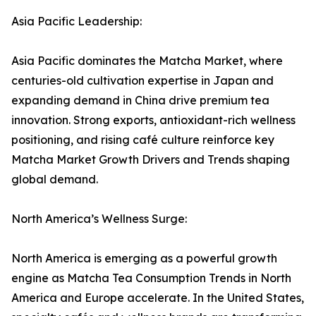
Asia Pacific Leadership:
Asia Pacific dominates the Matcha Market, where
centuries-old cultivation expertise in Japan and
expanding demand in China drive premium tea
innovation. Strong exports, antioxidant-rich wellness
positioning, and rising café culture reinforce key
Matcha Market Growth Drivers and Trends shaping
global demand.
North America’s Wellness Surge:
North America is emerging as a powerful growth
engine as Matcha Tea Consumption Trends in North
America and Europe accelerate. In the United States,