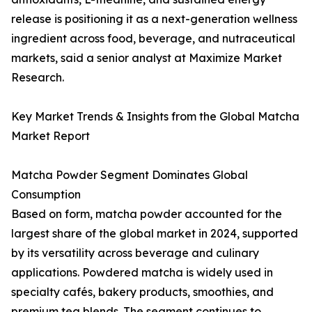
release is positioning it as a next-generation wellness
ingredient across food, beverage, and nutraceutical
markets, said a senior analyst at Maximize Market
Research.
Key Market Trends & Insights from the Global Matcha
Market Report
Matcha Powder Segment Dominates Global
Consumption
Based on form, matcha powder accounted for the
largest share of the global market in 2024, supported
by its versatility across beverage and culinary
applications. Powdered matcha is widely used in
specialty cafés, bakery products, smoothies, and
premium tea blends. The segment continues to