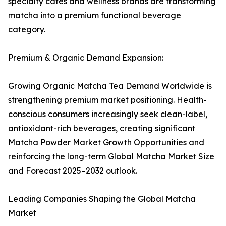
specialty cafés and wellness brands are transforming
matcha into a premium functional beverage
category.
Premium & Organic Demand Expansion:
Growing Organic Matcha Tea Demand Worldwide is
strengthening premium market positioning. Health-
conscious consumers increasingly seek clean-label,
antioxidant-rich beverages, creating significant
Matcha Powder Market Growth Opportunities and
reinforcing the long-term Global Matcha Market Size
and Forecast 2025–2032 outlook.
Leading Companies Shaping the Global Matcha
Market