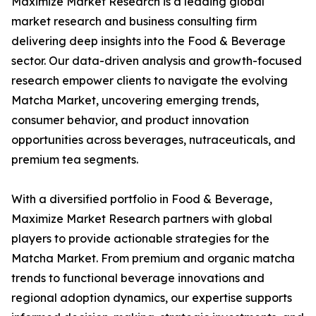
Maximize Market Research is a leading global
market research and business consulting firm
delivering deep insights into the Food & Beverage
sector. Our data-driven analysis and growth-focused
research empower clients to navigate the evolving
Matcha Market, uncovering emerging trends,
consumer behavior, and product innovation
opportunities across beverages, nutraceuticals, and
premium tea segments.
With a diversified portfolio in Food & Beverage,
Maximize Market Research partners with global
players to provide actionable strategies for the
Matcha Market. From premium and organic matcha
trends to functional beverage innovations and
regional adoption dynamics, our expertise supports