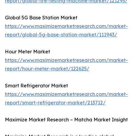
report/global-tire-testing-machine-market/121295/
Global 5G Base Station Market
https://www.maximizemarketresearch.com/market-
report/global-5g-base-station-market/111943/
Hour Meter Market
https://www.maximizemarketresearch.com/market-
report/hour-meter-market/122625/
Smart Refrigerator Market
https://www.maximizemarketresearch.com/market-
report/smart-refrigerator-market/213712/
Maximize Market Research – Matcha Market Insight