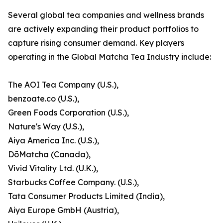
Several global tea companies and wellness brands
are actively expanding their product portfolios to
capture rising consumer demand. Key players
operating in the Global Matcha Tea Industry include:
The AOI Tea Company (U.S.),
benzoate.co (U.S.),
Green Foods Corporation (U.S.),
Nature's Way (U.S.),
Aiya America Inc. (U.S.),
DōMatcha (Canada),
Vivid Vitality Ltd. (U.K.),
Starbucks Coffee Company. (U.S.),
Tata Consumer Products Limited (India),
Aiya Europe GmbH (Austria),