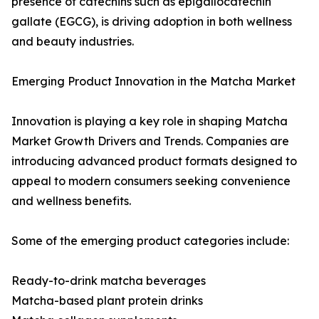
presence of catechins such as epigallocatechin
gallate (EGCG), is driving adoption in both wellness
and beauty industries.
Emerging Product Innovation in the Matcha Market
Innovation is playing a key role in shaping Matcha
Market Growth Drivers and Trends. Companies are
introducing advanced product formats designed to
appeal to modern consumers seeking convenience
and wellness benefits.
Some of the emerging product categories include:
Ready-to-drink matcha beverages
Matcha-based plant protein drinks