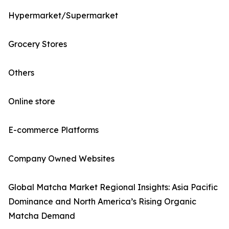
Hypermarket/Supermarket
Grocery Stores
Others
Online store
E-commerce Platforms
Company Owned Websites
Global Matcha Market Regional Insights: Asia Pacific
Dominance and North America’s Rising Organic
Matcha Demand