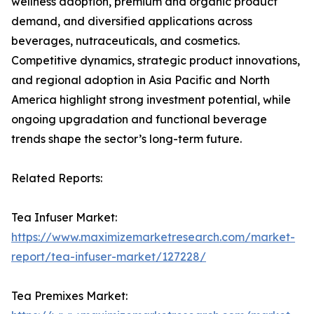
wellness adoption, premium and organic product
demand, and diversified applications across
beverages, nutraceuticals, and cosmetics.
Competitive dynamics, strategic product innovations,
and regional adoption in Asia Pacific and North
America highlight strong investment potential, while
ongoing upgradation and functional beverage
trends shape the sector’s long-term future.
Related Reports:
Tea Infuser Market:
https://www.maximizemarketresearch.com/market-
report/tea-infuser-market/127228/
Tea Premixes Market: