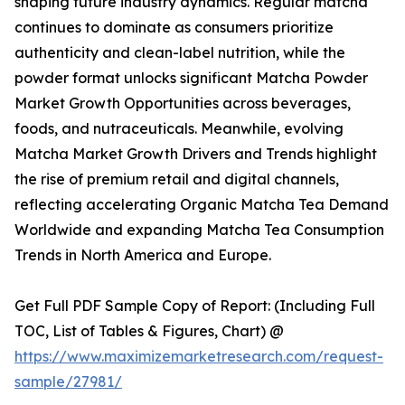
shaping future industry dynamics. Regular matcha
continues to dominate as consumers prioritize
authenticity and clean-label nutrition, while the
powder format unlocks significant Matcha Powder
Market Growth Opportunities across beverages,
foods, and nutraceuticals. Meanwhile, evolving
Matcha Market Growth Drivers and Trends highlight
the rise of premium retail and digital channels,
reflecting accelerating Organic Matcha Tea Demand
Worldwide and expanding Matcha Tea Consumption
Trends in North America and Europe.
Get Full PDF Sample Copy of Report: (Including Full
TOC, List of Tables & Figures, Chart) @
https://www.maximizemarketresearch.com/request-
sample/27981/