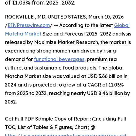
of 11.03% from 2025–2032.
ROCKVILLE , MD, UNITED STATES, March 10, 2026
/
EINPresswire.com
/ -- According to the latest
Global
Matcha Market
Size and Forecast 2025–2032 analysis
released by Maximize Market Research, the market is
experiencing strong momentum driven by rising
demand for
functional beverages
, premium tea
culture, and sustainable food products. The global
Matcha Market size was valued at USD 3.66 billion in
2024 and is projected to grow at a CAGR of 11.03%
from 2025 to 2032, reaching nearly USD 8.46 billion by
2032.
Get Full PDF Sample Copy of Report: (Including Full
TOC, List of Tables & Figures, Chart) @
https://www.maximizemarketresearch.com/request-