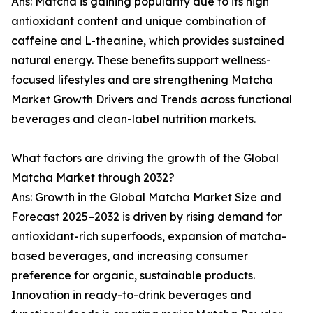
Ans: Matcha is gaining popularity due to its high
antioxidant content and unique combination of
caffeine and L-theanine, which provides sustained
natural energy. These benefits support wellness-
focused lifestyles and are strengthening Matcha
Market Growth Drivers and Trends across functional
beverages and clean-label nutrition markets.
What factors are driving the growth of the Global
Matcha Market through 2032?
Ans: Growth in the Global Matcha Market Size and
Forecast 2025–2032 is driven by rising demand for
antioxidant-rich superfoods, expansion of matcha-
based beverages, and increasing consumer
preference for organic, sustainable products.
Innovation in ready-to-drink beverages and