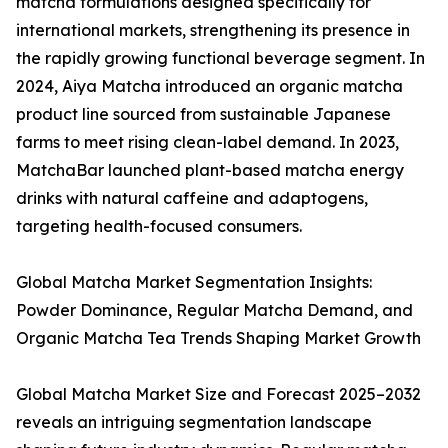
matcha formulations designed specifically for
international markets, strengthening its presence in
the rapidly growing functional beverage segment. In
2024, Aiya Matcha introduced an organic matcha
product line sourced from sustainable Japanese
farms to meet rising clean-label demand. In 2023,
MatchaBar launched plant-based matcha energy
drinks with natural caffeine and adaptogens,
targeting health-focused consumers.
Global Matcha Market Segmentation Insights:
Powder Dominance, Regular Matcha Demand, and
Organic Matcha Tea Trends Shaping Market Growth
Global Matcha Market Size and Forecast 2025–2032
reveals an intriguing segmentation landscape