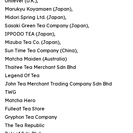
Unilever (U.K.),
Marukyu Koyamaen (Japan),
Midori Spring Ltd. (Japan),
Sasaki Green Tea Company (Japan),
IPPODO TEA (Japan),
Mizuba Tea Co. (Japan),
Sun Time Tea Company (China),
Matcha Maiden (Australia)
Thaitee Tea Merchant Sdn Bhd
Legend Of Tea
John Tea Merchant Trading Company Sdn Bhd
TWG
Matcha Hero
Fulleaf Tea Store
Gryphon Tea Company
The Tea Republic