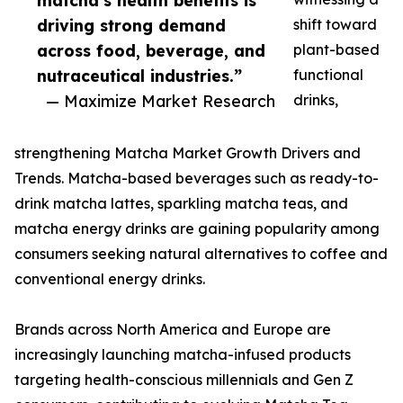
matcha’s health benefits is
driving strong demand
shift toward
across food, beverage, and
plant-based
nutraceutical industries.”
functional
— Maximize Market Research
drinks,
strengthening Matcha Market Growth Drivers and
Trends. Matcha-based beverages such as ready-to-
drink matcha lattes, sparkling matcha teas, and
matcha energy drinks are gaining popularity among
consumers seeking natural alternatives to coffee and
conventional energy drinks.
Brands across North America and Europe are
increasingly launching matcha-infused products
targeting health-conscious millennials and Gen Z