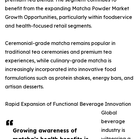
benefit from the expanding Matcha Powder Market
Growth Opportunities, particularly within foodservice
and health-focused retail segments.
Ceremonial-grade matcha remains popular in
traditional tea ceremonies and premium tea
experiences, while culinary-grade matcha is
increasingly incorporated into innovative food
formulations such as protein shakes, energy bars, and
artisan desserts.
Rapid Expansion of Functional Beverage Innovation
Global
beverage
Growing awareness of
industry is
witnessing a