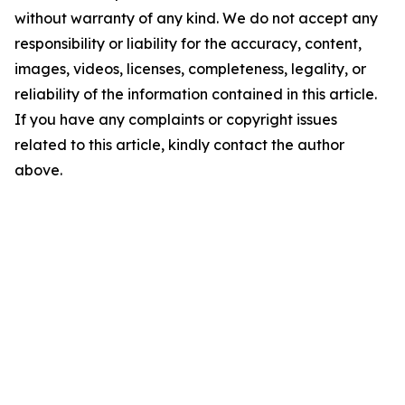
without warranty of any kind. We do not accept any
responsibility or liability for the accuracy, content,
images, videos, licenses, completeness, legality, or
reliability of the information contained in this article.
If you have any complaints or copyright issues
related to this article, kindly contact the author
above.