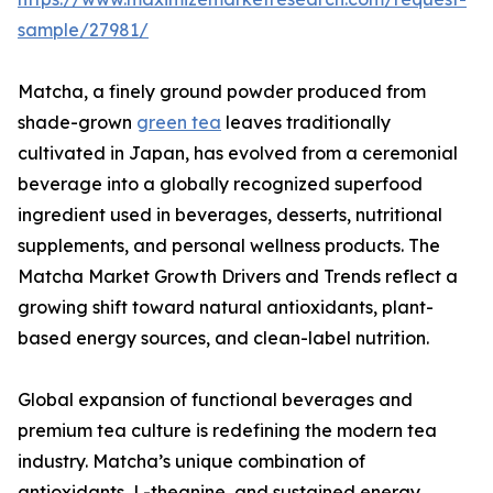
sample/27981/
Matcha, a finely ground powder produced from
shade-grown
green tea
leaves traditionally
cultivated in Japan, has evolved from a ceremonial
beverage into a globally recognized superfood
ingredient used in beverages, desserts, nutritional
supplements, and personal wellness products. The
Matcha Market Growth Drivers and Trends reflect a
growing shift toward natural antioxidants, plant-
based energy sources, and clean-label nutrition.
Global expansion of functional beverages and
premium tea culture is redefining the modern tea
industry. Matcha’s unique combination of
antioxidants, L-theanine, and sustained energy