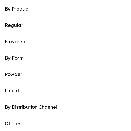
By Product
Regular
Flavored
By Form
Powder
Liquid
By Distribution Channel
Offline