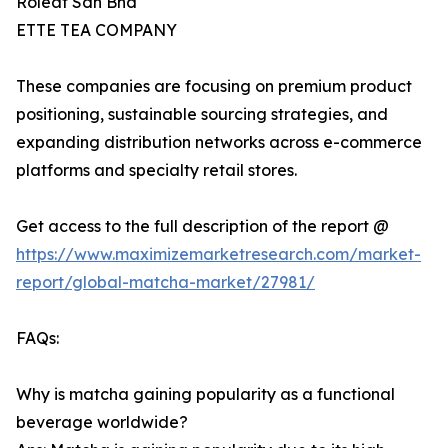
Roleaf Sdn Bhd
ETTE TEA COMPANY
These companies are focusing on premium product
positioning, sustainable sourcing strategies, and
expanding distribution networks across e-commerce
platforms and specialty retail stores.
Get access to the full description of the report @
https://www.maximizemarketresearch.com/market-
report/global-matcha-market/27981/
FAQs:
Why is matcha gaining popularity as a functional
beverage worldwide?