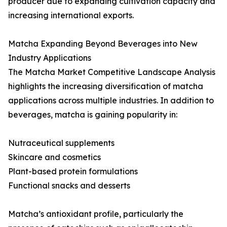
producer due to expanding cultivation capacity and
increasing international exports.
Matcha Expanding Beyond Beverages into New
Industry Applications
The Matcha Market Competitive Landscape Analysis
highlights the increasing diversification of matcha
applications across multiple industries. In addition to
beverages, matcha is gaining popularity in:
Nutraceutical supplements
Skincare and cosmetics
Plant-based protein formulations
Functional snacks and desserts
Matcha’s antioxidant profile, particularly the