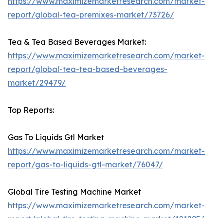
https://www.maximizemarketresearch.com/market-
report/global-tea-premixes-market/73726/
Tea & Tea Based Beverages Market:
https://www.maximizemarketresearch.com/market-
report/global-tea-tea-based-beverages-
market/29479/
Top Reports:
Gas To Liquids Gtl Market
https://www.maximizemarketresearch.com/market-
report/gas-to-liquids-gtl-market/76047/
Global Tire Testing Machine Market
https://www.maximizemarketresearch.com/market-