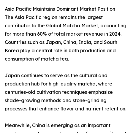
Asia Pacific Maintains Dominant Market Position
The Asia Pacific region remains the largest
contributor to the Global Matcha Market, accounting
for more than 60% of total market revenue in 2024.
Countries such as Japan, China, India, and South
Korea play a central role in both production and
consumption of matcha tea.
Japan continues to serve as the cultural and
production hub for high-quality matcha, where
centuries-old cultivation techniques emphasize
shade-growing methods and stone-grinding
processes that enhance flavor and nutrient retention.
Meanwhile, China is emerging as an important