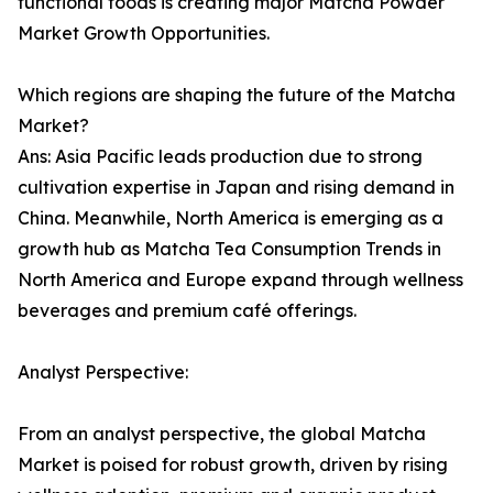
functional foods is creating major Matcha Powder
Market Growth Opportunities.
Which regions are shaping the future of the Matcha
Market?
Ans: Asia Pacific leads production due to strong
cultivation expertise in Japan and rising demand in
China. Meanwhile, North America is emerging as a
growth hub as Matcha Tea Consumption Trends in
North America and Europe expand through wellness
beverages and premium café offerings.
Analyst Perspective:
From an analyst perspective, the global Matcha
Market is poised for robust growth, driven by rising