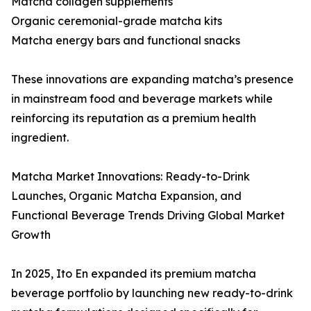
Matcha collagen supplements
Organic ceremonial-grade matcha kits
Matcha energy bars and functional snacks
These innovations are expanding matcha’s presence
in mainstream food and beverage markets while
reinforcing its reputation as a premium health
ingredient.
Matcha Market Innovations: Ready-to-Drink
Launches, Organic Matcha Expansion, and
Functional Beverage Trends Driving Global Market
Growth
In 2025, Ito En expanded its premium matcha
beverage portfolio by launching new ready-to-drink