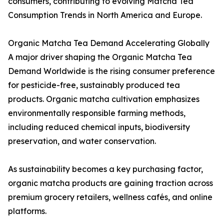
consumers, contributing to evolving Matcha Tea
Consumption Trends in North America and Europe.
Organic Matcha Tea Demand Accelerating Globally
A major driver shaping the Organic Matcha Tea
Demand Worldwide is the rising consumer preference
for pesticide-free, sustainably produced tea
products. Organic matcha cultivation emphasizes
environmentally responsible farming methods,
including reduced chemical inputs, biodiversity
preservation, and water conservation.
As sustainability becomes a key purchasing factor,
organic matcha products are gaining traction across
premium grocery retailers, wellness cafés, and online
platforms.