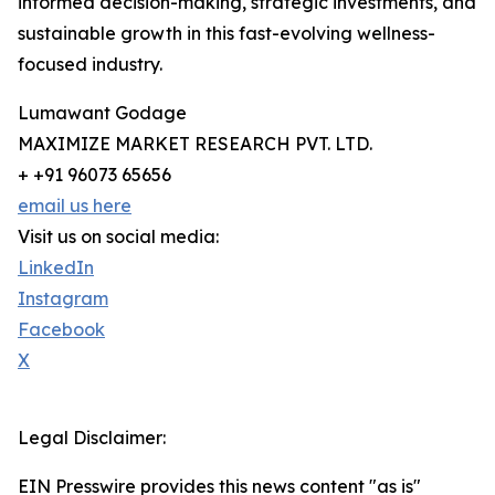
informed decision-making, strategic investments, and
sustainable growth in this fast-evolving wellness-
focused industry.
Lumawant Godage
MAXIMIZE MARKET RESEARCH PVT. LTD.
+ +91 96073 65656
email us here
Visit us on social media:
LinkedIn
Instagram
Facebook
X
Legal Disclaimer:
EIN Presswire provides this news content "as is"