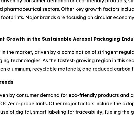
 driven by consumer demand for eco-friendly products, str
nd pharmaceutical sectors. Other key growth factors includ
ootprints. Major brands are focusing on circular economy in
ant Growth in the Sustainable Aerosol Packaging Ind
h in the market, driven by a combination of stringent reg
ing technologies. As the fastest-growing region in this sec
s on aluminum, recyclable materials, and reduced carbon f
Trends
riven by consumer demand for eco-friendly products and a
-VOC/eco-propellants. Other major factors include the ad
se of digital, smart labeling for traceability, fueling the