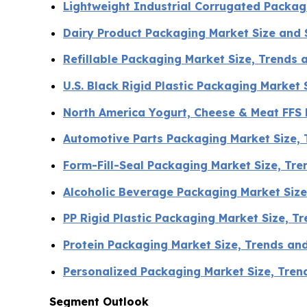
Lightweight Industrial Corrugated Packa
Dairy Product Packaging Market Size and
Refillable Packaging Market Size, Trends 
U.S. Black Rigid Plastic Packaging Market
North America Yogurt, Cheese & Meat FFS
Automotive Parts Packaging Market Size,
Form-Fill-Seal Packaging Market Size, Tr
Alcoholic Beverage Packaging Market Siz
PP Rigid Plastic Packaging Market Size, 
Protein Packaging Market Size, Trends an
Personalized Packaging Market Size, Tre
Segment Outlook