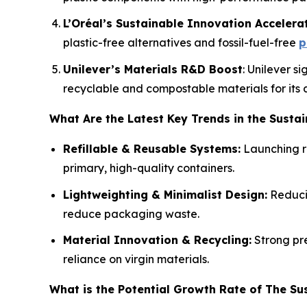
L’Oréal’s Sustainable Innovation Accelera
plastic-free alternatives and fossil-fuel-free
p
Unilever’s Materials R&D Boost
: Unilever s
recyclable and compostable materials for its 
What Are the Latest Key Trends in the Susta
Refillable & Reusable Systems:
Launching re
primary, high-quality containers.
Lightweighting & Minimalist Design:
Reducin
reduce packaging waste.
Material Innovation & Recycling:
Strong pre
reliance on virgin materials.
What is the Potential Growth Rate of The Su