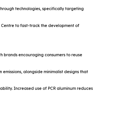
through technologies, specifically targeting
D Centre to fast-track the development of
with brands encouraging consumers to reuse
 emissions, alongside minimalist designs that
clability. Increased use of PCR aluminum reduces