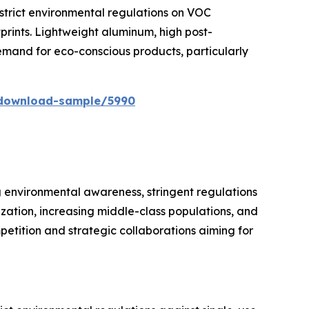
strict environmental regulations on VOC
prints. Lightweight aluminum, high post-
mand for eco-conscious products, particularly
/download-sample/5990
g environmental awareness, stringent regulations
ization, increasing middle-class populations, and
petition and strategic collaborations aiming for