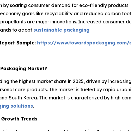
en by soaring consumer demand for eco-friendly products, 
 economy goals like recyclability and reduced carbon foot
ropellants are major innovations. Increased consumer de
brands to adopt
sustainable packaging
.
s Report Sample:
https://www.towardspackaging.com
l Packaging Market?
ing the highest market share in 2025, driven by increasin
rsonal care products. The market is fueled by rapid urban
 and South Korea. The market is characterized by high com
ging solutions
.
t Growth Trends