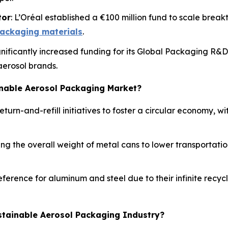
tor
: L’Oréal established a €100 million fund to scale break
ackaging materials
.
ignificantly increased funding for its Global Packaging R&
aerosol brands.
inable Aerosol Packaging Market?
turn-and-refill initiatives to foster a circular economy, 
g the overall weight of metal cans to lower transportation
ference for aluminum and steel due to their infinite recy
stainable Aerosol Packaging Industry?