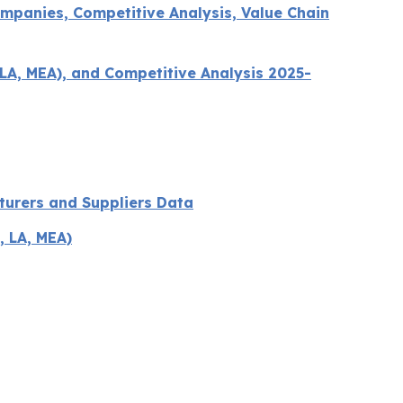
mpanies, Competitive Analysis, Value Chain
LA, MEA), and Competitive Analysis 2025-
turers and Suppliers Data
, LA, MEA)