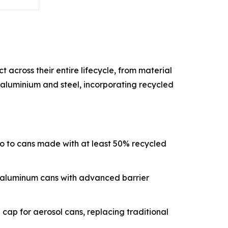
across their entire lifecycle, from material
e aluminium and steel, incorporating recycled
lio to cans made with at least 50% recycled
t aluminum cans with advanced barrier
ap for aerosol cans, replacing traditional