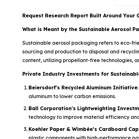
Request Research Report Built Around Your 
What is Meant by the Sustainable Aerosol P
Sustainable aerosol packaging refers to eco-frie
sourcing and production to disposal and recyclin
content, utilizing propellant-free technologies, 
Private Industry Investments for Sustainabl
Beiersdorf's Recycled Aluminum Initiative
aluminum to lower carbon emissions.
Ball Corporation's Lightweighting Invest
technology to improve material efficiency and 
Koehler Paper & Wimbée’s Cardboard Cap
plastic components with high-performance pa