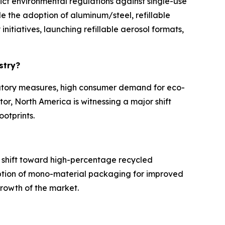
ict environmental regulations against single-use
e the adoption of aluminum/steel, refillable
itiatives, launching refillable aerosol formats,
ustry?
ulatory measures, high consumer demand for eco-
tor, North America is witnessing a major shift
ootprints.
 shift toward high-percentage recycled
option of mono-material packaging for improved
 growth of the market.