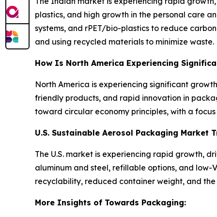
The Indian market is experiencing rapid growth,
plastics, and high growth in the personal care a
systems, and rPET/bio-plastics to reduce carbon f
and using recycled materials to minimize waste.
How Is North America Experiencing Signific
North America is experiencing significant growt
friendly products, and rapid innovation in packag
toward circular economy principles, with a focu
U.S. Sustainable Aerosol Packaging Market 
The U.S. market is experiencing rapid growth, d
aluminum and steel, refillable options, and low
recyclability, reduced container weight, and the u
More Insights of Towards Packaging: