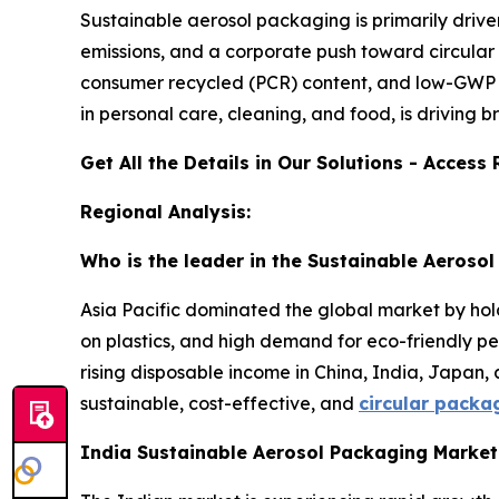
Sustainable aerosol packaging is primarily driv
emissions, and a corporate push toward circular
consumer recycled (PCR) content, and low-GWP p
in personal care, cleaning, and food, is driving 
Get All the Details in Our Solutions - Acces
Regional Analysis:
Who is the leader in the Sustainable Aeroso
Asia Pacific dominated the global market by hold
on plastics, and high demand for eco-friendly pe
rising disposable income in China, India, Japan,
sustainable, cost-effective, and
circular packa
India Sustainable Aerosol Packaging Marke