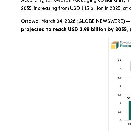
According to Towards Packaging consultants, the
2035, increasing from USD 1.15 billion in 2025, a
Ottawa, March 04, 2026 (GLOBE NEWSWIRE) -
projected to reach USD 2.98 billion by 2035,