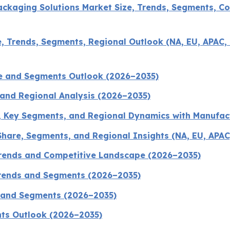
ckaging Solutions Market Size, Trends, Segments, Co
 Trends, Segments, Regional Outlook (NA, EU, APAC, 
ze and Segments Outlook (2026–2035)
 and Regional Analysis (2026–2035)
, Key Segments, and Regional Dynamics with Manufac
hare, Segments, and Regional Insights (NA, EU, APAC
Trends and Competitive Landscape (2026–2035)
Trends and Segments (2026–2035)
s and Segments (2026–2035)
nts Outlook (2026–2035)