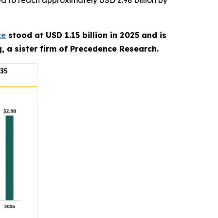
d to reach approximately USD 2.98 billion by
ze
stood at USD 1.15 billion in 2025 and is
, a sister firm of Precedence Research.