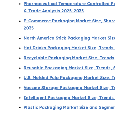
Pharmaceutical Temperature Controlled Pa
& Trade Analysis 2025-2035
E-Commerce Packaging Market Size, Share,
2035
North America Stick Packaging Market Si
Hot Drinks Packaging Market Size, Trends
Recyclable Packaging Market Size, Trends
Reusable Packaging Market Size, Trends, S
U.S. Molded Pulp Packaging Market Size, 
Vaccine Storage Packaging Market Size, 
Intelligent Packaging Market Size, Trend
Plastic Packaging Market Size and Segme