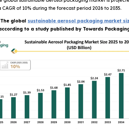
 global sustainable aerosol packaging market is projecte
t a CAGR of 10% during the forecast period 2026 to 2035.
-
The global
sustainable aerosol packaging market si
 according to a study published by Towards Packaging