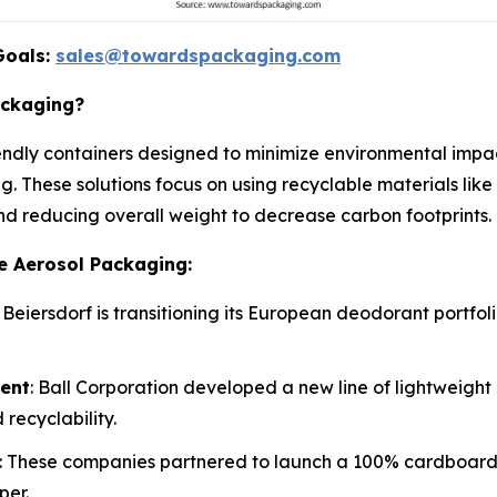
Goals:
sales@towardspackaging.com
ackaging?
ndly containers designed to minimize environmental impact 
g. These solutions focus on using recyclable materials lik
and reducing overall weight to decrease carbon footprints.
e Aerosol Packaging:
: Beiersdorf is transitioning its European deodorant portfo
ment
: Ball Corporation developed a new line of lightweigh
recyclability.
: These companies partnered to launch a 100% cardboard c
per.