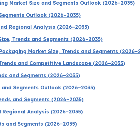
ging Market Size and Segments Outlook (2026–2035)
 Segments Outlook (2026–2035)
and Regional Analysis (2026–2035)
 Size, Trends and Segments (2026–2035)
 Packaging Market Size, Trends and Segments (2026–
 Trends and Competitive Landscape (2026–2035)
ends and Segments (2026–2035)
e and Segments Outlook (2026–2035)
Trends and Segments (2026–2035)
d Regional Analysis (2026–2035)
nds and Segments (2026–2035)