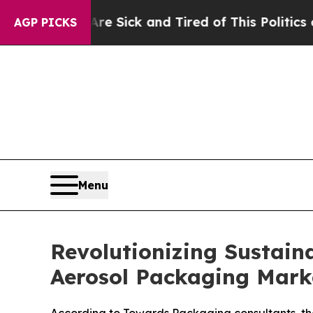
 Are Sick and Tired of This Politics of Hatred”
Th
AGP PICKS
Menu
Revolutionizing Sustaina
Aerosol Packaging Mark