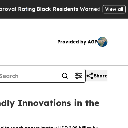
g
Black Residents Warned of Abusive Cops for Yea
View all
Provided by AGP
Share
ndly Innovations in the