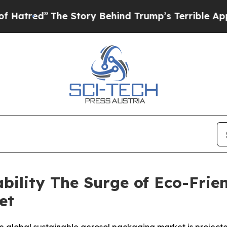
e Story Behind Trump’s Terrible Approval Ratin
bility The Surge of Eco-Frie
et