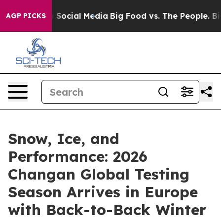
ssages on Social Media
Big Food vs. The People. Big Fo
AGP PICKS
Snow, Ice, and
Performance: 2026
Changan Global Testing
Season Arrives in Europe
with Back-to-Back Winter