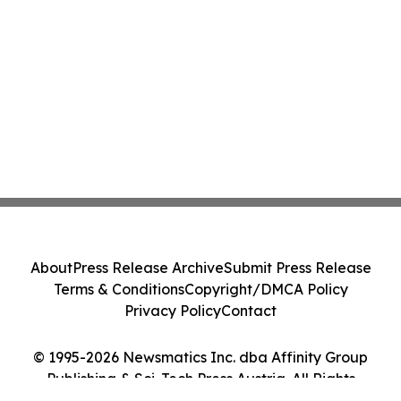
About
Press Release Archive
Submit Press Release
Terms & Conditions
Copyright/DMCA Policy
Privacy Policy
Contact
© 1995-2026 Newsmatics Inc. dba Affinity Group
Publishing & Sci-Tech Press Austria. All Rights
Reserved.