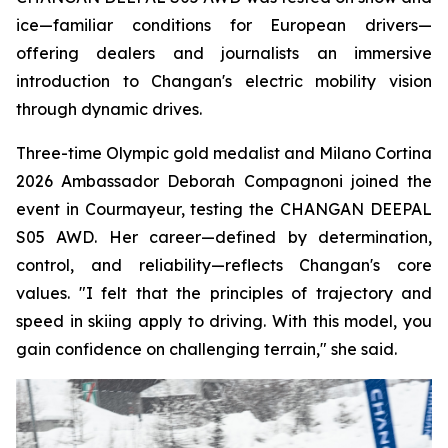
ice—familiar conditions for European drivers—
offering dealers and journalists an immersive
introduction to Changan's electric mobility vision
through dynamic drives.
Three-time Olympic gold medalist and Milano Cortina
2026 Ambassador Deborah Compagnoni joined the
event in Courmayeur, testing the CHANGAN DEEPAL
S05 AWD. Her career—defined by determination,
control, and reliability—reflects Changan's core
values. "I felt that the principles of trajectory and
speed in skiing apply to driving. With this model, you
gain confidence on challenging terrain," she said.