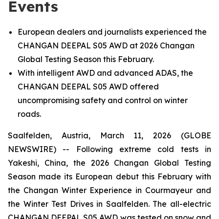
Events
European dealers and journalists experienced the
CHANGAN DEEPAL S05 AWD at 2026 Changan
Global Testing Season this February.
With intelligent AWD and advanced ADAS, the
CHANGAN DEEPAL S05 AWD offered
uncompromising safety and control on winter
roads.
Saalfelden, Austria, March 11, 2026 (GLOBE
NEWSWIRE) -- Following extreme cold tests in
Yakeshi, China, the 2026 Changan Global Testing
Season made its European debut this February with
the Changan Winter Experience in Courmayeur and
the Winter Test Drives in Saalfelden. The all-electric
CHANGAN DEEPAL S05 AWD was tested on snow and