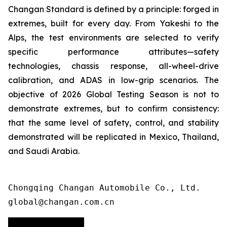
Changan Standard is defined by a principle: forged in
extremes, built for every day. From Yakeshi to the
Alps, the test environments are selected to verify
specific performance attributes—safety
technologies, chassis response, all-wheel-drive
calibration, and ADAS in low-grip scenarios. The
objective of 2026 Global Testing Season is not to
demonstrate extremes, but to confirm consistency:
that the same level of safety, control, and stability
demonstrated will be replicated in Mexico, Thailand,
and Saudi Arabia.
Chongqing Changan Automobile Co., Ltd. 

global@changan.com.cn