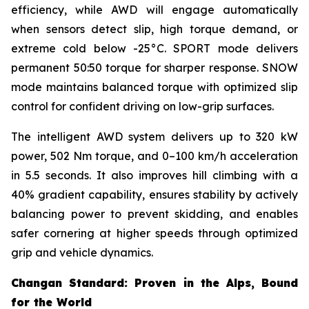
efficiency, while AWD will engage automatically
when sensors detect slip, high torque demand, or
extreme cold below -25°C. SPORT mode delivers
permanent 50:50 torque for sharper response. SNOW
mode maintains balanced torque with optimized slip
control for confident driving on low-grip surfaces.
The intelligent AWD system delivers up to 320 kW
power, 502 Nm torque, and 0–100 km/h acceleration
in 5.5 seconds. It also improves hill climbing with a
40% gradient capability, ensures stability by actively
balancing power to prevent skidding, and enables
safer cornering at higher speeds through optimized
grip and vehicle dynamics.
Changan Standard: Proven in the Alps, Bound
for the World