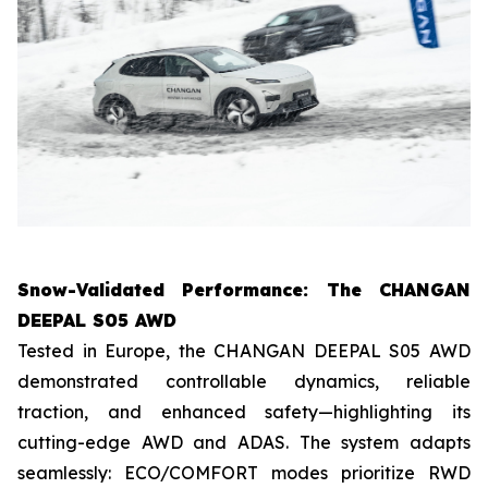
Snow-Validated Performance: The CHANGAN
DEEPAL S05 AWD
Tested in Europe, the CHANGAN DEEPAL S05 AWD
demonstrated controllable dynamics, reliable
traction, and enhanced safety—highlighting its
cutting-edge AWD and ADAS. The system adapts
seamlessly: ECO/COMFORT modes prioritize RWD