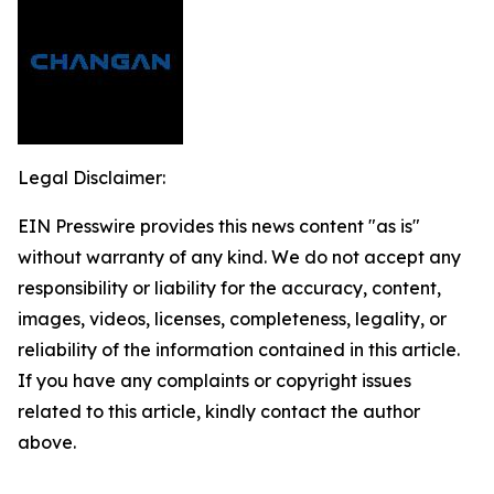
Legal Disclaimer:
EIN Presswire provides this news content "as is"
without warranty of any kind. We do not accept any
responsibility or liability for the accuracy, content,
images, videos, licenses, completeness, legality, or
reliability of the information contained in this article.
If you have any complaints or copyright issues
related to this article, kindly contact the author
above.