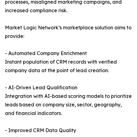
processes, misaligned marketing campaigns, and
increased compliance risk.
Market Logic Network’s marketplace solution aims to
provide:
- Automated Company Enrichment
Instant population of CRM records with verified
company data at the point of lead creation.
- AI-Driven Lead Qualification
Integration with AI-based scoring models to prioritize
leads based on company size, sector, geography,
and financial indicators.
- Improved CRM Data Quality