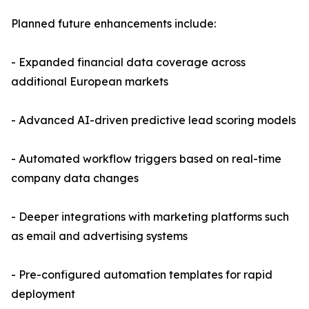
Planned future enhancements include:
- Expanded financial data coverage across
additional European markets
- Advanced AI-driven predictive lead scoring models
- Automated workflow triggers based on real-time
company data changes
- Deeper integrations with marketing platforms such
as email and advertising systems
- Pre-configured automation templates for rapid
deployment