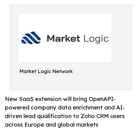
Market Logic Network
New SaaS extension will bring OpenAPI-
powered company data enrichment and AI-
driven lead qualification to Zoho CRM users
across Europe and global markets