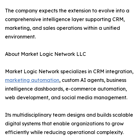
The company expects the extension to evolve into a
comprehensive intelligence layer supporting CRM,
marketing, and sales operations within a unified
environment.
About Market Logic Network LLC
Market Logic Network specializes in CRM integration,
marketing automation
, custom AI agents, business
intelligence dashboards, e-commerce automation,
web development, and social media management.
Its multidisciplinary team designs and builds scalable
digital systems that enable organizations to grow
efficiently while reducing operational complexity.