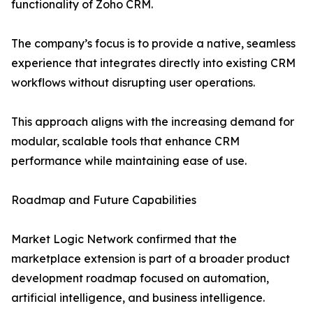
functionality of Zoho CRM.
The company’s focus is to provide a native, seamless
experience that integrates directly into existing CRM
workflows without disrupting user operations.
This approach aligns with the increasing demand for
modular, scalable tools that enhance CRM
performance while maintaining ease of use.
Roadmap and Future Capabilities
Market Logic Network confirmed that the
marketplace extension is part of a broader product
development roadmap focused on automation,
artificial intelligence, and business intelligence.