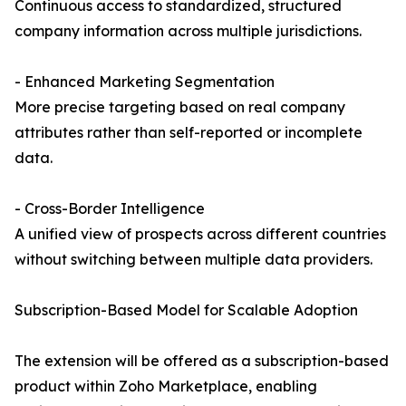
Continuous access to standardized, structured
company information across multiple jurisdictions.
- Enhanced Marketing Segmentation
More precise targeting based on real company
attributes rather than self-reported or incomplete
data.
- Cross-Border Intelligence
A unified view of prospects across different countries
without switching between multiple data providers.
Subscription-Based Model for Scalable Adoption
The extension will be offered as a subscription-based
product within Zoho Marketplace, enabling