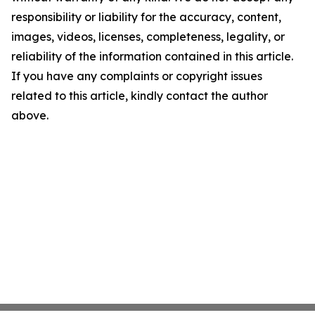
responsibility or liability for the accuracy, content,
images, videos, licenses, completeness, legality, or
reliability of the information contained in this article.
If you have any complaints or copyright issues
related to this article, kindly contact the author
above.