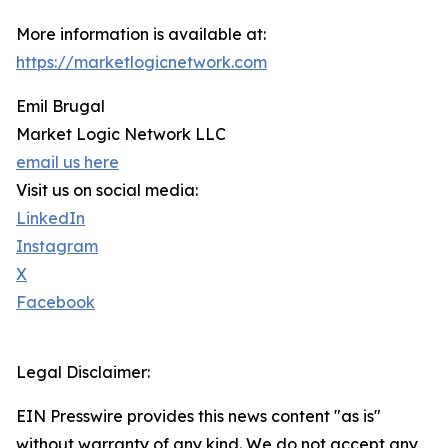
More information is available at:
https://marketlogicnetwork.com
Emil Brugal
Market Logic Network LLC
email us here
Visit us on social media:
LinkedIn
Instagram
X
Facebook
Legal Disclaimer:
EIN Presswire provides this news content "as is"
without warranty of any kind. We do not accept any