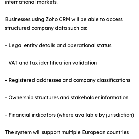
international markets.
Businesses using Zoho CRM will be able to access
structured company data such as:
- Legal entity details and operational status
- VAT and tax identification validation
- Registered addresses and company classifications
- Ownership structures and stakeholder information
- Financial indicators (where available by jurisdiction)
The system will support multiple European countries