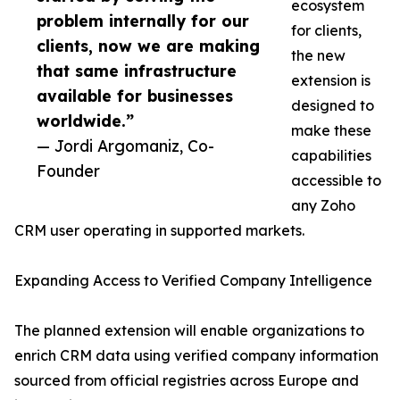
ecosystem
problem internally for our
for clients,
clients, now we are making
the new
that same infrastructure
extension is
available for businesses
designed to
worldwide.”
make these
— Jordi Argomaniz, Co-
capabilities
Founder
accessible to
any Zoho
CRM user operating in supported markets.
Expanding Access to Verified Company Intelligence
The planned extension will enable organizations to
enrich CRM data using verified company information
sourced from official registries across Europe and