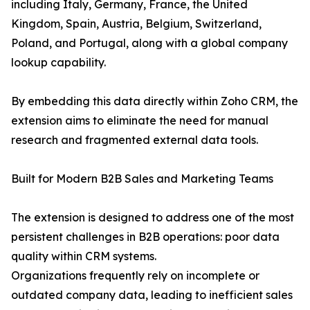
including Italy, Germany, France, the United
Kingdom, Spain, Austria, Belgium, Switzerland,
Poland, and Portugal, along with a global company
lookup capability.
By embedding this data directly within Zoho CRM, the
extension aims to eliminate the need for manual
research and fragmented external data tools.
Built for Modern B2B Sales and Marketing Teams
The extension is designed to address one of the most
persistent challenges in B2B operations: poor data
quality within CRM systems.
Organizations frequently rely on incomplete or
outdated company data, leading to inefficient sales