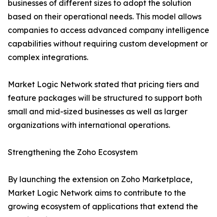
businesses of different sizes to adopt the solution
based on their operational needs. This model allows
companies to access advanced company intelligence
capabilities without requiring custom development or
complex integrations.
Market Logic Network stated that pricing tiers and
feature packages will be structured to support both
small and mid-sized businesses as well as larger
organizations with international operations.
Strengthening the Zoho Ecosystem
By launching the extension on Zoho Marketplace,
Market Logic Network aims to contribute to the
growing ecosystem of applications that extend the