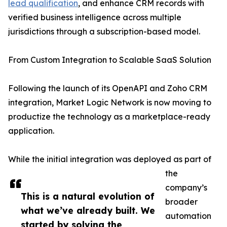
lead qualification
, and enhance CRM records with
verified business intelligence across multiple
jurisdictions through a subscription-based model.
From Custom Integration to Scalable SaaS Solution
Following the launch of its OpenAPI and Zoho CRM
integration, Market Logic Network is now moving to
productize the technology as a marketplace-ready
application.
While the initial integration was deployed as part of
the
company’s
This is a natural evolution of
broader
what we’ve already built. We
automation
started by solving the