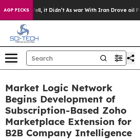
. Well, it Didn’t
As war With Iran Drove oil Prices H
AGP PICKS
Market Logic Network
Begins Development of
Subscription-Based Zoho
Marketplace Extension for
B2B Company Intelligence