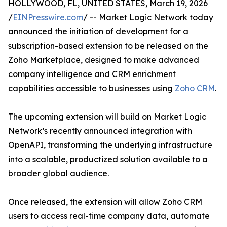
HOLLYWOOD, FL, UNITED STATES, March 19, 2026
/
EINPresswire.com
/ -- Market Logic Network today
announced the initiation of development for a
subscription-based extension to be released on the
Zoho Marketplace, designed to make advanced
company intelligence and CRM enrichment
capabilities accessible to businesses using
Zoho CRM
.
The upcoming extension will build on Market Logic
Network’s recently announced integration with
OpenAPI, transforming the underlying infrastructure
into a scalable, productized solution available to a
broader global audience.
Once released, the extension will allow Zoho CRM
users to access real-time company data, automate