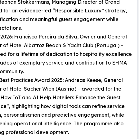
 Stephan Stokkermans, Managing Director of Grand
d for an evidence-led “Responsible Luxury” strategy,
fication and meaningful guest engagement while
ctations.
026: Francisco Pereira da Silva, Owner and General
of Hotel Albatroz Beach & Yacht Club (Portugal) –
ed for a lifetime of dedication to hospitality excellence
ades of exemplary service and contribution to EHMA
community.
est Practices Award 2025: Andreas Keese, General
of Hotel Sacher Wien (Austria) – awarded for the
“How IoT and AI Help Hoteliers Enhance the Guest
ce”, highlighting how digital tools can refine service
n, personalisation and predictive engagement, while
ening operational intelligence. The programme also
ng professional development.