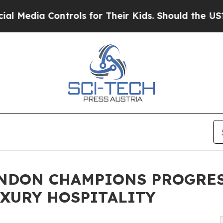
rols for Their Kids. Should the US?
The Pentagon 
ONDON CHAMPIONS PROGRES
XURY HOSPITALITY