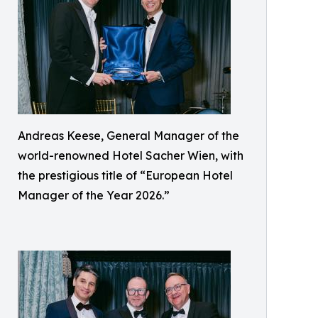
Andreas Keese, General Manager of the
world-renowned Hotel Sacher Wien, with
the prestigious title of “European Hotel
Manager of the Year 2026.”