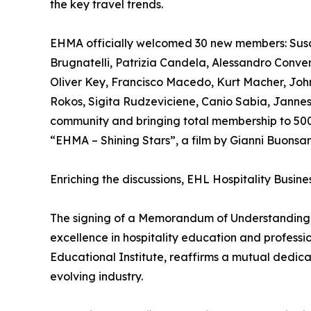
the key travel trends.
EHMA officially welcomed 30 new members: Susa
Brugnatelli, Patrizia Candela, Alessandro Conve
Oliver Key, Francisco Macedo, Kurt Macher, John 
Rokos, Sigita Rudzeviciene, Canio Sabia, Jannes 
community and bringing total membership to 500 
“EHMA – Shining Stars”, a film by Gianni Buonsa
Enriching the discussions, EHL Hospitality Busin
The signing of a Memorandum of Understanding, 
excellence in hospitality education and profes
Educational Institute, reaffirms a mutual dedic
evolving industry.