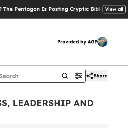
Is Posting Cryptic Biblical Messages on Social 
View all
Provided by AGP
Share
S, LEADERSHIP AND