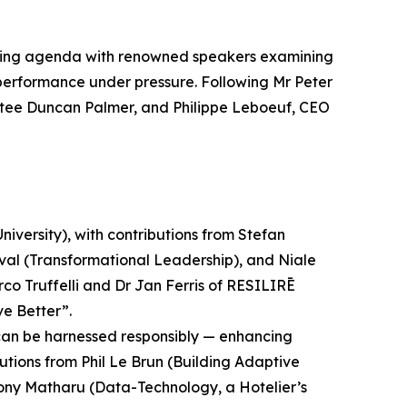
oking agenda with renowned speakers examining
d performance under pressure. Following Mr Peter
tee Duncan Palmer, and Philippe Leboeuf, CEO
iversity), with contributions from Stefan
nval (Transformational Leadership), and Niale
 Truffelli and Dr Jan Ferris of RESILIRĒ
ve Better”.
ms can be harnessed responsibly — enhancing
utions from Phil Le Brun (Building Adaptive
Tony Matharu (Data-Technology, a Hotelier’s