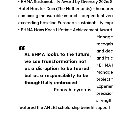
• EHMA Sustainability Award by Diversey 2026:
Hotel Huis ter Duin (The Netherlands) – honoure
combining measurable impact, independent veri
exceeding baseline European sustainability expe
• EHMA Hans Koch Lifetime Achievement Award 2
Manager 
recognis
and dec
As EHMA looks to the future,
and its 
we see transformation not
• EHMA B
as a disruption to be feared,
Manager 
but as a responsibility to be
project 
thoughtfully embraced”
Experien
— Panos Almyrantis
precisio
strength
featured the AHLEI scholarship benefit supporti