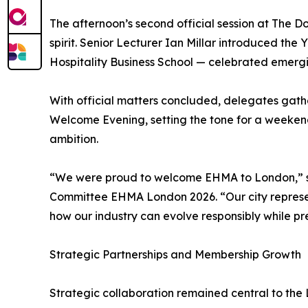
The afternoon’s second official session at The D
spirit. Senior Lecturer Ian Millar introduced t
Hospitality Business School — celebrated emerg
With official matters concluded, delegates gat
Welcome Evening, setting the tone for a weeken
ambition.
“We were proud to welcome EHMA to London,” sa
Committee EHMA London 2026. “Our city represents
how our industry can evolve responsibly while pr
Strategic Partnerships and Membership Growth
Strategic collaboration remained central to the