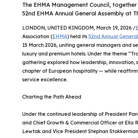
The EHMA Management Council, together 
52nd EHMA Annual General Assembly at Th
LONDON, UNITED KINGDOM, March 19, 2026 /
Association (
EHMA
) held its
52nd Annual Genera
15 March 2026, uniting general managers and sen
luxury and premium hotels. Under the theme “Tran
gathering explored how leadership, innovation, 
chapter of European hospitality — while reaffir
service excellence.
Charting the Path Ahead
Under the continued leadership of President Pa
and Chief Growth & Commercial Officer at Ella Re
Lewtak and Vice President Stephan Stokkermans,