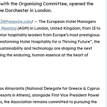
with the Organising Committee, opened the
e Dorchester in London.
EINPresswire.com
/ -- The European Hotel Managers
l Meeting
(AGM) in London, United Kingdom, from 13 to
ior hospitality leaders from Europe’s most prestigious
sforming Hotel Hospitality for a Thriving Future”, the
sustainability and technology are shaping the next
ming the enduring, human essence at the heart of
nos Almyrantis (National Delegate for Greece & Cyprus
sorts in Athens), alongside First Vice President Paweł
 the Association remains committed to pursuing the