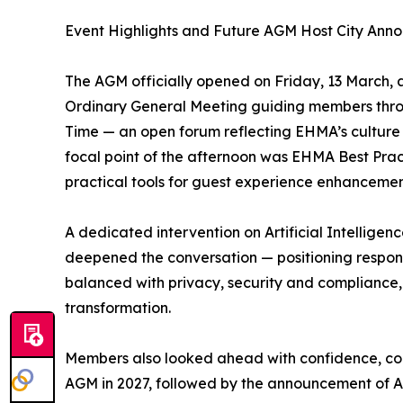
Event Highlights and Future AGM Host City An
The AGM officially opened on Friday, 13 March, a
Ordinary General Meeting guiding members thr
Time — an open forum reflecting EHMA’s culture 
focal point of the afternoon was EHMA Best Pra
practical tools for guest experience enhanceme
A dedicated intervention on Artificial Intelligen
deepened the conversation — positioning respons
balanced with privacy, security and complianc
transformation.
Members also looked ahead with confidence, con
AGM in 2027, followed by the announcement of At