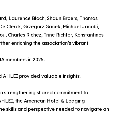
ard, Laurence Bloch, Shaun Broers, Thomas
 De Clerck, Grzegorz Gacek, Michael Jacobi,
u, Charles Richez, Trine Richter, Konstantinos
her enriching the association’s vibrant
MA members in 2025.
nd AHLEI provided valuable insights.
in strengthening shared commitment to
 AHLEI, the American Hotel & Lodging
the skills and perspective needed to navigate an