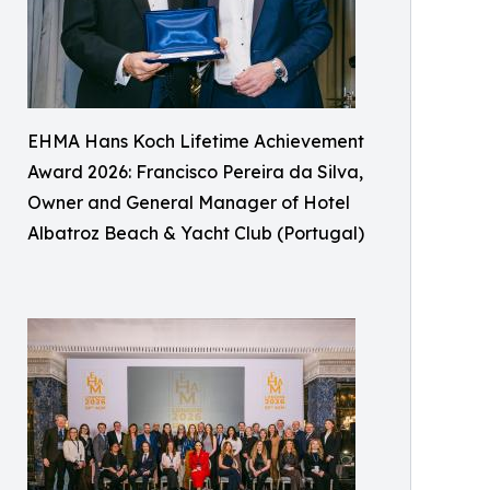
EHMA Hans Koch Lifetime Achievement
Award 2026: Francisco Pereira da Silva,
Owner and General Manager of Hotel
Albatroz Beach & Yacht Club (Portugal)