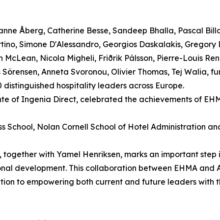
nne Åberg, Catherine Besse, Sandeep Bhalla, Pascal Bill
rtino, Simone D'Alessandro, Georgios Daskalakis, Gregory
McLean, Nicola Migheli, Friðrik Pálsson, Pierre-Louis Reno
Sörensen, Anneta Svoronou, Olivier Thomas, Tej Walia, furt
distinguished hospitality leaders across Europe.
nte of Ingenia Direct, celebrated the achievements of EH
ess School, Nolan Cornell School of Hotel Administration a
together with Yamel Henriksen, marks an important step 
sional development. This collaboration between EHMA and
ation to empowering both current and future leaders with 