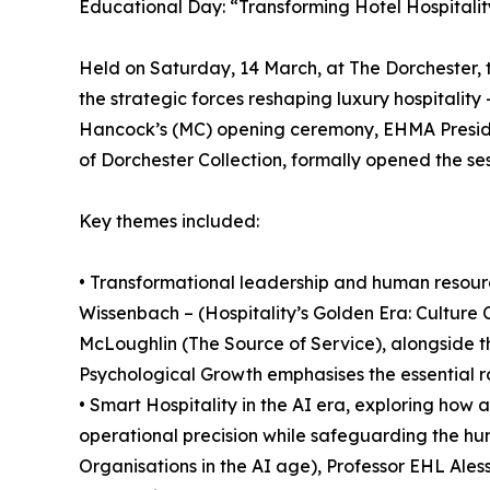
Educational Day: “Transforming Hotel Hospitality
Held on Saturday, 14 March, at The Dorchester
the strategic forces reshaping luxury hospitalit
Hancock’s (MC) opening ceremony, EHMA Preside
of Dorchester Collection, formally opened the ses
Key themes included:
• Transformational leadership and human resource
Wissenbach – (Hospitality’s Golden Era: Culture
McLoughlin (The Source of Service), alongside
Psychological Growth emphasises the essential ro
• Smart Hospitality in the AI era, exploring how 
operational precision while safeguarding the hum
Organisations in the AI age), Professor EHL Ale