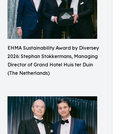
EHMA Sustainability Award by Diversey
2026: Stephan Stokkermans, Managing
Director of Grand Hotel Huis ter Duin
(The Netherlands)