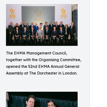
The EHMA Management Council,
together with the Organising Committee,
opened the 52nd EHMA Annual General
Assembly at The Dorchester in London.