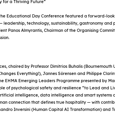
 for a Thriving Future”
, the Educational Day Conference featured a forward-lo
y — leadership, technology, sustainability, gastronomy an
nt Panos Almyrantis, Chairman of the Organising Commit
sion.
s, chaired by Professor Dimitrios Buhalis (Bournemouth Un
 Changes Everything!), Jannes Sörensen and Philippe Clari
 the EHMA Emerging Leaders Programme presented by Marco
le of psychological safety and resilience “to Lead and Li
artificial intelligence, data intelligence and smart syste
an connection that defines true hospitality — with contrib
ssandro Inversini (Human Capital AI Transformation) and 