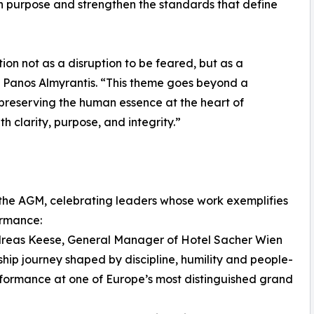
th purpose and strengthen the standards that define
ion not as a disruption to be feared, but as a
id Panos Almyrantis. “This theme goes beyond a
 preserving the human essence at the heart of
h clarity, purpose, and integrity.”
the AGM, celebrating leaders whose work exemplifies
ormance:
dreas Keese, General Manager of Hotel Sacher Wien
ship journey shaped by discipline, humility and people-
erformance at one of Europe’s most distinguished grand