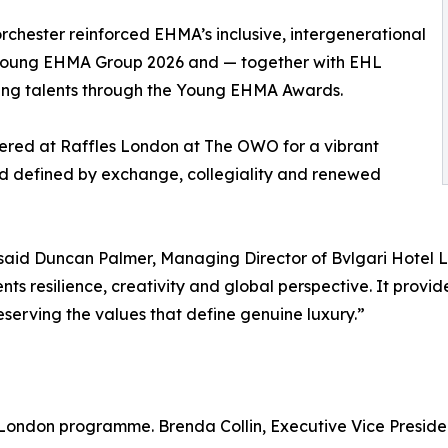
orchester reinforced EHMA’s inclusive, intergenerational
he Young EHMA Group 2026 and — together with EHL
ing talents through the Young EHMA Awards.
hered at Raffles London at The OWO for a vibrant
d defined by exchange, collegiality and renewed
id Duncan Palmer, Managing Director of Bvlgari Hotel 
 resilience, creativity and global perspective. It provide
eserving the values that define genuine luxury.”
 London programme. Brenda Collin, Executive Vice Preside