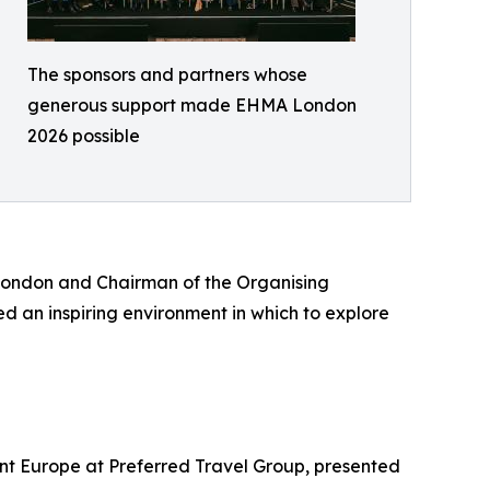
The sponsors and partners whose
generous support made EHMA London
2026 possible
London and Chairman of the Organising
d an inspiring environment in which to explore
nt Europe at Preferred Travel Group, presented