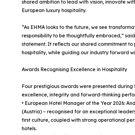
shared ambition to lead with vision, innovate wi
European luxury hospitality.
“As EHMA looks to the future, we see transformat
responsibility to be thoughtfully embraced,” sa
statement. It reflects our shared commitment to
hospitality, while guiding our industry forward wit
Awards Recognising Excellence in Hospitality
Four prestigious awards were presented during 
excellence, integrity and forward-thinking perf
• European Hotel Manager of the Year 2026: An
(Austria) – recognised for an exceptional leader
first culture, coupled with strong operational p
hotels.