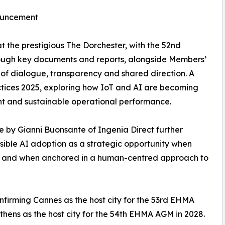
nouncement
t the prestigious The Dorchester, with the 52nd
ough key documents and reports, alongside Members’
of dialogue, transparency and shared direction. A
ctices 2025, exploring how IoT and AI are becoming
nt and sustainable operational performance.
ce by Gianni Buonsante of Ingenia Direct further
ible AI adoption as a strategic opportunity when
e, and when anchored in a human-centred approach to
firming Cannes as the host city for the 53rd EHMA
hens as the host city for the 54th EHMA AGM in 2028.