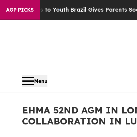
 to Youth
Brazil Gives Parents Social Media Cont
AGP PICKS
Menu
EHMA 52ND AGM IN L
COLLABORATION IN LU