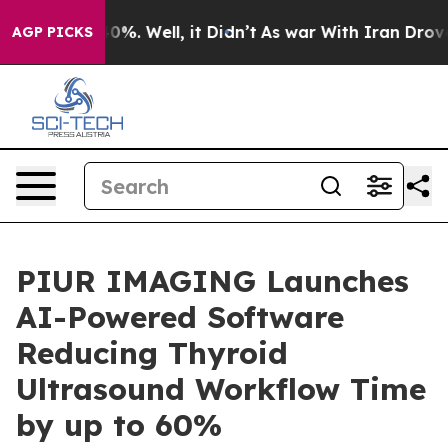
ound 40%. Well, it Didn’t
As war With Iran Drove oil 
AGP PICKS
PIUR IMAGING Launches
AI-Powered Software
Reducing Thyroid
Ultrasound Workflow Time
by up to 60%