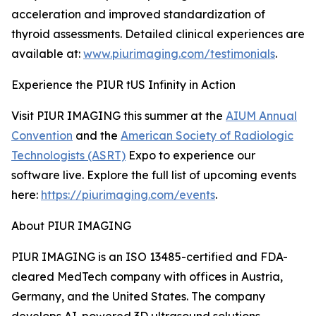
acceleration and improved standardization of
thyroid assessments. Detailed clinical experiences are
available at:
www.piurimaging.com/testimonials
.
Experience the PIUR tUS Infinity in Action
Visit PIUR IMAGING this summer at the
AIUM Annual
Convention
and the
American Society of Radiologic
Technologists (ASRT)
Expo to experience our
software live. Explore the full list of upcoming events
here:
https://piurimaging.com/events
.
About PIUR IMAGING
PIUR IMAGING is an ISO 13485-certified and FDA-
cleared MedTech company with offices in Austria,
Germany, and the United States. The company