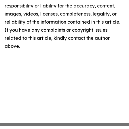
responsibility or liability for the accuracy, content,
images, videos, licenses, completeness, legality, or
reliability of the information contained in this article.
If you have any complaints or copyright issues
related to this article, kindly contact the author
above.