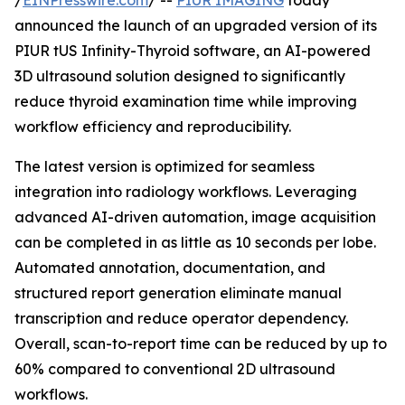
/
EINPresswire.com
/ --
PIUR IMAGING
today
announced the launch of an upgraded version of its
PIUR tUS Infinity-Thyroid software, an AI-powered
3D ultrasound solution designed to significantly
reduce thyroid examination time while improving
workflow efficiency and reproducibility.
The latest version is optimized for seamless
integration into radiology workflows. Leveraging
advanced AI-driven automation, image acquisition
can be completed in as little as 10 seconds per lobe.
Automated annotation, documentation, and
structured report generation eliminate manual
transcription and reduce operator dependency.
Overall, scan-to-report time can be reduced by up to
60% compared to conventional 2D ultrasound
workflows.