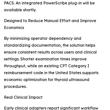
PACS. An integrated PowerScribe plug-in will be
available shortly.
Designed to Reduce Manual Effort and Improve
Economics
By minimizing operator dependency and
standardizing documentation, the solution helps
ensure consistent results across users and clinical
settings. Shorter examination times improve
throughput, while an existing CPT Category I
reimbursement code in the United States supports
economic optimization for thyroid ultrasound
procedures.
Real Clinical Impact
Early clinical adopters report significant workflow