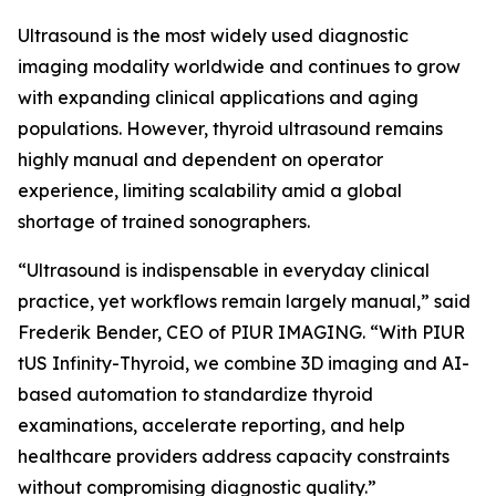
Ultrasound is the most widely used diagnostic
imaging modality worldwide and continues to grow
with expanding clinical applications and aging
populations. However, thyroid ultrasound remains
highly manual and dependent on operator
experience, limiting scalability amid a global
shortage of trained sonographers.
“Ultrasound is indispensable in everyday clinical
practice, yet workflows remain largely manual,” said
Frederik Bender, CEO of PIUR IMAGING. “With PIUR
tUS Infinity-Thyroid, we combine 3D imaging and AI-
based automation to standardize thyroid
examinations, accelerate reporting, and help
healthcare providers address capacity constraints
without compromising diagnostic quality.”