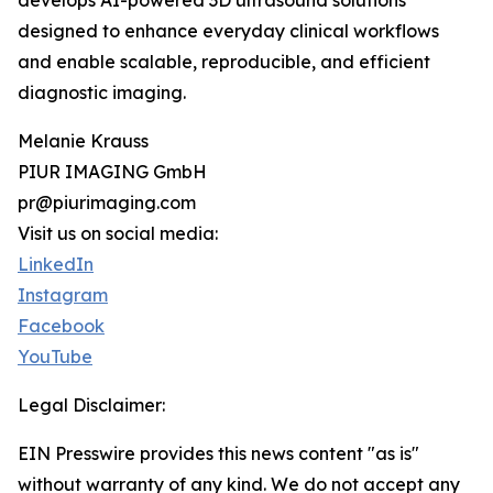
develops AI-powered 3D ultrasound solutions
designed to enhance everyday clinical workflows
and enable scalable, reproducible, and efficient
diagnostic imaging.
Melanie Krauss
PIUR IMAGING GmbH
pr@piurimaging.com
Visit us on social media:
LinkedIn
Instagram
Facebook
YouTube
Legal Disclaimer:
EIN Presswire provides this news content "as is"
without warranty of any kind. We do not accept any