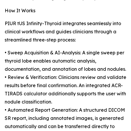
How It Works
PIUR tUS Infinity-Thyroid integrates seamlessly into
clinical workflows and guides clinicians through a
streamlined three-step process:
• Sweep Acquisition & AI-Analysis: A single sweep per
thyroid lobe enables automatic analysis,
documentation, and annotation of lobes and nodules.
• Review & Verification: Clinicians review and validate
results before final confirmation. An integrated ACR-
TIRADS calculator additionally supports the user with
nodule classification.
• Automated Report Generation: A structured DICOM
SR report, including annotated images, is generated
automatically and can be transferred directly to