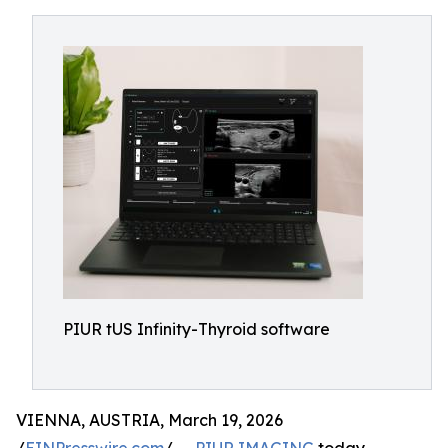
PIUR tUS Infinity-Thyroid software
VIENNA, AUSTRIA, March 19, 2026