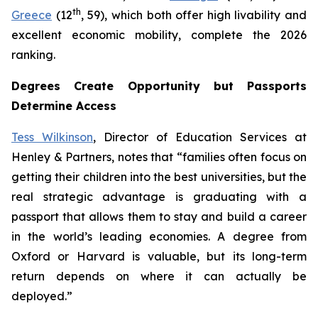
th
Greece
(12
, 59), which both offer high livability and
excellent economic mobility, complete the 2026
ranking.
Degrees Create Opportunity but Passports
Determine Access
Tess Wilkinson
, Director of Education Services at
Henley & Partners, notes that “families often focus on
getting their children into the best universities, but the
real strategic advantage is graduating with a
passport that allows them to stay and build a career
in the world’s leading economies. A degree from
Oxford or Harvard is valuable, but its long-term
return depends on where it can actually be
deployed.”