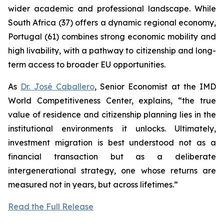
wider academic and professional landscape. While
South Africa (37) offers a dynamic regional economy,
Portugal (61) combines strong economic mobility and
high livability, with a pathway to citizenship and long-
term access to broader EU opportunities.
As
Dr. José Caballero
, Senior Economist at the IMD
World Competitiveness Center, explains, “the true
value of residence and citizenship planning lies in the
institutional environments it unlocks. Ultimately,
investment migration is best understood not as a
financial transaction but as a deliberate
intergenerational strategy, one whose returns are
measured not in years, but across lifetimes.”
Read the Full Release