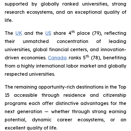
supported by globally ranked universities, strong
research ecosystems, and an exceptional quality of
life.
th
The
UK
and the
US
share 4
place (79), reflecting
their unmatched concentration of leading
universities, global financial centers, and innovation-
th
driven economies.
Canada
ranks 5
(78), benefiting
from a highly international labor market and globally
respected universities.
The remaining opportunity-rich destinations in the Top
15 accessible through residence and citizenship
programs each offer distinctive advantages for the
next generation — whether through strong earning
potential, dynamic career ecosystems, or an
excellent quality of life.