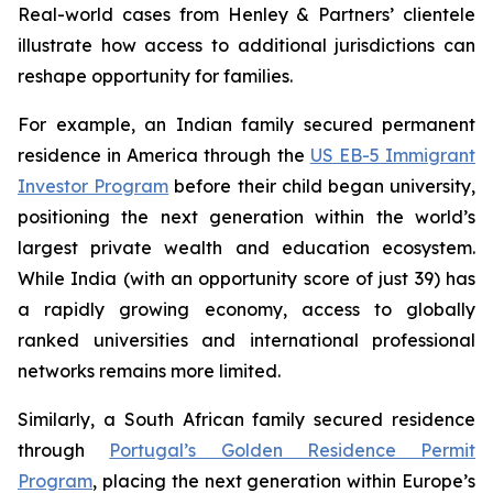
Real-world cases from Henley & Partners’ clientele
illustrate how access to additional jurisdictions can
reshape opportunity for families.
For example, an Indian family secured permanent
residence in America through the
US EB-5 Immigrant
Investor Program
before their child began university,
positioning the next generation within the world’s
largest private wealth and education ecosystem.
While India (with an opportunity score of just 39) has
a rapidly growing economy, access to globally
ranked universities and international professional
networks remains more limited.
Similarly, a South African family secured residence
through
Portugal’s Golden Residence Permit
Program
, placing the next generation within Europe’s