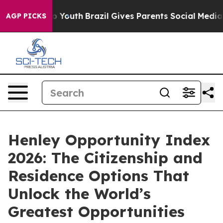
 Harms to Youth
Brazil Gives Parents Social Media Cont
AGP PICKS
Henley Opportunity Index
2026: The Citizenship and
Residence Options That
Unlock the World’s
Greatest Opportunities