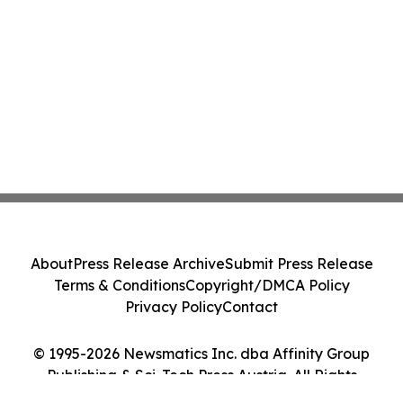
About
Press Release Archive
Submit Press Release
Terms & Conditions
Copyright/DMCA Policy
Privacy Policy
Contact
© 1995-2026 Newsmatics Inc. dba Affinity Group
Publishing & Sci-Tech Press Austria. All Rights
Reserved.