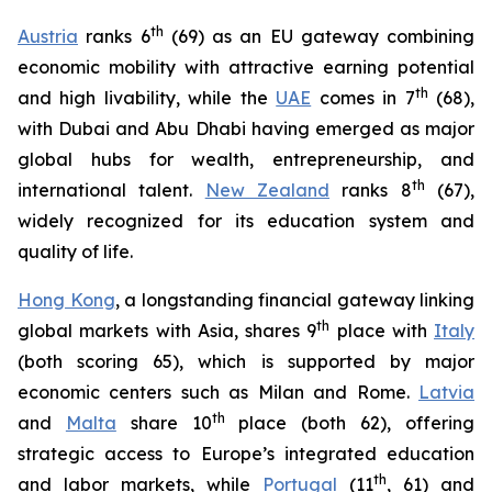
t
h
Austria
ranks 6
(69) as an EU gateway combining
economic mobility with attractive earning potential
th
and high livability, while the
UAE
comes in 7
(68),
with Dubai and Abu Dhabi having emerged as major
global hubs for wealth, entrepreneurship, and
th
international talent.
New Zealand
ranks 8
(67),
widely recognized for its education system and
quality of life.
Hong Kong
, a longstanding financial gateway linking
th
global markets with Asia, shares 9
place with
Italy
(both scoring 65), which is supported by major
economic centers such as Milan and Rome.
Latvia
th
and
Malta
share 10
place (both 62), offering
strategic access to Europe’s integrated education
th
and labor markets, while
Portugal
(11
, 61) and