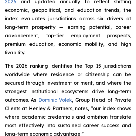
2026
and updated annually to reflect shifting
economic, geopolitical, and education trends, the
index evaluates jurisdictions across six drivers of
long-term prosperity — earning potential, career
advancement, top-tier employment prospects,
premium education, economic mobility, and high
livability.
The 2026 ranking identifies the Top 15 jurisdictions
worldwide where residence or citizenship can be
secured through investment or merit, and where the
strongest institutional ecosystems drive long-term
outcomes. As
Dominic Volek
, Group Head of Private
Clients at Henley & Partners, notes, “our index shows
where academic credentials and ambition translate
most effectively into sustained career success and
long-term economic advantage.”