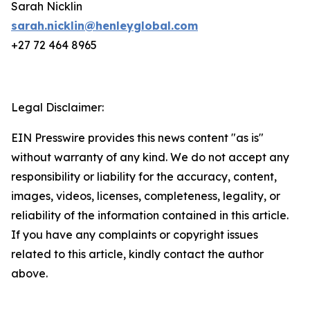
Sarah Nicklin
sarah.nicklin@henleyglobal.com
+27 72 464 8965
Legal Disclaimer:
EIN Presswire provides this news content "as is"
without warranty of any kind. We do not accept any
responsibility or liability for the accuracy, content,
images, videos, licenses, completeness, legality, or
reliability of the information contained in this article.
If you have any complaints or copyright issues
related to this article, kindly contact the author
above.