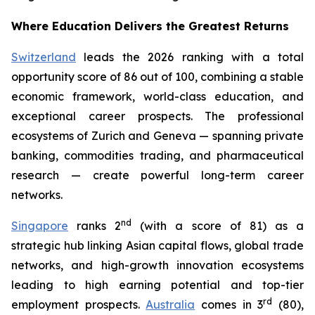
Where Education Delivers the Greatest Returns
Switzerland
leads the 2026 ranking with a total
opportunity score of 86 out of 100, combining a stable
economic framework, world-class education, and
exceptional career prospects. The professional
ecosystems of Zurich and Geneva — spanning private
banking, commodities trading, and pharmaceutical
research — create powerful long-term career
networks.
nd
Singapore
ranks 2
(with a score of 81) as a
strategic hub linking Asian capital flows, global trade
networks, and high-growth innovation ecosystems
leading to high earning potential and top-tier
rd
employment prospects.
Australia
comes in 3
(80),