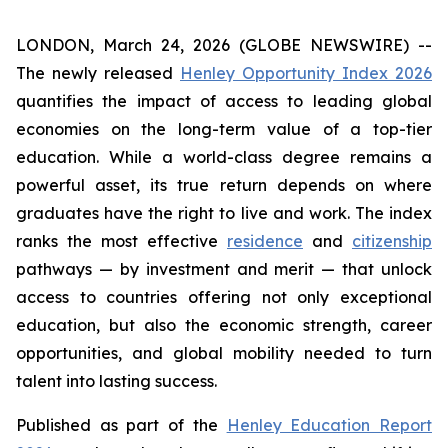
LONDON, March 24, 2026 (GLOBE NEWSWIRE) --
The newly released
Henley Opportunity Index 2026
quantifies the impact of access to leading global
economies on the long-term value of a top-tier
education. While a world-class degree remains a
powerful asset, its true return depends on where
graduates have the right to live and work. The index
ranks the most effective
residence
and
citizenship
pathways — by investment and merit — that unlock
access to countries offering not only exceptional
education, but also the economic strength, career
opportunities, and global mobility needed to turn
talent into lasting success.
Published as part of the
Henley Education Report