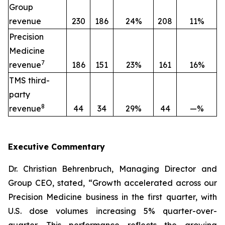
Group
revenue
230
186
24%
208
11%
Precision
Medicine
7
revenue
186
151
23%
161
16%
TMS third-
party
8
revenue
44
34
29%
44
—%
Executive
Commentary
Dr. Christian Behrenbruch, Managing Director and
Group CEO, stated, “Growth accelerated across our
Precision Medicine business in the first quarter, with
U.S. dose volumes increasing 5% quarter-over-