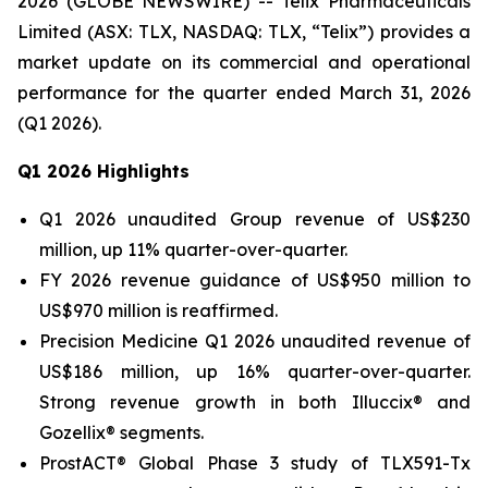
2026 (GLOBE NEWSWIRE) -- Telix Pharmaceuticals
Limited (ASX: TLX, NASDAQ: TLX, “Telix”) provides a
market update on its commercial and operational
performance for the quarter ended March 31, 2026
(Q1 2026).
Q1
2026 Highlights
Q1 2026 unaudited Group revenue of US$230
million, up 11% quarter-over-quarter.
FY 2026 revenue guidance of US$950 million to
US$970 million is reaffirmed.
Precision Medicine Q1 2026 unaudited revenue of
US$186 million, up 16% quarter-over-quarter.
Strong revenue growth in both Illuccix® and
Gozellix® segments.
ProstACT® Global Phase 3 study of TLX591-Tx