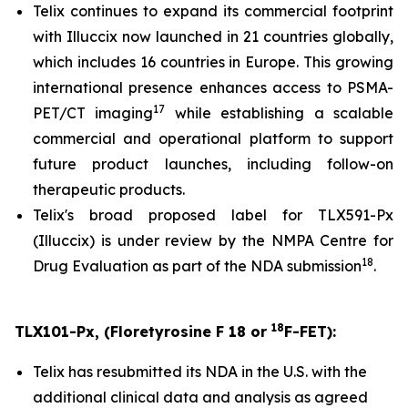
Telix continues to expand its commercial footprint
with Illuccix now launched in 21 countries globally,
which includes 16 countries in Europe. This growing
international presence enhances access to PSMA-
17
PET/CT imaging
while establishing a scalable
commercial and operational platform to support
future product launches, including follow-on
therapeutic products.
Telix's broad proposed label for TLX591-Px
(Illuccix) is under review by the NMPA Centre for
18
Drug Evaluation as part of the NDA submission
.
18
TLX101-Px, (Floretyrosine F 18 or
F-FET):
Telix has resubmitted its NDA in the U.S. with the
additional clinical data and analysis as agreed