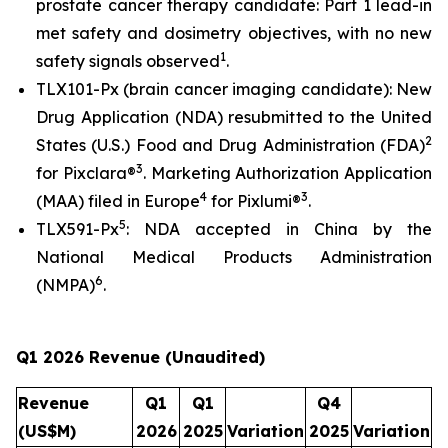
prostate cancer therapy candidate: Part 1 lead-in
met safety and dosimetry objectives, with no new
1
safety signals observed
.
TLX101-Px (brain cancer imaging candidate): New
Drug Application (NDA) resubmitted to the United
2
States (U.S.) Food and Drug Administration (FDA)
3
for Pixclara®
. Marketing Authorization Application
4
3
(MAA) filed in Europe
for Pixlumi®
.
5
TLX591-Px
: NDA accepted in China by the
National Medical Products Administration
6
(NMPA)
.
Q1
2026 Revenue (Unaudited)
Revenue
Q1
Q1
Q4
(US$M)
2026
2025
Variation
2025
Variation