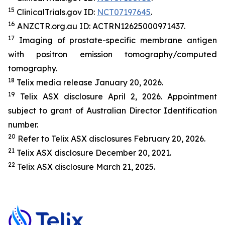
15
ClinicalTrials.gov ID:
NCT07197645
.
16
ANZCTR.org.au ID: ACTRN12625000971437.
17
Imaging of prostate-specific membrane antigen
with positron emission tomography/computed
tomography.
18
Telix media release January 20, 2026.
19
Telix ASX disclosure April 2, 2026. Appointment
subject to grant of Australian Director Identification
number.
20
Refer to Telix ASX disclosures February 20, 2026.
21
Telix ASX disclosure December 20, 2021.
22
Telix ASX disclosure March 21, 2025.