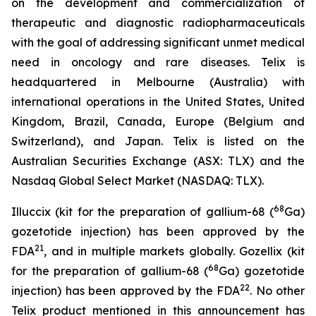
on the development and commercialization of
therapeutic and diagnostic radiopharmaceuticals
with the goal of addressing significant unmet medical
need in oncology and rare diseases. Telix is
headquartered in Melbourne (Australia) with
international operations in the United States, United
Kingdom, Brazil, Canada, Europe (Belgium and
Switzerland), and Japan. Telix is listed on the
Australian Securities Exchange (ASX: TLX) and the
Nasdaq Global Select Market (NASDAQ: TLX).
68
Illuccix (kit for the preparation of gallium-68 (
Ga)
gozetotide injection) has been approved by the
21
FDA
, and in multiple markets globally. Gozellix (kit
68
for the preparation of gallium-68 (
Ga) gozetotide
22
injection) has been approved by the FDA
. No other
Telix product mentioned in this announcement has