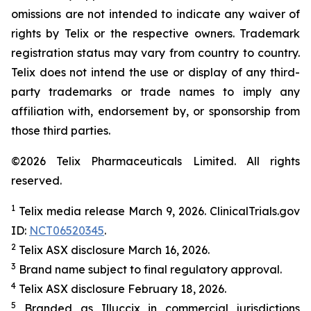
omissions are not intended to indicate any waiver of
rights by Telix or the respective owners. Trademark
registration status may vary from country to country.
Telix does not intend the use or display of any third-
party trademarks or trade names to imply any
affiliation with, endorsement by, or sponsorship from
those third parties.
©2026 Telix Pharmaceuticals Limited. All rights
reserved.
1
Telix media release March 9, 2026. ClinicalTrials.gov
ID:
NCT06520345
.
2
Telix ASX disclosure March 16, 2026.
3
Brand name subject to final regulatory approval.
4
Telix ASX disclosure February 18, 2026.
5
Branded as Illuccix in commercial jurisdictions