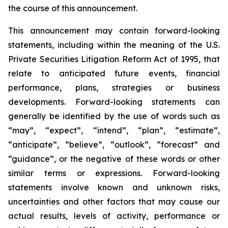
the course of this announcement.
This announcement may contain forward-looking
statements, including within the meaning of the U.S.
Private Securities Litigation Reform Act of 1995, that
relate to anticipated future events, financial
performance, plans, strategies or business
developments. Forward-looking statements can
generally be identified by the use of words such as
“may”, “expect”, “intend”, “plan”, “estimate”,
“anticipate”, “believe”, “outlook”, “forecast” and
“guidance”, or the negative of these words or other
similar terms or expressions. Forward-looking
statements involve known and unknown risks,
uncertainties and other factors that may cause our
actual results, levels of activity, performance or