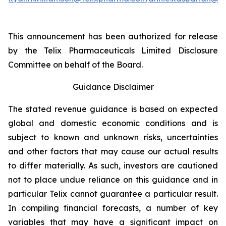
This announcement has been authorized for release
by the Telix Pharmaceuticals Limited Disclosure
Committee on behalf of the Board.
Guidance Disclaimer
The stated revenue guidance is based on expected
global and domestic economic conditions and is
subject to known and unknown risks, uncertainties
and other factors that may cause our actual results
to differ materially. As such, investors are cautioned
not to place undue reliance on this guidance and in
particular Telix cannot guarantee a particular result.
In compiling financial forecasts, a number of key
variables that may have a significant impact on