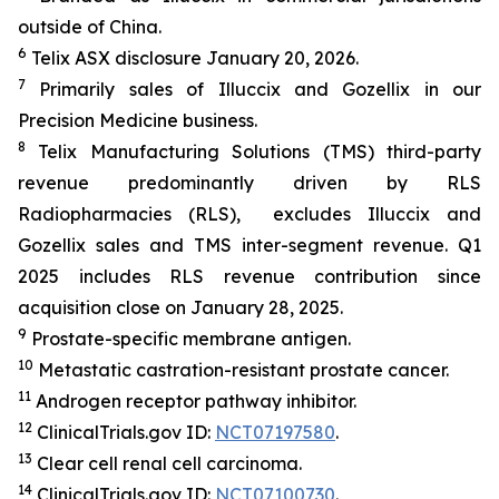
outside of China.
6
Telix ASX disclosure January 20, 2026.
7
Primarily sales of Illuccix and Gozellix in our
Precision Medicine business.
8
Telix Manufacturing Solutions (TMS) third-party
revenue predominantly driven by RLS
Radiopharmacies (RLS), excludes Illuccix and
Gozellix sales and TMS inter-segment revenue. Q1
2025 includes RLS revenue contribution since
acquisition close on January 28, 2025.
9
Prostate-specific membrane antigen.
10
Metastatic castration-resistant prostate cancer.
11
Androgen receptor pathway inhibitor.
12
ClinicalTrials.gov ID:
NCT07197580
.
13
Clear cell renal cell carcinoma.
14
ClinicalTrials.gov ID:
NCT07100730
.