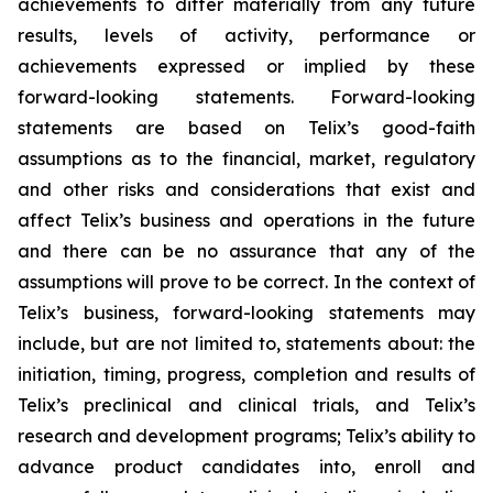
achievements to differ materially from any future
results, levels of activity, performance or
achievements expressed or implied by these
forward-looking statements. Forward-looking
statements are based on Telix’s good-faith
assumptions as to the financial, market, regulatory
and other risks and considerations that exist and
affect Telix’s business and operations in the future
and there can be no assurance that any of the
assumptions will prove to be correct. In the context of
Telix’s business, forward-looking statements may
include, but are not limited to, statements about: the
initiation, timing, progress, completion and results of
Telix’s preclinical and clinical trials, and Telix’s
research and development programs; Telix’s ability to
advance product candidates into, enroll and