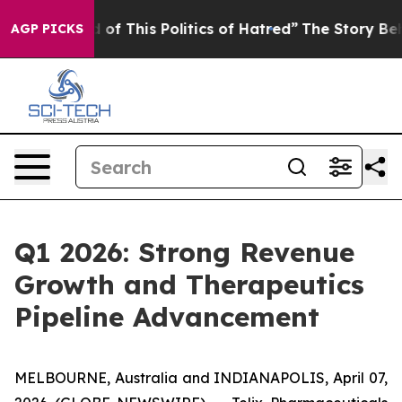
of This Politics of Hatred”
The Story Behind Trump’s T
AGP PICKS
Q1 2026: Strong Revenue
Growth and Therapeutics
Pipeline Advancement
MELBOURNE, Australia and INDIANAPOLIS, April 07,