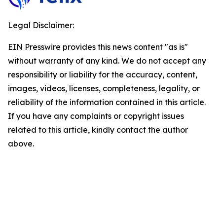
Legal Disclaimer:
EIN Presswire provides this news content "as is"
without warranty of any kind. We do not accept any
responsibility or liability for the accuracy, content,
images, videos, licenses, completeness, legality, or
reliability of the information contained in this article.
If you have any complaints or copyright issues
related to this article, kindly contact the author
above.