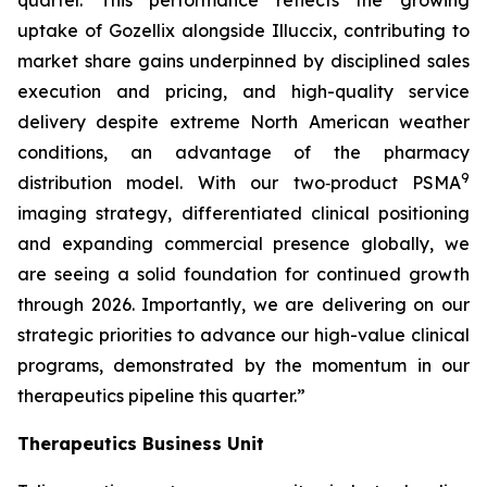
quarter. This performance reflects the growing
uptake of Gozellix alongside Illuccix, contributing to
market share gains underpinned by disciplined sales
execution and pricing, and high-quality service
delivery despite extreme North American weather
conditions, an advantage of the pharmacy
9
distribution model. With our two‑product PSMA
imaging strategy, differentiated clinical positioning
and expanding commercial presence globally, we
are seeing a solid foundation for continued growth
through 2026. Importantly, we are delivering on our
strategic priorities to advance our high-value clinical
programs, demonstrated by the momentum in our
therapeutics pipeline this quarter.”
Therapeutics Business Unit