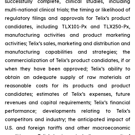
successfully complete, clinical studies, including
multi-national clinical trials; the timing or likelihood of
regulatory filings and approvals for Telix’s product
candidates, including TLX101-Px and TLX250-Px,
manufacturing activities and product marketing
activities; Telix’s sales, marketing and distribution and
manufacturing capabilities and strategies; the
commercialization of Telix’s product candidates, if or
when they have been approved; Telix’s ability to
obtain an adequate supply of raw materials at
reasonable costs for its products and product
candidates; estimates of Telix’s expenses, future
revenues and capital requirements; Telix’s financial
performance; developments relating to Telix’s
competitors and industry; the anticipated impact of
U.S. and foreign tariffs and other macroeconomic