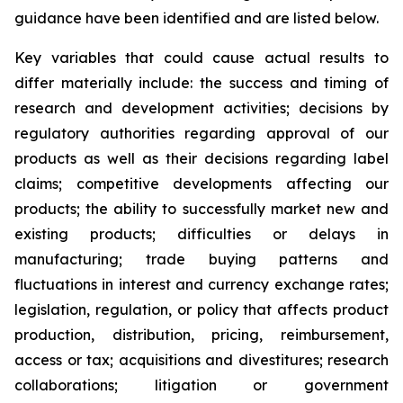
guidance have been identified and are listed below.
Key variables that could cause actual results to
differ materially include: the success and timing of
research and development activities; decisions by
regulatory authorities regarding approval of our
products as well as their decisions regarding label
claims; competitive developments affecting our
products; the ability to successfully market new and
existing products; difficulties or delays in
manufacturing; trade buying patterns and
fluctuations in interest and currency exchange rates;
legislation, regulation, or policy that affects product
production, distribution, pricing, reimbursement,
access or tax; acquisitions and divestitures; research
collaborations; litigation or government