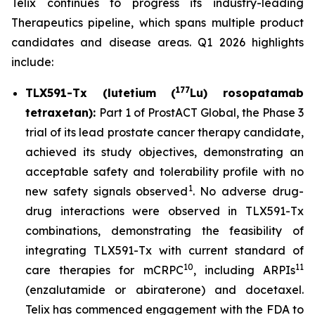
Telix continues to progress its industry-leading
Therapeutics pipeline, which spans multiple product
candidates and disease areas. Q1 2026 highlights
include:
177
TLX591-Tx (lutetium (
Lu) rosopatamab
tetraxetan):
Part 1 of ProstACT Global, the Phase 3
trial of its lead prostate cancer therapy candidate,
achieved its study objectives, demonstrating an
acceptable safety and tolerability profile with no
1
new safety signals observed
. No adverse drug-
drug interactions were observed in TLX591-Tx
combinations, demonstrating the feasibility of
integrating TLX591-Tx with current standard of
10
11
care therapies for mCRPC
, including ARPIs
(enzalutamide or abiraterone) and docetaxel.
Telix has commenced engagement with the FDA to