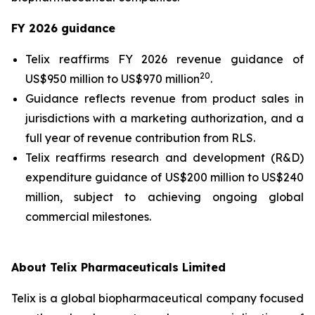
FY 2026 guidance
Telix reaffirms FY 2026 revenue guidance of
20
US$950 million to US$970 million
.
Guidance reflects revenue from product sales in
jurisdictions with a marketing authorization, and a
full year of revenue contribution from RLS.
Telix reaffirms research and development (R&D)
expenditure guidance of US$200 million to US$240
million, subject to achieving ongoing global
commercial milestones.
About Telix Pharmaceuticals Limited
Telix is a global biopharmaceutical company focused