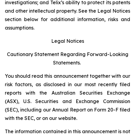
investigations; and Telix’s ability to protect its patents
and other intellectual property. See the Legal Notices
section below for additional information, risks and
assumptions.
Legal Notices
Cautionary Statement Regarding Forward-Looking
Statements.
You should read this announcement together with our
risk factors, as disclosed in our most recently filed
reports with the Australian Securities Exchange
(ASX), U.S. Securities and Exchange Commission
(SEC), including our Annual Report on Form 20-F filed
with the SEC, or on our website.
The information contained in this announcement is not