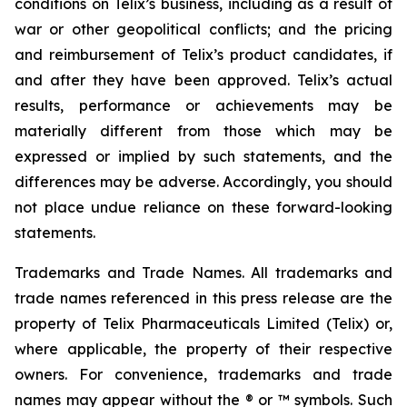
conditions on Telix’s business, including as a result of
war or other geopolitical conflicts; and the pricing
and reimbursement of Telix’s product candidates, if
and after they have been approved. Telix’s actual
results, performance or achievements may be
materially different from those which may be
expressed or implied by such statements, and the
differences may be adverse. Accordingly, you should
not place undue reliance on these forward-looking
statements.
Trademarks and Trade Names. All trademarks and
trade names referenced in this press release are the
property of Telix Pharmaceuticals Limited (Telix) or,
where applicable, the property of their respective
owners. For convenience, trademarks and trade
names may appear without the ® or ™ symbols. Such