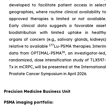
developed to facilitate patient access in select
geographies, where routine clinical availability to
approved therapies is limited or not available.
Early clinical data suggests a favorable asset
biodistribution with limited uptake in healthy
organs of concern (e.g., salivary glands, kidneys)
177
relative to available
Lu-PSMA therapies. Interim
16
data from OPTIMAL-PSMA
, an investigator-led,
randomized, dose intensification study of TLX597-
Tx in mCRPC, will be presented at the International
Prostate Cancer Symposium in April 2026.
Precision Medicine Business Unit
PSMA imaging portfolio: