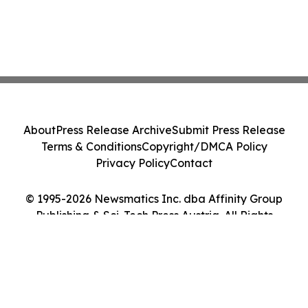
About
Press Release Archive
Submit Press Release
Terms & Conditions
Copyright/DMCA Policy
Privacy Policy
Contact
© 1995-2026 Newsmatics Inc. dba Affinity Group
Publishing & Sci-Tech Press Austria. All Rights
Reserved.
Cookie Settings / Your Privacy Choices