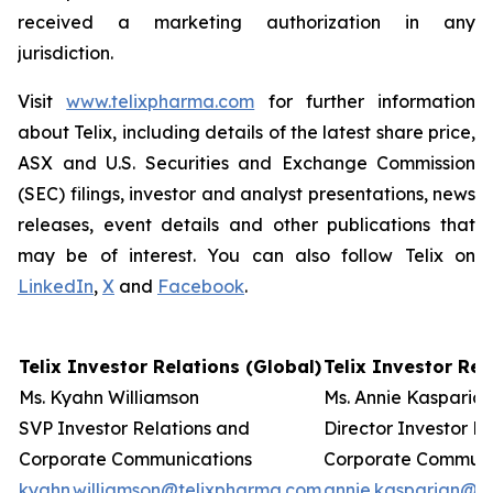
received a marketing authorization in any
jurisdiction.
Visit
www.telixpharma.com
for further information
about Telix, including details of the latest share price,
ASX and U.S. Securities and Exchange Commission
(SEC) filings, investor and analyst presentations, news
releases, event details and other publications that
may be of interest. You can also follow Telix on
LinkedIn
,
X
and
Facebook
.
Telix Investor Relations (Global)
Telix Investor Rela
Ms. Kyahn Williamson
Ms. Annie Kasparia
SVP Investor Relations and
Director Investor R
Corporate Communications
Corporate Communi
kyahn.williamson@telixpharma.com
annie.kasparian@t