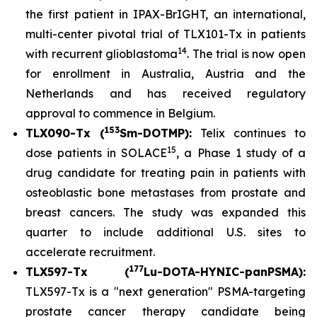
the first patient in IPAX-BrIGHT, an international,
multi-center pivotal trial of TLX101-Tx in patients
14
with recurrent glioblastoma
. The trial is now open
for enrollment in Australia, Austria and the
Netherlands and has received regulatory
approval to commence in Belgium.
153
TLX090-Tx (
Sm-DOTMP):
Telix continues to
15
dose patients in SOLACE
, a Phase 1 study of a
drug candidate for treating pain in patients with
osteoblastic bone metastases from prostate and
breast cancers. The study was expanded this
quarter to include additional U.S. sites to
accelerate recruitment.
177
TLX597-Tx (
Lu-DOTA-HYNIC-panPSMA):
TLX597-Tx is a "next generation" PSMA-targeting
prostate cancer therapy candidate being