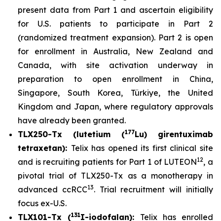
present data from Part 1 and ascertain eligibility
for U.S. patients to participate in Part 2
(randomized treatment expansion). Part 2 is open
for enrollment in Australia, New Zealand and
Canada, with site activation underway in
preparation to open enrollment in China,
Singapore, South Korea, Türkiye, the United
Kingdom and Japan, where regulatory approvals
have already been granted.
177
TLX250-Tx (lutetium (
Lu) girentuximab
tetraxetan):
Telix has opened its first clinical site
12
and is recruiting patients for Part 1 of LUTEON
, a
pivotal trial of TLX250-Tx as a monotherapy in
13
advanced ccRCC
. Trial recruitment will initially
focus ex-U.S.
131
TLX101-Tx (
I-iodofalan):
Telix has enrolled