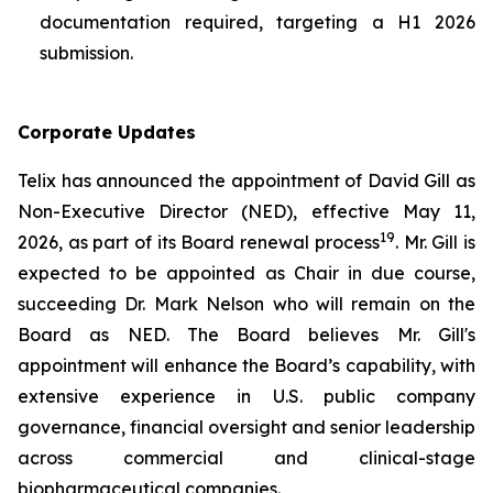
documentation required, targeting a H1 2026
submission.
Corporate Updates
Telix has announced the appointment of David Gill as
Non-Executive Director (NED), effective May 11,
19
2026, as part of its Board renewal process
. Mr. Gill is
expected to be appointed as Chair in due course,
succeeding Dr. Mark Nelson who will remain on the
Board as NED. The Board believes Mr. Gill's
appointment will enhance the Board’s capability, with
extensive experience in U.S. public company
governance, financial oversight and senior leadership
across commercial and clinical-stage
biopharmaceutical companies.