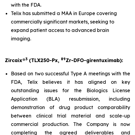
with the FDA.
Telix has submitted a MAA in Europe covering
commercially significant markets, seeking to
expand patient access to advanced brain
imaging.
3
89
Zircaix®
(TLX250-Px,
Zr-DFO-girentuximab):
Based on two successful Type A meetings with the
FDA, Telix believes it has aligned on key
outstanding issues for the Biologics License
Application (BLA) resubmission, including
demonstration of drug product comparability
between clinical trial material and scale-up
commercial production. The Company is now
completing the agreed deliverables and