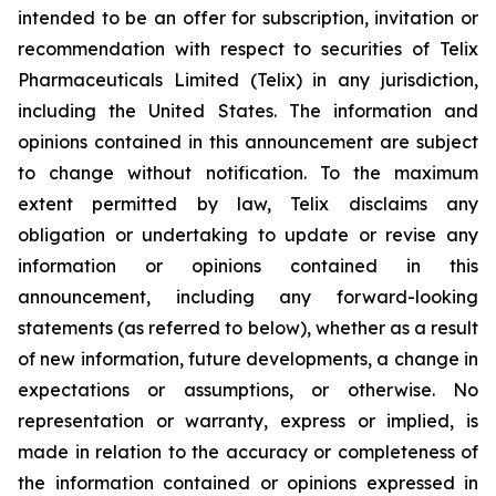
intended to be an offer for subscription, invitation or
recommendation with respect to securities of Telix
Pharmaceuticals Limited (Telix) in any jurisdiction,
including the United States. The information and
opinions contained in this announcement are subject
to change without notification. To the maximum
extent permitted by law, Telix disclaims any
obligation or undertaking to update or revise any
information or opinions contained in this
announcement, including any forward-looking
statements (as referred to below), whether as a result
of new information, future developments, a change in
expectations or assumptions, or otherwise. No
representation or warranty, express or implied, is
made in relation to the accuracy or completeness of
the information contained or opinions expressed in