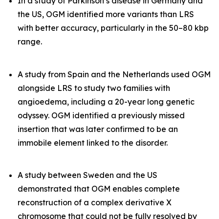
In a study of Parkinson’s disease in Germany and
the US, OGM identified more variants than LRS
with better accuracy, particularly in the 50–80 kbp
range.
A study from Spain and the Netherlands used OGM
alongside LRS to study two families with
angioedema, including a 20-year long genetic
odyssey. OGM identified a previously missed
insertion that was later confirmed to be an
immobile element linked to the disorder.
A study between Sweden and the US
demonstrated that OGM enables complete
reconstruction of a complex derivative X
chromosome that could not be fully resolved by