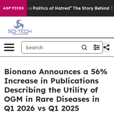
 Politics of Hatred”
The Story Behind Trump’s Terrible
AGP PICKS
Bionano Announces a 56%
Increase in Publications
Describing the Utility of
OGM in Rare Diseases in
Q1 2026 vs Q1 2025