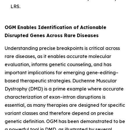
LRS.
OGM Enables Identification of Actionable
Disrupted Genes Across Rare Diseases
Understanding precise breakpoints is critical across
rare diseases, as it enables accurate molecular
evaluation, informs genetic counseling, and has
important implications for emerging gene-editing–
based therapeutic strategies. Duchenne Muscular
Dystrophy (DMD) is a prime example where accurate
characterization of exon–intron disruptions is
essential, as many therapies are designed for specific
variant classes and therefore depend on precise
genetic definition. OGM has been demonstrated to be
a powerful tool in DMD, as illustrated by several