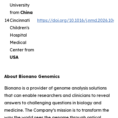
University
from
China
14
Cincinnati
https://doi.org/10.1016/j.nmd.2026.1063
Children's
Hospital
Medical
Center from
USA
About Bionano Genomics
Bionano is a provider of genome analysis solutions
that can enable researchers and clinicians to reveal
answers to challenging questions in biology and
medicine. The Company’s mission is to transform the
way the world sees the genome through optical