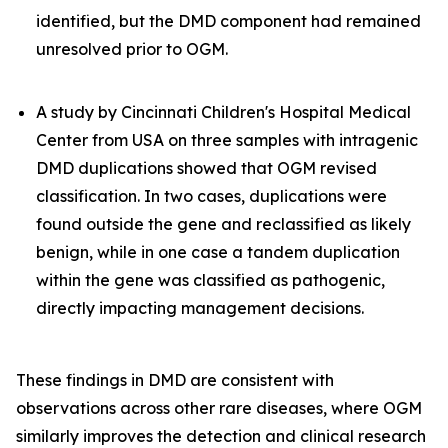
identified, but the DMD component had remained
unresolved prior to OGM.
A study by Cincinnati Children's Hospital Medical
Center from USA on three samples with intragenic
DMD duplications showed that OGM revised
classification. In two cases, duplications were
found outside the gene and reclassified as likely
benign, while in one case a tandem duplication
within the gene was classified as pathogenic,
directly impacting management decisions.
These findings in DMD are consistent with
observations across other rare diseases, where OGM
similarly improves the detection and clinical research