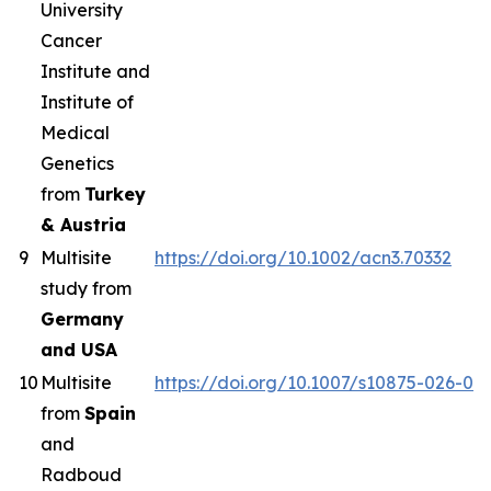
University
Cancer
Institute and
Institute of
Medical
Genetics
from
Turkey
& Austria
9
Multisite
https://doi.org/10.1002/acn3.70332
study from
Germany
and USA
10
Multisite
https://doi.org/10.1007/s10875-026-02
from
Spain
and
Radboud