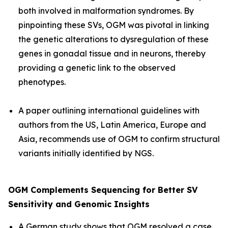
both involved in malformation syndromes. By
pinpointing these SVs, OGM was pivotal in linking
the genetic alterations to dysregulation of these
genes in gonadal tissue and in neurons, thereby
providing a genetic link to the observed
phenotypes.
A paper outlining international guidelines with
authors from the US, Latin America, Europe and
Asia, recommends use of OGM to confirm structural
variants initially identified by NGS.
OGM Complements Sequencing for Better SV
Sensitivity and Genomic Insights
A German study shows that OGM resolved a case