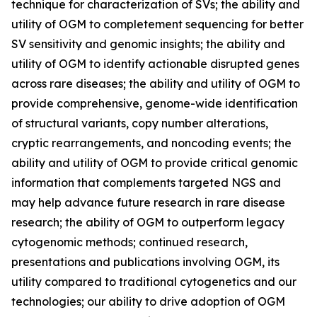
technique for characterization of SVs; the ability and
utility of OGM to completement sequencing for better
SV sensitivity and genomic insights; the ability and
utility of OGM to identify actionable disrupted genes
across rare diseases; the ability and utility of OGM to
provide comprehensive, genome-wide identification
of structural variants, copy number alterations,
cryptic rearrangements, and noncoding events; the
ability and utility of OGM to provide critical genomic
information that complements targeted NGS and
may help advance future research in rare disease
research; the ability of OGM to outperform legacy
cytogenomic methods; continued research,
presentations and publications involving OGM, its
utility compared to traditional cytogenetics and our
technologies; our ability to drive adoption of OGM