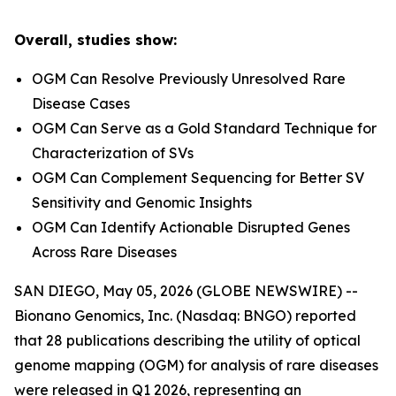
Overall, studies show:
OGM Can Resolve Previously Unresolved Rare
Disease Cases
OGM Can Serve as a Gold Standard Technique for
Characterization of SVs
OGM Can Complement Sequencing for Better SV
Sensitivity and Genomic Insights
OGM Can Identify Actionable Disrupted Genes
Across Rare Diseases
SAN DIEGO, May 05, 2026 (GLOBE NEWSWIRE) --
Bionano Genomics, Inc. (Nasdaq: BNGO) reported
that 28 publications describing the utility of optical
genome mapping (OGM) for analysis of rare diseases
were released in Q1 2026, representing an