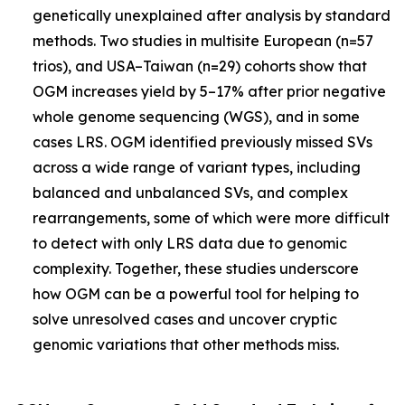
genetically unexplained after analysis by standard
methods. Two studies in multisite European (n=57
trios), and USA–Taiwan (n=29) cohorts show that
OGM increases yield by 5–17% after prior negative
whole genome sequencing (WGS), and in some
cases LRS. OGM identified previously missed SVs
across a wide range of variant types, including
balanced and unbalanced SVs, and complex
rearrangements, some of which were more difficult
to detect with only LRS data due to genomic
complexity. Together, these studies underscore
how OGM can be a powerful tool for helping to
solve unresolved cases and uncover cryptic
genomic variations that other methods miss.