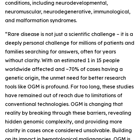
conditions, including neurodevelopmental,
neuromuscular, neurodegenerative, immunological,
and malformation syndromes.
“Rare disease is not just a scientific challenge – it is a
deeply personal challenge for millions of patients and
families searching for answers, often for years
without clarity. With an estimated 1 in 15 people
worldwide affected and ~70% of cases having a
genetic origin, the unmet need for better research
tools like OGM is profound. For too long, these studies
have remained out of reach due to limitations of
conventional technologies. OGM is changing that
reality by breaking through these barriers, revealing
hidden genomic complexity, and providing more
clarity in cases once considered unsolvable. Building
on its impact in hematological malignancies, OGM is