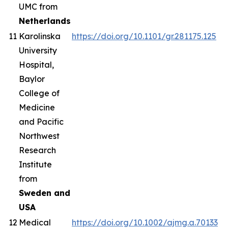
UMC from
Netherlands
11
Karolinska
https://doi.org/10.1101/gr.281175.125
University
Hospital,
Baylor
College of
Medicine
and Pacific
Northwest
Research
Institute
from
Sweden and
USA
12
Medical
https://doi.org/10.1002/ajmg.a.70133