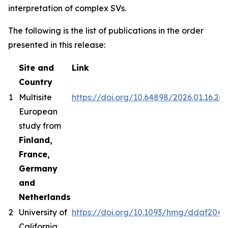
interpretation of complex SVs.
The following is the list of publications in the order
presented in this release:
Site and
Link
Country
1
Multisite
https://doi.org/10.64898/2026.01.16.26
European
study from
Finland,
France,
Germany
and
Netherlands
2
University of
https://doi.org/10.1093/hmg/ddaf204
California