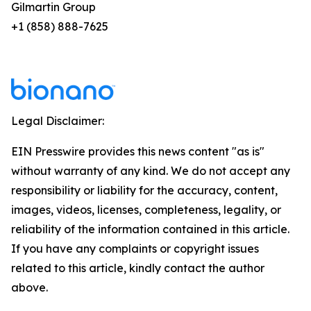
Gilmartin Group
+1 (858) 888-7625
Legal Disclaimer:
EIN Presswire provides this news content "as is"
without warranty of any kind. We do not accept any
responsibility or liability for the accuracy, content,
images, videos, licenses, completeness, legality, or
reliability of the information contained in this article.
If you have any complaints or copyright issues
related to this article, kindly contact the author
above.