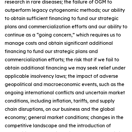
research in rare diseases; the failure of OGM to
outperform legacy cytogenomic methods; our ability
to obtain sufficient financing to fund our strategic
plans and commercialization efforts and our ability to
continue as a “going concern,” which requires us to
manage costs and obtain significant additional
financing to fund our strategic plans and
commercialization efforts; the risk that if we fail to
obtain additional financing we may seek relief under
applicable insolvency laws; the impact of adverse
geopolitical and macroeconomic events, such as the
ongoing international conflicts and uncertain market
conditions, including inflation, tariffs, and supply
chain disruptions, on our business and the global
economy; general market conditions; changes in the
competitive landscape and the introduction of