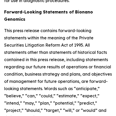
for use in diagnostic procedures.
Forward-Looking Statements of Bionano
Genomics
This press release contains forward-looking
statements within the meaning of the Private
Securities Litigation Reform Act of 1995. All
statements other than statements of historical facts
contained in this press release, including statements
regarding our future results of operations or financial
condition, business strategy and plans, and objectives
of management for future operations, are forward-
looking statements. Words such as “anticipate,”
“believe,” “can,” “could,” “estimate,” “expect,”
“intend,” “may,” “plan,” “potential,” “predict,”
“project,” “should,” “target,” “will,” or “would” and