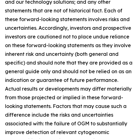
and our technology solutions; and any other
statements that are not of historical fact. Each of
these forward-looking statements involves risks and
uncertainties. Accordingly, investors and prospective
investors are cautioned not to place undue reliance
on these forward-looking statements as they involve
inherent risk and uncertainty (both general and
specific) and should note that they are provided as a
general guide only and should not be relied on as an
indication or guarantee of future performance.
Actual results or developments may differ materially
from those projected or implied in these forward-
looking statements. Factors that may cause such a
difference include the risks and uncertainties
associated with: the failure of OGM to substantially
improve detection of relevant cytogenomic