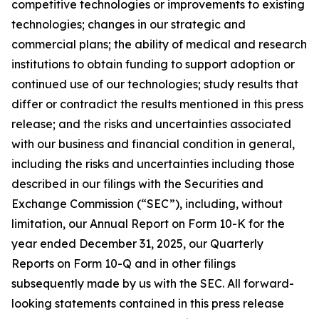
competitive technologies or improvements to existing
technologies; changes in our strategic and
commercial plans; the ability of medical and research
institutions to obtain funding to support adoption or
continued use of our technologies; study results that
differ or contradict the results mentioned in this press
release; and the risks and uncertainties associated
with our business and financial condition in general,
including the risks and uncertainties including those
described in our filings with the Securities and
Exchange Commission (“SEC”), including, without
limitation, our Annual Report on Form 10-K for the
year ended December 31, 2025, our Quarterly
Reports on Form 10-Q and in other filings
subsequently made by us with the SEC. All forward-
looking statements contained in this press release