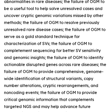
abnormalities in rare diseases; the failure of OGM to
be a useful tool to help solve unresolved cases and
uncover cryptic genomic variations missed by other
methods; the failure of OGM to resolve previously
unresolved rare disease cases; the failure of OGM to
serve as a gold standard technique for
characterization of SVs; the failure of OGM to
completement sequencing for better SV sensitivity
and genomic insights; the failure of OGM to identify
actionable disrupted genes across rare diseases; the
failure of OGM to provide comprehensive, genome-
wide identification of structural variants, copy
number alterations, cryptic rearrangements, and
noncoding events; the failure of OGM to provide
critical genomic information that complements
targeted NGS and may help advance future