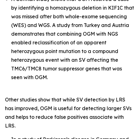
by identifying a homozygous deletion in
KIF1C
that
was missed after both whole-exome sequencing
(WES) and WGS. A study from Turkey and Austria
demonstrates that combining OGM with NGS
enabled reclassification of an apparent
heterozygous point mutation to a compound
heterozygous event with an SV affecting the
TMC6/TMC8
tumor suppressor genes that was
seen with OGM.
Other studies show that while SV detection by LRS
has improved, OGM is useful for detecting larger SVs
and helps to reduce false positives associate with
LRS.