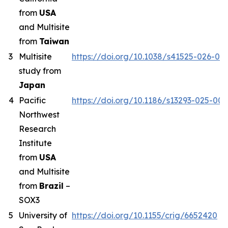
from
USA
and Multisite
from
Taiwan
3
Multisite
https://doi.org/10.1038/s41525-026-00
study from
Japan
4
Pacific
https://doi.org/10.1186/s13293-025-00
Northwest
Research
Institute
from
USA
and Multisite
from
Brazil
–
SOX3
5
University of
https://doi.org/10.1155/crig/6652420