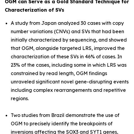
OGM can Serve as a Gold Standard Technique for
Characterization of SVs
A study from Japan analyzed 30 cases with copy
number variations (CNVs) and SVs that had been
initially characterized by sequencing, and showed
that OGM, alongside targeted LRS, improved the
characterization of these SVs in 46% of cases. In
23% of the cases, including some in which LRS was
constrained by read length, OGM findings
unraveled significant novel gene-disrupting events
including complex rearrangements and repetitive
regions.
Two studies from Brazil demonstrate the use of
OGM to precisely identify the breakpoints of
inversions affecting the
SOX3
and
SYT1
genes,