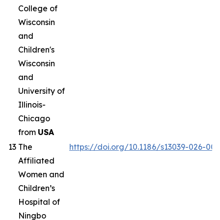
College of
Wisconsin
and
Children's
Wisconsin
and
University of
Illinois-
Chicago
from
USA
13
The
https://doi.org/10.1186/s13039-026-00
Affiliated
Women and
Children’s
Hospital of
Ningbo