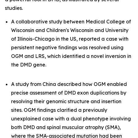
studies.
A collaborative study between Medical College of
Wisconsin and Children's Wisconsin and University
of Illinois-Chicago in the US, reported a case with
persistent negative findings was resolved using
OGM and LRS, which identified a novel inversion in
the
DMD
gene.
A study from China described how OGM enabled
precise assessment of
DMD
exon duplications by
resolving their genomic structure and insertion
sites. OGM findings clarified a previously
unexplained case with a dual phenotype involving
both DMD and spinal muscular atrophy (SMA),
where the SMA-associated mutation had been