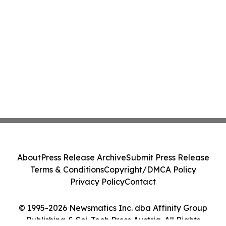
About
Press Release Archive
Submit Press Release
Terms & Conditions
Copyright/DMCA Policy
Privacy Policy
Contact
© 1995-2026 Newsmatics Inc. dba Affinity Group
Publishing & Sci-Tech Press Austria. All Rights