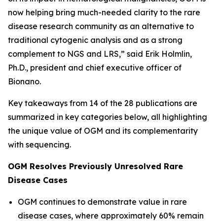
now helping bring much-needed clarity to the rare
disease research community as an alternative to
traditional cytogenic analysis and as a strong
complement to NGS and LRS,” said Erik Holmlin,
Ph.D., president and chief executive officer of
Bionano.
Key takeaways from 14 of the 28 publications are
summarized in key categories below, all highlighting
the unique value of OGM and its complementarity
with sequencing.
OGM Resolves Previously Unresolved Rare
Disease Cases
OGM continues to demonstrate value in rare
disease cases, where approximately 60% remain