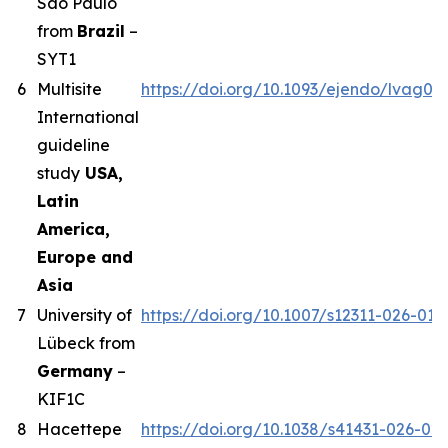
Sao Paulo
from
Brazil
–
SYT1
6
Multisite
https://doi.org/10.1093/ejendo/lvag01
International
guideline
study
USA,
Latin
America,
Europe and
Asia
7
University of
https://doi.org/10.1007/s12311-026-019
Lübeck from
Germany
–
KIF1C
8
Hacettepe
https://doi.org/10.1038/s41431-026-02