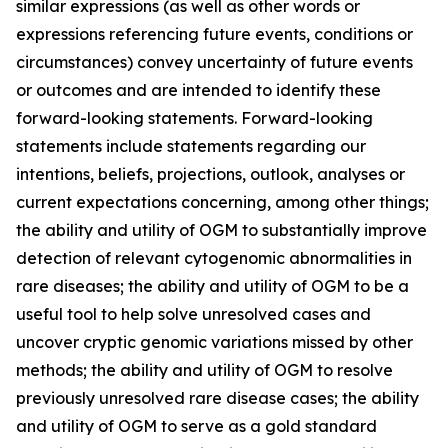
similar expressions (as well as other words or
expressions referencing future events, conditions or
circumstances) convey uncertainty of future events
or outcomes and are intended to identify these
forward-looking statements. Forward-looking
statements include statements regarding our
intentions, beliefs, projections, outlook, analyses or
current expectations concerning, among other things;
the ability and utility of OGM to substantially improve
detection of relevant cytogenomic abnormalities in
rare diseases; the ability and utility of OGM to be a
useful tool to help solve unresolved cases and
uncover cryptic genomic variations missed by other
methods; the ability and utility of OGM to resolve
previously unresolved rare disease cases; the ability
and utility of OGM to serve as a gold standard