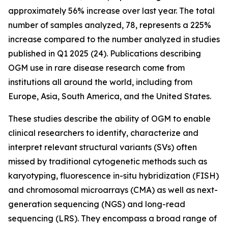
approximately 56% increase over last year. The total
number of samples analyzed, 78, represents a 225%
increase compared to the number analyzed in studies
published in Q1 2025 (24). Publications describing
OGM use in rare disease research come from
institutions all around the world, including from
Europe, Asia, South America, and the United States.
These studies describe the ability of OGM to enable
clinical researchers to identify, characterize and
interpret relevant structural variants (SVs) often
missed by traditional cytogenetic methods such as
karyotyping, fluorescence
in-situ
hybridization (FISH)
and chromosomal microarrays (CMA) as well as next-
generation sequencing (NGS) and long-read
sequencing (LRS). They encompass a broad range of