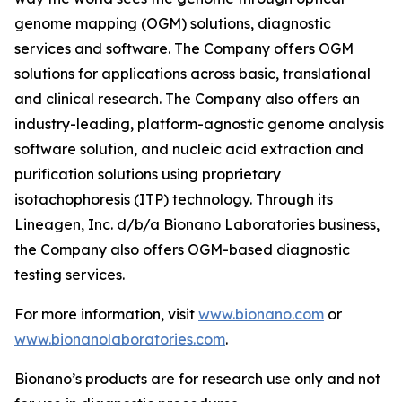
genome mapping (OGM) solutions, diagnostic
services and software. The Company offers OGM
solutions for applications across basic, translational
and clinical research. The Company also offers an
industry-leading, platform-agnostic genome analysis
software solution, and nucleic acid extraction and
purification solutions using proprietary
isotachophoresis (ITP) technology. Through its
Lineagen, Inc. d/b/a Bionano Laboratories business,
the Company also offers OGM-based diagnostic
testing services.
For more information, visit
www.bionano.com
or
www.bionanolaboratories.com
.
Bionano’s products are for research use only and not