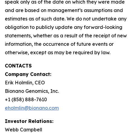
speak only as of the date on which they were made
and are based on management’s assumptions and
estimates as of such date. We do not undertake any
obligation to publicly update any forward-looking
statements, whether as a result of the receipt of new
information, the occurrence of future events or
otherwise, except as may be required by law.
CONTACTS
Company Contact:
Erik Holmlin, CEO
Bionano Genomics, Inc.
+1 (858) 888-7610
eholmlin@bionano.com
Investor Relations:
Webb Campbell