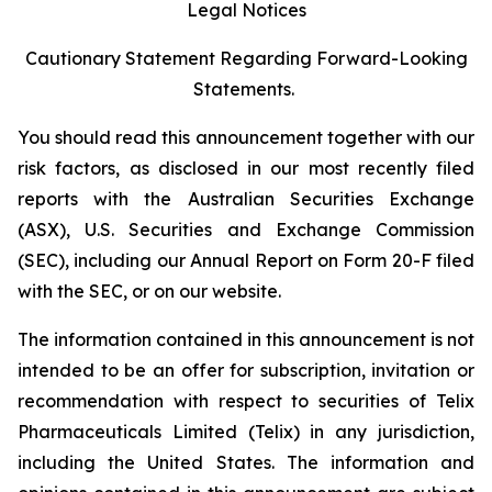
Legal Notices
Cautionary Statement Regarding Forward-Looking
Statements.
You should read this announcement together with our
risk factors, as disclosed in our most recently filed
reports with the Australian Securities Exchange
(ASX), U.S. Securities and Exchange Commission
(SEC), including our Annual Report on Form 20-F filed
with the SEC, or on our website.
The information contained in this announcement is not
intended to be an offer for subscription, invitation or
recommendation with respect to securities of Telix
Pharmaceuticals Limited (Telix) in any jurisdiction,
including the United States. The information and