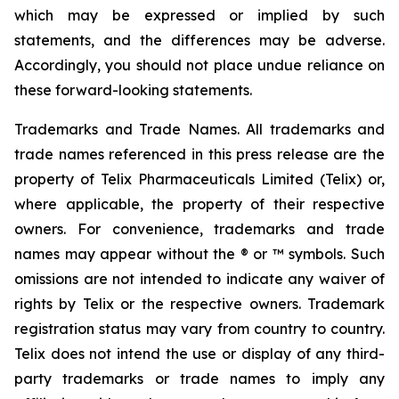
which may be expressed or implied by such
statements, and the differences may be adverse.
Accordingly, you should not place undue reliance on
these forward-looking statements.
Trademarks and Trade Names. All trademarks and
trade names referenced in this press release are the
property of Telix Pharmaceuticals Limited (Telix) or,
where applicable, the property of their respective
owners. For convenience, trademarks and trade
names may appear without the ® or ™ symbols. Such
omissions are not intended to indicate any waiver of
rights by Telix or the respective owners. Trademark
registration status may vary from country to country.
Telix does not intend the use or display of any third-
party trademarks or trade names to imply any