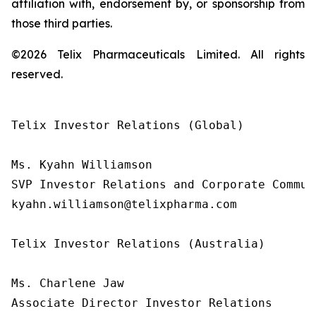
affiliation with, endorsement by, or sponsorship from
those third parties.
©2026 Telix Pharmaceuticals Limited. All rights
reserved.
Telix Investor Relations (Global)

Ms. Kyahn Williamson

SVP Investor Relations and Corporate Communi
kyahn.williamson@telixpharma.com

Telix Investor Relations (Australia)

Ms. Charlene Jaw

Associate Director Investor Relations
