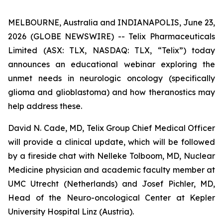
MELBOURNE, Australia and INDIANAPOLIS, June 23,
2026 (GLOBE NEWSWIRE) -- Telix Pharmaceuticals
Limited (ASX: TLX, NASDAQ: TLX, “Telix”) today
announces an educational webinar exploring the
unmet needs in neurologic oncology (specifically
glioma and glioblastoma) and how theranostics may
help address these.
David N. Cade, MD, Telix Group Chief Medical Officer
will provide a clinical update, which will be followed
by a fireside chat with Nelleke Tolboom, MD, Nuclear
Medicine physician and academic faculty member at
UMC Utrecht (Netherlands) and Josef Pichler, MD,
Head of the Neuro-oncological Center at Kepler
University Hospital Linz (Austria).