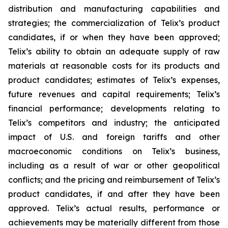
distribution and manufacturing capabilities and
strategies; the commercialization of Telix’s product
candidates, if or when they have been approved;
Telix’s ability to obtain an adequate supply of raw
materials at reasonable costs for its products and
product candidates; estimates of Telix’s expenses,
future revenues and capital requirements; Telix’s
financial performance; developments relating to
Telix’s competitors and industry; the anticipated
impact of U.S. and foreign tariffs and other
macroeconomic conditions on Telix’s business,
including as a result of war or other geopolitical
conflicts; and the pricing and reimbursement of Telix’s
product candidates, if and after they have been
approved. Telix’s actual results, performance or
achievements may be materially different from those