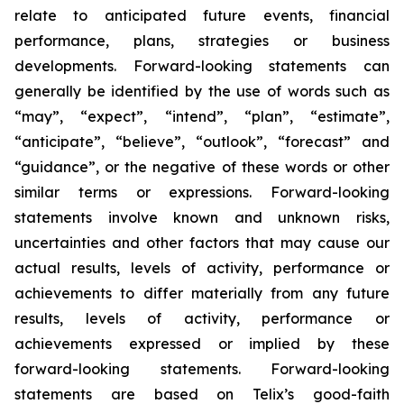
relate to anticipated future events, financial
performance, plans, strategies or business
developments. Forward-looking statements can
generally be identified by the use of words such as
“may”, “expect”, “intend”, “plan”, “estimate”,
“anticipate”, “believe”, “outlook”, “forecast” and
“guidance”, or the negative of these words or other
similar terms or expressions. Forward-looking
statements involve known and unknown risks,
uncertainties and other factors that may cause our
actual results, levels of activity, performance or
achievements to differ materially from any future
results, levels of activity, performance or
achievements expressed or implied by these
forward-looking statements. Forward-looking
statements are based on Telix’s good-faith