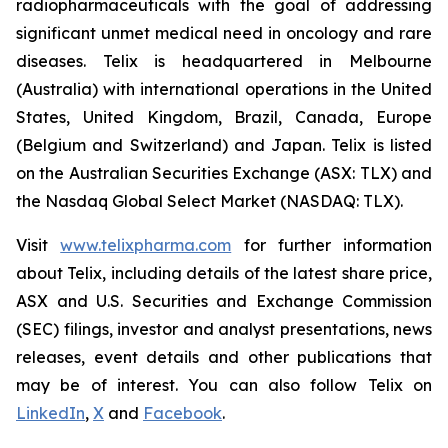
radiopharmaceuticals with the goal of addressing
significant unmet medical need in oncology and rare
diseases. Telix is headquartered in Melbourne
(Australia) with international operations in the United
States, United Kingdom, Brazil, Canada, Europe
(Belgium and Switzerland) and Japan. Telix is listed
on the Australian Securities Exchange (ASX: TLX) and
the Nasdaq Global Select Market (NASDAQ: TLX).
Visit
www.telixpharma.com
for further information
about Telix, including details of the latest share price,
ASX and U.S. Securities and Exchange Commission
(SEC) filings, investor and analyst presentations, news
releases, event details and other publications that
may be of interest. You can also follow Telix on
LinkedIn
,
X
and
Facebook
.