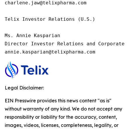
charlene.jaw@telixpharma.com

Telix Investor Relations (U.S.) 

Ms. Annie Kasparian 

Director Investor Relations and Corporate C
annie.kasparian@telixpharma.com
Legal Disclaimer:
EIN Presswire provides this news content "as is"
without warranty of any kind. We do not accept any
responsibility or liability for the accuracy, content,
images, videos, licenses, completeness, legality, or