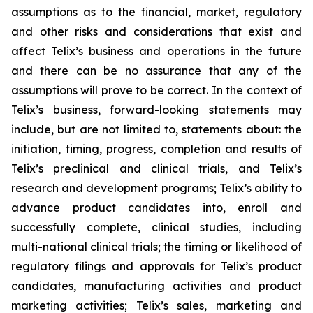
assumptions as to the financial, market, regulatory
and other risks and considerations that exist and
affect Telix’s business and operations in the future
and there can be no assurance that any of the
assumptions will prove to be correct. In the context of
Telix’s business, forward-looking statements may
include, but are not limited to, statements about: the
initiation, timing, progress, completion and results of
Telix’s preclinical and clinical trials, and Telix’s
research and development programs; Telix’s ability to
advance product candidates into, enroll and
successfully complete, clinical studies, including
multi-national clinical trials; the timing or likelihood of
regulatory filings and approvals for Telix’s product
candidates, manufacturing activities and product
marketing activities; Telix’s sales, marketing and