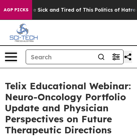
ple Are Sick and Tired of This Politics of Hatred”
The 
AGP PICKS
Telix Educational Webinar:
Neuro-Oncology Portfolio
Update and Physician
Perspectives on Future
Therapeutic Directions