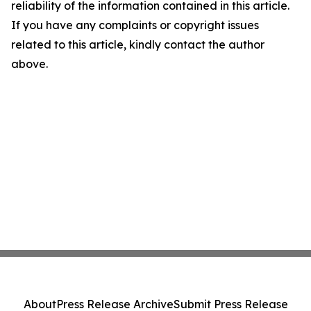
reliability of the information contained in this article.
If you have any complaints or copyright issues
related to this article, kindly contact the author
above.
About
Press Release Archive
Submit Press Release