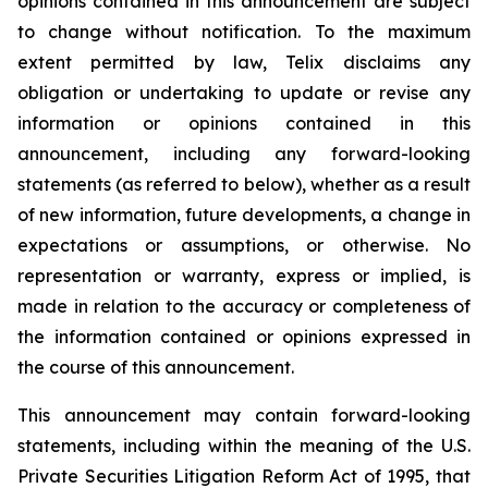
opinions contained in this announcement are subject
to change without notification. To the maximum
extent permitted by law, Telix disclaims any
obligation or undertaking to update or revise any
information or opinions contained in this
announcement, including any forward-looking
statements (as referred to below), whether as a result
of new information, future developments, a change in
expectations or assumptions, or otherwise. No
representation or warranty, express or implied, is
made in relation to the accuracy or completeness of
the information contained or opinions expressed in
the course of this announcement.
This announcement may contain forward-looking
statements, including within the meaning of the U.S.
Private Securities Litigation Reform Act of 1995, that