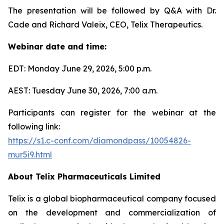
The presentation will be followed by Q&A with Dr.
Cade and Richard Valeix, CEO, Telix Therapeutics.
Webinar date and time:
EDT: Monday June 29, 2026, 5:00 p.m.
AEST: Tuesday June 30, 2026, 7:00 a.m.
Participants can register for the webinar at the
following link:
https://s1.c-conf.com/diamondpass/10054826-
mur5i9.html
About
Telix Pharmaceuticals Limited
Telix is a global biopharmaceutical company focused
on the development and commercialization of