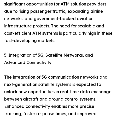
significant opportunities for ATM solution providers
due to rising passenger traffic, expanding airline
networks, and government-backed aviation
infrastructure projects. The need for scalable and
cost-efficient ATM systems is particularly high in these
fast-developing markets.
5. Integration of 5G, Satellite Networks, and
Advanced Connectivity
The integration of 5G communication networks and
next-generation satellite systems is expected to
unlock new opportunities in real-time data exchange
between aircraft and ground control systems.
Enhanced connectivity enables more precise
tracking, faster response times, and improved