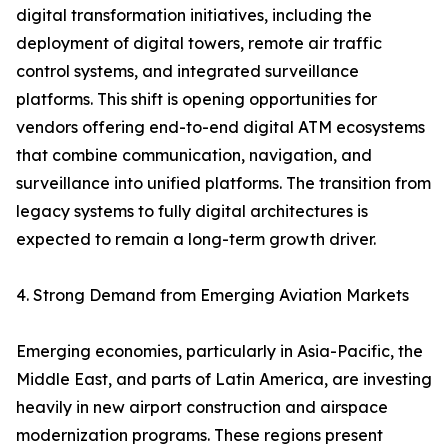
digital transformation initiatives, including the
deployment of digital towers, remote air traffic
control systems, and integrated surveillance
platforms. This shift is opening opportunities for
vendors offering end-to-end digital ATM ecosystems
that combine communication, navigation, and
surveillance into unified platforms. The transition from
legacy systems to fully digital architectures is
expected to remain a long-term growth driver.
4. Strong Demand from Emerging Aviation Markets
Emerging economies, particularly in Asia-Pacific, the
Middle East, and parts of Latin America, are investing
heavily in new airport construction and airspace
modernization programs. These regions present