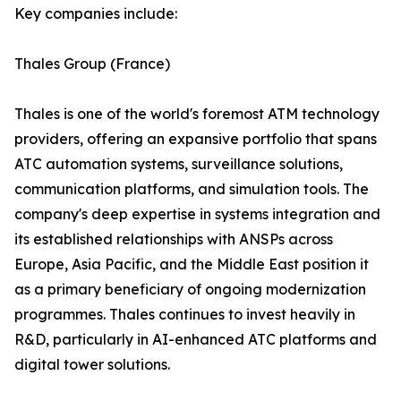
Key companies include:
Thales Group (France)
Thales is one of the world's foremost ATM technology
providers, offering an expansive portfolio that spans
ATC automation systems, surveillance solutions,
communication platforms, and simulation tools. The
company's deep expertise in systems integration and
its established relationships with ANSPs across
Europe, Asia Pacific, and the Middle East position it
as a primary beneficiary of ongoing modernization
programmes. Thales continues to invest heavily in
R&D, particularly in AI-enhanced ATC platforms and
digital tower solutions.