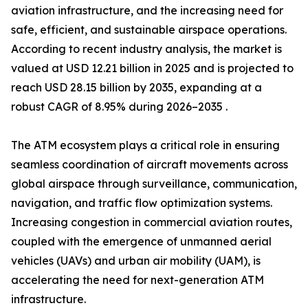
aviation infrastructure, and the increasing need for
safe, efficient, and sustainable airspace operations.
According to recent industry analysis, the market is
valued at USD 12.21 billion in 2025 and is projected to
reach USD 28.15 billion by 2035, expanding at a
robust CAGR of 8.95% during 2026–2035 .
The ATM ecosystem plays a critical role in ensuring
seamless coordination of aircraft movements across
global airspace through surveillance, communication,
navigation, and traffic flow optimization systems.
Increasing congestion in commercial aviation routes,
coupled with the emergence of unmanned aerial
vehicles (UAVs) and urban air mobility (UAM), is
accelerating the need for next-generation ATM
infrastructure.