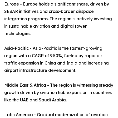
Europe - Europe holds a significant share, driven by
SESAR initiatives and cross-border airspace
integration programs. The region is actively investing
in sustainable aviation and digital tower
technologies.
Asia-Pacific - Asia-Pacific is the fastest-growing
region with a CAGR of 9.50%, fueled by rapid air
traffic expansion in China and India and increasing
airport infrastructure development.
Middle East & Africa - The region is witnessing steady
growth driven by aviation hub expansion in countries
like the UAE and Saudi Arabia.
Latin America - Gradual modernization of aviation