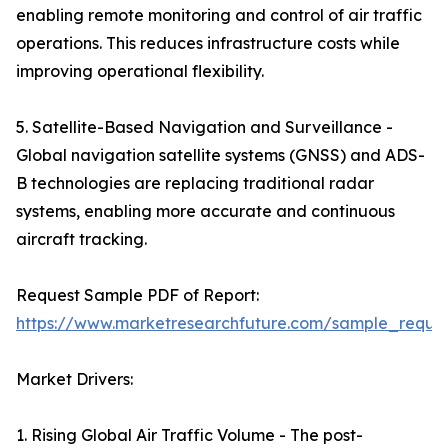
enabling remote monitoring and control of air traffic
operations. This reduces infrastructure costs while
improving operational flexibility.
5. Satellite-Based Navigation and Surveillance -
Global navigation satellite systems (GNSS) and ADS-
B technologies are replacing traditional radar
systems, enabling more accurate and continuous
aircraft tracking.
Request Sample PDF of Report:
https://www.marketresearchfuture.com/sample_reque
Market Drivers:
1. Rising Global Air Traffic Volume - The post-