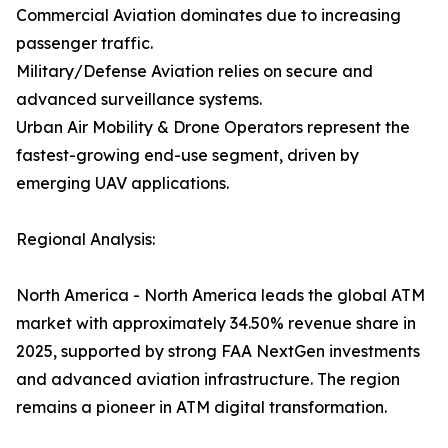
Commercial Aviation dominates due to increasing
passenger traffic.
Military/Defense Aviation relies on secure and
advanced surveillance systems.
Urban Air Mobility & Drone Operators represent the
fastest-growing end-use segment, driven by
emerging UAV applications.
Regional Analysis:
North America - North America leads the global ATM
market with approximately 34.50% revenue share in
2025, supported by strong FAA NextGen investments
and advanced aviation infrastructure. The region
remains a pioneer in ATM digital transformation.