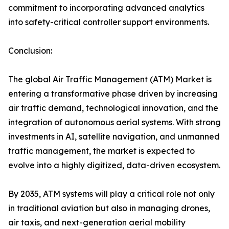
commitment to incorporating advanced analytics
into safety-critical controller support environments.
Conclusion:
The global Air Traffic Management (ATM) Market is
entering a transformative phase driven by increasing
air traffic demand, technological innovation, and the
integration of autonomous aerial systems. With strong
investments in AI, satellite navigation, and unmanned
traffic management, the market is expected to
evolve into a highly digitized, data-driven ecosystem.
By 2035, ATM systems will play a critical role not only
in traditional aviation but also in managing drones,
air taxis, and next-generation aerial mobility