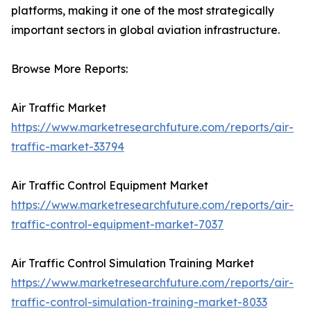
platforms, making it one of the most strategically
important sectors in global aviation infrastructure.
Browse More Reports:
Air Traffic Market
https://www.marketresearchfuture.com/reports/air-
traffic-market-33794
Air Traffic Control Equipment Market
https://www.marketresearchfuture.com/reports/air-
traffic-control-equipment-market-7037
Air Traffic Control Simulation Training Market
https://www.marketresearchfuture.com/reports/air-
traffic-control-simulation-training-market-8033