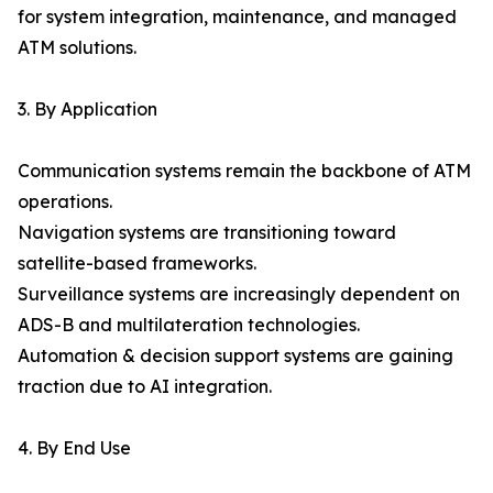
for system integration, maintenance, and managed
ATM solutions.
3. By Application
Communication systems remain the backbone of ATM
operations.
Navigation systems are transitioning toward
satellite-based frameworks.
Surveillance systems are increasingly dependent on
ADS-B and multilateration technologies.
Automation & decision support systems are gaining
traction due to AI integration.
4. By End Use