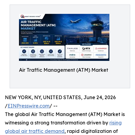
Air Traffic Management (ATM) Market
NEW YORK, NY, UNITED STATES, June 24, 2026
/
EINPresswire.com
/ --
The global Air Traffic Management (ATM) Market is
witnessing a strong transformation driven by
rising
global air traffic demand
, rapid digitalization of