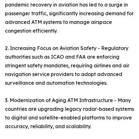
pandemic recovery in aviation has led to a surge in
passenger traffic, significantly increasing demand for
advanced ATM systems to manage airspace
congestion efficiently.
2. Increasing Focus on Aviation Safety - Regulatory
authorities such as ICAO and FAA are enforcing
stringent safety mandates, requiring airlines and air
navigation service providers to adopt advanced
surveillance and automation technologies.
3. Modernization of Aging ATM Infrastructure - Many
countries are upgrading legacy radar-based systems
to digital and satellite-enabled platforms to improve
accuracy, reliability, and scalability.