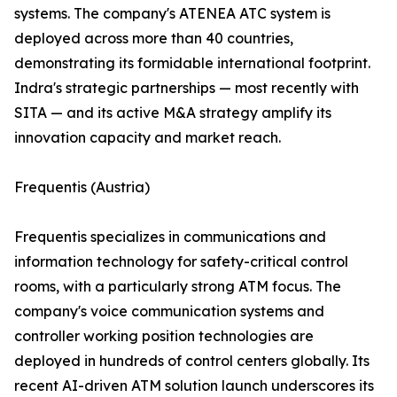
systems. The company's ATENEA ATC system is
deployed across more than 40 countries,
demonstrating its formidable international footprint.
Indra's strategic partnerships — most recently with
SITA — and its active M&A strategy amplify its
innovation capacity and market reach.
Frequentis (Austria)
Frequentis specializes in communications and
information technology for safety-critical control
rooms, with a particularly strong ATM focus. The
company's voice communication systems and
controller working position technologies are
deployed in hundreds of control centers globally. Its
recent AI-driven ATM solution launch underscores its