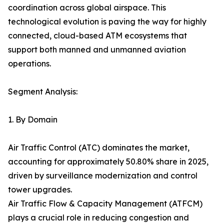
coordination across global airspace. This
technological evolution is paving the way for highly
connected, cloud-based ATM ecosystems that
support both manned and unmanned aviation
operations.
Segment Analysis:
1. By Domain
Air Traffic Control (ATC) dominates the market,
accounting for approximately 50.80% share in 2025,
driven by surveillance modernization and control
tower upgrades.
Air Traffic Flow & Capacity Management (ATFCM)
plays a crucial role in reducing congestion and