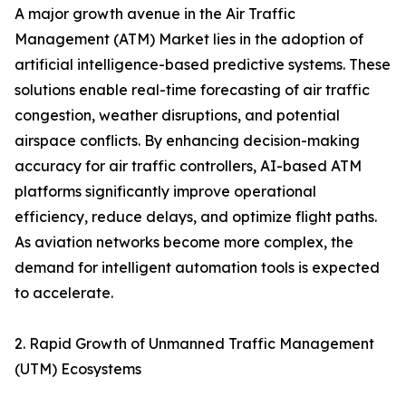
A major growth avenue in the Air Traffic
Management (ATM) Market lies in the adoption of
artificial intelligence-based predictive systems. These
solutions enable real-time forecasting of air traffic
congestion, weather disruptions, and potential
airspace conflicts. By enhancing decision-making
accuracy for air traffic controllers, AI-based ATM
platforms significantly improve operational
efficiency, reduce delays, and optimize flight paths.
As aviation networks become more complex, the
demand for intelligent automation tools is expected
to accelerate.
2. Rapid Growth of Unmanned Traffic Management
(UTM) Ecosystems