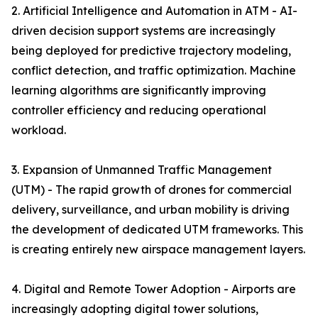
2. Artificial Intelligence and Automation in ATM - AI-
driven decision support systems are increasingly
being deployed for predictive trajectory modeling,
conflict detection, and traffic optimization. Machine
learning algorithms are significantly improving
controller efficiency and reducing operational
workload.
3. Expansion of Unmanned Traffic Management
(UTM) - The rapid growth of drones for commercial
delivery, surveillance, and urban mobility is driving
the development of dedicated UTM frameworks. This
is creating entirely new airspace management layers.
4. Digital and Remote Tower Adoption - Airports are
increasingly adopting digital tower solutions,