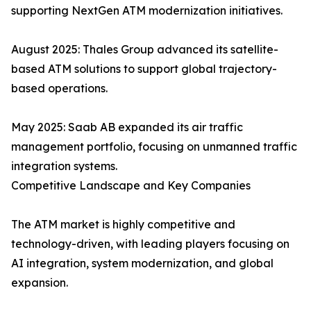
supporting NextGen ATM modernization initiatives.
August 2025: Thales Group advanced its satellite-
based ATM solutions to support global trajectory-
based operations.
May 2025: Saab AB expanded its air traffic
management portfolio, focusing on unmanned traffic
integration systems.
Competitive Landscape and Key Companies
The ATM market is highly competitive and
technology-driven, with leading players focusing on
AI integration, system modernization, and global
expansion.