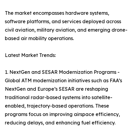
The market encompasses hardware systems,
software platforms, and services deployed across
civil aviation, military aviation, and emerging drone-
based air mobility operations.
Latest Market Trends:
1. NextGen and SESAR Modernization Programs -
Global ATM modernization initiatives such as FAA’s
NextGen and Europe’s SESAR are reshaping
traditional radar-based systems into satellite-
enabled, trajectory-based operations. These
programs focus on improving airspace efficiency,
reducing delays, and enhancing fuel efficiency.