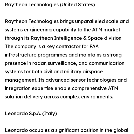
Raytheon Technologies (United States)
Raytheon Technologies brings unparalleled scale and
systems engineering capability to the ATM market
through its Raytheon Intelligence & Space division.
The company is a key contractor for FAA
infrastructure programmes and maintains a strong
presence in radar, surveillance, and communication
systems for both civil and military airspace
management. Its advanced sensor technologies and
integration expertise enable comprehensive ATM
solution delivery across complex environments.
Leonardo S.p.A. (Italy)
Leonardo occupies a significant position in the global