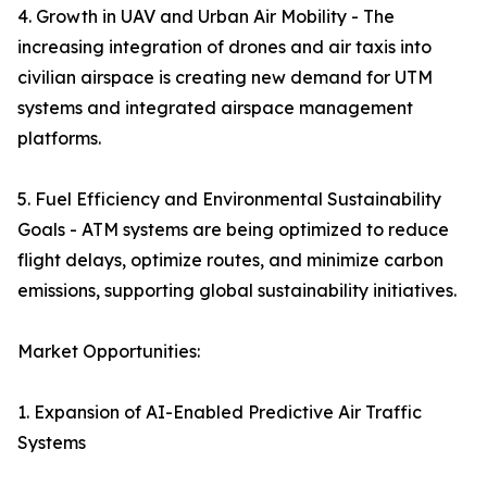
4. Growth in UAV and Urban Air Mobility - The
increasing integration of drones and air taxis into
civilian airspace is creating new demand for UTM
systems and integrated airspace management
platforms.
5. Fuel Efficiency and Environmental Sustainability
Goals - ATM systems are being optimized to reduce
flight delays, optimize routes, and minimize carbon
emissions, supporting global sustainability initiatives.
Market Opportunities:
1. Expansion of AI-Enabled Predictive Air Traffic
Systems