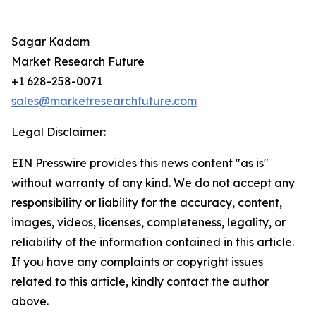
Sagar Kadam
Market Research Future
+1 628-258-0071
sales@marketresearchfuture.com
Legal Disclaimer:
EIN Presswire provides this news content "as is"
without warranty of any kind. We do not accept any
responsibility or liability for the accuracy, content,
images, videos, licenses, completeness, legality, or
reliability of the information contained in this article.
If you have any complaints or copyright issues
related to this article, kindly contact the author
above.