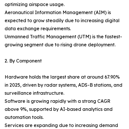
optimizing airspace usage.
Aeronautical Information Management (AIM) is
expected to grow steadily due to increasing digital
data exchange requirements.
Unmanned Traffic Management (UTM) is the fastest-
growing segment due to rising drone deployment.
2. By Component
Hardware holds the largest share at around 67.90%
in 2025, driven by radar systems, ADS-B stations, and
surveillance infrastructure.
Software is growing rapidly with a strong CAGR
above 9%, supported by AI-based analytics and
automation tools.
Services are expanding due to increasing demand