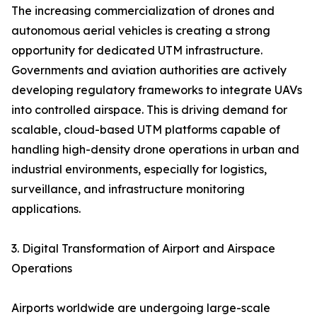
The increasing commercialization of drones and
autonomous aerial vehicles is creating a strong
opportunity for dedicated UTM infrastructure.
Governments and aviation authorities are actively
developing regulatory frameworks to integrate UAVs
into controlled airspace. This is driving demand for
scalable, cloud-based UTM platforms capable of
handling high-density drone operations in urban and
industrial environments, especially for logistics,
surveillance, and infrastructure monitoring
applications.
3. Digital Transformation of Airport and Airspace
Operations
Airports worldwide are undergoing large-scale