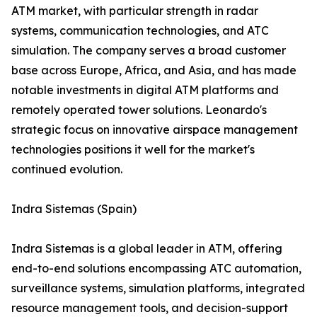
ATM market, with particular strength in radar
systems, communication technologies, and ATC
simulation. The company serves a broad customer
base across Europe, Africa, and Asia, and has made
notable investments in digital ATM platforms and
remotely operated tower solutions. Leonardo's
strategic focus on innovative airspace management
technologies positions it well for the market's
continued evolution.
Indra Sistemas (Spain)
Indra Sistemas is a global leader in ATM, offering
end-to-end solutions encompassing ATC automation,
surveillance systems, simulation platforms, integrated
resource management tools, and decision-support