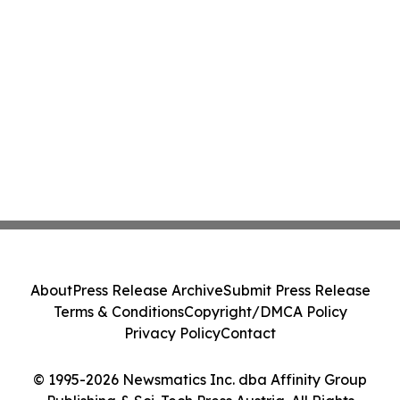
About
Press Release Archive
Submit Press Release
Terms & Conditions
Copyright/DMCA Policy
Privacy Policy
Contact
© 1995-2026 Newsmatics Inc. dba Affinity Group