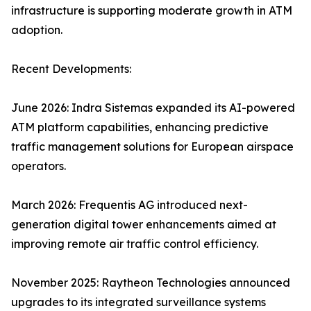
infrastructure is supporting moderate growth in ATM
adoption.
Recent Developments:
June 2026: Indra Sistemas expanded its AI-powered
ATM platform capabilities, enhancing predictive
traffic management solutions for European airspace
operators.
March 2026: Frequentis AG introduced next-
generation digital tower enhancements aimed at
improving remote air traffic control efficiency.
November 2025: Raytheon Technologies announced
upgrades to its integrated surveillance systems