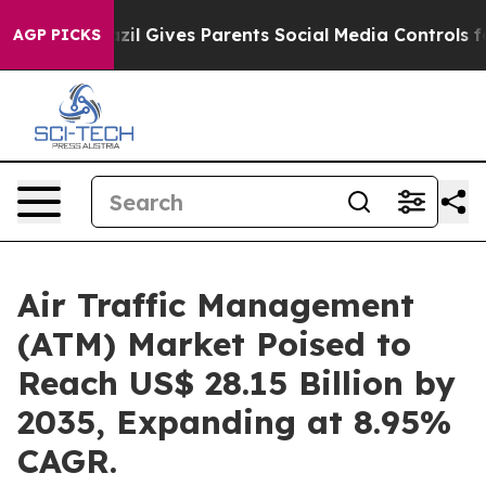
zil Gives Parents Social Media Controls for Their Kids
AGP PICKS
Air Traffic Management
(ATM) Market Poised to
Reach US$ 28.15 Billion by
2035, Expanding at 8.95%
CAGR.