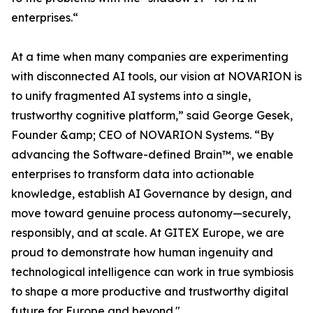
enterprises.“
At a time when many companies are experimenting
with disconnected AI tools, our vision at NOVARION is
to unify fragmented AI systems into a single,
trustworthy cognitive platform,” said George Gesek,
Founder &amp; CEO of NOVARION Systems. “By
advancing the Software-defined Brain™, we enable
enterprises to transform data into actionable
knowledge, establish AI Governance by design, and
move toward genuine process autonomy—securely,
responsibly, and at scale. At GITEX Europe, we are
proud to demonstrate how human ingenuity and
technological intelligence can work in true symbiosis
to shape a more productive and trustworthy digital
future for Europe and beyond."