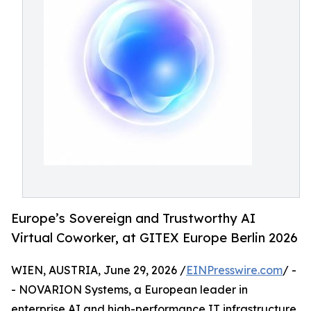
Europe’s Sovereign and Trustworthy AI
Virtual Coworker, at GITEX Europe Berlin 2026
WIEN, AUSTRIA, June 29, 2026 /
EINPresswire.com
/ -
- NOVARION Systems, a European leader in
enterprise AI and high-performance IT infrastructure,