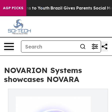
ate Harms to Youth
Brazil Gives Parents Social Media Co
AGP PICKS
NOVARION Systems
showcases NOVARA