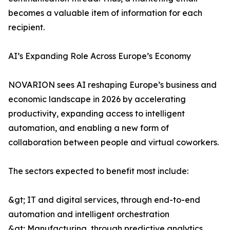
becomes a valuable item of information for each
recipient.
AI’s Expanding Role Across Europe’s Economy
NOVARION sees AI reshaping Europe’s business and
economic landscape in 2026 by accelerating
productivity, expanding access to intelligent
automation, and enabling a new form of
collaboration between people and virtual coworkers.
The sectors expected to benefit most include:
&gt; IT and digital services, through end-to-end
automation and intelligent orchestration
&gt; Manufacturing, through predictive analytics,