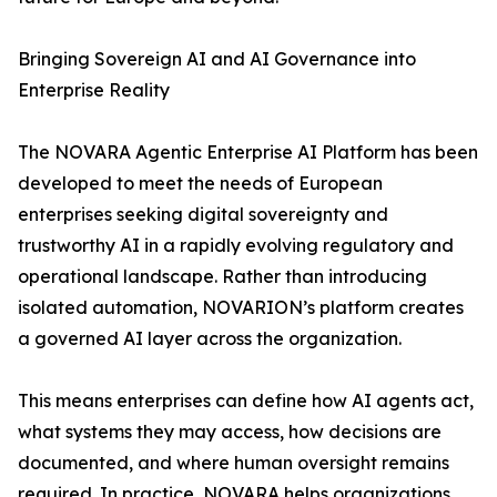
Bringing Sovereign AI and AI Governance into
Enterprise Reality
The NOVARA Agentic Enterprise AI Platform has been
developed to meet the needs of European
enterprises seeking digital sovereignty and
trustworthy AI in a rapidly evolving regulatory and
operational landscape. Rather than introducing
isolated automation, NOVARION’s platform creates
a governed AI layer across the organization.
This means enterprises can define how AI agents act,
what systems they may access, how decisions are
documented, and where human oversight remains
required. In practice, NOVARA helps organizations