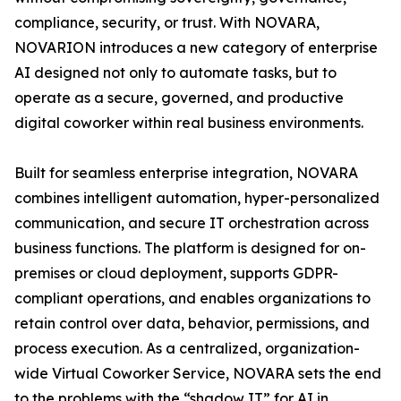
compliance, security, or trust. With NOVARA,
NOVARION introduces a new category of enterprise
AI designed not only to automate tasks, but to
operate as a secure, governed, and productive
digital coworker within real business environments.
Built for seamless enterprise integration, NOVARA
combines intelligent automation, hyper-personalized
communication, and secure IT orchestration across
business functions. The platform is designed for on-
premises or cloud deployment, supports GDPR-
compliant operations, and enables organizations to
retain control over data, behavior, permissions, and
process execution. As a centralized, organization-
wide Virtual Coworker Service, NOVARA sets the end
to the problems with the “shadow IT” for AI in