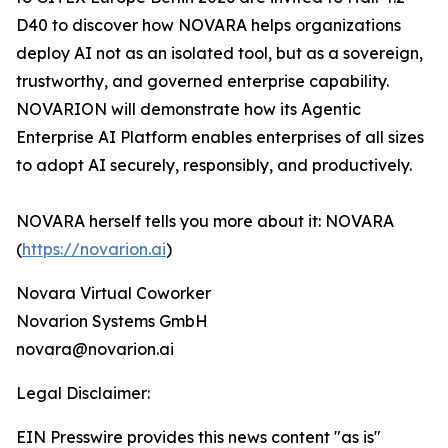
D40 to discover how NOVARA helps organizations
deploy AI not as an isolated tool, but as a sovereign,
trustworthy, and governed enterprise capability.
NOVARION will demonstrate how its Agentic
Enterprise AI Platform enables enterprises of all sizes
to adopt AI securely, responsibly, and productively.
NOVARA herself tells you more about it: NOVARA
(
https://novarion.ai
)
Novara Virtual Coworker
Novarion Systems GmbH
novara@novarion.ai
Legal Disclaimer:
EIN Presswire provides this news content "as is"