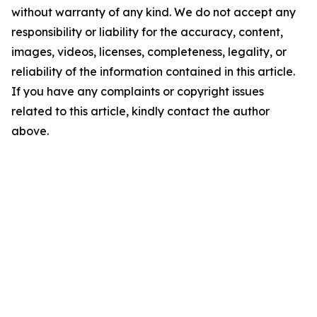
without warranty of any kind. We do not accept any
responsibility or liability for the accuracy, content,
images, videos, licenses, completeness, legality, or
reliability of the information contained in this article.
If you have any complaints or copyright issues
related to this article, kindly contact the author
above.