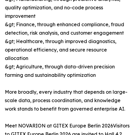
quality optimization, and no-code process
improvement
&gt; Finance, through enhanced compliance, fraud
detection, risk analysis, and customer engagement
&gt; Healthcare, through improved diagnostics,
operational efficiency, and secure resource
allocation
&gt; Agriculture, through data-driven precision
farming and sustainability optimization
More broadly, every industry that depends on large-
scale data, process coordination, and knowledge
work stands to benefit from governed enterprise AI.
Meet NOVARION at GITEX Europe Berlin 2026Visitors
to GITEX Europe Berlin 2026 are invited to Hall 4.2