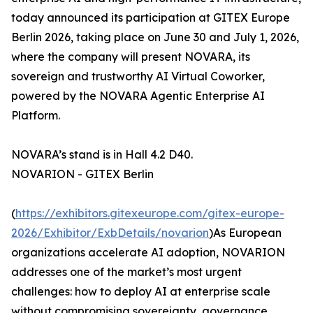
today announced its participation at GITEX Europe
Berlin 2026, taking place on June 30 and July 1, 2026,
where the company will present NOVARA, its
sovereign and trustworthy AI Virtual Coworker,
powered by the NOVARA Agentic Enterprise AI
Platform.
NOVARA’s stand is in Hall 4.2 D40.
NOVARION - GITEX Berlin
(
https://exhibitors.gitexeurope.com/gitex-europe-
2026/Exhibitor/ExbDetails/novarion
)As European
organizations accelerate AI adoption, NOVARION
addresses one of the market’s most urgent
challenges: how to deploy AI at enterprise scale
without compromising sovereignty, governance,