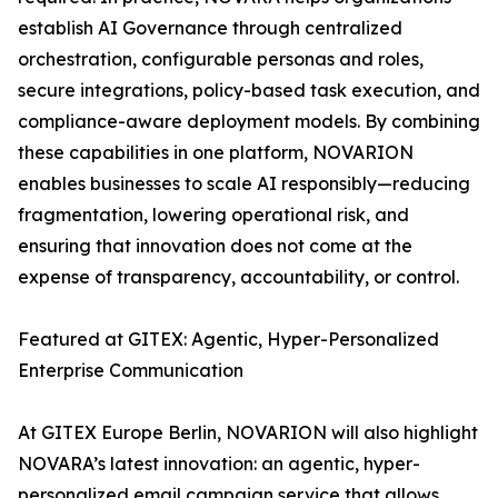
establish AI Governance through centralized
orchestration, configurable personas and roles,
secure integrations, policy-based task execution, and
compliance-aware deployment models. By combining
these capabilities in one platform, NOVARION
enables businesses to scale AI responsibly—reducing
fragmentation, lowering operational risk, and
ensuring that innovation does not come at the
expense of transparency, accountability, or control.
Featured at GITEX: Agentic, Hyper-Personalized
Enterprise Communication
At GITEX Europe Berlin, NOVARION will also highlight
NOVARA’s latest innovation: an agentic, hyper-
personalized email campaign service that allows