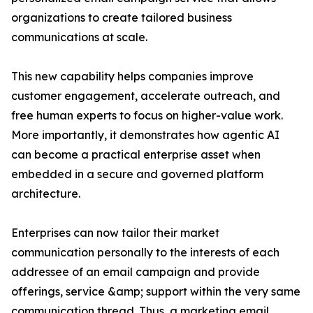
organizations to create tailored business
communications at scale.
This new capability helps companies improve
customer engagement, accelerate outreach, and
free human experts to focus on higher-value work.
More importantly, it demonstrates how agentic AI
can become a practical enterprise asset when
embedded in a secure and governed platform
architecture.
Enterprises can now tailor their market
communication personally to the interests of each
addressee of an email campaign and provide
offerings, service &amp; support within the very same
communication thread. Thus, a marketing email