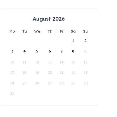
August 2026
Mo
Tu
We
Th
Fr
Sa
Su
1
2
3
4
5
6
7
8
9
10
11
12
13
14
15
16
17
18
19
20
21
22
23
24
25
26
27
28
29
30
31