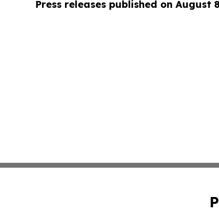
Press releases published on August 
P