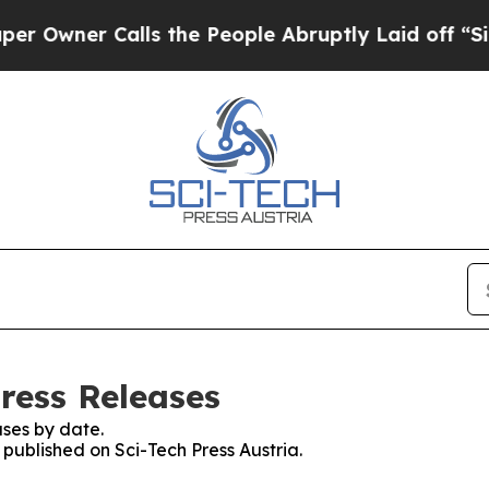
wner Calls the People Abruptly Laid off “Simp
Press Releases
ses by date.
 published on Sci-Tech Press Austria.