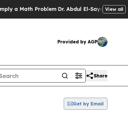
ly a Math Problem
Dr. Abdul El-Sayed on Historic 
View all
Provided by AGP
Share
Get by Email