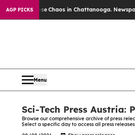
otal Collapse
Chaos in Chattanooga. Newspaper O
AGP PICKS
Menu
Sci-Tech Press Austria: 
Browse our comprehensive archive of press relea
Select a specific day to access all press releases