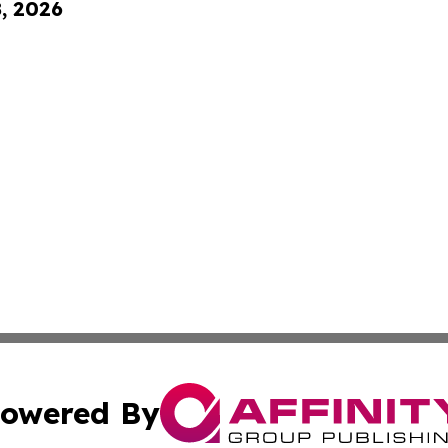
8, 2026
owered By