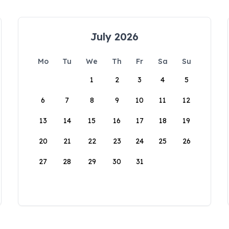
July 2026
Mo
Tu
We
Th
Fr
Sa
Su
1
2
3
4
5
6
7
8
9
10
11
12
13
14
15
16
17
18
19
20
21
22
23
24
25
26
27
28
29
30
31