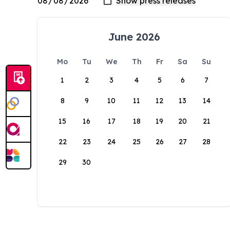
June 2026
Mo
Tu
We
Th
Fr
Sa
Su
1
2
3
4
5
6
7
8
9
10
11
12
13
14
15
16
17
18
19
20
21
22
23
24
25
26
27
28
29
30