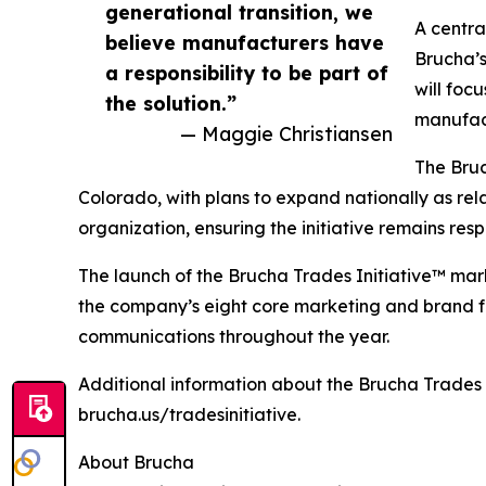
generational transition, we
A centra
believe manufacturers have
Brucha’s
a responsibility to be part of
will foc
the solution.”
manufact
— Maggie Christiansen
The Bruc
Colorado, with plans to expand nationally as rela
organization, ensuring the initiative remains r
The launch of the Brucha Trades Initiative™ mark
the company’s eight core marketing and brand foc
communications throughout the year.
Additional information about the Brucha Trades 
brucha.us/tradesinitiative.
About Brucha