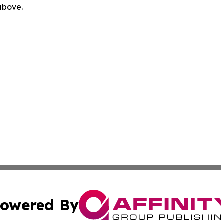
 above.
owered By