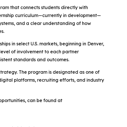
ogram that connects students directly with
nternship curriculum—currently in development—
 systems, and a clear understanding of how
es.
ships in select U.S. markets, beginning in Denver,
 level of involvement to each partner
nsistent standards and outcomes.
 strategy. The program is designated as one of
ital platforms, recruiting efforts, and industry
portunities, can be found at