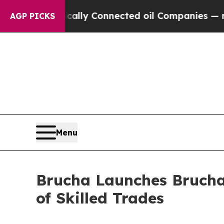
e Politically Connected oil Companies — not Tax
AGP PICKS
Menu
Brucha Launches Brucha 
of Skilled Trades