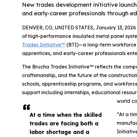
New trades development initiative launch
and early-career professionals through e
DENVER, CO, UNITED STATES, January 13, 2026
of high-performance insulated metal panel syste
Trades Initiative™
(BTI)—a long-term workforce 
apprentices, and early-career professionals ent
The Brucha Trades Initiative™ reflects the comp
craftsmanship, and the future of the constructio
schools, apprenticeship programs, and workforce 
support including internships, educational resou
world co
At a time when the skilled
“At a ti
trades are facing both a
manufact
labor shortage and a
Initiati