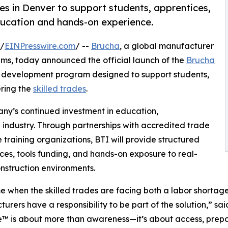
es in Denver to support students, apprentices,
ducation and hands-on experience.
 /
EINPresswire.com
/ --
Brucha
, a global manufacturer
ms, today announced the official launch of the
Brucha
development program designed to support students,
ering the
skilled trades
.
any’s continued investment in education,
n industry. Through partnerships with accredited trade
training organizations, BTI will provide structured
rces, tools funding, and hands-on exposure to real-
nstruction environments.
me when the skilled trades are facing both a labor shortag
urers have a responsibility to be part of the solution,” 
ve™ is about more than awareness—it’s about access, prepa