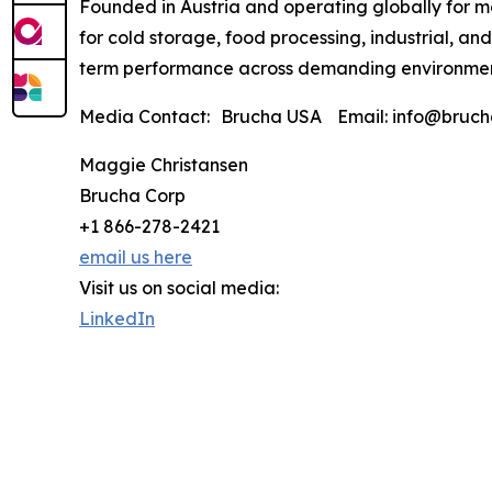
Founded in Austria and operating globally for m
for cold storage, food processing, industrial, an
term performance across demanding environmen
Media Contact: Brucha USA Email: info@brucha
Maggie Christansen
Brucha Corp
+1 866-278-2421
email us here
Visit us on social media:
LinkedIn