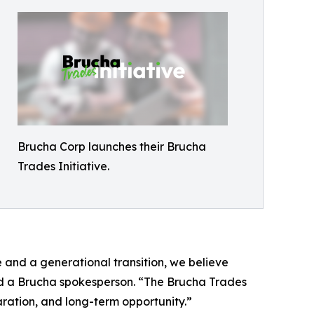
Brucha Corp launches their Brucha
Trades Initiative.
e and a generational transition, we believe
said a Brucha spokesperson. “The Brucha Trades
ration, and long-term opportunity.”