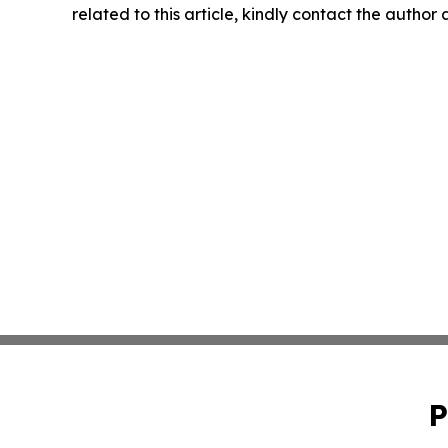
related to this article, kindly contact the author
P