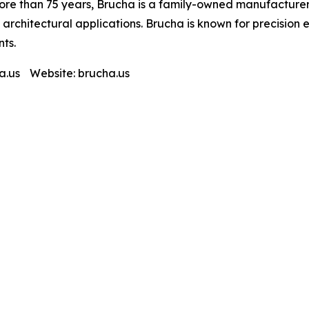
ore than 75 years, Brucha is a family-owned manufacturer 
d architectural applications. Brucha is known for precision
ts.
.us Website: brucha.us