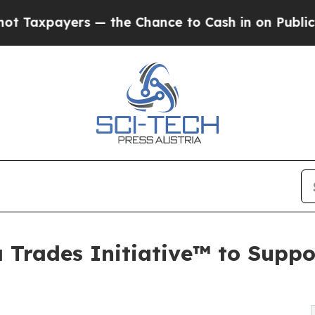
payers — the Chance to Cash in on Publicly Owne
Trades Initiative™ to Suppo