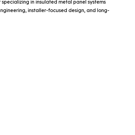
specializing in insulated metal panel systems
 engineering, installer-focused design, and long-