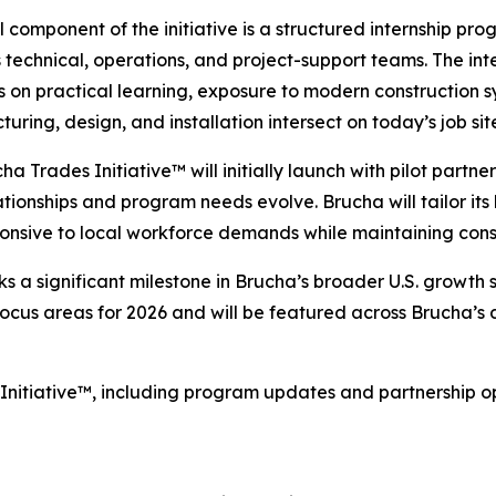
l component of the initiative is a structured internship pr
 technical, operations, and project-support teams. The i
us on practical learning, exposure to modern construction
uring, design, and installation intersect on today’s job sit
ha Trades Initiative™ will initially launch with pilot partner
tionships and program needs evolve. Brucha will tailor its
esponsive to local workforce demands while maintaining co
s a significant milestone in Brucha’s broader U.S. growth
us areas for 2026 and will be featured across Brucha’s dig
Initiative™, including program updates and partnership op