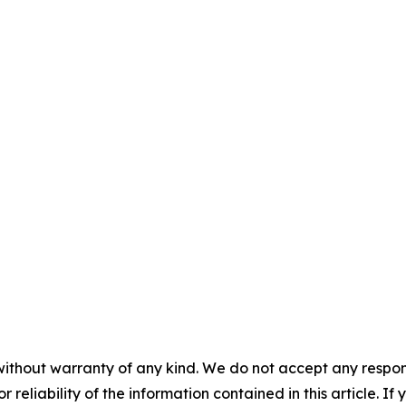
without warranty of any kind. We do not accept any responsib
r reliability of the information contained in this article. I