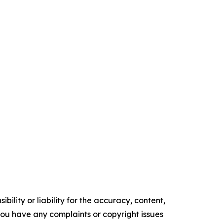
ility or liability for the accuracy, content,
f you have any complaints or copyright issues