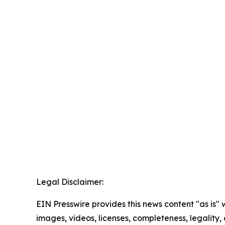
Legal Disclaimer:
EIN Presswire provides this news content "as is" 
images, videos, licenses, completeness, legality, o