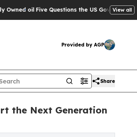
d oil
Five Questions the US Government Should 
View all
Provided by AGP
Share
rt the Next Generation