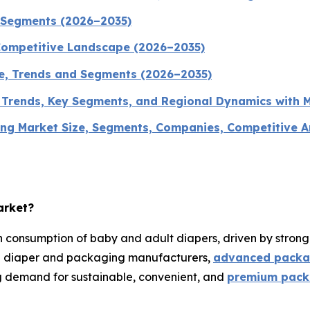
d Segments (2026–2035)
Competitive Landscape (2026–2035)
ze, Trends and Segments (2026–2035)
, Trends, Key Segments, and Regional Dynamics with 
g Market Size, Segments, Companies, Competitive Ana
arket?
 consumption of baby and adult diapers, driven by stron
ng diaper and packaging manufacturers,
advanced packa
g demand for sustainable, convenient, and
premium packa