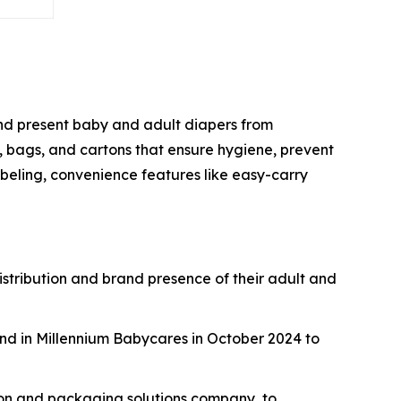
 and present baby and adult diapers from
, bags, and cartons that ensure hygiene, prevent
beling, convenience features like easy-carry
istribution and brand presence of their adult and
nd in Millennium Babycares in October 2024 to
ton and packaging solutions company, to