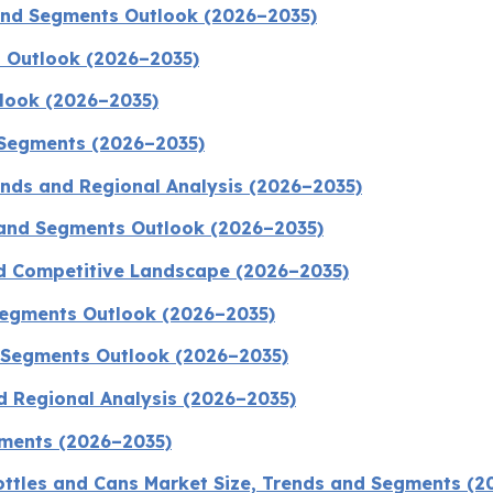
 and Segments Outlook (2026–2035)
 Outlook (2026–2035)
tlook (2026–2035)
 Segments (2026–2035)
rends and Regional Analysis (2026–2035)
 and Segments Outlook (2026–2035)
nd Competitive Landscape (2026–2035)
 Segments Outlook (2026–2035)
d Segments Outlook (2026–2035)
d Regional Analysis (2026–2035)
gments (2026–2035)
ttles and Cans Market Size, Trends and Segments (2