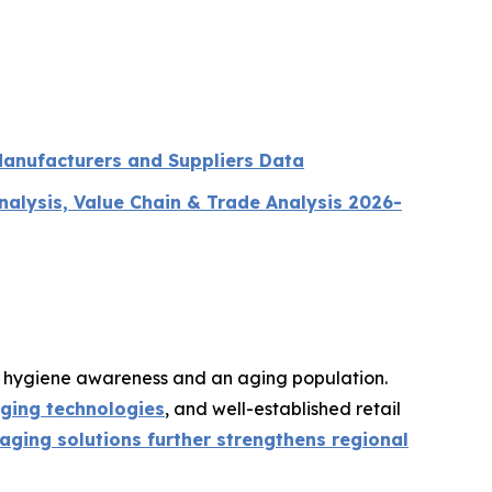
Manufacturers and Suppliers Data
lysis, Value Chain & Trade Analysis 2026-
g hygiene awareness and an aging population.
ging technologies
, and well-established retail
ging solutions further strengthens regional