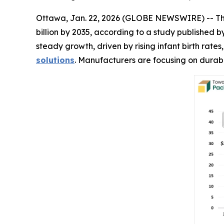
Ottawa, Jan. 22, 2026 (GLOBE NEWSWIRE) -- T
billion by 2035, according to a study published
steady growth, driven by rising infant birth rat
solutions
. Manufacturers are focusing on durabl