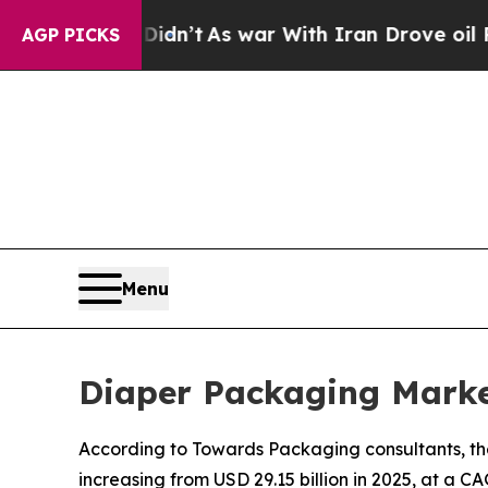
Didn’t
As war With Iran Drove oil Prices Higher,
AGP PICKS
Menu
Diaper Packaging Marke
According to Towards Packaging consultants, the
increasing from USD 29.15 billion in 2025, at a C