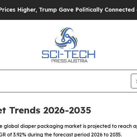
 Trump Gave Politically Connected oil Companies
t Trends 2026-2035
 global diaper packaging market is projected to reach ap
AGR of 3.92% during the forecast period 2026 to 2035.