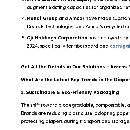
augment existing capacities for organized re
Mondi Group
and
Amcor
have made substant
Drylock Technologies and Amcor's recycled con
Oji Holdings Corporation
has deployed signif
2024, specifically for fiberboard and
corrugat
Get All the Details in Our Solutions - Acces
What Are the Latest Key Trends in the Diape
1. Sustainable & Eco-Friendly Packaging
The shift toward biodegradable, compostable, an
Brands are reducing plastic use, adopting paper-
protecting diapers during transport and storage