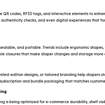
ike QR codes, RFID tags, and interactive elements to enh
authenticity checks, and even digital experiences that fo
sealable, and portable. Trends include ergonomic shapes, 
mple closures that make diaper changes and storage more e
ted-edition designs, or tailored branding help diapers st
subscription and bundle packaging that matches customer 
ging
ng is being optimized for e-commerce durability, shelf visi