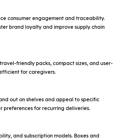
ance consumer engagement and traceability.
ster brand loyalty and improve supply chain
travel-friendly packs, compact sizes, and user-
fficient for caregivers.
and out on shelves and appeal to specific
preferences for recurring deliveries.
bility, and subscription models. Boxes and