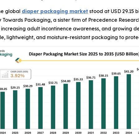
he global
diaper packaging market
stood at USD 29.15 bi
 by Towards Packaging, a sister firm of Precedence Resear
es, increasing adult incontinence awareness, and growing 
e, lightweight, and moisture-resistant packaging to prot