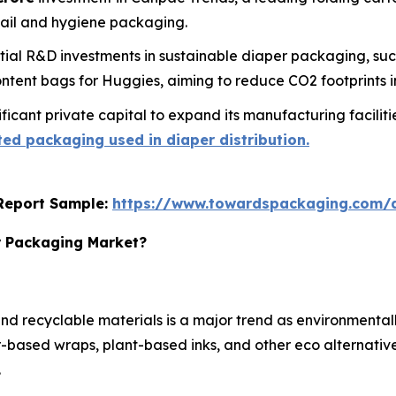
tail and hygiene packaging.
ial R&D investments in sustainable diaper packaging, su
tent bags for Huggies, aiming to reduce CO2 footprints in
icant private capital to expand its manufacturing facilities
ed packaging used in diaper distribution.
s Report Sample:
https://www.towardspackaging.com
r Packaging Market?
d recyclable materials is a major trend as environmental
based wraps, plant-based inks, and other eco alternatives
.