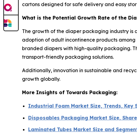
cartons designed for safe delivery and easy sto
What is the Potential Growth Rate of the Di
The growth of the diaper packaging industry is d
adoption of adult incontinence products among 
branded diapers with high-quality packaging. Th
transport-friendly packaging solutions.
Additionally, innovation in sustainable and recy
growth globally.
More Insights of Towards Packaging:
Industrial Foam Market Size, Trends, Key
Disposables Packaging Market Size, Share
Laminated Tubes Market Size and Segmen