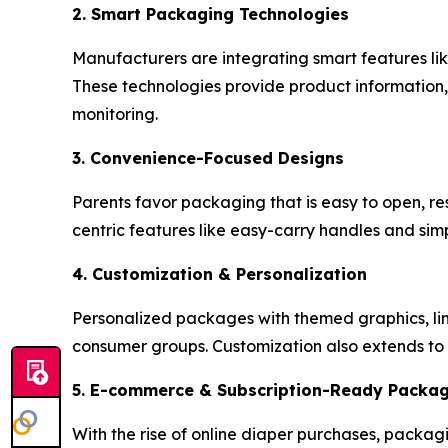
2. Smart Packaging Technologies
Manufacturers are integrating smart features l
These technologies provide product information, 
monitoring.
3. Convenience-Focused Designs
Parents favor packaging that is easy to open, re
centric features like easy-carry handles and si
4. Customization & Personalization
Personalized packages with themed graphics, limi
consumer groups. Customization also extends to 
5. E-commerce & Subscription-Ready Packa
With the rise of online diaper purchases, packagi