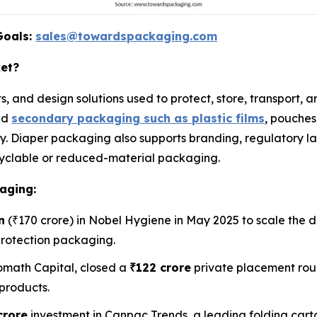
Goals:
sales@towardspackaging.com
ket?
s, and design solutions used to protect, store, transport,
nd
secondary packaging such as plastic films
, pouches
. Diaper packaging also supports branding, regulatory la
recyclable or reduced-material packaging.
aging:
n
(₹170 crore) in Nobel Hygiene in May 2025 to scale the d
protection packaging.
math Capital, closed a
₹122 crore
private placement rou
products.
crore
investment in Canpac Trends, a leading folding car