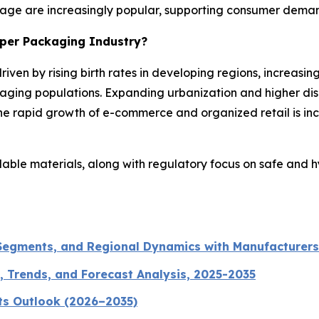
rage are increasingly popular, supporting consumer demand 
aper Packaging Industry?
riven by rising birth rates in developing regions, increas
aging populations. Expanding urbanization and higher di
e rapid growth of e-commerce and organized retail is inc
clable materials, along with regulatory focus on safe and 
 Segments, and Regional Dynamics with Manufacturers
, Trends, and Forecast Analysis, 2025-2035
ts Outlook (2026–2035)