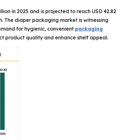
llion in 2025 and is projected to reach USD 42.82
ch. The diaper packaging market is witnessing
demand for hygienic, convenient
packaging
ect product quality and enhance shelf appeal.