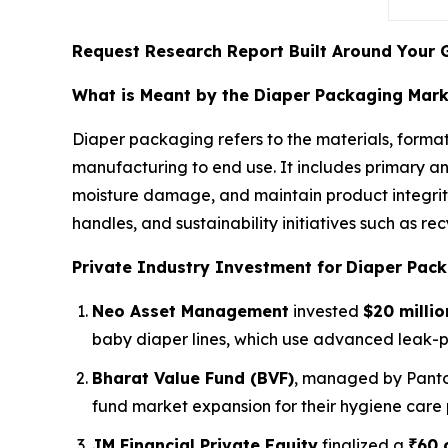
Request Research Report Built Around Your 
What is Meant by the Diaper Packaging Mar
Diaper packaging refers to the materials, format
manufacturing to end use. It includes primary a
moisture damage, and maintain product integrity
handles, and sustainability initiatives such as 
Private Industry Investment for
Diaper Pack
Neo Asset Management
invested
$20 millio
baby diaper lines, which use advanced leak-
Bharat Value Fund (BVF)
, managed by Panto
fund market expansion for their hygiene care 
JM Financial Private Equity
finalized a
₹60 