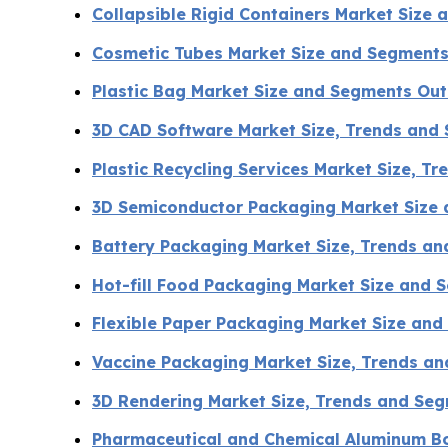
Collapsible Rigid Containers Market Size
Cosmetic Tubes Market Size and Segments
Plastic Bag Market Size and Segments Ou
3D CAD Software Market Size, Trends and
Plastic Recycling Services Market Size, T
3D Semiconductor Packaging Market Size
Battery Packaging Market Size, Trends a
Hot-fill Food Packaging Market Size and
Flexible Paper Packaging Market Size an
Vaccine Packaging Market Size, Trends an
3D Rendering Market Size, Trends and Se
Pharmaceutical and Chemical Aluminum Bo