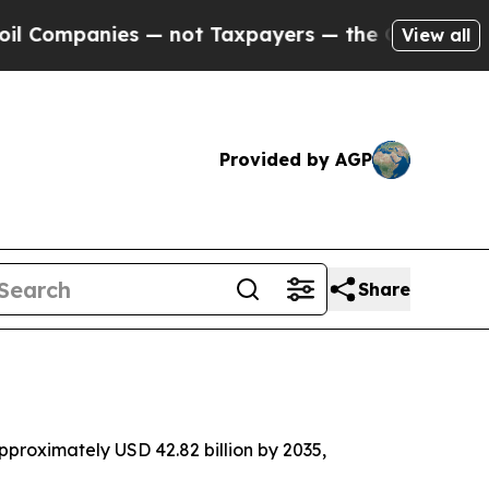
 — not Taxpayers — the Chance to Cash in on Pub
View all
Provided by AGP
Share
proximately USD 42.82 billion by 2035,