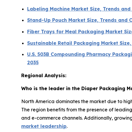
Labeling Machine Market Size, Trends an
Stand-Up Pouch Market Size, Trends and 
Fiber Trays for Meal Packaging Market Si
Sustainable Retail Packaging Market Size
U.S. 503B Compounding Pharmacy Packagin
2035
Regional Analysis:
Who is the leader in the Diaper Packaging M
North America dominates the market due to high
The region benefits from the presence of leadi
and e-commerce channels. Additionally, growin
market leadership
.