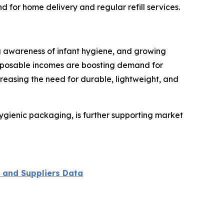
for home delivery and regular refill services.
ing awareness of infant hygiene, and growing
sposable incomes are boosting demand for
reasing the need for durable, lightweight, and
hygienic packaging, is further supporting market
 and Suppliers Data