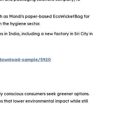
ch as Mondi's paper-based EcoWicketBag for
 the hygiene sector.
 in India, including a new factory in Sri City in
/download-sample/5920
ly conscious consumers seek greener options.
 that lower environmental impact while still