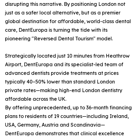
disrupting this narrative. By positioning London not
just as a safer local alternative, but as a premier
global destination for affordable, world-class dental
care, DentEuropa is turning the tide with its
pioneering "Reversed Dental Tourism" model.
Strategically located just 10 minutes from Heathrow
Airport, DentEuropa and its specialist-led team of
advanced dentists provide treatments at prices
typically 40–50% lower than standard London
private rates—making high-end London dentistry
affordable across the UK.
By offering unprecedented, up to 36-month financing
plans to residents of 19 countries—including Ireland,
USA, Germany, Austria and Scandinavia—
DentEuropa demonstrates that clinical excellence