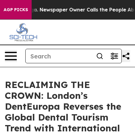
tanooga. Newspaper Owner Calls the People Abruptly 
AGP PICKS
RECLAIMING THE
CROWN: London’s
DentEuropa Reverses the
Global Dental Tourism
Trend with International