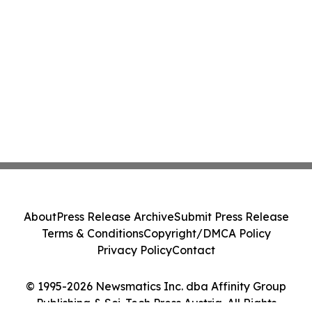
About
Press Release Archive
Submit Press Release
Terms & Conditions
Copyright/DMCA Policy
Privacy Policy
Contact
© 1995-2026 Newsmatics Inc. dba Affinity Group
Publishing & Sci-Tech Press Austria. All Rights