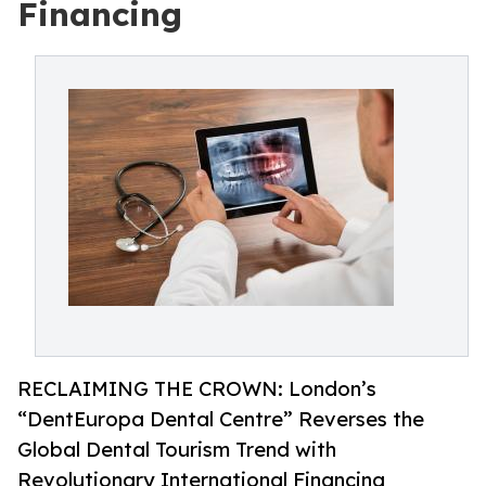
Financing
RECLAIMING THE CROWN: London’s
“DentEuropa Dental Centre” Reverses the
Global Dental Tourism Trend with
Revolutionary International Financing