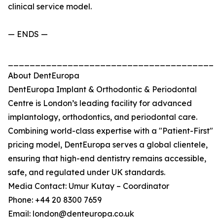
clinical service model.
— ENDS —
_______________________________________
About DentEuropa
DentEuropa Implant & Orthodontic & Periodontal
Centre is London’s leading facility for advanced
implantology, orthodontics, and periodontal care.
Combining world-class expertise with a "Patient-First"
pricing model, DentEuropa serves a global clientele,
ensuring that high-end dentistry remains accessible,
safe, and regulated under UK standards.
Media Contact: Umur Kutay – Coordinator
Phone: +44 20 8300 7659
Email: london@denteuropa.co.uk