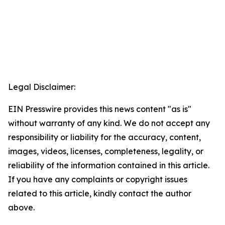
Legal Disclaimer:
EIN Presswire provides this news content "as is"
without warranty of any kind. We do not accept any
responsibility or liability for the accuracy, content,
images, videos, licenses, completeness, legality, or
reliability of the information contained in this article.
If you have any complaints or copyright issues
related to this article, kindly contact the author
above.