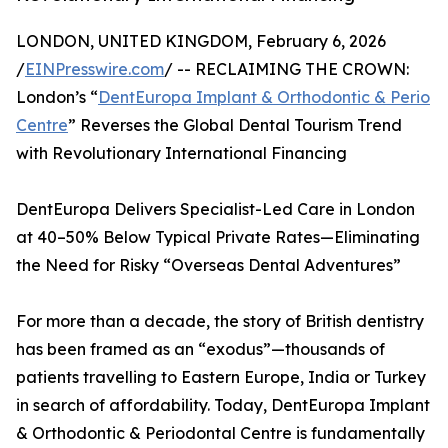
LONDON, UNITED KINGDOM, February 6, 2026
/
EINPresswire.com
/ -- RECLAIMING THE CROWN:
London’s “
DentEuropa Implant & Orthodontic & Perio
Centre
” Reverses the Global Dental Tourism Trend
with Revolutionary International Financing
DentEuropa Delivers Specialist-Led Care in London
at 40–50% Below Typical Private Rates—Eliminating
the Need for Risky “Overseas Dental Adventures”
For more than a decade, the story of British dentistry
has been framed as an “exodus”—thousands of
patients travelling to Eastern Europe, India or Turkey
in search of affordability. Today, DentEuropa Implant
& Orthodontic & Periodontal Centre is fundamentally