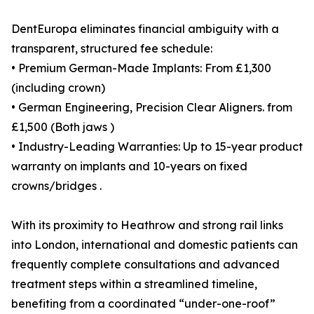
DentEuropa eliminates financial ambiguity with a
transparent, structured fee schedule:
• Premium German-Made Implants: From £1,300
(including crown)
• German Engineering, Precision Clear Aligners. from
£1,500 (Both jaws )
• Industry-Leading Warranties: Up to 15-year product
warranty on implants and 10-years on fixed
crowns/bridges .
With its proximity to Heathrow and strong rail links
into London, international and domestic patients can
frequently complete consultations and advanced
treatment steps within a streamlined timeline,
benefiting from a coordinated “under-one-roof”