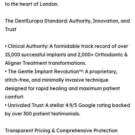
to the heart of London.
The DentEuropa Standard: Authority, Innovation, and
Trust
• Clinical Authority: A formidable track record of over
15,000 successful implants and 2,000+ Orthodontic &
Aligner Treatment transformations.
• The Gentle Implant Revolution™: A proprietary,
stitch-free, and minimally invasive technique
designed for rapid healing and maximum patient
comfort.
• Unrivaled Trust: A stellar 4.9/5 Google rating backed
by over 300 patient testimonials.
Transparent Pricing & Comprehensive Protection