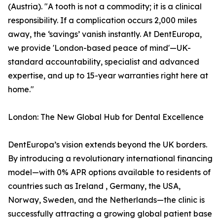
(Austria). "A tooth is not a commodity; it is a clinical
responsibility. If a complication occurs 2,000 miles
away, the ‘savings’ vanish instantly. At DentEuropa,
we provide 'London-based peace of mind'—UK-
standard accountability, specialist and advanced
expertise, and up to 15-year warranties right here at
home."
London: The New Global Hub for Dental Excellence
DentEuropa’s vision extends beyond the UK borders.
By introducing a revolutionary international financing
model—with 0% APR options available to residents of
countries such as Ireland , Germany, the USA,
Norway, Sweden, and the Netherlands—the clinic is
successfully attracting a growing global patient base