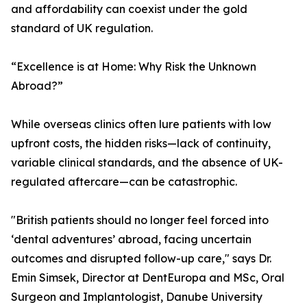
and affordability can coexist under the gold
standard of UK regulation.
“Excellence is at Home: Why Risk the Unknown
Abroad?”
While overseas clinics often lure patients with low
upfront costs, the hidden risks—lack of continuity,
variable clinical standards, and the absence of UK-
regulated aftercare—can be catastrophic.
"British patients should no longer feel forced into
‘dental adventures’ abroad, facing uncertain
outcomes and disrupted follow-up care," says Dr.
Emin Simsek, Director at DentEuropa and MSc, Oral
Surgeon and Implantologist, Danube University