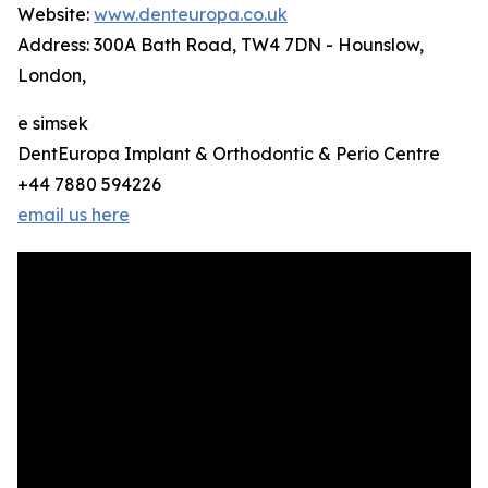
Website:
www.denteuropa.co.uk
Address: 300A Bath Road, TW4 7DN - Hounslow,
London,
e simsek
DentEuropa Implant & Orthodontic & Perio Centre
+44 7880 594226
email us here