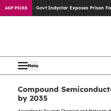
S Govt
Indystar Exposes Prison Failures, Shows 
AGP PICKS
Menu
Compound Semiconductor
by 2035