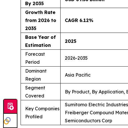
By 2035
Growth Rate
from 2026 to
CAGR 6.12%
2035
Base Year of
2025
Estimation
Forecast
2026-2035
Period
Dominant
Asia Pacific
Region
Segment
By Product, By Application,
Covered
Sumitomo Electric Industrie
Key Companies
Freiberger Compound Materi
Profiled
Semiconductors Corp