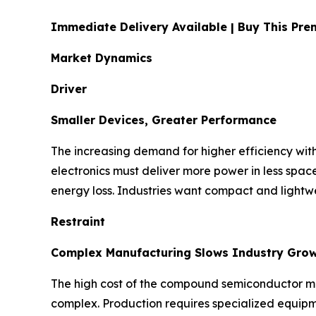
Immediate Delivery Available | Buy This P
Market Dynamics
Driver
Smaller Devices, Greater Performance
The increasing demand for higher efficiency with
electronics must deliver more power in less spa
energy loss. Industries want compact and lightwe
Restraint
Complex Manufacturing Slows Industry Gro
The high cost of the compound semiconductor mate
complex. Production requires specialized equipme