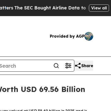
Bought Airline Data to Monitor Flights Worldwi
View all
Provided by AGP
Share
rth USD 69.56 Billion