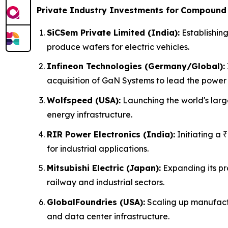
Private Industry Investments for
Compound 
SiCSem Private Limited (India):
Establishing
produce wafers for electric vehicles.
Infineon Technologies (Germany/Global):
acquisition of GaN Systems to lead the power 
Wolfspeed (USA):
Launching the world's larg
energy infrastructure.
RIR Power Electronics (India):
Initiating a 
for industrial applications.
Mitsubishi Electric (Japan):
Expanding its pr
railway and industrial sectors.
GlobalFoundries (USA):
Scaling up manufactu
and data center infrastructure.