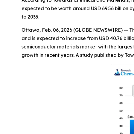
According to Towards Chemical and Materials, th
expected to be worth around USD 69.56 billion b
to 2035.
Ottawa, Feb. 06, 2026 (GLOBE NEWSWIRE) -- T
and is expected to increase from USD 40.76 billi
semiconductor materials market with the largest
growth in recent years. A study published by To