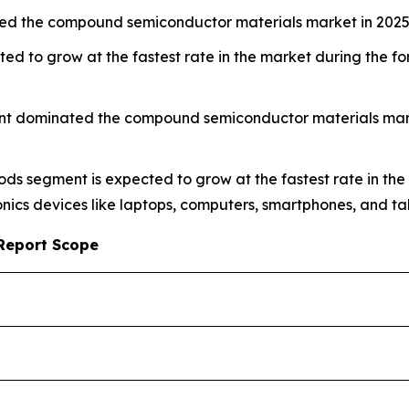
ed the compound semiconductor materials market in 2025
ed to grow at the fastest rate in the market during the 
nt dominated the compound semiconductor materials market
ods segment is expected to grow at the fastest rate in the
ics devices like laptops, computers, smartphones, and tab
Report Scope