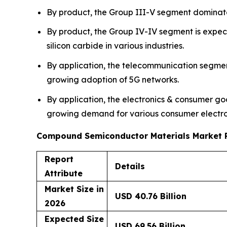
By product, the Group III-V segment dominat
By product, the Group IV-IV segment is expect
silicon carbide in various industries.
By application, the telecommunication segme
growing adoption of 5G networks.
By application, the electronics & consumer go
growing demand for various consumer electron
Compound Semiconductor Materials Market 
Report
Details
Attribute
Market Size in
USD 40.76 Billion
2026
Expected Size
USD 69.56 Billion