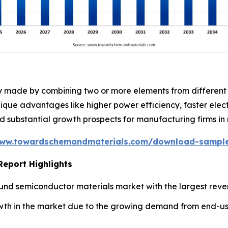
ly made by combining two or more elements from different
nique advantages like higher power efficiency, faster ele
substantial growth prospects for manufacturing firms in 
www.towardschemandmaterials.com/download-sampl
eport Highlights
nd semiconductor materials market with the largest reven
owth in the market due to the growing demand from end-use