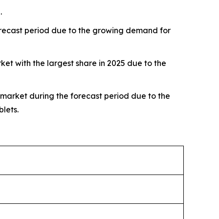
.
forecast period due to the growing demand for
 with the largest share in 2025 due to the
 market during the forecast period due to the
lets.