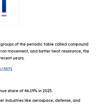
 groups of the periodic table called compound
ctron movement, and better heat resistance, the
recent years.
e/5571
ue share of 46.19% in 2025.
r industries like aerospace, defense, and