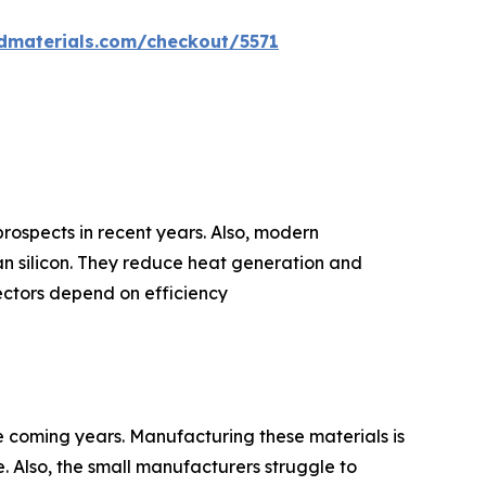
dmaterials.com/checkout/5571
prospects in recent years. Also, modern
n silicon. They reduce heat generation and
ectors depend on efficiency
e coming years. Manufacturing these materials is
. Also, the small manufacturers struggle to