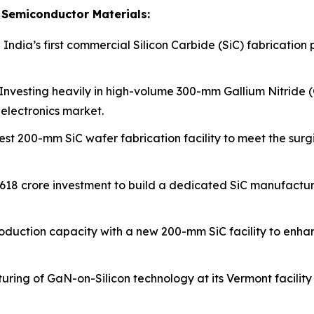
Semiconductor Materials:
 India’s first commercial Silicon Carbide (SiC) fabrication 
Investing heavily in high-volume 300-mm Gallium Nitride (
electronics market.
est 200-mm SiC wafer fabrication facility to meet the su
₹618 crore investment to build a dedicated SiC manufactu
oduction capacity with a new 200-mm SiC facility to enhan
ring of GaN-on-Silicon technology at its Vermont facility