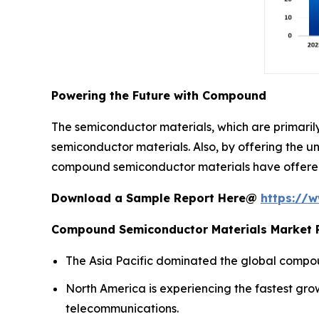
Powering the Future with Compound
The semiconductor materials, which are primari
semiconductor materials. Also, by offering the u
compound semiconductor materials have offered 
Download a Sample Report Here@
https://
Compound Semiconductor Materials Market R
The Asia Pacific dominated the global compou
North America is experiencing the fastest gr
telecommunications.