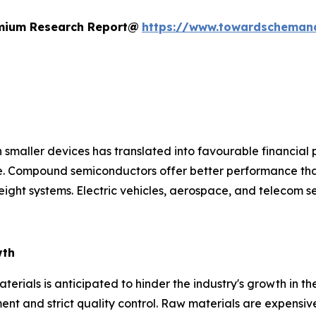
remium Research Report@
https://www.towardscheman
 smaller devices has translated into favourable financial 
ce. Compound semiconductors offer better performance tha
ight systems. Electric vehicles, aerospace, and telecom s
wth
rials is anticipated to hinder the industry's growth in th
nt and strict quality control. Raw materials are expensive