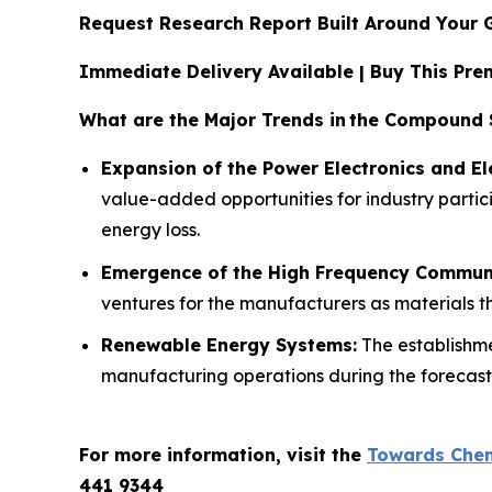
Request Research Report Built Around Your 
Immediate Delivery Available | Buy This P
What are the Major Trends in
the Compound S
Expansion of the Power Electronics and Ele
value-added opportunities for industry partici
energy loss.
Emergence of the High Frequency Commun
ventures for the manufacturers as materials th
Renewable Energy Systems:
The establishme
manufacturing operations during the forecast
For more information, visit the
Towards Chem
441 9344