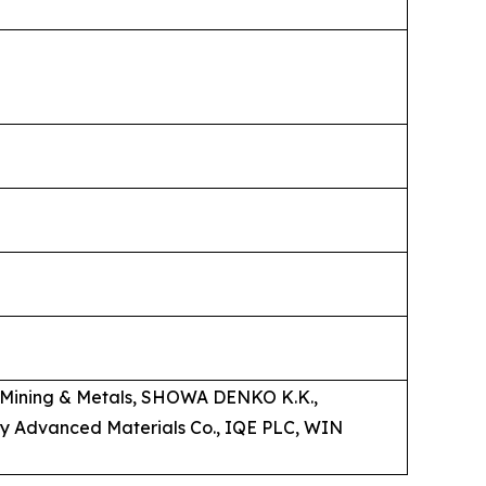
on Mining & Metals, SHOWA DENKO K.K.,
y Advanced Materials Co., IQE PLC, WIN