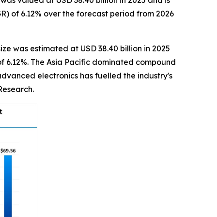
s valued at USD 38.40 billion in 2025 and is
R) of 6.12% over the forecast period from 2026
ize was estimated at USD 38.40 billion in 2025
R of 6.12%. The Asia Pacific dominated compound
dvanced electronics has fuelled the industry's
Research.