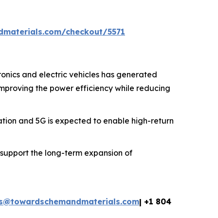
dmaterials.com/checkout/5571
onics and electric vehicles has generated
 improving the power efficiency while reducing
ion and 5G is expected to enable high-return
 support the long-term expansion of
es@towardschemandmaterials.com
| +1 804