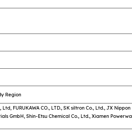
 By Region
s, Ltd, FURUKAWA CO., LTD., SK siltron Co., Ltd., JX Nipp
als GmbH, Shin-Etsu Chemical Co., Ltd., Xiamen Powerwa