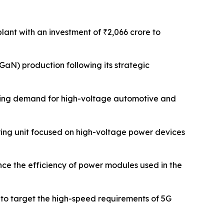
plant with an investment of ₹2,066 crore to
GaN) production following its strategic
rging demand for high-voltage automotive and
ring unit focused on high-voltage power devices
ce the efficiency of power modules used in the
 to target the high-speed requirements of 5G