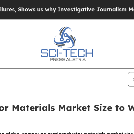
us why Investigative Journalism Matters
The SEC 
 Materials Market Size to Wo