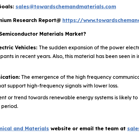
Goals:
sales@towardschemandmaterials.com
remium Research Report@
https://www.towardscheman
emiconductor Materials Market?
ctric Vehicles:
The sudden expansion of the power electr
pants in recent years. Also, this material has been seen in
ication:
The emergence of the high frequency communicat
at support high-frequency signals with lower loss.
nt or trend towards renewable energy systems is likely to
 period.
ical and Materials
website or email the team at
sal