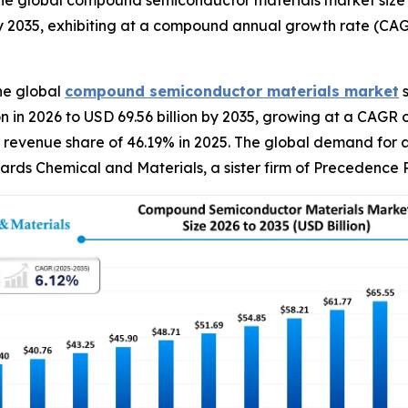
e global compound semiconductor materials market size wa
y 2035, exhibiting at a compound annual growth rate (CAG
he global
compound semiconductor materials
market
s
on in 2026 to USD 69.56 billion by 2035, growing at a CAG
 revenue share of 46.19% in 2025. The global demand for a
wards Chemical and Materials, a sister firm of Precedence 