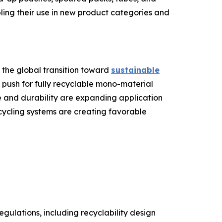
bling their use in new product categories and
 the global transition toward
sustainable
 push for fully recyclable mono-material
 and durability are expanding application
ecycling systems are creating favorable
gulations, including recyclability design