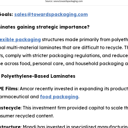
Goals:
sales@towardspackaging.com
nates gaining strategic importance?
lexible packaging
structures made primarily from polyeth
nal multi-material laminates that are difficult to recycle.
s, comply with stricter packaging regulations, and reduce
e across food, personal care, and household packaging ap
e Polyethylene-Based Laminates
E Films
: Amcor recently invested in expanding its produc
harmaceutical and
food packaging
.
astecycle
: This investment firm provided capital to scale 
nsumer recycled content.
structure
: Mondi has invested in specialized manufactur