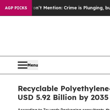
Won’t Mention: Crime is Plunging, but he can’t
AGP PICKS
Menu
Recyclable Polyethylene
USD 5.92 Billion by 203