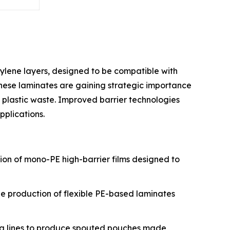
ylene layers, designed to be compatible with
 These laminates are gaining strategic importance
 plastic waste. Improved barrier technologies
plications.
tion of mono-PE high-barrier films designed to
the production of flexible PE-based laminates
ing lines to produce spouted pouches made