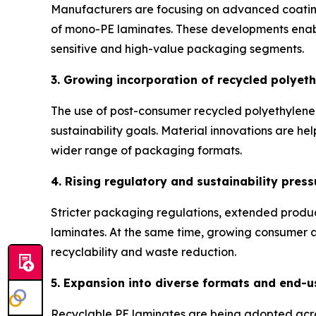
Manufacturers are focusing on advanced coating 
of mono-PE laminates. These developments enable
sensitive and high-value packaging segments.
3. Growing incorporation of recycled polyet
The use of post-consumer recycled polyethylene 
sustainability goals. Material innovations are hel
wider range of packaging formats.
4. Rising regulatory and sustainability press
Stricter packaging regulations, extended produ
laminates. At the same time, growing consumer aw
recyclability and waste reduction.
5. Expansion into diverse formats and end-u
Recyclable PE laminates are being adopted acro