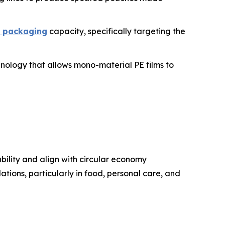
e packaging
capacity, specifically targeting the
chnology that allows mono-material PE films to
bility and align with circular economy
ations, particularly in food, personal care, and