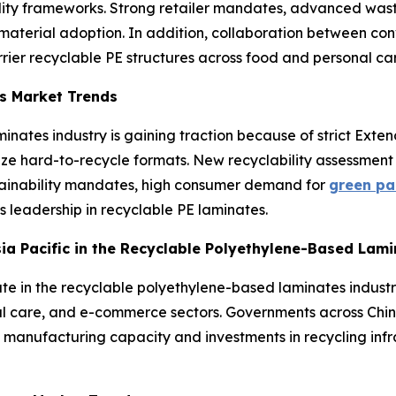
ty frameworks. Strong retailer mandates, advanced waste 
erial adoption. In addition, collaboration between conv
rrier recyclable PE structures across food and personal ca
s Market Trends
inates industry is gaining traction because of strict Exte
lize hard-to-recycle formats. New recyclability assessme
tainability mandates, high consumer demand for
green pa
’s leadership in recyclable PE laminates.
Asia Pacific in the Recyclable Polyethylene-Based Lam
ate in the recyclable polyethylene-based laminates industr
al care, and e-commerce sectors. Governments across Chin
 manufacturing capacity and investments in recycling infr