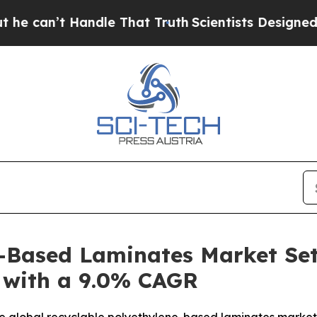
 Handle That Truth
Scientists Designed a Virtual 
-Based Laminates Market Set
5 with a 9.0% CAGR