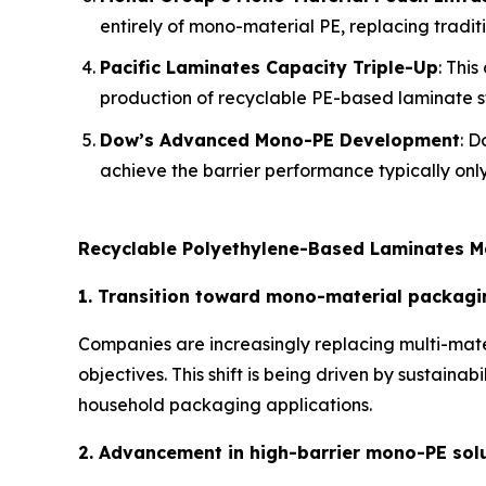
entirely of mono-material PE, replacing traditi
Pacific Laminates Capacity Triple-Up
: Thi
production of recyclable PE-based laminate st
Dow’s Advanced Mono-PE Development
: D
achieve the barrier performance typically only
Recyclable Polyethylene-Based Laminates M
1. Transition toward mono-material packagi
Companies are increasingly replacing multi-mate
objectives. This shift is being driven by sustain
household packaging applications.
2. Advancement in high-barrier mono-PE sol