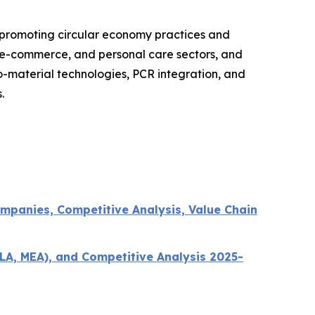
 promoting circular economy practices and
, e-commerce, and personal care sectors, and
o-material technologies, PCR integration, and
.
mpanies, Competitive Analysis, Value Chain
LA, MEA), and Competitive Analysis 2025-