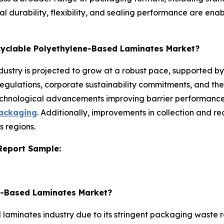
l durability, flexibility, and sealing performance are ena
ecyclable Polyethylene-Based Laminates Market?
ustry is projected to grow at a robust pace, supported by
regulations, corporate sustainability commitments, and the
chnological advancements improving barrier performance
packaging
. Additionally, improvements in collection and r
s regions.
 Report Sample:
ne-Based Laminates Market?
aminates industry due to its stringent packaging waste re