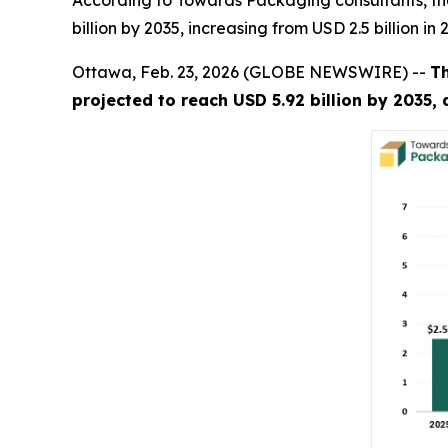
According to Towards Packaging consultants, th
billion by 2035, increasing from USD 2.5 billion i
Ottawa, Feb. 23, 2026 (GLOBE NEWSWIRE) --
T
projected to reach USD 5.92 billion by 2035,