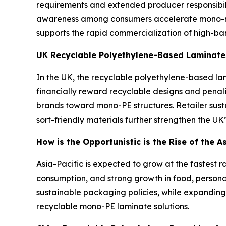
requirements and extended producer responsibili
awareness among consumers accelerate mono-mat
supports the rapid commercialization of high-ba
UK Recyclable Polyethylene-Based Laminate
In the UK, the recyclable polyethylene-based lam
financially reward recyclable designs and pena
brands toward mono-PE structures. Retailer sus
sort-friendly materials further strengthen the UK
How is the Opportunistic is the Rise of the 
Asia-Pacific is expected to grow at the fastest r
consumption, and strong growth in food, person
sustainable packaging policies, while expanding
recyclable mono-PE laminate solutions.