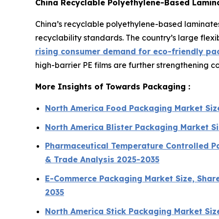
China Recyclable Polyethylene-Based Lamin
China’s recyclable polyethylene-based laminates
recyclability standards. The country’s large fl
rising consumer demand for eco-friendly pa
high-barrier PE films are further strengthening 
More Insights of Towards Packaging :
North America Food Packaging Market Siz
North America Blister Packaging Market S
Pharmaceutical Temperature Controlled Pa
& Trade Analysis 2025-2035
E-Commerce Packaging Market Size, Share,
2035
North America Stick Packaging Market Si