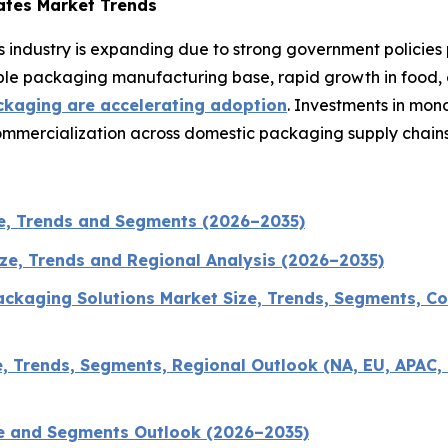
ates Market Trends
 industry is expanding due to strong government policies
exible packaging manufacturing base, rapid growth in food
ckaging are accelerating adoption
. Investments in mon
commercialization across domestic packaging supply chains
e, Trends and Segments (2026–2035)
ize, Trends and Regional Analysis (2026–2035)
ckaging Solutions Market Size, Trends, Segments, Co
 Trends, Segments, Regional Outlook (NA, EU, APAC, 
ze and Segments Outlook (2026–2035)