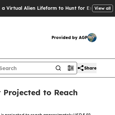
Alien Lifeform to Hunt for Extraterrestrials
About
View all
Provided by AGP
Share
 Projected to Reach