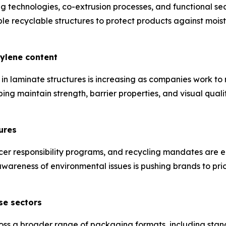
technologies, co-extrusion processes, and functional sea
 recyclable structures to protect products against moist
hylene content
in laminate structures is increasing as companies work t
ping maintain strength, barrier properties, and visual qual
ures
cer responsibility programs, and recycling mandates are 
areness of environmental issues is pushing brands to prio
se sectors
ss a broader range of packaging formats, including stan