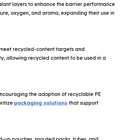
lant layers to enhance the barrier performance
ure, oxygen, and aroma, expanding their use in
o meet recycled-content targets and
ity, allowing recycled content to be used in a
encouraging the adoption of recyclable PE
ritize
packaging solutions
that support
d-up pouches, spouted packs, tubes, and