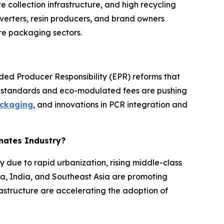
collection infrastructure, and high recycling
erters, resin producers, and brand owners
re packaging sectors.
nded Producer Responsibility (EPR) reforms that
nt standards and eco-modulated fees are pushing
ckaging
, and innovations in PCR integration and
inates Industry?
y due to rapid urbanization, rising middle-class
a, India, and Southeast Asia are promoting
astructure are accelerating the adoption of