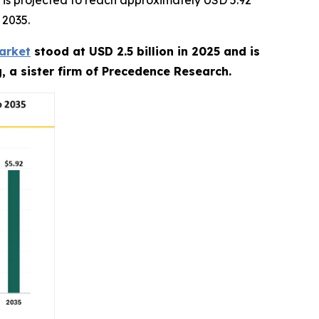
is projected to reach approximately USD 5.92
 2035.
arket
stood at USD 2.5 billion in 2025 and is
, a sister firm of Precedence Research.