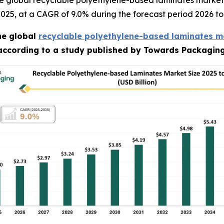
e global recyclable polyethylene-based laminates market 
n 2025, at a CAGR of 9.0% during the forecast period 2026 to
he global
recyclable polyethylene-based laminates m
 according to a study published by Towards Packaging