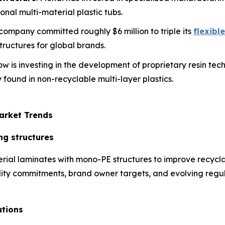
onal multi-material plastic tubs.
s company committed roughly $6 million to triple its
flexibl
ructures for global brands.
ow is investing in the development of proprietary resin te
 found in non-recyclable multi-layer plastics.
arket Trends
ng structures
rial laminates with mono-PE structures to improve recycla
ability commitments, brand owner targets, and evolving regul
utions