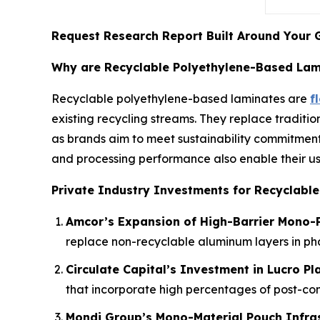
Request Research Report Built Around Your 
Why are Recyclable Polyethylene-Based Lami
Recyclable polyethylene-based laminates are
f
existing recycling streams. They replace traditio
as brands aim to meet sustainability commitment
and processing performance also enable their us
Private Industry Investments for Recyclabl
Amcor’s Expansion of High-Barrier Mono-P
replace non-recyclable aluminum layers in p
Circulate Capital’s Investment in Lucro Pl
that incorporate high percentages of post-co
Mondi Group’s Mono-Material Pouch Infra