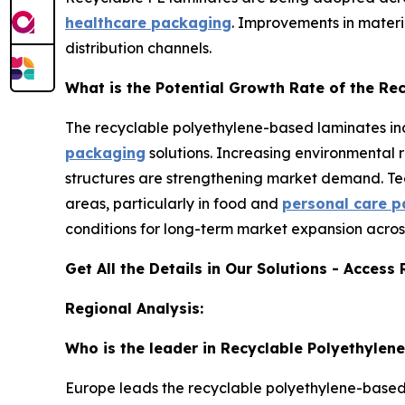
healthcare packaging
. Improvements in materia
distribution channels.
What is the Potential Growth Rate of the R
The recyclable polyethylene-based laminates ind
packaging
solutions. Increasing environmental 
structures are strengthening market demand. Te
areas, particularly in food and
personal care 
conditions for long-term market expansion acros
Get All the Details in Our Solutions - Access
Regional Analysis:
Who is the leader in Recyclable Polyethyle
Europe leads the recyclable polyethylene-based l