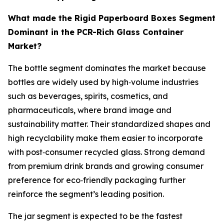
What made the Rigid Paperboard Boxes Segment
Dominant in the PCR-Rich Glass Container
Market?
The bottle segment dominates the market because
bottles are widely used by high‑volume industries
such as beverages, spirits, cosmetics, and
pharmaceuticals, where brand image and
sustainability matter. Their standardized shapes and
high recyclability make them easier to incorporate
with post‑consumer recycled glass. Strong demand
from premium drink brands and growing consumer
preference for eco‑friendly packaging further
reinforce the segment’s leading position.
The jar segment is expected to be the fastest