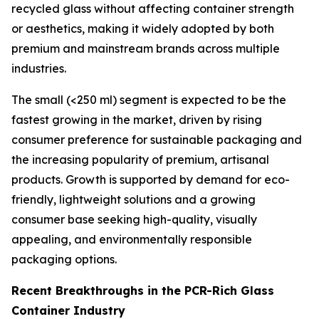
recycled glass without affecting container strength
or aesthetics, making it widely adopted by both
premium and mainstream brands across multiple
industries.
The small (<250 ml) segment is expected to be the
fastest growing in the market, driven by rising
consumer preference for sustainable packaging and
the increasing popularity of premium, artisanal
products. Growth is supported by demand for eco-
friendly, lightweight solutions and a growing
consumer base seeking high-quality, visually
appealing, and environmentally responsible
packaging options.
Recent Breakthroughs in the PCR-Rich Glass
Container Industry