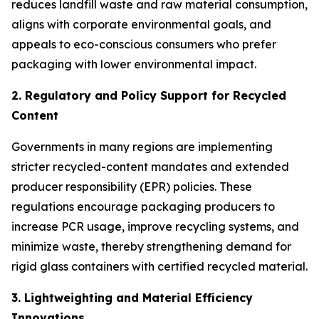
reduces landfill waste and raw material consumption,
aligns with corporate environmental goals, and
appeals to eco-conscious consumers who prefer
packaging with lower environmental impact.
2. Regulatory and Policy Support for Recycled
Content
Governments in many regions are implementing
stricter recycled-content mandates and extended
producer responsibility (EPR) policies. These
regulations encourage packaging producers to
increase PCR usage, improve recycling systems, and
minimize waste, thereby strengthening demand for
rigid glass containers with certified recycled material.
3. Lightweighting and Material Efficiency
Innovations