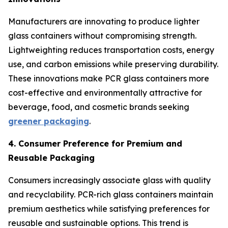
Manufacturers are innovating to produce lighter
glass containers without compromising strength.
Lightweighting reduces transportation costs, energy
use, and carbon emissions while preserving durability.
These innovations make PCR glass containers more
cost-effective and environmentally attractive for
beverage, food, and cosmetic brands seeking
greener packaging
.
4. Consumer Preference for Premium and
Reusable Packaging
Consumers increasingly associate glass with quality
and recyclability. PCR-rich glass containers maintain
premium aesthetics while satisfying preferences for
reusable and sustainable options. This trend is