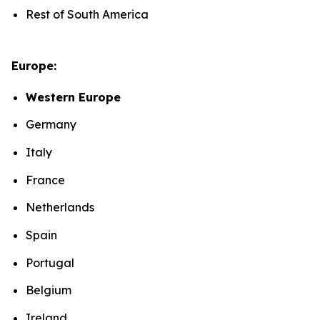
Rest of South America
Europe:
Western Europe
Germany
Italy
France
Netherlands
Spain
Portugal
Belgium
Ireland