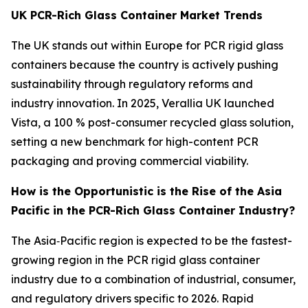
UK PCR-Rich Glass Container Market Trends
The UK stands out within Europe for PCR rigid glass
containers because the country is actively pushing
sustainability through regulatory reforms and
industry innovation. In 2025, Verallia UK launched
Vista, a 100 % post-consumer recycled glass solution,
setting a new benchmark for high-content PCR
packaging and proving commercial viability.
How is the Opportunistic is the Rise of the Asia
Pacific in the PCR-Rich Glass Container Industry?
The Asia‑Pacific region is expected to be the fastest-
growing region in the PCR rigid glass container
industry due to a combination of industrial, consumer,
and regulatory drivers specific to 2026. Rapid