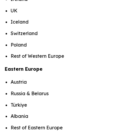
UK
Iceland
Switzerland
Poland
Rest of Western Europe
Eastern Europe
Austria
Russia & Belarus
Türkiye
Albania
Rest of Eastern Europe