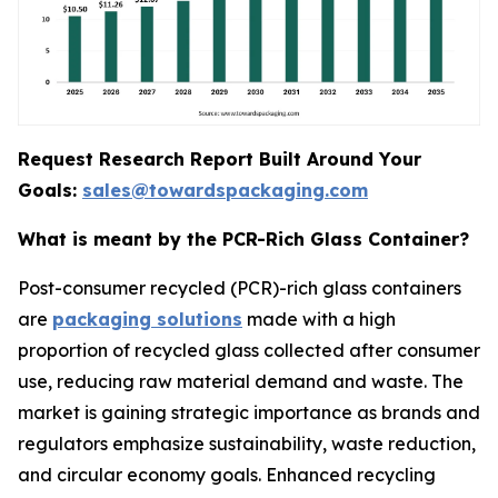
Request Research Report Built Around Your
Goals:
sales@towardspackaging.com
What is meant by the PCR-Rich Glass Container?
Post-consumer recycled (PCR)-rich glass containers
are
packaging solutions
made with a high
proportion of recycled glass collected after consumer
use, reducing raw material demand and waste. The
market is gaining strategic importance as brands and
regulators emphasize sustainability, waste reduction,
and circular economy goals. Enhanced recycling