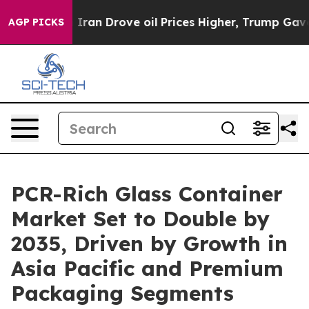
an Drove oil Prices Higher, Trump Gave Politically Co
AGP PICKS
PCR-Rich Glass Container
Market Set to Double by
2035, Driven by Growth in
Asia Pacific and Premium
Packaging Segments