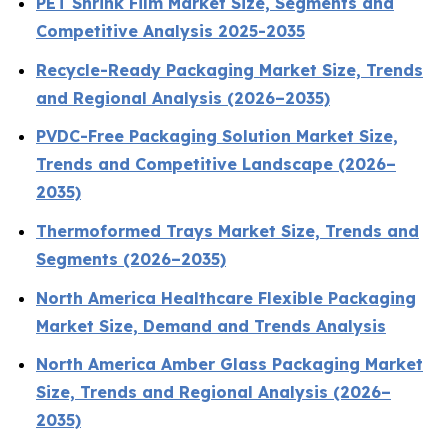
PET Shrink Film Market Size, Segments and
Competitive Analysis 2025-2035
Recycle-Ready Packaging Market Size, Trends
and Regional Analysis (2026–2035)
PVDC-Free Packaging Solution Market Size,
Trends and Competitive Landscape (2026–
2035)
Thermoformed Trays Market Size, Trends and
Segments (2026–2035)
North America Healthcare Flexible Packaging
Market Size, Demand and Trends Analysis
North America Amber Glass Packaging Market
Size, Trends and Regional Analysis (2026–
2035)