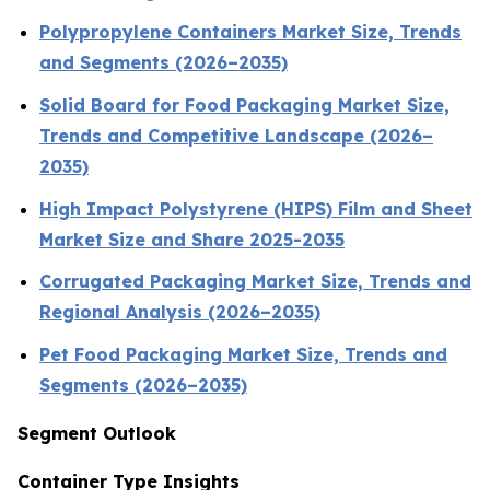
Polypropylene Containers Market Size, Trends
and Segments (2026–2035)
Solid Board for Food Packaging Market Size,
Trends and Competitive Landscape (2026–
2035)
High Impact Polystyrene (HIPS) Film and Sheet
Market Size and Share 2025-2035
Corrugated Packaging Market Size, Trends and
Regional Analysis (2026–2035)
Pet Food Packaging Market Size, Trends and
Segments (2026–2035)
Segment Outlook
Container Type Insights