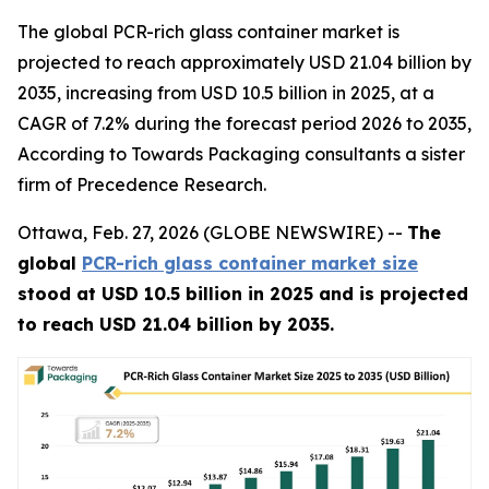
The global PCR-rich glass container market is
projected to reach approximately USD 21.04 billion by
2035, increasing from USD 10.5 billion in 2025, at a
CAGR of 7.2% during the forecast period 2026 to 2035,
According to Towards Packaging consultants a sister
firm of Precedence Research.
Ottawa, Feb. 27, 2026 (GLOBE NEWSWIRE) --
The
global
PCR-rich glass container market size
stood at USD 10.5 billion in 2025 and is projected
to reach USD 21.04 billion by 2035.