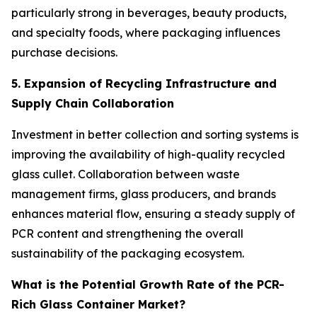
particularly strong in beverages, beauty products,
and specialty foods, where packaging influences
purchase decisions.
5. Expansion of Recycling Infrastructure and
Supply Chain Collaboration
Investment in better collection and sorting systems is
improving the availability of high-quality recycled
glass cullet. Collaboration between waste
management firms, glass producers, and brands
enhances material flow, ensuring a steady supply of
PCR content and strengthening the overall
sustainability of the packaging ecosystem.
What is the Potential Growth Rate of the PCR-
Rich Glass Container Market?