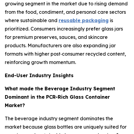
growing segment in the market due to rising demand
from the food, condiment, and personal care sectors
where sustainable and
reusable packaging
is
prioritized. Consumers increasingly prefer glass jars
for premium preserves, sauces, and skincare
products. Manufacturers are also expanding jar
formats with higher post‑consumer recycled content,
reinforcing growth momentum.
End-User Industry Insights
What made the Beverage Industry Segment
Dominant in the PCR-Rich Glass Container
Market?
The beverage industry segment dominates the
market because glass bottles are uniquely suited for