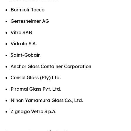
Bormioli Rocco
Gerresheimer AG
Vitro SAB
Vidrala S.A.
Saint-Gobain
Anchor Glass Container Corporation
Consol Glass (Pty) Ltd.
Piramal Glass Pvt. Ltd.
Nihon Yamamura Glass Co., Ltd.
Zignago Vetro S.p.A.