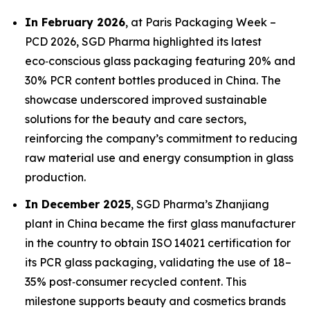
In February 2026
, at Paris Packaging Week –
PCD 2026, SGD Pharma highlighted its latest
eco‑conscious glass packaging featuring 20% and
30% PCR content bottles produced in China. The
showcase underscored improved sustainable
solutions for the beauty and care sectors,
reinforcing the company’s commitment to reducing
raw material use and energy consumption in glass
production.
In December 2025
, SGD Pharma’s Zhanjiang
plant in China became the first glass manufacturer
in the country to obtain ISO 14021 certification for
its PCR glass packaging, validating the use of 18–
35% post‑consumer recycled content. This
milestone supports beauty and cosmetics brands