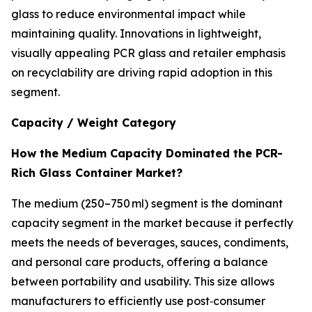
glass to reduce environmental impact while
maintaining quality. Innovations in lightweight,
visually appealing PCR glass and retailer emphasis
on recyclability are driving rapid adoption in this
segment.
Capacity / Weight Category
How the Medium Capacity Dominated the PCR-
Rich Glass Container Market?
The medium (250–750 ml) segment is the dominant
capacity segment in the market because it perfectly
meets the needs of beverages, sauces, condiments,
and personal care products, offering a balance
between portability and usability. This size allows
manufacturers to efficiently use post‑consumer