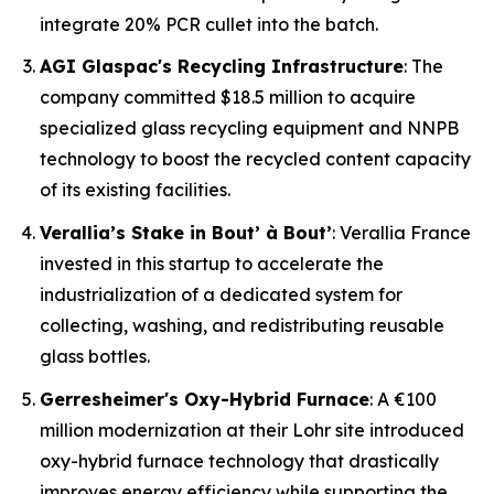
integrate 20% PCR cullet into the batch.
AGI Glaspac's Recycling Infrastructure
: The
company committed $18.5 million to acquire
specialized glass recycling equipment and NNPB
technology to boost the recycled content capacity
of its existing facilities.
Verallia’s Stake in Bout’ à Bout’
: Verallia France
invested in this startup to accelerate the
industrialization of a dedicated system for
collecting, washing, and redistributing reusable
glass bottles.
Gerresheimer's Oxy-Hybrid Furnace
: A €100
million modernization at their Lohr site introduced
oxy-hybrid furnace technology that drastically
improves energy efficiency while supporting the