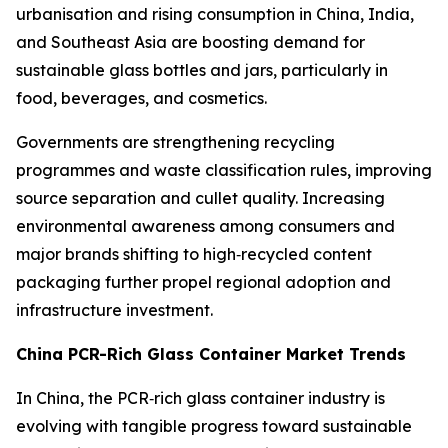
urbanisation and rising consumption in China, India,
and Southeast Asia are boosting demand for
sustainable glass bottles and jars, particularly in
food, beverages, and cosmetics.
Governments are strengthening recycling
programmes and waste classification rules, improving
source separation and cullet quality. Increasing
environmental awareness among consumers and
major brands shifting to high‑recycled content
packaging further propel regional adoption and
infrastructure investment.
China PCR-Rich Glass Container Market Trends
In China, the PCR‑rich glass container industry is
evolving with tangible progress toward sustainable