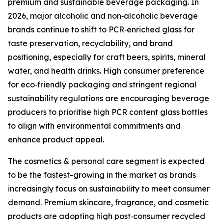
premium and sustainable beverage packaging. In
2026, major alcoholic and non‑alcoholic beverage
brands continue to shift to PCR‑enriched glass for
taste preservation, recyclability, and brand
positioning, especially for craft beers, spirits, mineral
water, and health drinks. High consumer preference
for eco‑friendly packaging and stringent regional
sustainability regulations are encouraging beverage
producers to prioritise high PCR content glass bottles
to align with environmental commitments and
enhance product appeal.
The cosmetics & personal care segment is expected
to be the fastest-growing in the market as brands
increasingly focus on sustainability to meet consumer
demand. Premium skincare, fragrance, and cosmetic
products are adopting high post‑consumer recycled