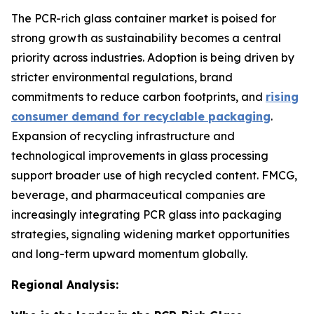
The PCR-rich glass container market is poised for
strong growth as sustainability becomes a central
priority across industries. Adoption is being driven by
stricter environmental regulations, brand
commitments to reduce carbon footprints, and
rising
consumer demand for recyclable packaging
.
Expansion of recycling infrastructure and
technological improvements in glass processing
support broader use of high recycled content. FMCG,
beverage, and pharmaceutical companies are
increasingly integrating PCR glass into packaging
strategies, signaling widening market opportunities
and long-term upward momentum globally.
Regional Analysis: