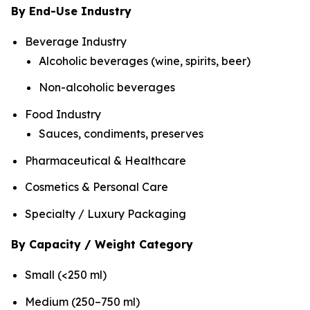
By End-Use Industry
Beverage Industry
Alcoholic beverages (wine, spirits, beer)
Non-alcoholic beverages
Food Industry
Sauces, condiments, preserves
Pharmaceutical & Healthcare
Cosmetics & Personal Care
Specialty / Luxury Packaging
By Capacity / Weight Category
Small (<250 ml)
Medium (250–750 ml)