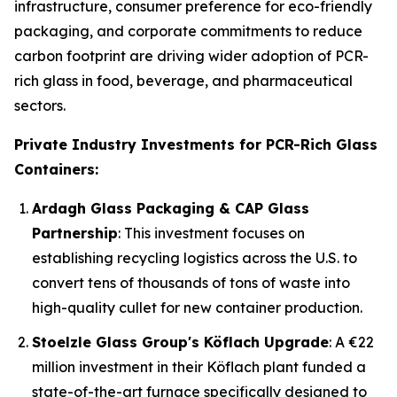
infrastructure, consumer preference for eco-friendly
packaging, and corporate commitments to reduce
carbon footprint are driving wider adoption of PCR-
rich glass in food, beverage, and pharmaceutical
sectors.
Private Industry Investments for PCR-Rich Glass
Containers:
Ardagh Glass Packaging & CAP Glass
Partnership
: This investment focuses on
establishing recycling logistics across the U.S. to
convert tens of thousands of tons of waste into
high-quality cullet for new container production.
Stoelzle Glass Group's Köflach Upgrade
: A €22
million investment in their Köflach plant funded a
state-of-the-art furnace specifically designed to