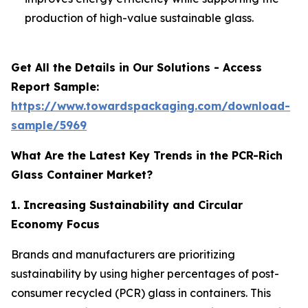
production of high-value sustainable glass.
Get All the Details in Our Solutions - Access
Report Sample:
https://www.towardspackaging.com/download-
sample/5969
What Are the Latest Key Trends in the PCR-Rich
Glass Container Market?
1. Increasing Sustainability and Circular
Economy Focus
Brands and manufacturers are prioritizing
sustainability by using higher percentages of post-
consumer recycled (PCR) glass in containers. This