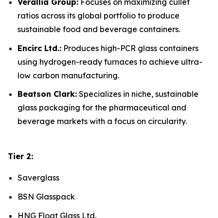
Verallia Group:
Focuses on maximizing cullet
ratios across its global portfolio to produce
sustainable food and beverage containers.
Encirc Ltd.:
Produces high-PCR glass containers
using hydrogen-ready furnaces to achieve ultra-
low carbon manufacturing.
Beatson Clark:
Specializes in niche, sustainable
glass packaging for the pharmaceutical and
beverage markets with a focus on circularity.
Tier 2:
Saverglass
BSN Glasspack
HNG Float Glass Ltd.