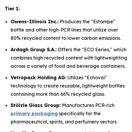
Tier 1:
Owens-Illinois Inc.:
Produces the "Estampe"
bottle and other high-PCR lines that utilize over
80% recycled content to lower carbon emissions.
Ardagh Group S.A.:
Offers the "ECO Series," which
combines high recycled content with lightweighting
across a variety of food and beverage containers.
Vetropack Holding AG:
Utilizes "Echovai"
technology to create reusable, lightweight bottles
containing more than 66% recycled glass.
Stölzle Glass Group:
Manufactures PCR-rich
primary packaging
specifically for the
pharmaceutical, spirits, and perfumery sectors.