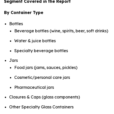
Segment Covered in the Report
By Container Type
Bottles
Beverage bottles (wine, spirits, beer, soft drinks)
Water & juice bottles
Specialty beverage bottles
Jars
Food jars (jams, sauces, pickles)
Cosmetic/personal care jars
Pharmaceutical jars
Closures & Caps (glass components)
Other Specialty Glass Containers