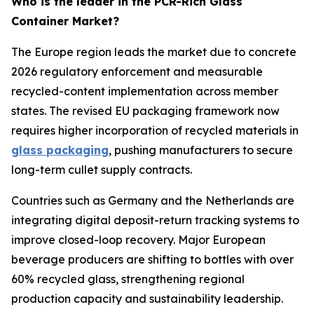
Who is the leader in the PCR-Rich Glass
Container Market?
The Europe region leads the market due to concrete
2026 regulatory enforcement and measurable
recycled-content implementation across member
states. The revised EU packaging framework now
requires higher incorporation of recycled materials in
glass packaging
, pushing manufacturers to secure
long-term cullet supply contracts.
Countries such as Germany and the Netherlands are
integrating digital deposit-return tracking systems to
improve closed-loop recovery. Major European
beverage producers are shifting to bottles with over
60% recycled glass, strengthening regional
production capacity and sustainability leadership.