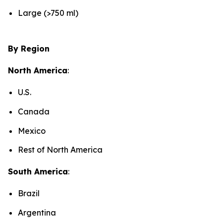
Large (>750 ml)
By Region
North America
:
U.S.
Canada
Mexico
Rest of North America
South America
:
Brazil
Argentina