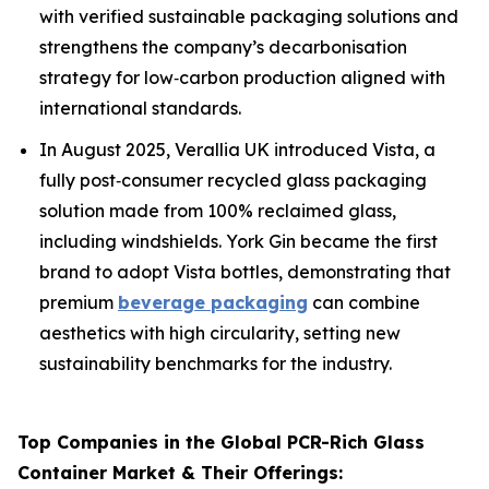
with verified sustainable packaging solutions and
strengthens the company’s decarbonisation
strategy for low‑carbon production aligned with
international standards.
In August 2025, Verallia UK introduced Vista, a
fully post‑consumer recycled glass packaging
solution made from 100% reclaimed glass,
including windshields. York Gin became the first
brand to adopt Vista bottles, demonstrating that
premium
beverage packaging
can combine
aesthetics with high circularity, setting new
sustainability benchmarks for the industry.
Top Companies in the Global PCR-Rich Glass
Container Market & Their Offerings: