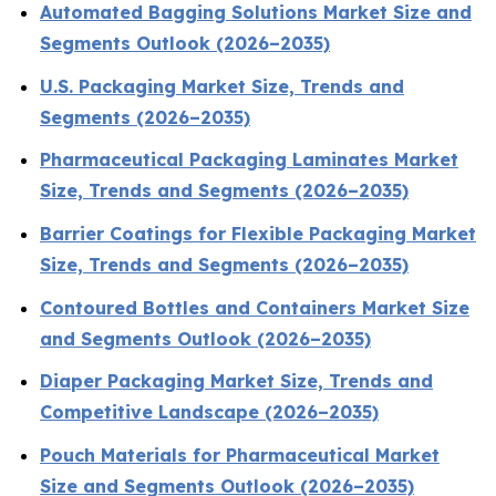
Automated Bagging Solutions Market Size and
Segments Outlook (2026–2035)
U.S. Packaging Market Size, Trends and
Segments (2026–2035)
Pharmaceutical Packaging Laminates Market
Size, Trends and Segments (2026–2035)
Barrier Coatings for Flexible Packaging Market
Size, Trends and Segments (2026–2035)
Contoured Bottles and Containers Market Size
and Segments Outlook (2026–2035)
Diaper Packaging Market Size, Trends and
Competitive Landscape (2026–2035)
Pouch Materials for Pharmaceutical Market
Size and Segments Outlook (2026–2035)