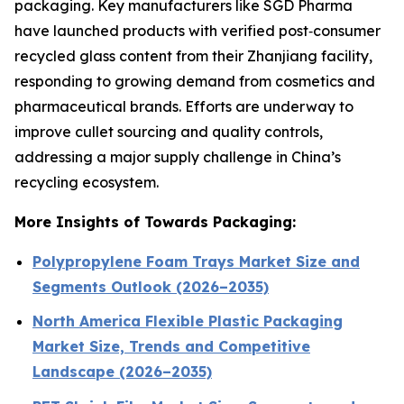
packaging. Key manufacturers like SGD Pharma
have launched products with verified post‑consumer
recycled glass content from their Zhanjiang facility,
responding to growing demand from cosmetics and
pharmaceutical brands. Efforts are underway to
improve cullet sourcing and quality controls,
addressing a major supply challenge in China’s
recycling ecosystem.
More Insights of Towards Packaging:
Polypropylene Foam Trays Market Size and
Segments Outlook (2026–2035)
North America Flexible Plastic Packaging
Market Size, Trends and Competitive
Landscape (2026–2035)