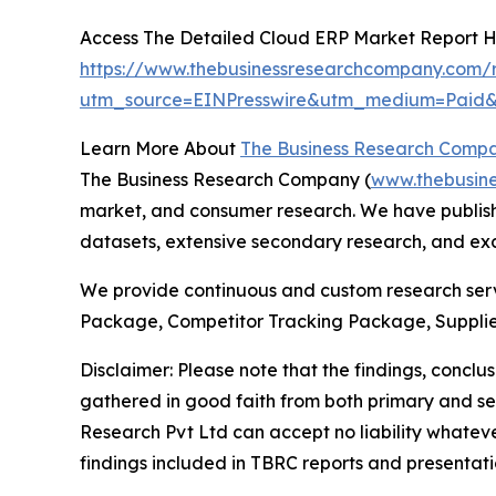
Access The Detailed Cloud ERP Market Report 
https://www.thebusinessresearchcompany.com/r
utm_source=EINPresswire&utm_medium=Pai
Learn More About
The Business Research Comp
The Business Research Company (
www.thebusin
market, and consumer research. We have publishe
datasets, extensive secondary research, and excl
We provide continuous and custom research servi
Package, Competitor Tracking Package, Supplie
Disclaimer: Please note that the findings, conc
gathered in good faith from both primary and s
Research Pvt Ltd can accept no liability whateve
findings included in TBRC reports and presentati