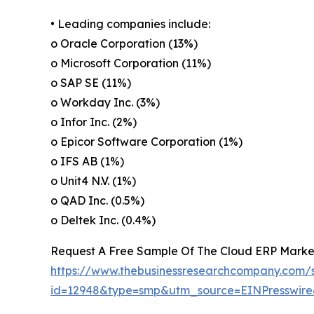
• Leading companies include:
o Oracle Corporation (13%)
o Microsoft Corporation (11%)
o SAP SE (11%)
o Workday Inc. (3%)
o Infor Inc. (2%)
o Epicor Software Corporation (1%)
o IFS AB (1%)
o Unit4 N.V. (1%)
o QAD Inc. (0.5%)
o Deltek Inc. (0.4%)
Request A Free Sample Of The Cloud ERP Marke
https://www.thebusinessresearchcompany.com/
id=12948&type=smp&utm_source=EINPresswi