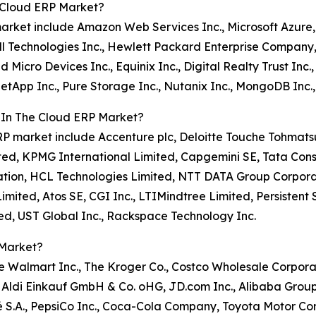
 Cloud ERP Market?
 market include Amazon Web Services Inc., Microsoft Azure
ll Technologies Inc., Hewlett Packard Enterprise Company,
Micro Devices Inc., Equinix Inc., Digital Realty Trust Inc.
 NetApp Inc., Pure Storage Inc., Nutanix Inc., MongoDB Inc.
 In The Cloud ERP Market?
d ERP market include Accenture plc, Deloitte Touche Tohma
ited, KPMG International Limited, Capgemini SE, Tata Cons
tion, HCL Technologies Limited, NTT DATA Group Corporatio
ted, Atos SE, CGI Inc., LTIMindtree Limited, Persistent 
ed, UST Global Inc., Rackspace Technology Inc.
 Market?
de Walmart Inc., The Kroger Co., Costco Wholesale Corpora
, Aldi Einkauf GmbH & Co. oHG, JD.com Inc., Alibaba Group
 S.A., PepsiCo Inc., Coca-Cola Company, Toyota Motor Co