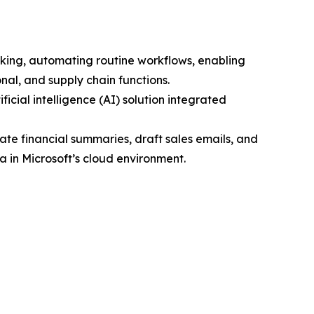
aking, automating routine workflows, enabling
nal, and supply chain functions.
icial intelligence (AI) solution integrated
ate financial summaries, draft sales emails, and
 in Microsoft’s cloud environment.