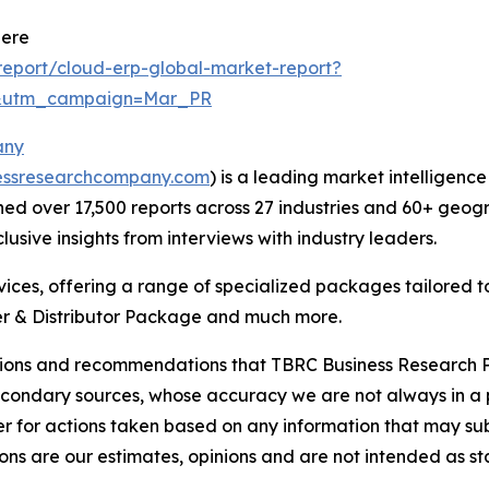
Here
eport/cloud-erp-global-market-report?
d&utm_campaign=Mar_PR
any
essresearchcompany.com
) is a leading market intelligenc
d over 17,500 reports across 27 industries and 60+ geogr
usive insights from interviews with industry leaders.
ces, offering a range of specialized packages tailored t
r & Distributor Package and much more.
lusions and recommendations that TBRC Business Research P
econdary sources, whose accuracy we are not always in a 
r for actions taken based on any information that may sub
ons are our estimates, opinions and are not intended as s