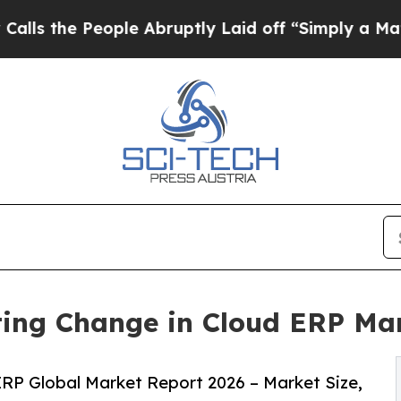
ople Abruptly Laid off “Simply a Math Problem
D
ting Change in Cloud ERP Ma
RP Global Market Report 2026 – Market Size,