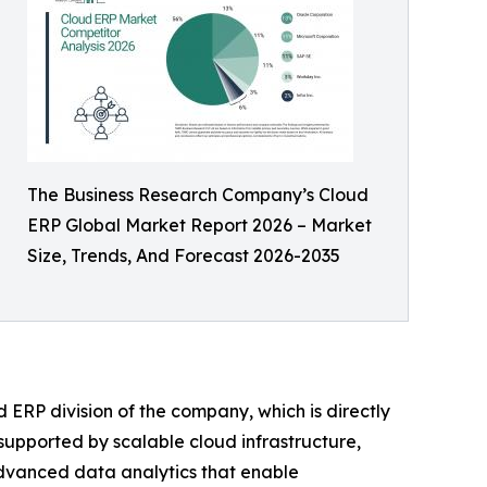
The Business Research Company’s Cloud
ERP Global Market Report 2026 – Market
Size, Trends, And Forecast 2026-2035
 ERP division of the company, which is directly
 supported by scalable cloud infrastructure,
advanced data analytics that enable