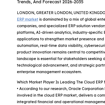
Trends, And Forecast 2026-2035
LONDON, GREATER LONDON, UNITED KINGDOM,
ERP market
is dominated by a mix of global ente
companies, and specialized ERP solution vendo
platforms, AI-driven analytics, industry-specifi
applications to strengthen market presence and 
automation, real-time data visibility, cybersecu
product innovation remains central to competiti
landscape is essential for stakeholders seeking d
technological advancement, and strategic partne
enterprise management ecosystem.
Which Market Player Is Leading The Cloud ERP
• According to our research, Oracle Corporation 
involved in the cloud ERP market, delivers a com
integrated financial and operational managemen