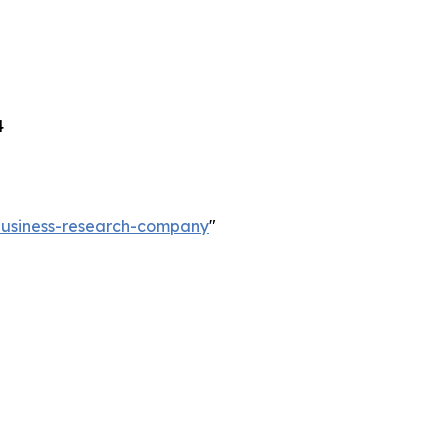
4
-business-research-company
"