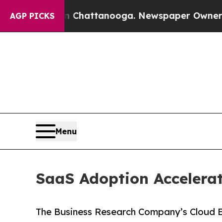
 in Chattanooga. Newspaper Owner Calls the Pe
AGP PICKS
Menu
SaaS Adoption Accelera
The Business Research Company’s Cloud E