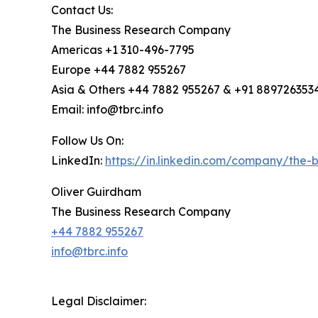
Contact Us:
The Business Research Company
Americas +1 310-496-7795
Europe +44 7882 955267
Asia & Others +44 7882 955267 & +91 889726353
Email: info@tbrc.info
Follow Us On:
LinkedIn:
https://in.linkedin.com/company/the
Oliver Guirdham
The Business Research Company
+44 7882 955267
info@tbrc.info
Legal Disclaimer: