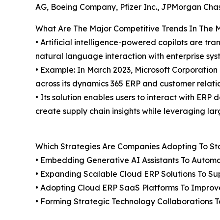
AG, Boeing Company, Pfizer Inc., JPMorgan Chas
What Are The Major Competitive Trends In The 
• Artificial intelligence-powered copilots are 
natural language interaction with enterprise syst
• Example: In March 2023, Microsoft Corporation l
across its dynamics 365 ERP and customer relat
• Its solution enables users to interact with ER
create supply chain insights while leveraging l
Which Strategies Are Companies Adopting To S
• Embedding Generative AI Assistants To Autom
• Expanding Scalable Cloud ERP Solutions To Su
• Adopting Cloud ERP SaaS Platforms To Improve
• Forming Strategic Technology Collaborations 