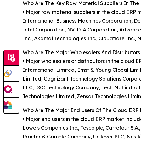
Who Are The Key Raw Material Suppliers In The
• Major raw material suppliers in the cloud ERP
International Business Machines Corporation, De
Intel Corporation, NVIDIA Corporation, Advanced 
Inc., Akamai Technologies Inc., Cloudflare Inc.,
Who Are The Major Wholesalers And Distributors
• Major wholesalers or distributors in the clou
International Limited, Ernst & Young Global Lim
Limited, Cognizant Technology Solutions Corpora
LLC, DXC Technology Company, Tech Mahindra Limi
Technologies Limited, Zensar Technologies Limit
Who Are The Major End Users Of The Cloud ERP
• Major end users in the cloud ERP market inclu
Lowe’s Companies Inc., Tesco plc, Carrefour S.A.
Procter & Gamble Company, Unilever PLC, Nestlé