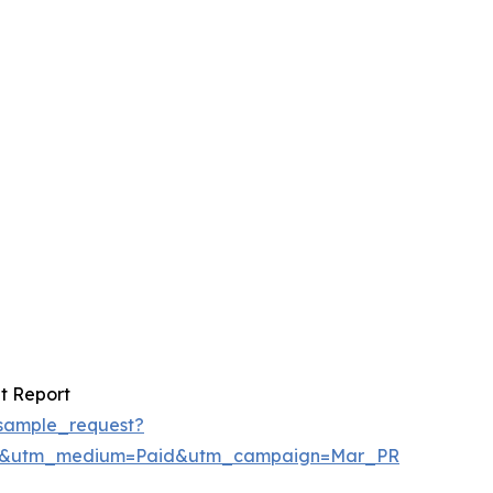
t Report
sample_request?
re&utm_medium=Paid&utm_campaign=Mar_PR