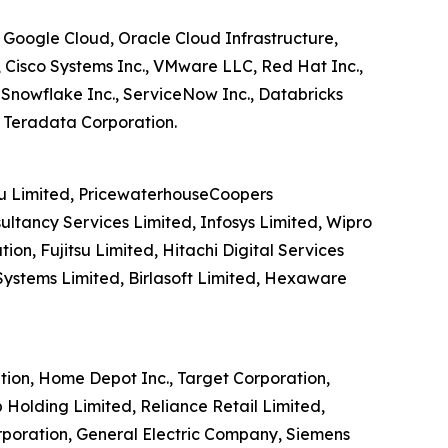
, Google Cloud, Oracle Cloud Infrastructure,
 Cisco Systems Inc., VMware LLC, Red Hat Inc.,
, Snowflake Inc., ServiceNow Inc., Databricks
, Teradata Corporation.
tsu Limited, PricewaterhouseCoopers
ultancy Services Limited, Infosys Limited, Wipro
n, Fujitsu Limited, Hitachi Digital Services
Systems Limited, Birlasoft Limited, Hexaware
tion, Home Depot Inc., Target Corporation,
 Holding Limited, Reliance Retail Limited,
rporation, General Electric Company, Siemens