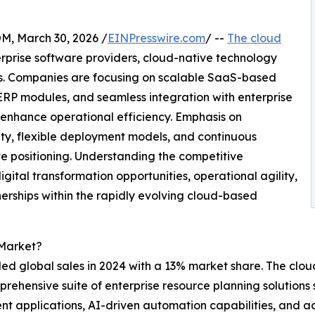
 March 30, 2026 /
EINPresswire.com
/ --
The cloud
rprise software providers, cloud-native technology
rs. Companies are focusing on scalable SaaS-based
c ERP modules, and seamless integration with enterprise
enhance operational efficiency. Emphasis on
rity, flexible deployment models, and continuous
ve positioning. Understanding the competitive
igital transformation opportunities, operational agility,
rships within the rapidly evolving cloud-based
 Market?
led global sales in 2024 with a 13% market share. The cloud
prehensive suite of enterprise resource planning solutions
t applications, AI-driven automation capabilities, and 