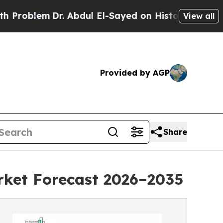
r. Abdul El-Sayed on Historic Michigan Win: “Peop
View all
Provided by AGP
Share
rket Forecast 2026–2035