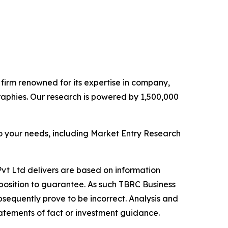
e firm renowned for its expertise in company,
aphies. Our research is powered by 1,500,000
o your needs, including Market Entry Research
vt Ltd delivers are based on information
position to guarantee. As such TBRC Business
sequently prove to be incorrect. Analysis and
tatements of fact or investment guidance.