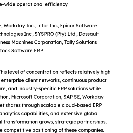
e-wide operational efficiency.
 Workday Inc., Infor Inc., Epicor Software
echnologies Inc., SYSPRO (Pty) Ltd., Dassault
ness Machines Corporation, Tally Solutions
stock Software ERP.
is level of concentration reflects relatively high
 enterprise client networks, continuous product
ure, and industry-specific ERP solutions while
ation, Microsoft Corporation, SAP SE, Workday
arket shares through scalable cloud-based ERP
nalytics capabilities, and extensive global
transformation grows, strategic partnerships,
e competitive positioning of these companies.