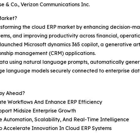
e & Co., Verizon Communications Inc.
Market?
transforming the cloud ERP market by enhancing decision-m
ems, and improving productivity across financial, operatio
aunched Microsoft dynamics 365 copilot, a generative artif
ionship management (CRM) applications.
P data using natural language prompts, automatically gener
arge language models securely connected to enterprise data
tay Ahead?
ate Workflows And Enhance ERP Efficiency
pport Midsize Enterprise Growth
 Automation, Scalability, And Real-Time Intelligence
To Accelerate Innovation In Cloud ERP Systems