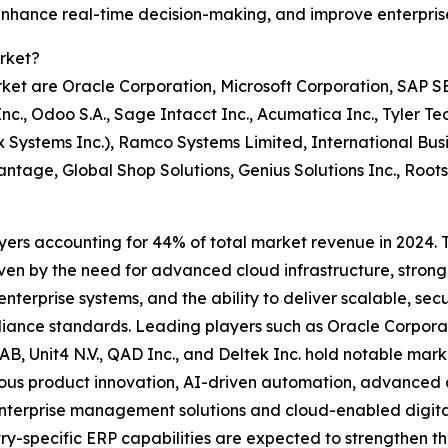
 enhance real-time decision-making, and improve enterpris
rket?
et are Oracle Corporation, Microsoft Corporation, SAP SE,
Inc., Odoo S.A., Sage Intacct Inc., Acumatica Inc., Tyler T
 Systems Inc.), Ramco Systems Limited, International Busi
ntage, Global Shop Solutions, Genius Solutions Inc., Root
yers accounting for 44% of total market revenue in 2024. Th
iven by the need for advanced cloud infrastructure, strong
 enterprise systems, and the ability to deliver scalable, sec
pliance standards. Leading players such as Oracle Corpor
FS AB, Unit4 N.V., QAD Inc., and Deltek Inc. hold notable m
nuous product innovation, AI-driven automation, advanced a
terprise management solutions and cloud-enabled digital 
y-specific ERP capabilities are expected to strengthen th