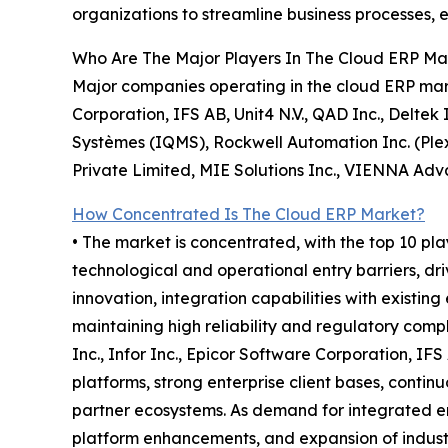
organizations to streamline business processes,
Who Are The Major Players In The Cloud ERP Ma
Major companies operating in the cloud ERP mark
Corporation, IFS AB, Unit4 N.V., QAD Inc., Deltek 
Systèmes (IQMS), Rockwell Automation Inc. (Plex
Private Limited, MIE Solutions Inc., VIENNA Adva
How Concentrated Is The Cloud ERP Market?
• The market is concentrated, with the top 10 pla
technological and operational entry barriers, dr
innovation, integration capabilities with existing
maintaining high reliability and regulatory com
Inc., Infor Inc., Epicor Software Corporation, I
platforms, strong enterprise client bases, conti
partner ecosystems. As demand for integrated en
platform enhancements, and expansion of industr