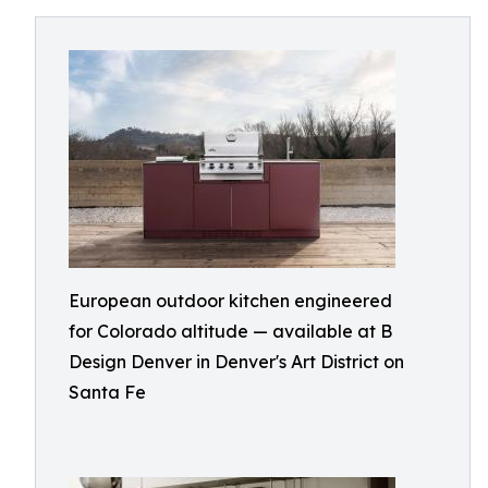
European outdoor kitchen engineered
for Colorado altitude — available at B
Design Denver in Denver's Art District on
Santa Fe