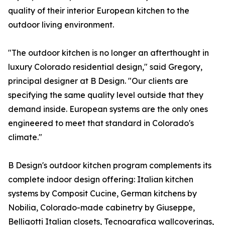
quality of their interior European kitchen to the
outdoor living environment.
"The outdoor kitchen is no longer an afterthought in
luxury Colorado residential design," said Gregory,
principal designer at B Design. "Our clients are
specifying the same quality level outside that they
demand inside. European systems are the only ones
engineered to meet that standard in Colorado's
climate."
B Design's outdoor kitchen program complements its
complete indoor design offering: Italian kitchen
systems by Composit Cucine, German kitchens by
Nobilia, Colorado-made cabinetry by Giuseppe,
Belligotti Italian closets, Tecnografica wallcoverings,