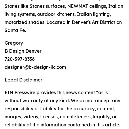
Stones like Stones surfaces, NEWMAT ceilings, Italian
living systems, outdoor kitchens, Italian lighting,
motorized shades. Located in Denver's Art District on
Santa Fe.
Gregory
B Design Denver
720-597-8336
designer@b-design-llc.com
Legal Disclaimer:
EIN Presswire provides this news content "as is"
without warranty of any kind. We do not accept any
responsibility or liability for the accuracy, content,
images, videos, licenses, completeness, legality, or
reliability of the information contained in this article.