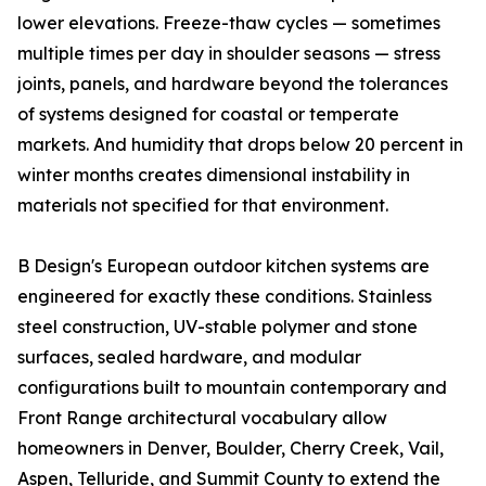
lower elevations. Freeze-thaw cycles — sometimes
multiple times per day in shoulder seasons — stress
joints, panels, and hardware beyond the tolerances
of systems designed for coastal or temperate
markets. And humidity that drops below 20 percent in
winter months creates dimensional instability in
materials not specified for that environment.
B Design's European outdoor kitchen systems are
engineered for exactly these conditions. Stainless
steel construction, UV-stable polymer and stone
surfaces, sealed hardware, and modular
configurations built to mountain contemporary and
Front Range architectural vocabulary allow
homeowners in Denver, Boulder, Cherry Creek, Vail,
Aspen, Telluride, and Summit County to extend the