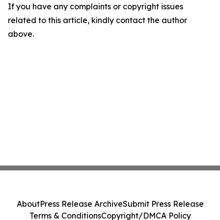
If you have any complaints or copyright issues
related to this article, kindly contact the author
above.
About
Press Release Archive
Submit Press Release
Terms & Conditions
Copyright/DMCA Policy