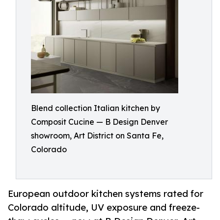
Blend collection Italian kitchen by
Composit Cucine — B Design Denver
showroom, Art District on Santa Fe,
Colorado
European outdoor kitchen systems rated for
Colorado altitude, UV exposure and freeze-