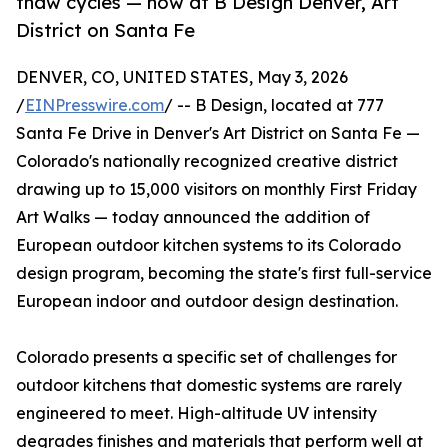
thaw cycles — now at B Design Denver, Art
District on Santa Fe
DENVER, CO, UNITED STATES, May 3, 2026
/
EINPresswire.com
/ -- B Design, located at 777
Santa Fe Drive in Denver's Art District on Santa Fe —
Colorado's nationally recognized creative district
drawing up to 15,000 visitors on monthly First Friday
Art Walks — today announced the addition of
European outdoor kitchen systems to its Colorado
design program, becoming the state's first full-service
European indoor and outdoor design destination.
Colorado presents a specific set of challenges for
outdoor kitchens that domestic systems are rarely
engineered to meet. High-altitude UV intensity
degrades finishes and materials that perform well at