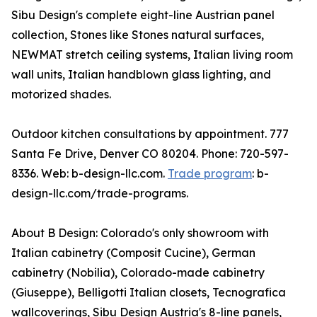
Sibu Design's complete eight-line Austrian panel
collection, Stones like Stones natural surfaces,
NEWMAT stretch ceiling systems, Italian living room
wall units, Italian handblown glass lighting, and
motorized shades.
Outdoor kitchen consultations by appointment. 777
Santa Fe Drive, Denver CO 80204. Phone: 720-597-
8336. Web: b-design-llc.com.
Trade program
: b-
design-llc.com/trade-programs.
About B Design: Colorado's only showroom with
Italian cabinetry (Composit Cucine), German
cabinetry (Nobilia), Colorado-made cabinetry
(Giuseppe), Belligotti Italian closets, Tecnografica
wallcoverings, Sibu Design Austria's 8-line panels,