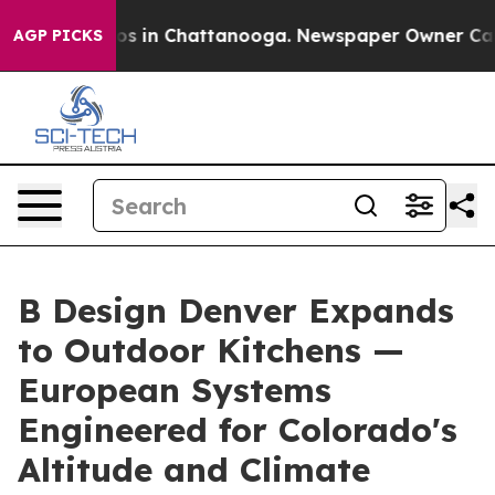
apse
Chaos in Chattanooga. Newspaper Owner Calls the
AGP PICKS
B Design Denver Expands
to Outdoor Kitchens —
European Systems
Engineered for Colorado's
Altitude and Climate