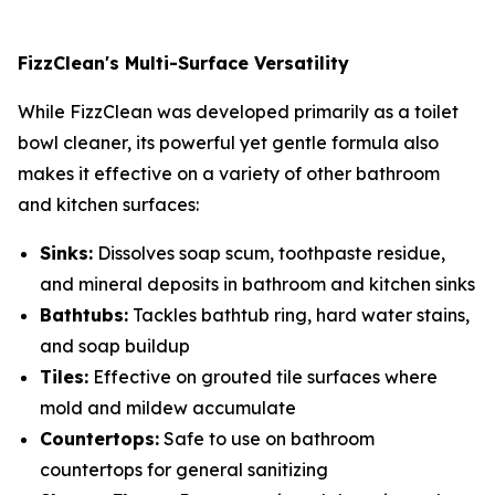
FizzClean's Multi-Surface Versatility
While FizzClean was developed primarily as a toilet
bowl cleaner, its powerful yet gentle formula also
makes it effective on a variety of other bathroom
and kitchen surfaces:
Sinks:
Dissolves soap scum, toothpaste residue,
and mineral deposits in bathroom and kitchen sinks
Bathtubs:
Tackles bathtub ring, hard water stains,
and soap buildup
Tiles:
Effective on grouted tile surfaces where
mold and mildew accumulate
Countertops:
Safe to use on bathroom
countertops for general sanitizing