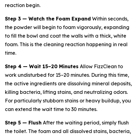
reaction begin.
Step 3 — Watch the Foam Expand
Within seconds,
the powder will begin to foam vigorously, expanding
to fill the bowl and coat the walls with a thick, white
foam. This is the cleaning reaction happening in real
time.
Step 4 — Wait 15–20 Minutes
Allow FizzClean to
work undisturbed for 15–20 minutes. During this time,
the active ingredients are dissolving mineral deposits,
killing bacteria, lifting stains, and neutralizing odors.
For particularly stubborn stains or heavy buildup, you
can extend the wait time to 30 minutes.
Step 5 — Flush
After the waiting period, simply flush
the toilet. The foam and all dissolved stains, bacteria,