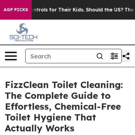
ols for Their Kids. Should the US?
The Pentagon Is Pos
AGP PICKS
FizzClean Toilet Cleaning:
The Complete Guide to
Effortless, Chemical-Free
Toilet Hygiene That
Actually Works