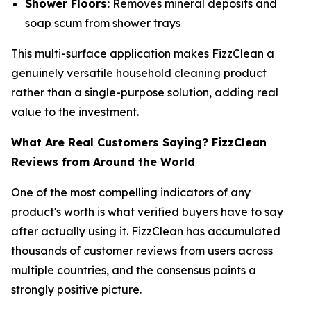
Shower Floors:
Removes mineral deposits and
soap scum from shower trays
This multi-surface application makes FizzClean a
genuinely versatile household cleaning product
rather than a single-purpose solution, adding real
value to the investment.
What Are Real Customers Saying? FizzClean
Reviews from Around the World
One of the most compelling indicators of any
product's worth is what verified buyers have to say
after actually using it. FizzClean has accumulated
thousands of customer reviews from users across
multiple countries, and the consensus paints a
strongly positive picture.