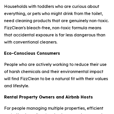
Households with toddlers who are curious about
everything, or pets who might drink from the toilet,
need cleaning products that are genuinely non-toxic.
FizzClean's bleach-free, non-toxic formula means
that accidental exposure is far less dangerous than
with conventional cleaners.
Eco-Conscious Consumers
People who are actively working to reduce their use
of harsh chemicals and their environmental impact
will find FizzClean to be a natural fit with their values
and lifestyle.
Rental Property Owners and Airbnb Hosts
For people managing multiple properties, efficient