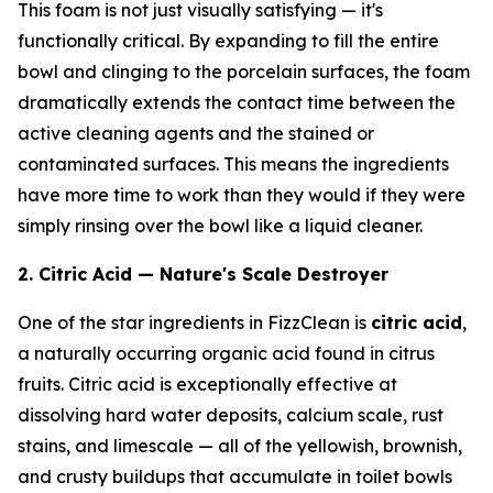
This foam is not just visually satisfying — it's
functionally critical. By expanding to fill the entire
bowl and clinging to the porcelain surfaces, the foam
dramatically extends the contact time between the
active cleaning agents and the stained or
contaminated surfaces. This means the ingredients
have more time to work than they would if they were
simply rinsing over the bowl like a liquid cleaner.
2. Citric Acid — Nature's Scale Destroyer
One of the star ingredients in FizzClean is
citric acid
,
a naturally occurring organic acid found in citrus
fruits. Citric acid is exceptionally effective at
dissolving hard water deposits, calcium scale, rust
stains, and limescale — all of the yellowish, brownish,
and crusty buildups that accumulate in toilet bowls