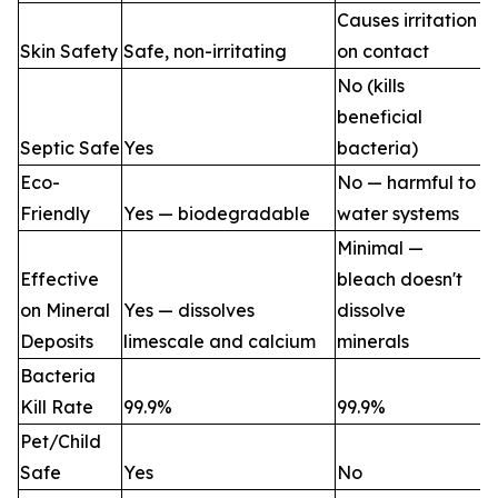
Causes irritation
Skin Safety
Safe, non-irritating
on contact
No (kills
beneficial
Septic Safe
Yes
bacteria)
Eco-
No — harmful to
Friendly
Yes — biodegradable
water systems
Minimal —
Effective
bleach doesn't
on Mineral
Yes — dissolves
dissolve
Deposits
limescale and calcium
minerals
Bacteria
Kill Rate
99.9%
99.9%
Pet/Child
Safe
Yes
No