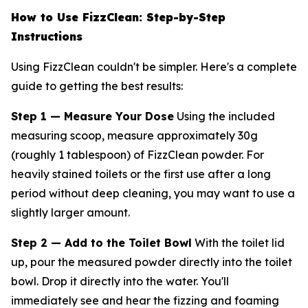
How to Use FizzClean: Step-by-Step
Instructions
Using FizzClean couldn't be simpler. Here's a complete
guide to getting the best results:
Step 1 — Measure Your Dose
Using the included
measuring scoop, measure approximately 30g
(roughly 1 tablespoon) of FizzClean powder. For
heavily stained toilets or the first use after a long
period without deep cleaning, you may want to use a
slightly larger amount.
Step 2 — Add to the Toilet Bowl
With the toilet lid
up, pour the measured powder directly into the toilet
bowl. Drop it directly into the water. You'll
immediately see and hear the fizzing and foaming