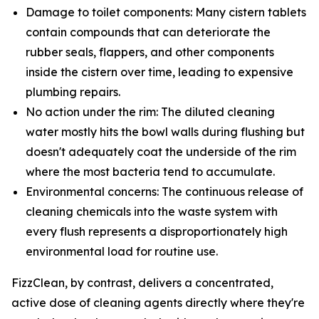
Damage to toilet components: Many cistern tablets
contain compounds that can deteriorate the
rubber seals, flappers, and other components
inside the cistern over time, leading to expensive
plumbing repairs.
No action under the rim: The diluted cleaning
water mostly hits the bowl walls during flushing but
doesn't adequately coat the underside of the rim
where the most bacteria tend to accumulate.
Environmental concerns: The continuous release of
cleaning chemicals into the waste system with
every flush represents a disproportionately high
environmental load for routine use.
FizzClean, by contrast, delivers a concentrated,
active dose of cleaning agents directly where they're