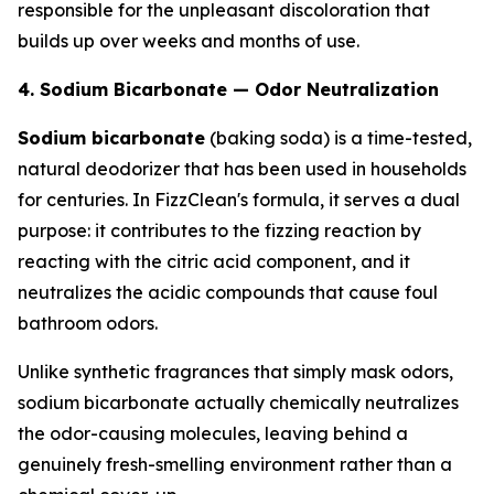
responsible for the unpleasant discoloration that
builds up over weeks and months of use.
4. Sodium Bicarbonate — Odor Neutralization
Sodium bicarbonate
(baking soda) is a time-tested,
natural deodorizer that has been used in households
for centuries. In FizzClean's formula, it serves a dual
purpose: it contributes to the fizzing reaction by
reacting with the citric acid component, and it
neutralizes the acidic compounds that cause foul
bathroom odors.
Unlike synthetic fragrances that simply mask odors,
sodium bicarbonate actually chemically neutralizes
the odor-causing molecules, leaving behind a
genuinely fresh-smelling environment rather than a