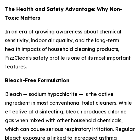
The Health and Safety Advantage: Why Non-
Toxic Matters
In an era of growing awareness about chemical
sensitivity, indoor air quality, and the long-term
health impacts of household cleaning products,
FizzClean's safety profile is one of its most important
features.
Bleach-Free Formulation
Bleach — sodium hypochlorite — is the active
ingredient in most conventional toilet cleaners. While
effective at disinfecting, bleach produces chlorine
gas when mixed with other household chemicals,
which can cause serious respiratory irritation. Regular
bleach exposure is linked to increased asthma