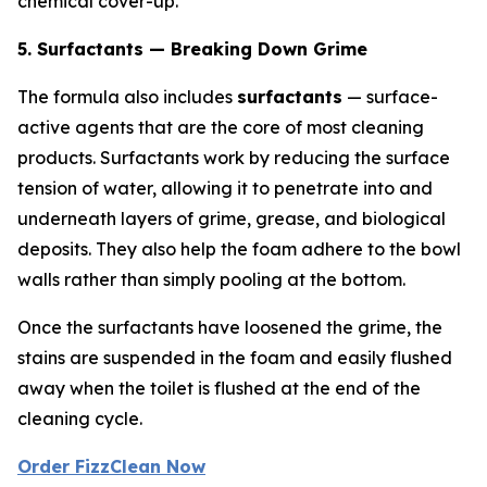
chemical cover-up.
5. Surfactants — Breaking Down Grime
The formula also includes
surfactants
— surface-
active agents that are the core of most cleaning
products. Surfactants work by reducing the surface
tension of water, allowing it to penetrate into and
underneath layers of grime, grease, and biological
deposits. They also help the foam adhere to the bowl
walls rather than simply pooling at the bottom.
Once the surfactants have loosened the grime, the
stains are suspended in the foam and easily flushed
away when the toilet is flushed at the end of the
cleaning cycle.
Order FizzClean Now