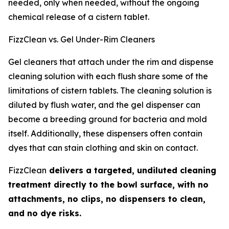
needed, only when needed, without the ongoing
chemical release of a cistern tablet.
FizzClean vs. Gel Under-Rim Cleaners
Gel cleaners that attach under the rim and dispense
cleaning solution with each flush share some of the
limitations of cistern tablets. The cleaning solution is
diluted by flush water, and the gel dispenser can
become a breeding ground for bacteria and mold
itself. Additionally, these dispensers often contain
dyes that can stain clothing and skin on contact.
FizzClean
delivers a targeted, undiluted cleaning
treatment directly to the bowl surface, with no
attachments, no clips, no dispensers to clean,
and no dye risks.