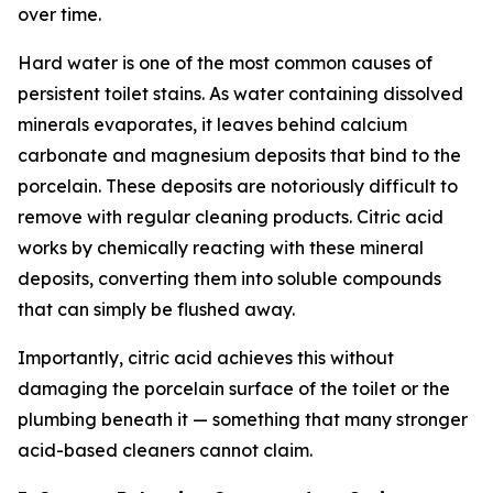
over time.
Hard water is one of the most common causes of
persistent toilet stains. As water containing dissolved
minerals evaporates, it leaves behind calcium
carbonate and magnesium deposits that bind to the
porcelain. These deposits are notoriously difficult to
remove with regular cleaning products. Citric acid
works by chemically reacting with these mineral
deposits, converting them into soluble compounds
that can simply be flushed away.
Importantly, citric acid achieves this without
damaging the porcelain surface of the toilet or the
plumbing beneath it — something that many stronger
acid-based cleaners cannot claim.