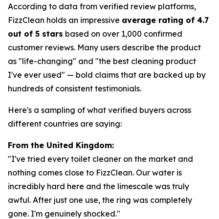
According to data from verified review platforms,
FizzClean holds an impressive
average rating of 4.7
out of 5 stars
based on over 1,000 confirmed
customer reviews. Many users describe the product
as "life-changing" and "the best cleaning product
I've ever used" — bold claims that are backed up by
hundreds of consistent testimonials.
Here's a sampling of what verified buyers across
different countries are saying:
From the United Kingdom:
"I've tried every toilet cleaner on the market and
nothing comes close to FizzClean. Our water is
incredibly hard here and the limescale was truly
awful. After just one use, the ring was completely
gone. I'm genuinely shocked."