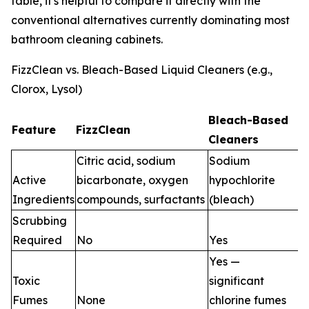
table, it's helpful to compare it directly with the
conventional alternatives currently dominating most
bathroom cleaning cabinets.
FizzClean vs. Bleach-Based Liquid Cleaners (e.g.,
Clorox, Lysol)
Bleach-Based
Feature
FizzClean
Cleaners
Citric acid, sodium
Sodium
Active
bicarbonate, oxygen
hypochlorite
Ingredients
compounds, surfactants
(bleach)
Scrubbing
Required
No
Yes
Yes —
Toxic
significant
Fumes
None
chlorine fumes