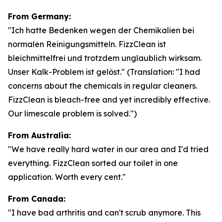
From Germany:
"Ich hatte Bedenken wegen der Chemikalien bei
normalen Reinigungsmitteln. FizzClean ist
bleichmittelfrei und trotzdem unglaublich wirksam.
Unser Kalk-Problem ist gelöst."
(Translation: "I had
concerns about the chemicals in regular cleaners.
FizzClean is bleach-free and yet incredibly effective.
Our limescale problem is solved.")
From Australia:
"We have really hard water in our area and I'd tried
everything. FizzClean sorted our toilet in one
application. Worth every cent."
From Canada:
"I have bad arthritis and can't scrub anymore. This