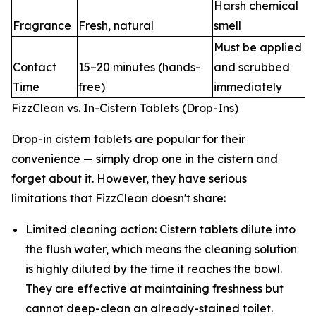
Harsh chemical
Fragrance
Fresh, natural
smell
Must be applied
Contact
15–20 minutes (hands-
and scrubbed
Time
free)
immediately
FizzClean vs. In-Cistern Tablets (Drop-Ins)
Drop-in cistern tablets are popular for their
convenience — simply drop one in the cistern and
forget about it. However, they have serious
limitations that FizzClean doesn't share:
Limited cleaning action: Cistern tablets dilute into
the flush water, which means the cleaning solution
is highly diluted by the time it reaches the bowl.
They are effective at maintaining freshness but
cannot deep-clean an already-stained toilet.