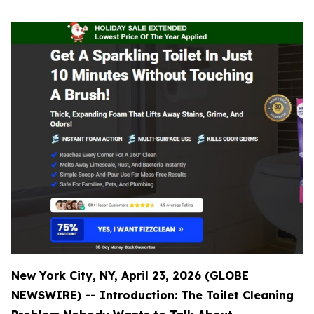
New York City, NY, April 23, 2026 (GLOBE
NEWSWIRE) -- Introduction: The Toilet Cleaning