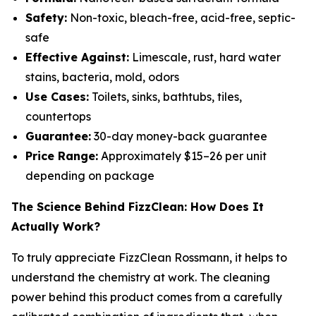
Safety:
Non-toxic, bleach-free, acid-free, septic-
safe
Effective Against:
Limescale, rust, hard water
stains, bacteria, mold, odors
Use Cases:
Toilets, sinks, bathtubs, tiles,
countertops
Guarantee:
30-day money-back guarantee
Price Range:
Approximately $15–26 per unit
depending on package
The Science Behind FizzClean: How Does It
Actually Work?
To truly appreciate FizzClean Rossmann, it helps to
understand the chemistry at work. The cleaning
power behind this product comes from a carefully