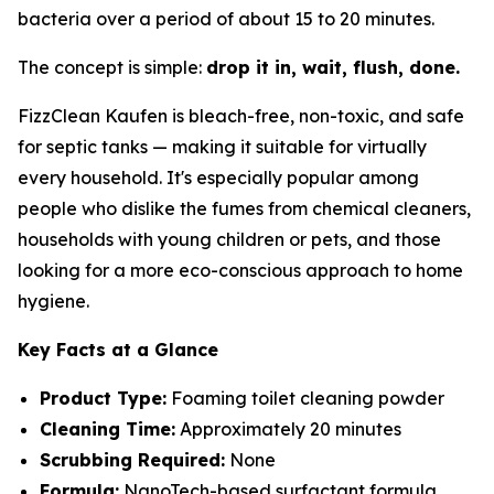
bacteria over a period of about 15 to 20 minutes.
The concept is simple:
drop it in, wait, flush, done.
FizzClean Kaufen is bleach-free, non-toxic, and safe
for septic tanks — making it suitable for virtually
every household. It's especially popular among
people who dislike the fumes from chemical cleaners,
households with young children or pets, and those
looking for a more eco-conscious approach to home
hygiene.
Key Facts at a Glance
Product Type:
Foaming toilet cleaning powder
Cleaning Time:
Approximately 20 minutes
Scrubbing Required:
None
Formula:
NanoTech-based surfactant formula