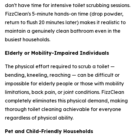
don't have time for intensive toilet scrubbing sessions.
FizzClean's 5-minute hands-on time (drop powder,
return to flush 20 minutes later) makes it realistic to
maintain a genuinely clean bathroom even in the
busiest households.
Elderly or Mobility-Impaired Individuals
The physical effort required to scrub a toilet —
bending, kneeling, reaching — can be difficult or
impossible for elderly people or those with mobility
limitations, back pain, or joint conditions. FizzClean
completely eliminates this physical demand, making
thorough toilet cleaning achievable for everyone
regardless of physical ability.
Pet and Child-Friendly Households