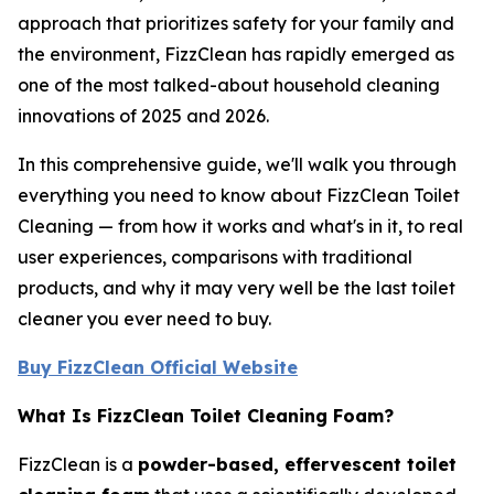
approach that prioritizes safety for your family and
the environment, FizzClean has rapidly emerged as
one of the most talked-about household cleaning
innovations of 2025 and 2026.
In this comprehensive guide, we'll walk you through
everything you need to know about FizzClean Toilet
Cleaning — from how it works and what's in it, to real
user experiences, comparisons with traditional
products, and why it may very well be the last toilet
cleaner you ever need to buy.
Buy FizzClean Official Website
What Is FizzClean Toilet Cleaning Foam?
FizzClean is a
powder-based, effervescent toilet