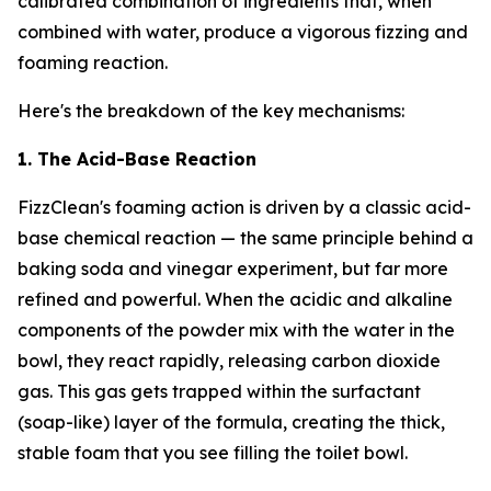
calibrated combination of ingredients that, when
combined with water, produce a vigorous fizzing and
foaming reaction.
Here's the breakdown of the key mechanisms:
1. The Acid-Base Reaction
FizzClean's foaming action is driven by a classic acid-
base chemical reaction — the same principle behind a
baking soda and vinegar experiment, but far more
refined and powerful. When the acidic and alkaline
components of the powder mix with the water in the
bowl, they react rapidly, releasing carbon dioxide
gas. This gas gets trapped within the surfactant
(soap-like) layer of the formula, creating the thick,
stable foam that you see filling the toilet bowl.