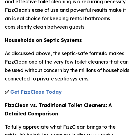
and effective toilet cleaning is a recurring necessity.
FizzClean's ease of use and powerful results make it
an ideal choice for keeping rental bathrooms
consistently clean between guests.
Households on Septic Systems
As discussed above, the septic-safe formula makes
FizzClean one of the very few toilet cleaners that can
be used without concern by the millions of households
connected to private septic systems.
✅
Get FizzClean Today
FizzClean vs. Traditional Toilet Cleaners: A
Detailed Comparison
To fully appreciate what FizzClean brings to the