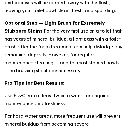
and deposits will be carried away with the flush,
leaving your toilet bowl clean, fresh, and sparkling.
Optional Step — Light Brush for Extremely
Stubborn Stains
For the very first use on a toilet that
has years of mineral buildup, a light pass with a toilet
brush after the foam treatment can help dislodge any
remaining deposits. However, for regular
maintenance cleaning — and for most stained bowls
— no brushing should be necessary.
Pro Tips for Best Results:
Use FizzClean at least twice a week for ongoing
maintenance and freshness
For hard water areas, more frequent use will prevent
mineral buildup from becoming severe