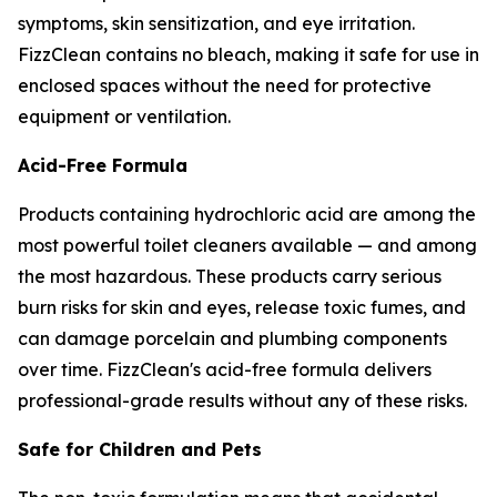
symptoms, skin sensitization, and eye irritation.
FizzClean contains no bleach, making it safe for use in
enclosed spaces without the need for protective
equipment or ventilation.
Acid-Free Formula
Products containing hydrochloric acid are among the
most powerful toilet cleaners available — and among
the most hazardous. These products carry serious
burn risks for skin and eyes, release toxic fumes, and
can damage porcelain and plumbing components
over time. FizzClean's acid-free formula delivers
professional-grade results without any of these risks.
Safe for Children and Pets