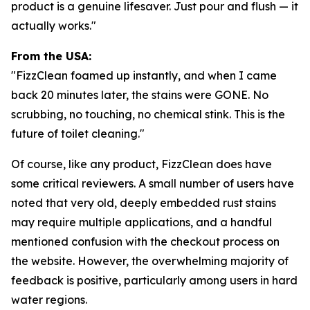
product is a genuine lifesaver. Just pour and flush — it
actually works."
From the USA:
"FizzClean foamed up instantly, and when I came
back 20 minutes later, the stains were GONE. No
scrubbing, no touching, no chemical stink. This is the
future of toilet cleaning."
Of course, like any product, FizzClean does have
some critical reviewers. A small number of users have
noted that very old, deeply embedded rust stains
may require multiple applications, and a handful
mentioned confusion with the checkout process on
the website. However, the overwhelming majority of
feedback is positive, particularly among users in hard
water regions.