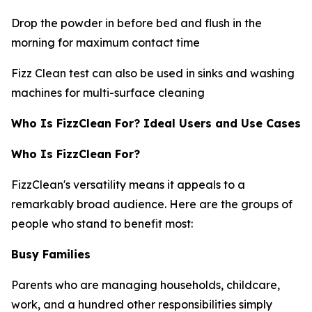
Drop the powder in before bed and flush in the
morning for maximum contact time
Fizz Clean test can also be used in sinks and washing
machines for multi-surface cleaning
Who Is FizzClean For? Ideal Users and Use Cases
Who Is FizzClean For?
FizzClean's versatility means it appeals to a
remarkably broad audience. Here are the groups of
people who stand to benefit most:
Busy Families
Parents who are managing households, childcare,
work, and a hundred other responsibilities simply