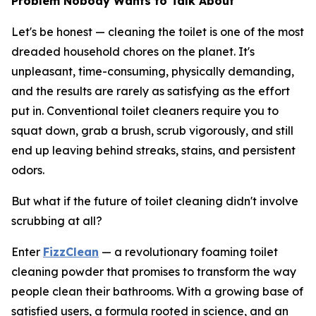
Problem Nobody Wants to Talk About
Let's be honest — cleaning the toilet is one of the most
dreaded household chores on the planet. It's
unpleasant, time-consuming, physically demanding,
and the results are rarely as satisfying as the effort
put in. Conventional toilet cleaners require you to
squat down, grab a brush, scrub vigorously, and still
end up leaving behind streaks, stains, and persistent
odors.
But what if the future of toilet cleaning didn't involve
scrubbing at all?
Enter
FizzClean
— a revolutionary foaming toilet
cleaning powder that promises to transform the way
people clean their bathrooms. With a growing base of
satisfied users, a formula rooted in science, and an