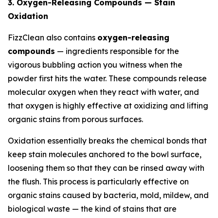
3. Oxygen-Releasing Compounds — Stain
Oxidation
FizzClean also contains
oxygen-releasing
compounds
— ingredients responsible for the
vigorous bubbling action you witness when the
powder first hits the water. These compounds release
molecular oxygen when they react with water, and
that oxygen is highly effective at oxidizing and lifting
organic stains from porous surfaces.
Oxidation essentially breaks the chemical bonds that
keep stain molecules anchored to the bowl surface,
loosening them so that they can be rinsed away with
the flush. This process is particularly effective on
organic stains caused by bacteria, mold, mildew, and
biological waste — the kind of stains that are