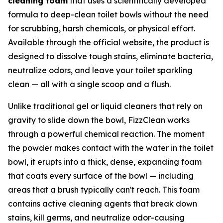
cleaning foam
that uses a scientifically developed
formula to deep-clean toilet bowls without the need
for scrubbing, harsh chemicals, or physical effort.
Available through the official website, the product is
designed to dissolve tough stains, eliminate bacteria,
neutralize odors, and leave your toilet sparkling
clean — all with a single scoop and a flush.
Unlike traditional gel or liquid cleaners that rely on
gravity to slide down the bowl, FizzClean works
through a powerful chemical reaction. The moment
the powder makes contact with the water in the toilet
bowl, it erupts into a thick, dense, expanding foam
that coats every surface of the bowl — including
areas that a brush typically can't reach. This foam
contains active cleaning agents that break down
stains, kill germs, and neutralize odor-causing