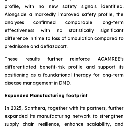
profile, with no new safety signals identified.
Alongside a markedly improved safety profile, the
analyses confirmed comparable long-term
effectiveness with no statistically significant
difference in time to loss of ambulation compared to
prednisone and deflazacort.
These results further reinforce AGAMREE’s
differentiated benefit-risk profile and support its
positioning as a foundational therapy for long-term
disease management in DMD.
Expanded Manufacturing footprint
In 2025, Santhera, together with its partners, further
expanded its manufacturing network to strengthen
supply chain resilience, enhance scalability, and