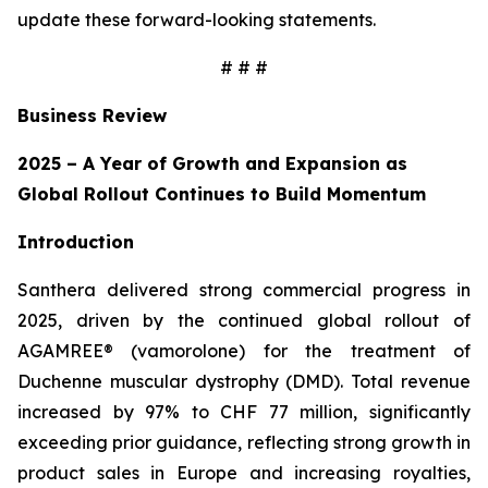
update these forward-looking statements.
# # #
Business Review
2025 – A Year of Growth and Expansion as
Global Rollout Continues to Build Momentum
Introduction
Santhera delivered strong commercial progress in
2025, driven by the continued global rollout of
AGAMREE® (vamorolone) for the treatment of
Duchenne muscular dystrophy (DMD). Total revenue
increased by 97% to CHF 77 million, significantly
exceeding prior guidance, reflecting strong growth in
product sales in Europe and increasing royalties,