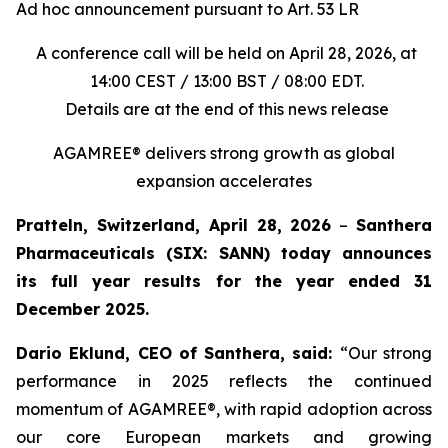
Ad hoc announcement pursuant to Art. 53 LR
A conference call will be held on April 28, 2026, at
14:00 CEST / 13:00 BST / 08:00 EDT.
Details are at the end of this news release
AGAMREE® delivers strong growth as global
expansion accelerates
Pratteln, Switzerland, April 28, 2026
–
Santhera
Pharmaceuticals (SIX: SANN) today announces
its full year results for the year ended 31
December 2025.
Dario Eklund, CEO of Santhera, said:
“Our strong
performance in 2025 reflects the continued
momentum of AGAMREE®, with rapid adoption across
our core European markets and growing