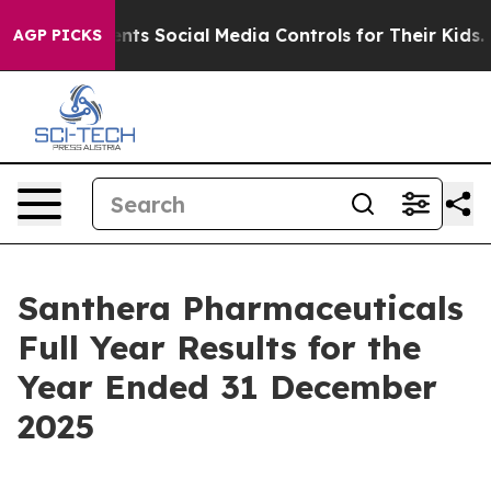
s Social Media Controls for Their Kids. Should the US?
AGP PICKS
Santhera Pharmaceuticals
Full Year Results for the
Year Ended 31 December
2025