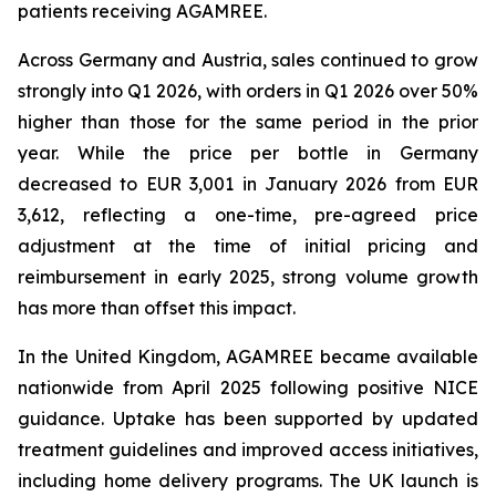
patients receiving AGAMREE.
Across Germany and Austria, sales continued to grow
strongly into Q1 2026, with orders in Q1 2026 over 50%
higher than those for the same period in the prior
year. While the price per bottle in Germany
decreased to EUR 3,001 in January 2026 from EUR
3,612, reflecting a one-time, pre-agreed price
adjustment at the time of initial pricing and
reimbursement in early 2025, strong volume growth
has more than offset this impact.
In the United Kingdom, AGAMREE became available
nationwide from April 2025 following positive NICE
guidance. Uptake has been supported by updated
treatment guidelines and improved access initiatives,
including home delivery programs. The UK launch is