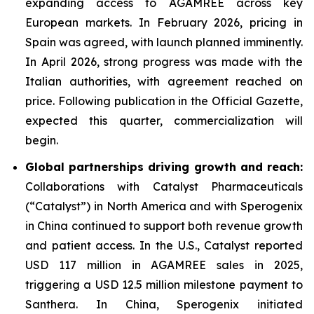
expanding access to AGAMREE across key
European markets. In February 2026, pricing in
Spain was agreed, with launch planned imminently.
In April 2026, strong progress was made with the
Italian authorities, with agreement reached on
price. Following publication in the Official Gazette,
expected this quarter, commercialization will
begin.
Global partnerships driving growth and reach:
Collaborations with Catalyst Pharmaceuticals
(“Catalyst”) in North America and with Sperogenix
in China continued to support both revenue growth
and patient access. In the U.S., Catalyst reported
USD 117 million in AGAMREE sales in 2025,
triggering a USD 12.5 million milestone payment to
Santhera. In China, Sperogenix initiated