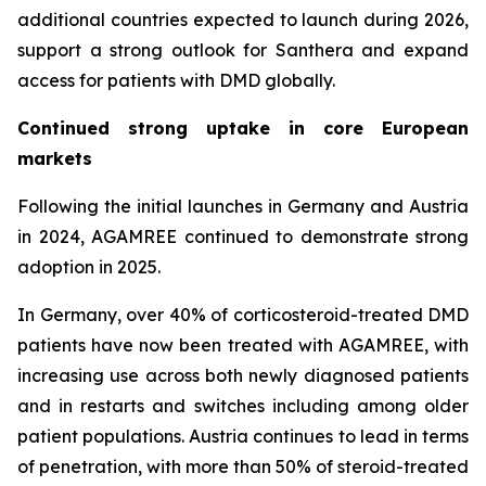
additional countries expected to launch during 2026,
support a strong outlook for Santhera and expand
access for patients with DMD globally.
Continued strong uptake in core European
markets
Following the initial launches in Germany and Austria
in 2024, AGAMREE continued to demonstrate strong
adoption in 2025.
In Germany, over 40% of corticosteroid-treated DMD
patients have now been treated with AGAMREE, with
increasing use across both newly diagnosed patients
and in restarts and switches including among older
patient populations. Austria continues to lead in terms
of penetration, with more than 50% of steroid-treated