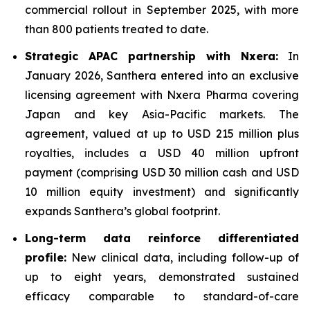
commercial rollout in September 2025, with more
than 800 patients treated to date.
Strategic APAC partnership with Nxera:
In
January 2026, Santhera entered into an exclusive
licensing agreement with Nxera Pharma covering
Japan and key Asia-Pacific markets. The
agreement, valued at up to USD 215 million plus
royalties, includes a USD 40 million upfront
payment (comprising USD 30 million cash and USD
10 million equity investment) and significantly
expands Santhera’s global footprint.
Long-term data reinforce differentiated
profile:
New clinical data, including follow-up of
up to eight years, demonstrated sustained
efficacy comparable to standard-of-care