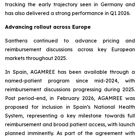
tracking the early trajectory seen in Germany and
has also delivered a strong performance in Q1 2026.
Advancing rollout across Europe
Santhera continued to advance pricing and
reimbursement discussions across key European
markets throughout 2025.
In Spain, AGAMREE has been available through a
named-patient program since mid-2024, with
reimbursement discussions progressing during 2025.
Post period-end, in February 2026, AGAMREE was
proposed for inclusion in Spain’s National Health
System, representing a key milestone towards full
reimbursement and broad patient access, with launch
planned imminently. As part of the agreement with