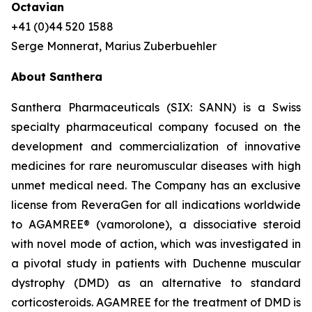
Octavian
+41 (0)44 520 1588
Serge Monnerat, Marius Zuberbuehler
About Santhera
Santhera Pharmaceuticals (SIX: SANN) is a Swiss
specialty pharmaceutical company focused on the
development and commercialization of innovative
medicines for rare neuromuscular diseases with high
unmet medical need. The Company has an exclusive
license from ReveraGen for all indications worldwide
to AGAMREE® (vamorolone), a dissociative steroid
with novel mode of action, which was investigated in
a pivotal study in patients with Duchenne muscular
dystrophy (DMD) as an alternative to standard
corticosteroids. AGAMREE for the treatment of DMD is