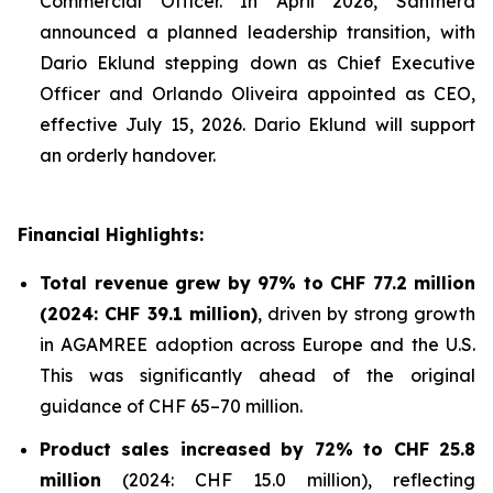
Commercial Officer. In April 2026, Santhera
announced a planned leadership transition, with
Dario Eklund stepping down as Chief Executive
Officer and Orlando Oliveira appointed as CEO,
effective July 15, 2026. Dario Eklund will support
an orderly handover.
Financial Highlights:
Total revenue grew by 97% to CHF 77.2 million
(2024: CHF 39.1 million)
, driven by strong growth
in AGAMREE adoption across Europe and the U.S.
This was significantly ahead of the original
guidance of CHF 65–70 million.
Product sales increased by 72% to CHF 25.8
million
(2024: CHF 15.0 million), reflecting