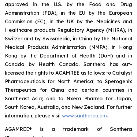
approved in the U.S. by the Food and Drug
Administration (FDA), in the EU by the European
Commission (EC), in the UK by the Medicines and
Healthcare products Regulatory Agency (MHRA), in
Switzerland by Swissmedic, in China by the National
Medical Products Administration (NMPA), in Hong
Kong by the Department of Health (DoH) and in
Canada by Health Canada. Santhera has out-
licensed the rights to AGAMREE as follows: to Catalyst
Pharmaceuticals for North America; to Sperogenix
Therapeutics for China and certain countries in
Southeast Asia; and to Nxera Pharma for Japan,
South Korea, Australia, and New Zealand. For further
information, please visit
www.santhera.com
.
AGAMREE® is a trademark of Santhera