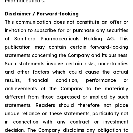
Pharmaceuticals.
Disclaimer / Forward-looking
This communication does not constitute an offer or
invitation to subscribe for or purchase any securities
of Santhera Pharmaceuticals Holding AG. This
publication may contain certain forward-looking
statements concerning the Company and its business.
Such statements involve certain risks, uncertainties
and other factors which could cause the actual
results, financial condition, performance or
achievements of the Company to be materially
different from those expressed or implied by such
statements. Readers should therefore not place
undue reliance on these statements, particularly not
in connection with any contract or investment
decision. The Company disclaims any obligation to