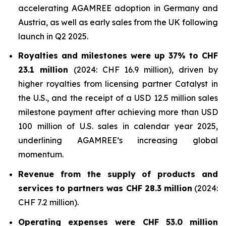
accelerating AGAMREE adoption in Germany and
Austria, as well as early sales from the UK following
launch in Q2 2025.
Royalties and milestones were up 37% to CHF
23.1 million
(2024: CHF 16.9 million), driven by
higher royalties from licensing partner Catalyst in
the U.S., and the receipt of a USD 12.5 million sales
milestone payment after achieving more than USD
100 million of U.S. sales in calendar year 2025,
underlining AGAMREE’s increasing global
momentum.
Revenue from the supply of products and
services to partners was CHF 28.3 million
(2024:
CHF 7.2 million).
Operating expenses were CHF 53.0 million