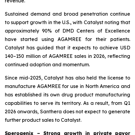
revenue.
Sustained demand and broad penetration continue
to support growth in the U.S., with Catalyst noting that
approximately 90% of DMD Centers of Excellence
have started using AGAMREE for their patients.
Catalyst has guided that it expects to achieve USD
140–150 million of AGAMREE sales in 2026, reflecting
continued adoption and momentum.
Since mid-2025, Catalyst has also held the license to
manufacture AGAMREE for use in North America and
has established its own drug product manufacturing
capabilities to serve its territory. As a result, from Q1
2026 onwards, Santhera does not expect to generate
further product sales to Catalyst.
Sperogenix – Strong growth in private payor