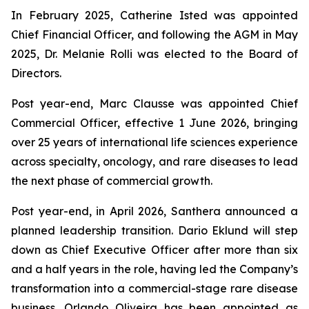
In February 2025, Catherine Isted was appointed
Chief Financial Officer, and following the AGM in May
2025, Dr. Melanie Rolli was elected to the Board of
Directors.
Post year-end, Marc Clausse was appointed Chief
Commercial Officer, effective 1 June 2026, bringing
over 25 years of international life sciences experience
across specialty, oncology, and rare diseases to lead
the next phase of commercial growth.
Post year-end, in April 2026, Santhera announced a
planned leadership transition. Dario Eklund will step
down as Chief Executive Officer after more than six
and a half years in the role, having led the Company’s
transformation into a commercial-stage rare disease
business. Orlando Oliveira has been appointed as