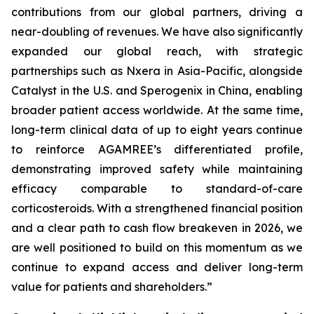
contributions from our global partners, driving a
near-doubling of revenues. We have also significantly
expanded our global reach, with strategic
partnerships such as Nxera in Asia-Pacific, alongside
Catalyst in the U.S. and Sperogenix in China, enabling
broader patient access worldwide. At the same time,
long-term clinical data of up to eight years continue
to reinforce AGAMREE’s differentiated profile,
demonstrating improved safety while maintaining
efficacy comparable to standard-of-care
corticosteroids. With a strengthened financial position
and a clear path to cash flow breakeven in 2026, we
are well positioned to build on this momentum as we
continue to expand access and deliver long-term
value for patients and shareholders.”