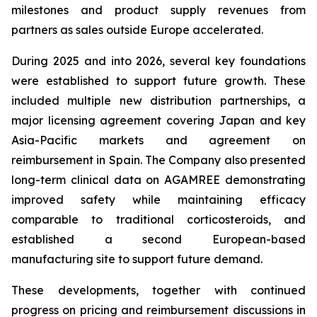
milestones and product supply revenues from
partners as sales outside Europe accelerated.
During 2025 and into 2026, several key foundations
were established to support future growth. These
included multiple new distribution partnerships, a
major licensing agreement covering Japan and key
Asia-Pacific markets and agreement on
reimbursement in Spain. The Company also presented
long-term clinical data on AGAMREE demonstrating
improved safety while maintaining efficacy
comparable to traditional corticosteroids, and
established a second European-based
manufacturing site to support future demand.
These developments, together with continued
progress on pricing and reimbursement discussions in