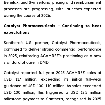
Benelux, and Switzerland, pricing and reimbursement
processes are progressing, with launches expected
during the course of 2026.
Catalyst Pharmaceuticals – Continuing to beat
expectations
Santhera’s U.S. partner, Catalyst Pharmaceuticals,
continued to deliver strong commercial performance
in 2025, reinforcing AGAMREE’s positioning as a new
standard of care in DMD.
Catalyst reported full-year 2025 AGAMREE sales of
USD 117 million, exceeding its initial full-year
guidance of USD 100–110 million. As sales exceeded
USD 100 million, this triggered a USD 12.5 million
milestone payment to Santhera, recognized in 2025