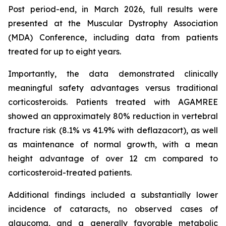
Post period-end, in March 2026, full results were
presented at the Muscular Dystrophy Association
(MDA) Conference, including data from patients
treated for up to eight years.
Importantly, the data demonstrated clinically
meaningful safety advantages versus traditional
corticosteroids. Patients treated with AGAMREE
showed an approximately 80% reduction in vertebral
fracture risk (8.1% vs 41.9% with deflazacort), as well
as maintenance of normal growth, with a mean
height advantage of over 12 cm compared to
corticosteroid-treated patients.
Additional findings included a substantially lower
incidence of cataracts, no observed cases of
glaucoma, and a generally favorable metabolic