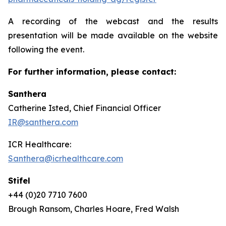
A recording of the webcast and the results
presentation will be made available on the website
following the event.
For further information, please contact:
Santhera
Catherine Isted, Chief Financial Officer
IR@santhera.com
ICR Healthcare:
Santhera@icrhealthcare.com
Stifel
+44 (0)20 7710 7600
Brough Ransom, Charles Hoare, Fred Walsh