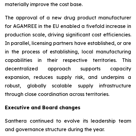
materially improve the cost base.
The approval of a new drug product manufacturer
for AGAMREE in the EU enabled a fivefold increase in
production scale, driving significant cost efficiencies.
In parallel, licensing partners have established, or are
in the process of establishing, local manufacturing
capabilities in their respective territories. This
decentralized approach supports capacity
expansion, reduces supply risk, and underpins a
robust, globally scalable supply infrastructure
through close coordination across territories.
Executive and Board changes
Santhera continued to evolve its leadership team
and governance structure during the year.