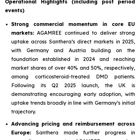
Operational Highlights (including post period
events)
Strong commercial momentum in core EU
markets:
AGAMREE continued to deliver strong
uptake across Santhera’s direct markets in 2025,
with Germany and Austria building on the
foundation established in 2024 and reaching
market shares of over 40% and 50%, respectively,
among corticosteroid-treated DMD patients.
Following its Q2 2025 launch, the UK is
demonstrating encouraging early adoption, with
uptake trends broadly in line with Germany’s initial
trajectory.
Advancing pricing and reimbursement across
Europe:
Santhera made further progress in