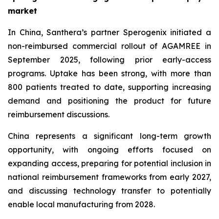
market
In China, Santhera’s partner Sperogenix initiated a
non-reimbursed commercial rollout of AGAMREE in
September 2025, following prior early-access
programs. Uptake has been strong, with more than
800 patients treated to date, supporting increasing
demand and positioning the product for future
reimbursement discussions.
China represents a significant long-term growth
opportunity, with ongoing efforts focused on
expanding access, preparing for potential inclusion in
national reimbursement frameworks from early 2027,
and discussing technology transfer to potentially
enable local manufacturing from 2028.