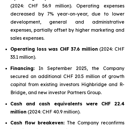
(2024: CHF 56.9 million). Operating expenses
decreased by 7% year-on-year, due to lower
development, general and administrative
expenses, partially offset by higher marketing and
sales expenses.
Operating loss was CHF 37.6 million
(2024: CHF
33.1 million).
Financing:
In September 2025, the Company
secured an additional CHF 20.5 million of growth
capital from existing investors Highbridge and R-
Bridge, and new investor Partners Group.
Cash and cash equivalents were CHF 22.4
million
(2024: CHF 40.9 million).
Cash flow breakeven:
The Company reconfirms