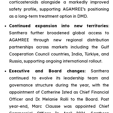
corticosteroids alongside a markedly improved
safety profile, supporting AGAMREE’s positioning
as a long-term treatment option in DMD.
Continued expansion into new territories
:
Santhera further broadened global access to
AGAMREE through new regional distribution
partnerships across markets including the Gulf
Cooperation Council countries, India, Türkiye, and
Russia, supporting ongoing international rollout.
Executive and Board changes:
Santhera
continued to evolve its leadership team and
governance structure during the year, with the
appointment of Catherine Isted as Chief Financial
Officer and Dr. Melanie Rolli to the Board. Post
year-end, Marc Clausse was appointed Chief