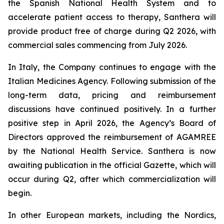
the Spanish National Health System and to
accelerate patient access to therapy, Santhera will
provide product free of charge during Q2 2026, with
commercial sales commencing from July 2026.
In Italy, the Company continues to engage with the
Italian Medicines Agency. Following submission of the
long-term data, pricing and reimbursement
discussions have continued positively. In a further
positive step in April 2026, the Agency’s Board of
Directors approved the reimbursement of AGAMREE
by the National Health Service. Santhera is now
awaiting publication in the official Gazette, which will
occur during Q2, after which commercialization will
begin.
In other European markets, including the Nordics,