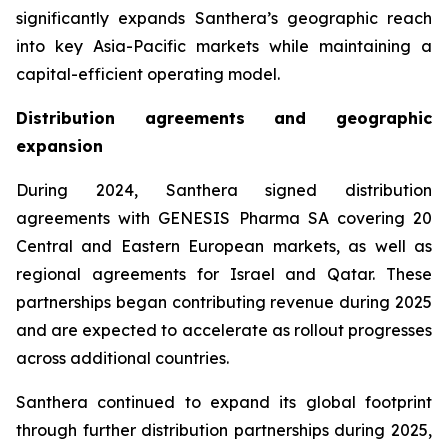
significantly expands Santhera’s geographic reach
into key Asia-Pacific markets while maintaining a
capital-efficient operating model.
Distribution agreements and geographic
expansion
During 2024, Santhera signed distribution
agreements with GENESIS Pharma SA covering 20
Central and Eastern European markets, as well as
regional agreements for Israel and Qatar. These
partnerships began contributing revenue during 2025
and are expected to accelerate as rollout progresses
across additional countries.
Santhera continued to expand its global footprint
through further distribution partnerships during 2025,