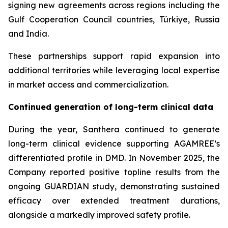
signing new agreements across regions including the
Gulf Cooperation Council countries, Türkiye, Russia
and India.
These partnerships support rapid expansion into
additional territories while leveraging local expertise
in market access and commercialization.
Continued generation of long-term clinical data
During the year, Santhera continued to generate
long-term clinical evidence supporting AGAMREE’s
differentiated profile in DMD. In November 2025, the
Company reported positive topline results from the
ongoing GUARDIAN study, demonstrating sustained
efficacy over extended treatment durations,
alongside a markedly improved safety profile.