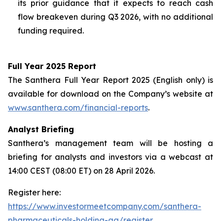
its prior guidance that it expects to reach cash
flow breakeven during Q3 2026, with no additional
funding required.
Full Year 2025 Report
The Santhera Full Year Report 2025 (English only) is
available for download on the Company’s website at
www.santhera.com/financial-reports
.
Analyst Briefing
Santhera’s management team will be hosting a
briefing for analysts and investors via a webcast at
14:00 CEST (08:00 ET) on 28 April 2026.
Register here:
https://www.investormeetcompany.com/santhera-
pharmaceuticals-holding-ag/register