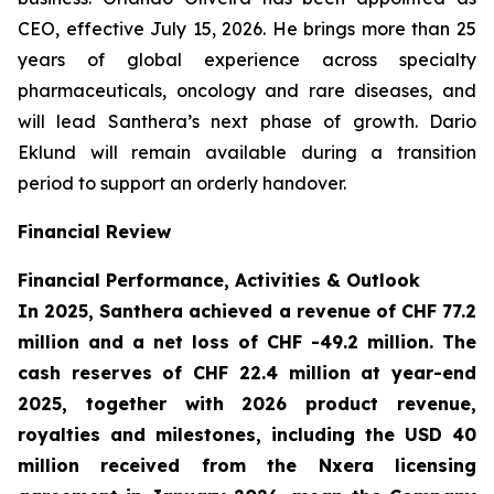
CEO, effective July 15, 2026. He brings more than 25
years of global experience across specialty
pharmaceuticals, oncology and rare diseases, and
will lead Santhera’s next phase of growth. Dario
Eklund will remain available during a transition
period to support an orderly handover.
Financial Review
Financial Performance, Activities & Outlook
In 2025, Santhera achieved a revenue of CHF 77.2
million and a net loss of CHF -49.2 million. The
cash reserves of CHF 22.4 million at year-end
2025, together with 2026 product revenue,
royalties and milestones, including the USD 40
million received from the Nxera licensing