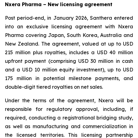
Nxera Pharma – New licensing agreement
Post period-end, in January 2026, Santhera entered
into an exclusive licensing agreement with Nxera
Pharma covering Japan, South Korea, Australia and
New Zealand. The agreement, valued at up to USD
215 million plus royalties, includes a USD 40 million
upfront payment (comprising USD 30 million in cash
and a USD 10 million equity investment), up to USD
175 million in potential milestone payments, and
double-digit tiered royalties on net sales.
Under the terms of the agreement, Nxera will be
responsible for regulatory approval, including, if
required, conducting a registrational bridging study,
as well as manufacturing and commercialization in
the licensed territories. This licensing partnership