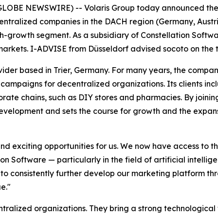
OBE NEWSWIRE) -- Volaris Group today announced the acq
entralized companies in the DACH region (Germany, Austria, 
gh-growth segment. As a subsidiary of Constellation Softwar
arkets. I-ADVISE from Düsseldorf advised socoto on the t
rovider based in Trier, Germany. For many years, the com
campaigns for decentralized organizations. Its clients in
rate chains, such as DIY stores and pharmacies. By joining
development and sets the course for growth and the expans
d exciting opportunities for us. We now have access to t
n Software — particularly in the field of artificial intell
 to consistently further develop our marketing platform thr
e."
ntralized organizations. They bring a strong technologica