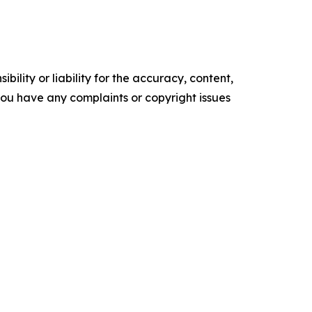
ility or liability for the accuracy, content,
f you have any complaints or copyright issues