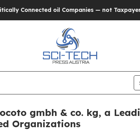
ly Connected oil Companies — not Taxpayers — th
socoto gmbh & co. kg, a Lead
zed Organizations