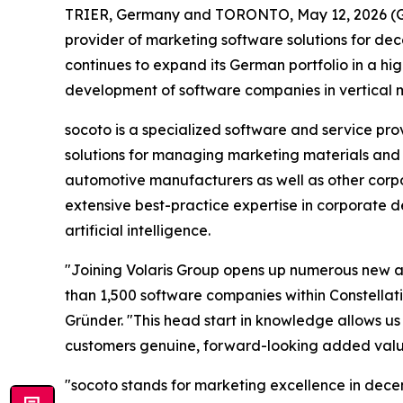
TRIER, Germany and TORONTO, May 12, 2026 (GL
provider of marketing software solutions for dec
continues to expand its German portfolio in a hi
development of software companies in vertical m
socoto is a specialized software and service p
solutions for managing marketing materials and 
automotive manufacturers as well as other corpo
extensive best-practice expertise in corporate 
artificial intelligence.
"Joining Volaris Group opens up numerous new an
than 1,500 software companies within Constellatio
Gründer. "This head start in knowledge allows us
customers genuine, forward-looking added valu
"socoto stands for marketing excellence in dece