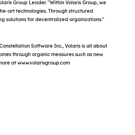
laris Group Leader. "Within Volaris Group, we
-the-art technologies. Through structured
 solutions for decentralized organizations."
nstellation Software Inc., Volaris is all about
 comes through organic measures such as new
 more at www.volarisgroup.com