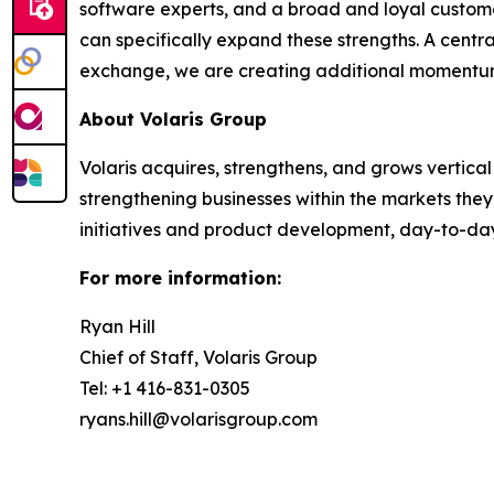
software experts, and a broad and loyal custome
can specifically expand these strengths. A centra
exchange, we are creating additional momentum t
About Volaris Group
Volaris acquires, strengthens, and grows vertica
strengthening businesses within the markets th
initiatives and product development, day-to-da
For more information:
Ryan Hill
Chief of Staff, Volaris Group
Tel: +1 416-831-0305
ryans.hill@volarisgroup.com