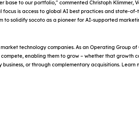
r base to our portfolio," commented Christoph Klimmer, Vo
l focus is access to global AI best practices and state-of
o solidify socoto as a pioneer for AI-supported marketing
l market technology companies. As an Operating Group of Co
ey compete, enabling them to grow – whether that growth
y business, or through complementary acquisitions. Learn