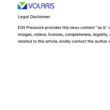
Legal Disclaimer:
EIN Presswire provides this news content "as is" 
images, videos, licenses, completeness, legality, o
related to this article, kindly contact the author