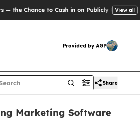
e Chance to Cash in on Publicly Owned oil
Five Q
View all
Provided by AGP
Share
ing Marketing Software