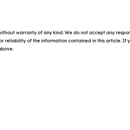
without warranty of any kind. We do not accept any responsib
r reliability of the information contained in this article. I
 above.