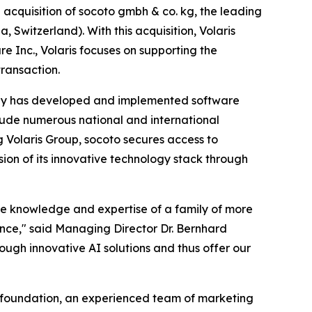
uisition of socoto gmbh & co. kg, the leading
Switzerland). With this acquisition, Volaris
e Inc., Volaris focuses on supporting the
ransaction.
pany has developed and implemented software
clude numerous national and international
 Volaris Group, socoto secures access to
ion of its innovative technology stack through
he knowledge and expertise of a family of more
igence," said Managing Director Dr. Bernhard
ough innovative AI solutions and thus offer our
l foundation, an experienced team of marketing