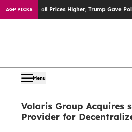
n Drove oil Prices Higher, Trump Gave Political
AGP PICKS
Menu
Volaris Group Acquires 
Provider for Decentrali