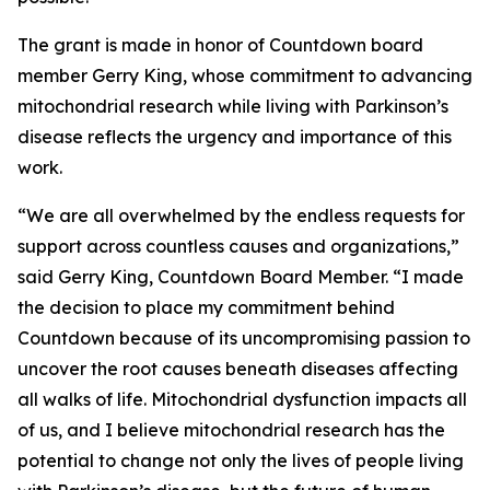
The grant is made in honor of Countdown board
member Gerry King, whose commitment to advancing
mitochondrial research while living with Parkinson’s
disease reflects the urgency and importance of this
work.
“We are all overwhelmed by the endless requests for
support across countless causes and organizations,”
said Gerry King, Countdown Board Member. “I made
the decision to place my commitment behind
Countdown because of its uncompromising passion to
uncover the root causes beneath diseases affecting
all walks of life. Mitochondrial dysfunction impacts all
of us, and I believe mitochondrial research has the
potential to change not only the lives of people living