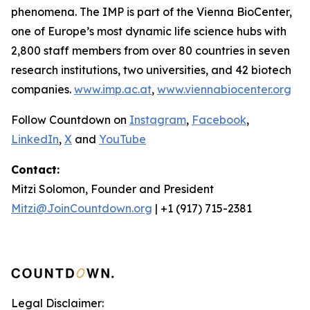
phenomena. The IMP is part of the Vienna BioCenter,
one of Europe’s most dynamic life science hubs with
2,800 staff members from over 80 countries in seven
research institutions, two universities, and 42 biotech
companies.
www.imp.ac.at
,
www.viennabiocenter.org
Follow Countdown on
Instagram
,
Facebook
,
LinkedIn
,
X
and
YouTube
Contact:
Mitzi Solomon, Founder and President
Mitzi@JoinCountdown.org
| +1 (917) 715-2381
Legal Disclaimer: