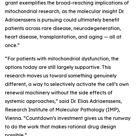
grant exemplifies the broad-reaching implications of
mitochondrial research, as the molecular insight Dr.
Adriaenssens is pursuing could ultimately benefit
patients across rare disease, neurodegeneration,
heart disease, transplantation, and aging — all at
once.”
“For patients with mitochondrial dysfunction, the
options today are still largely supportive. This
research moves us toward something genuinely
different, a way to selectively activate the cell’s own
renewal machinery without the side effects of
systemic approaches,” said Dr. Elias Adriaenssens,
Research Institute of Molecular Pathology (IMP),
Vienna. “Countdown’s investment gives us the runway
to do the work that makes rational drug design
possible.”