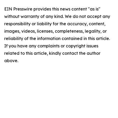
EIN Presswire provides this news content "as is"
without warranty of any kind. We do not accept any
responsibility or liability for the accuracy, content,
images, videos, licenses, completeness, legality, or
reliability of the information contained in this article.
If you have any complaints or copyright issues
related to this article, kindly contact the author
above.