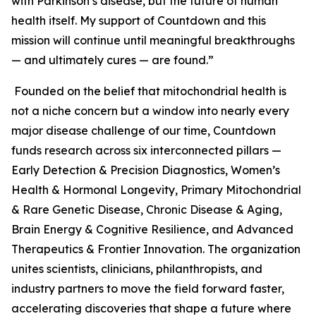
with Parkinson’s disease, but the future of human
health itself. My support of Countdown and this
mission will continue until meaningful breakthroughs
— and ultimately cures — are found.”
Founded on the belief that mitochondrial health is
not a niche concern but a window into nearly every
major disease challenge of our time, Countdown
funds research across six interconnected pillars —
Early Detection & Precision Diagnostics, Women’s
Health & Hormonal Longevity, Primary Mitochondrial
& Rare Genetic Disease, Chronic Disease & Aging,
Brain Energy & Cognitive Resilience, and Advanced
Therapeutics & Frontier Innovation. The organization
unites scientists, clinicians, philanthropists, and
industry partners to move the field forward faster,
accelerating discoveries that shape a future where