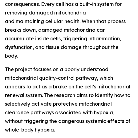
consequences. Every cell has a built-in system for
removing damaged mitochondria
and maintaining cellular health. When that process
breaks down, damaged mitochondria can
accumulate inside cells, triggering inflammation,
dysfunction, and tissue damage throughout the
body.
The project focuses on a poorly understood
mitochondrial quality-control pathway, which
appears to act as a brake on the cell’s mitochondrial
renewal system. The research aims to identify how to
selectively activate protective mitochondrial
clearance pathways associated with hypoxia,
without triggering the dangerous systemic effects of
whole-body hypoxia.