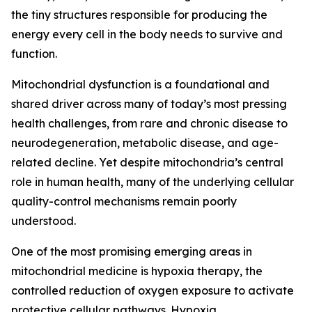
the tiny structures responsible for producing the
energy every cell in the body needs to survive and
function.
Mitochondrial dysfunction is a foundational and
shared driver across many of today’s most pressing
health challenges, from rare and chronic disease to
neurodegeneration, metabolic disease, and age-
related decline. Yet despite mitochondria’s central
role in human health, many of the underlying cellular
quality-control mechanisms remain poorly
understood.
One of the most promising emerging areas in
mitochondrial medicine is hypoxia therapy, the
controlled reduction of oxygen exposure to activate
protective cellular pathways. Hypoxia