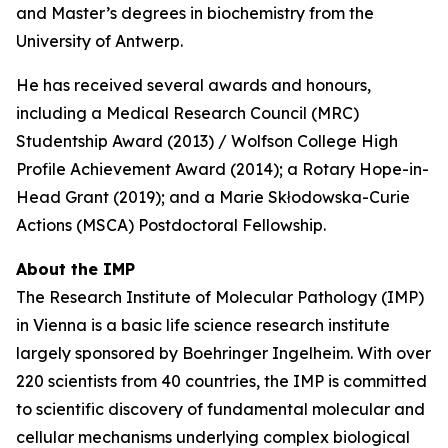
and Master’s degrees in biochemistry from the
University of Antwerp.
He has received several awards and honours,
including a Medical Research Council (MRC)
Studentship Award (2013) / Wolfson College High
Profile Achievement Award (2014); a Rotary Hope-in-
Head Grant (2019); and a Marie Skłodowska-Curie
Actions (MSCA) Postdoctoral Fellowship.
About the IMP
The Research Institute of Molecular Pathology (IMP)
in Vienna is a basic life science research institute
largely sponsored by Boehringer Ingelheim. With over
220 scientists from 40 countries, the IMP is committed
to scientific discovery of fundamental molecular and
cellular mechanisms underlying complex biological