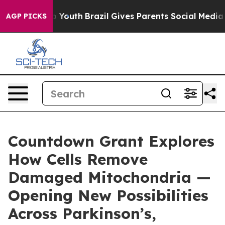
rms to Youth
Brazil Gives Parents Social Media Control
AGP PICKS
Countdown Grant Explores
How Cells Remove
Damaged Mitochondria —
Opening New Possibilities
Across Parkinson’s,