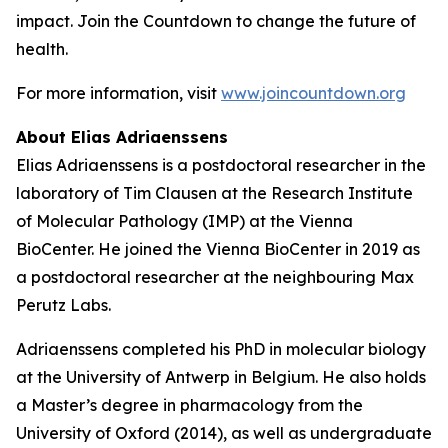
impact. Join the Countdown to change the future of
health.
For more information, visit
www.joincountdown.org
About Elias Adriaenssens
Elias Adriaenssens is a postdoctoral researcher in the
laboratory of Tim Clausen at the Research Institute
of Molecular Pathology (IMP) at the Vienna
BioCenter. He joined the Vienna BioCenter in 2019 as
a postdoctoral researcher at the neighbouring Max
Perutz Labs.
Adriaenssens completed his PhD in molecular biology
at the University of Antwerp in Belgium. He also holds
a Master’s degree in pharmacology from the
University of Oxford (2014), as well as undergraduate