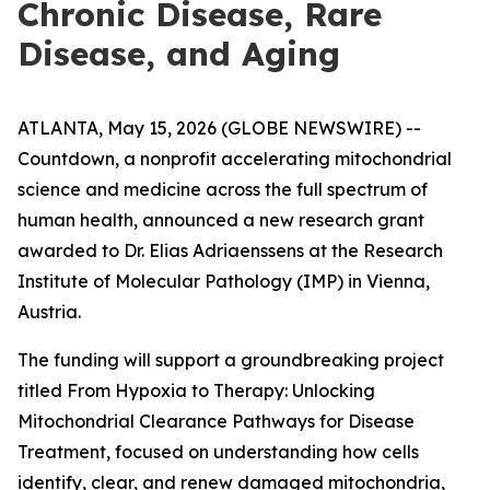
Chronic Disease, Rare
Disease, and Aging
ATLANTA, May 15, 2026 (GLOBE NEWSWIRE) --
Countdown, a nonprofit accelerating mitochondrial
science and medicine across the full spectrum of
human health, announced a new research grant
awarded to Dr. Elias Adriaenssens at the Research
Institute of Molecular Pathology (IMP) in Vienna,
Austria.
The funding will support a groundbreaking project
titled From Hypoxia to Therapy: Unlocking
Mitochondrial Clearance Pathways for Disease
Treatment, focused on understanding how cells
identify, clear, and renew damaged mitochondria,