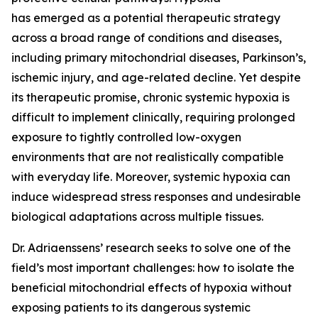
has emerged as a potential therapeutic strategy
across a broad range of conditions and diseases,
including primary mitochondrial diseases, Parkinson’s,
ischemic injury, and age-related decline. Yet despite
its therapeutic promise, chronic systemic hypoxia is
difficult to implement clinically, requiring prolonged
exposure to tightly controlled low-oxygen
environments that are not realistically compatible
with everyday life. Moreover, systemic hypoxia can
induce widespread stress responses and undesirable
biological adaptations across multiple tissues.
Dr. Adriaenssens’ research seeks to solve one of the
field’s most important challenges: how to isolate the
beneficial mitochondrial effects of hypoxia without
exposing patients to its dangerous systemic