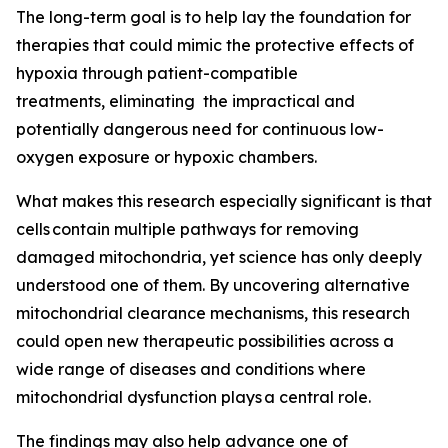
The long-term goal is to help lay the foundation for
therapies that could mimic the protective effects of
hypoxia through patient-compatible
treatments, eliminating the impractical and
potentially dangerous need for continuous low-
oxygen exposure or hypoxic chambers.
What makes this research especially significant is that
cells contain multiple pathways for removing
damaged mitochondria, yet science has only deeply
understood one of them. By uncovering alternative
mitochondrial clearance mechanisms, this research
could open new therapeutic possibilities across a
wide range of diseases and conditions where
mitochondrial dysfunction plays a central role.
The findings may also help advance one of