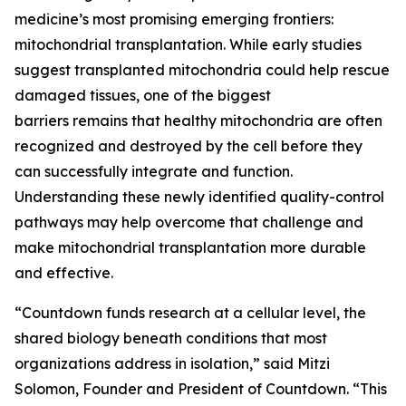
medicine’s most promising emerging frontiers:
mitochondrial transplantation. While early studies
suggest transplanted mitochondria could help rescue
damaged tissues, one of the biggest
barriers remains that healthy mitochondria are often
recognized and destroyed by the cell before they
can successfully integrate and function.
Understanding these newly identified quality-control
pathways may help overcome that challenge and
make mitochondrial transplantation more durable
and effective.
“Countdown funds research at a cellular level, the
shared biology beneath conditions that most
organizations address in isolation,” said Mitzi
Solomon, Founder and President of Countdown. “This