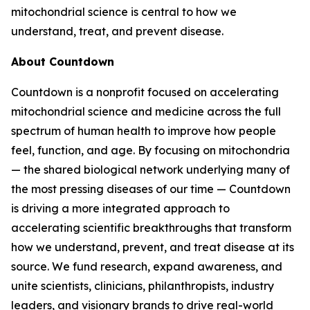
mitochondrial science is central to how we
understand, treat, and prevent disease.
About Countdown
Countdown is a nonprofit focused on accelerating
mitochondrial science and medicine across the full
spectrum of human health to improve how people
feel, function, and age. By focusing on mitochondria
— the shared biological network underlying many of
the most pressing diseases of our time — Countdown
is driving a more integrated approach to
accelerating scientific breakthroughs that transform
how we understand, prevent, and treat disease at its
source. We fund research, expand awareness, and
unite scientists, clinicians, philanthropists, industry
leaders, and visionary brands to drive real-world