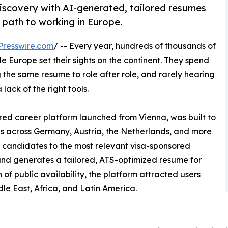
iscovery with AI-generated, tailored resumes
 path to working in Europe.
Presswire.com
/ -- Every year, hundreds of thousands of
e Europe set their sights on the continent. They spend
 the same resume to role after role, and rarely hearing
a lack of the right tools.
red career platform launched from Vienna, was built to
gs across Germany, Austria, the Netherlands, and more
 candidates to the most relevant visa-sponsored
and generates a tailored, ATS-optimized resume for
h of public availability, the platform attracted users
dle East, Africa, and Latin America.