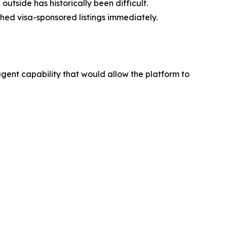
tside has historically been difficult.
ched visa-sponsored listings immediately.
ent capability that would allow the platform to