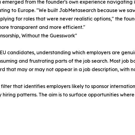
 emerged from the founder's own experience navigating in
ating to Europe. "We built JobMetasearch because we saw
plying for roles that were never realistic options," the fo
ore transparent and more efficient."
nsorship, Without the Guesswork"
EU candidates, understanding which employers are genuinel
suming and frustrating parts of the job search. Most job b
d that may or may not appear in a job description, with 
lter that identifies employers likely to sponsor internatio
iring patterns. The aim is to surface opportunities where 