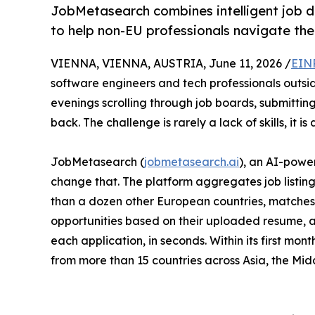
JobMetasearch combines intelligent job d
to help non-EU professionals navigate the
VIENNA, VIENNA, AUSTRIA, June 11, 2026 /
EIN
software engineers and tech professionals outsid
evenings scrolling through job boards, submitting
back. The challenge is rarely a lack of skills, it is 
JobMetasearch (
jobmetasearch.ai
), an AI-powe
change that. The platform aggregates job listin
than a dozen other European countries, matches
opportunities based on their uploaded resume, 
each application, in seconds. Within its first mont
from more than 15 countries across Asia, the Mid