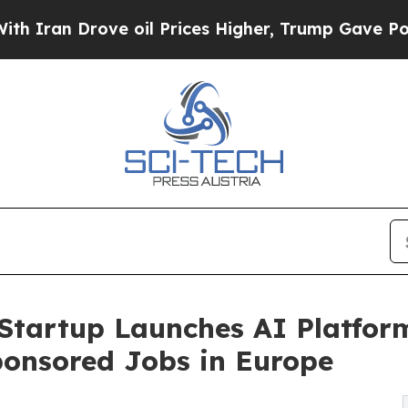
rove oil Prices Higher, Trump Gave Politically 
Startup Launches AI Platfor
ponsored Jobs in Europe