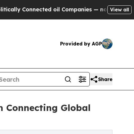
Connected oil Companies — not Taxpayers — the C
View all
Provided by AGP
Share
m Connecting Global