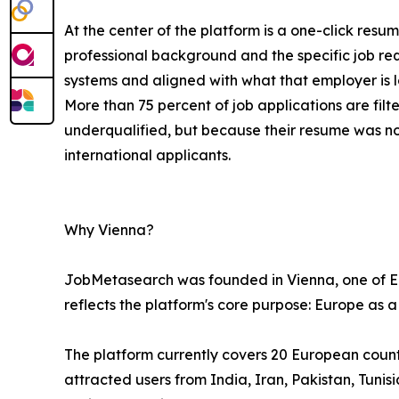
At the center of the platform is a one-click resu
professional background and the specific job re
systems and aligned with what that employer is l
More than 75 percent of job applications are fi
underqualified, but because their resume was n
international applicants.
Why Vienna?
JobMetasearch was founded in Vienna, one of Eur
reflects the platform's core purpose: Europe as a
The platform currently covers 20 European countri
attracted users from India, Iran, Pakistan, Tuni