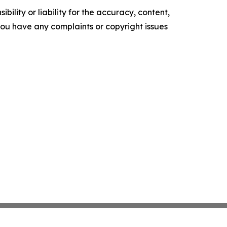
ility or liability for the accuracy, content,
f you have any complaints or copyright issues