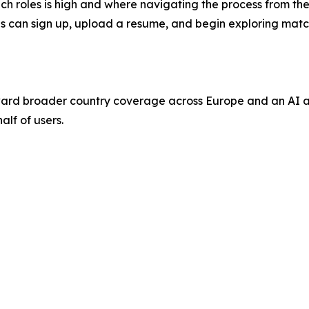
 roles is high and where navigating the process from the ou
nals can sign up, upload a resume, and begin exploring mat
ard broader country coverage across Europe and an AI ag
alf of users.