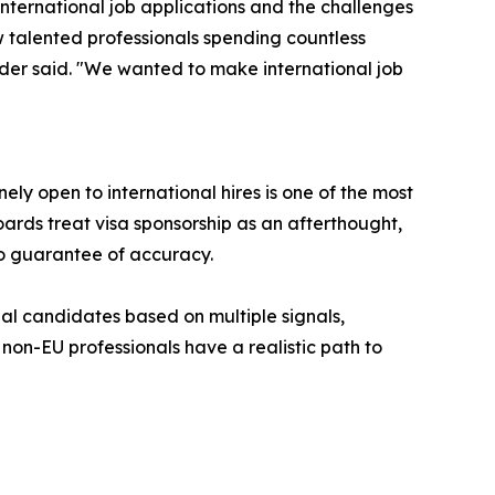
ternational job applications and the challenges
 talented professionals spending countless
under said. "We wanted to make international job
y open to international hires is one of the most
oards treat visa sponsorship as an afterthought,
no guarantee of accuracy.
nal candidates based on multiple signals,
non-EU professionals have a realistic path to