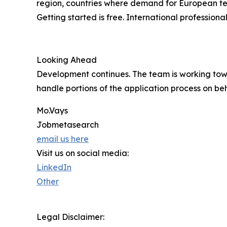
region, countries where demand for European tech
Getting started is free. International professio
Looking Ahead
Development continues. The team is working tow
handle portions of the application process on beh
Mo.Vays
Jobmetasearch
email us here
Visit us on social media:
LinkedIn
Other
Legal Disclaimer: