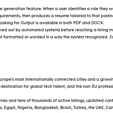
me generation feature. When a user identifies a role they w
quirements, then produces a resume tailored to that post
ooking for. Output is available in both PDF and DOCX.
ltered out by automated systems before reaching a hiring 
ot formatted or worded in a way the system recognized. J
ope's most internationally connected cities and a growin
 destination for global tech talent, and the non-EU profess
es and tens of thousands of active listings, updated contin
sia, Egypt, Nigeria, Bangladesh, Brazil, Turkey, the UAE,