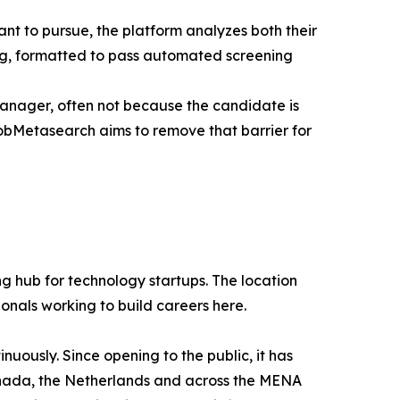
ant to pursue, the platform analyzes both their
ing, formatted to pass automated screening
manager, often not because the candidate is
obMetasearch aims to remove that barrier for
g hub for technology startups. The location
ionals working to build careers here.
uously. Since opening to the public, it has
 Canada, the Netherlands and across the MENA