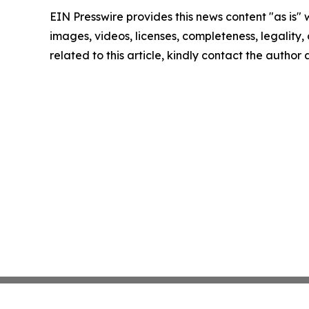
EIN Presswire provides this news content "as is" 
images, videos, licenses, completeness, legality, o
related to this article, kindly contact the author