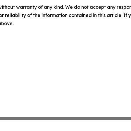
without warranty of any kind. We do not accept any responsib
r reliability of the information contained in this article. I
 above.