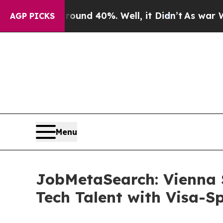
 Around 40%. Well, it Didn’t
As war With Iran D
AGP PICKS
Menu
JobMetaSearch: Vienna 
Tech Talent with Visa-S