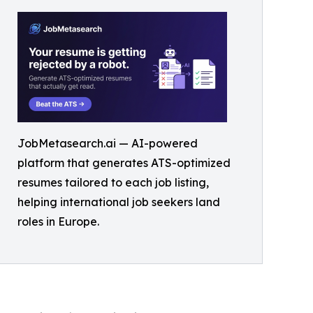
JobMetasearch.ai — AI-powered
platform that generates ATS-optimized
resumes tailored to each job listing,
helping international job seekers land
roles in Europe.