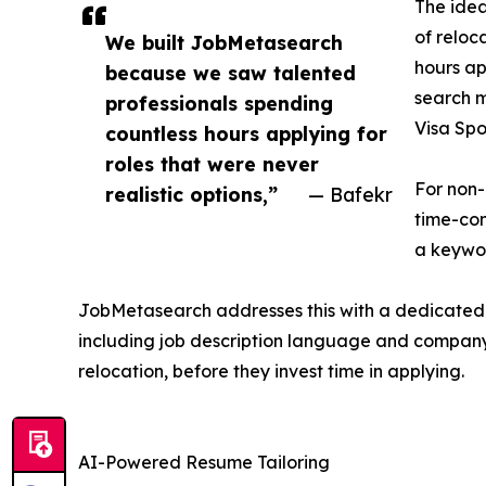
The idea
of reloc
We built JobMetasearch
hours ap
because we saw talented
search m
professionals spending
Visa Spo
countless hours applying for
roles that were never
For non-
realistic options,”
— Bafekr
time-con
a keywor
JobMetasearch addresses this with a dedicated fi
including job description language and company h
relocation, before they invest time in applying.
AI-Powered Resume Tailoring