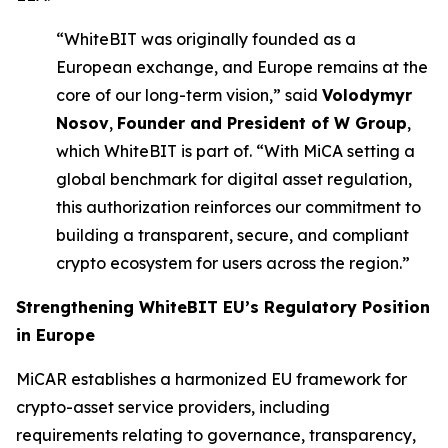
“WhiteBIT was originally founded as a
European exchange, and Europe remains at the
core of our long-term vision,” said
Volodymyr
Nosov
,
Founder and President of W Group
,
which WhiteBIT is part of. “With MiCA setting a
global benchmark for digital asset regulation,
this authorization reinforces our commitment to
building a transparent, secure, and compliant
crypto ecosystem for users across the region.”
Strengthening
WhiteBIT EU’s
Regulatory Position
in Europe
MiCAR establishes a harmonized EU framework for
crypto-asset service providers, including
requirements relating to governance, transparency,