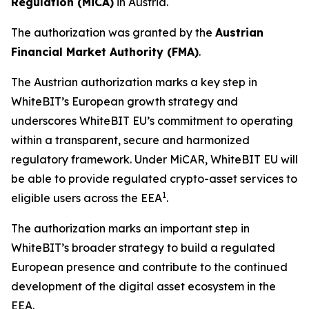
R
egulation (MiCA)
in Austria.
The authorization was granted by the
Austrian
Financial Market Authority (FMA)
.
The Austrian authorization marks a key step in
WhiteBIT’s European growth strategy and
underscores WhiteBIT EU’s commitment to operating
within a transparent, secure and harmonized
regulatory framework. Under MiCAR, WhiteBIT EU will
be able to provide regulated crypto-asset services to
1
eligible users across the EEA
.
The authorization marks an important step in
WhiteBIT’s broader strategy to build a regulated
European presence and contribute to the continued
development of the digital asset ecosystem in the
EEA.