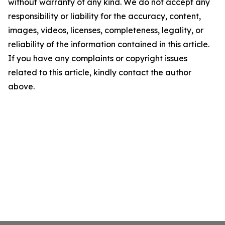
without warranty of any kind. We do not accept any
responsibility or liability for the accuracy, content,
images, videos, licenses, completeness, legality, or
reliability of the information contained in this article.
If you have any complaints or copyright issues
related to this article, kindly contact the author
above.