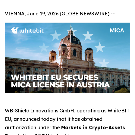
VIENNA, June 19, 2026 (GLOBE NEWSWIRE) --
WB-Shield Innovations GmbH, operating as WhiteBIT
EU, announced today that it has obtained
authorization under the
Markets in Crypto-Assets