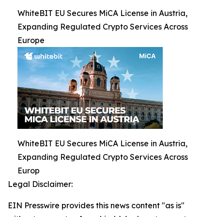
WhiteBIT EU Secures MiCA License in Austria,
Expanding Regulated Crypto Services Across
Europe
WhiteBIT EU Secures MiCA License in Austria,
Expanding Regulated Crypto Services Across
Europ
Legal Disclaimer:
EIN Presswire provides this news content "as is"