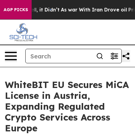
. Well, it Didn’t
As war With Iran Drove oil Prices H
AGP PICKS
WhiteBIT EU Secures MiCA
License in Austria,
Expanding Regulated
Crypto Services Across
Europe