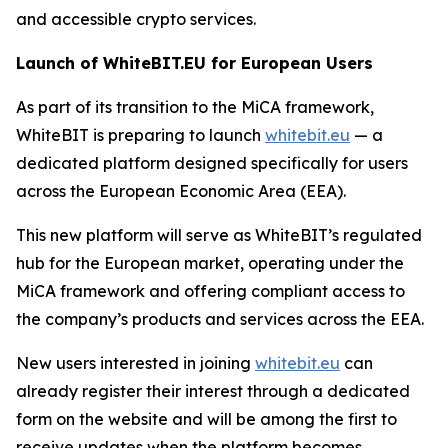
and accessible crypto services.
Launch of WhiteBIT.EU for European Users
As part of its transition to the MiCA framework,
WhiteBIT is preparing to launch
whitebit.eu
— a
dedicated platform designed specifically for users
across the European Economic Area (EEA).
This new platform will serve as WhiteBIT’s regulated
hub for the European market, operating under the
MiCA framework and offering compliant access to
the company’s products and services across the EEA.
New users interested in joining
whitebit.eu
can
already register their interest through a dedicated
form on the website and will be among the first to
receive updates when the platform becomes