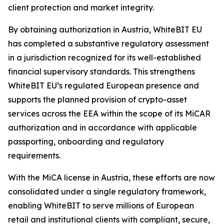
client protection and market integrity.
By obtaining authorization in Austria, WhiteBIT EU
has completed a substantive regulatory assessment
in a jurisdiction recognized for its well-established
financial supervisory standards. This strengthens
WhiteBIT EU’s regulated European presence and
supports the planned provision of crypto-asset
services across the EEA within the scope of its MiCAR
authorization and in accordance with applicable
passporting, onboarding and regulatory
requirements.
With the MiCA license in Austria, these efforts are now
consolidated under a single regulatory framework,
enabling WhiteBIT to serve millions of European
retail and institutional clients with compliant, secure,