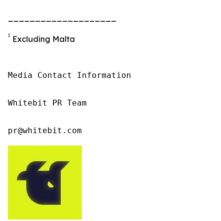
____________________
1
Excluding Malta
Media Contact Information

Whitebit PR Team

pr@whitebit.com