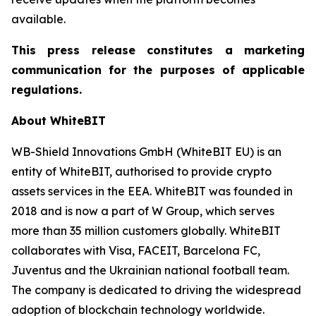
available.
This press release constitutes a marketing
communication for the purposes of applicable
regulations.
About WhiteBIT
WB-Shield Innovations GmbH (WhiteBIT EU) is an
entity of WhiteBIT, authorised to provide crypto
assets services in the EEA. WhiteBIT was founded in
2018 and is now a part of W Group, which serves
more than 35 million customers globally. WhiteBIT
collaborates with Visa, FACEIT, Barcelona FC,
Juventus and the Ukrainian national football team.
The company is dedicated to driving the widespread
adoption of blockchain technology worldwide.