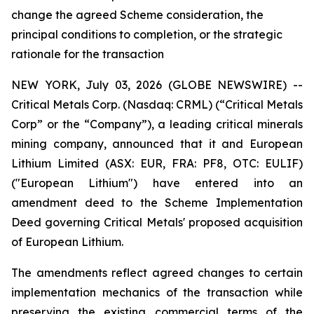
change the agreed Scheme consideration, the
principal conditions to completion, or the strategic
rationale for the transaction
NEW YORK, July 03, 2026 (GLOBE NEWSWIRE) --
Critical Metals Corp. (Nasdaq: CRML) (“Critical Metals
Corp” or the “Company”), a leading critical minerals
mining company, announced that it and European
Lithium Limited (ASX: EUR, FRA: PF8, OTC: EULIF)
("European Lithium") have entered into an
amendment deed to the Scheme Implementation
Deed governing Critical Metals' proposed acquisition
of European Lithium.
The amendments reflect agreed changes to certain
implementation mechanics of the transaction while
preserving the existing commercial terms of the