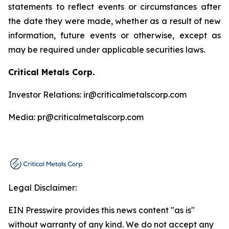
statements to reflect events or circumstances after
the date they were made, whether as a result of new
information, future events or otherwise, except as
may be required under applicable securities laws.
Critical Metals Corp.
Investor Relations: ir@criticalmetalscorp.com
Media: pr@criticalmetalscorp.com
Legal Disclaimer:
EIN Presswire provides this news content "as is"
without warranty of any kind. We do not accept any