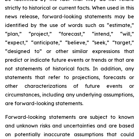
strictly to historical or current facts. When used in this
news release, forward-looking statements may be
identified by the use of words such as “estimate,”
“plan,” “project,” “forecast,” “intend,” “will,”
“expect,” “anticipate,” “believe,” “seek,” “target,”
“designed to” or other similar expressions that
predict or indicate future events or trends or that are
not statements of historical facts. In addition, any
statements that refer to projections, forecasts or
other characterizations of future events or
circumstances, including any underlying assumptions,
are forward-looking statements.
Forward-looking statements are subject to known
and unknown risks and uncertainties and are based
on potentially inaccurate assumptions that could