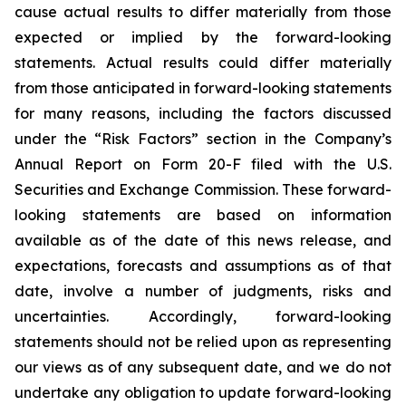
cause actual results to differ materially from those
expected or implied by the forward-looking
statements. Actual results could differ materially
from those anticipated in forward-looking statements
for many reasons, including the factors discussed
under the “Risk Factors” section in the Company’s
Annual Report on Form 20-F filed with the U.S.
Securities and Exchange Commission. These forward-
looking statements are based on information
available as of the date of this news release, and
expectations, forecasts and assumptions as of that
date, involve a number of judgments, risks and
uncertainties. Accordingly, forward-looking
statements should not be relied upon as representing
our views as of any subsequent date, and we do not
undertake any obligation to update forward-looking