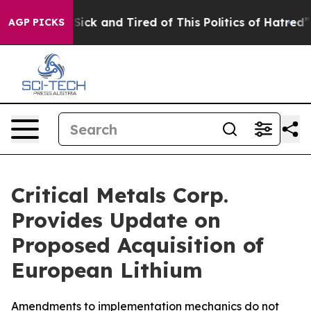
ple Are Sick and Tired of This Politics of Hatred”
The 
AGP PICKS
Critical Metals Corp.
Provides Update on
Proposed Acquisition of
European Lithium
Amendments to implementation mechanics do not