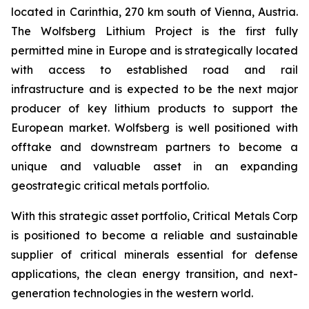
located in Carinthia, 270 km south of Vienna, Austria.
The Wolfsberg Lithium Project is the first fully
permitted mine in Europe and is strategically located
with access to established road and rail
infrastructure and is expected to be the next major
producer of key lithium products to support the
European market. Wolfsberg is well positioned with
offtake and downstream partners to become a
unique and valuable asset in an expanding
geostrategic critical metals portfolio.
With this strategic asset portfolio, Critical Metals Corp
is positioned to become a reliable and sustainable
supplier of critical minerals essential for defense
applications, the clean energy transition, and next-
generation technologies in the western world.