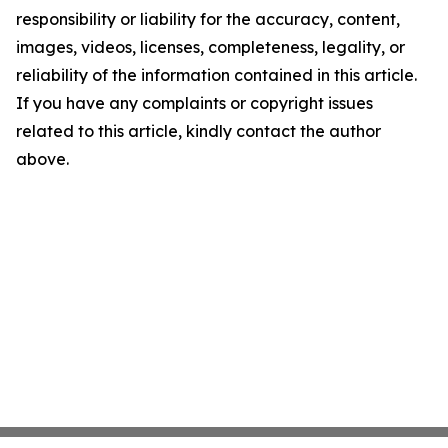
responsibility or liability for the accuracy, content,
images, videos, licenses, completeness, legality, or
reliability of the information contained in this article.
If you have any complaints or copyright issues
related to this article, kindly contact the author
above.