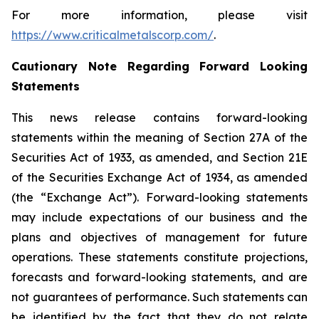
For more information, please visit
https://www.criticalmetalscorp.com/
.
Cautionary Note Regarding Forward Looking
Statements
This news release contains forward-looking
statements within the meaning of Section 27A of the
Securities Act of 1933, as amended, and Section 21E
of the Securities Exchange Act of 1934, as amended
(the “Exchange Act”). Forward-looking statements
may include expectations of our business and the
plans and objectives of management for future
operations. These statements constitute projections,
forecasts and forward-looking statements, and are
not guarantees of performance. Such statements can
be identified by the fact that they do not relate