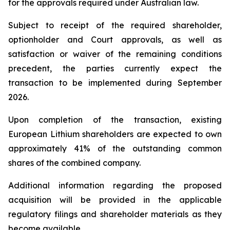
for the approvals required under Australian law.
Subject to receipt of the required shareholder,
optionholder and Court approvals, as well as
satisfaction or waiver of the remaining conditions
precedent, the parties currently expect the
transaction to be implemented during September
2026.
Upon completion of the transaction, existing
European Lithium shareholders are expected to own
approximately 41% of the outstanding common
shares of the combined company.
Additional information regarding the proposed
acquisition will be provided in the applicable
regulatory filings and shareholder materials as they
become available.