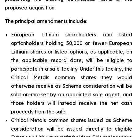
proposed acquisition.
The principal amendments include:
European Lithium shareholders and listed
optionholders holding 50,000 or fewer European
Lithium shares or listed options, as applicable, on
the applicable record date, will be eligible to
participate in a sale facility. Under this facility, the
Critical Metals common shares they would
otherwise receive as Scheme consideration will be
sold on-market by an appointed sale agent, and
those holders will instead receive the net cash
proceeds from the sale.
Critical Metals common shares issued as Scheme
consideration will be issued directly to eligible