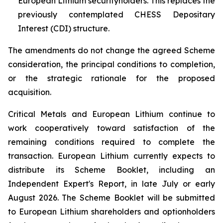
European Lithium securityholders. This replaces the
previously contemplated CHESS Depositary
Interest (CDI) structure.
The amendments do not change the agreed Scheme
consideration, the principal conditions to completion,
or the strategic rationale for the proposed
acquisition.
Critical Metals and European Lithium continue to
work cooperatively toward satisfaction of the
remaining conditions required to complete the
transaction. European Lithium currently expects to
distribute its Scheme Booklet, including an
Independent Expert's Report, in late July or early
August 2026. The Scheme Booklet will be submitted
to European Lithium shareholders and optionholders