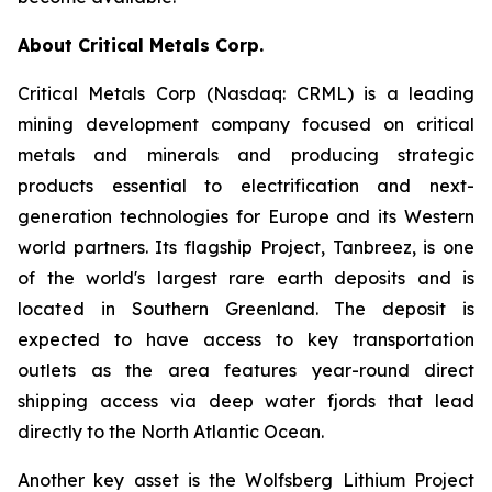
About Critical Metals Corp.
Critical Metals Corp (Nasdaq: CRML) is a leading
mining development company focused on critical
metals and minerals and producing strategic
products essential to electrification and next-
generation technologies for Europe and its Western
world partners. Its flagship Project, Tanbreez, is one
of the world's largest rare earth deposits and is
located in Southern Greenland. The deposit is
expected to have access to key transportation
outlets as the area features year-round direct
shipping access via deep water fjords that lead
directly to the North Atlantic Ocean.
Another key asset is the Wolfsberg Lithium Project