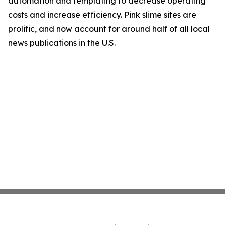
automation and templating to decrease operating
costs and increase efficiency. Pink slime sites are
prolific, and now account for around half of all local
news publications in the U.S.