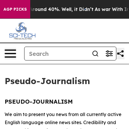
 a Floor Around 40%. Well, it Didn’t
As war With Ira
AGP PICKS
Pseudo-Journalism
PSEUDO-JOURNALISM
We aim to present you news from all currently active
English language online news sites. Credibility and