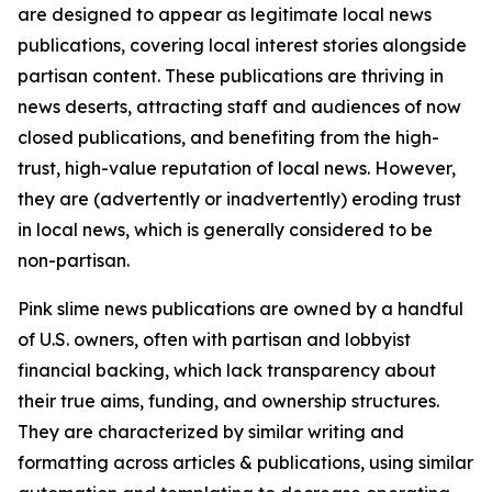
are designed to appear as legitimate local news
publications, covering local interest stories alongside
partisan content. These publications are thriving in
news deserts, attracting staff and audiences of now
closed publications, and benefiting from the high-
trust, high-value reputation of local news. However,
they are (advertently or inadvertently) eroding trust
in local news, which is generally considered to be
non-partisan.
Pink slime news publications are owned by a handful
of U.S. owners, often with partisan and lobbyist
financial backing, which lack transparency about
their true aims, funding, and ownership structures.
They are characterized by similar writing and
formatting across articles & publications, using similar