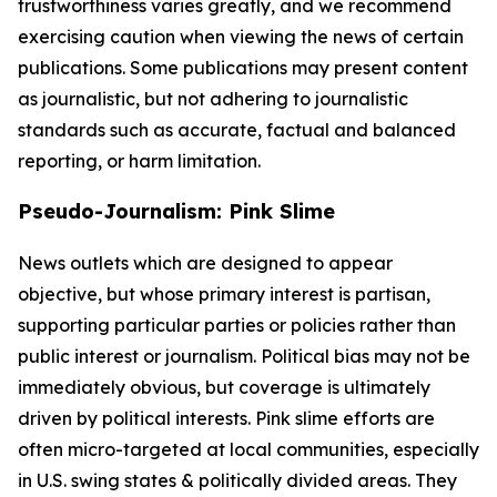
trustworthiness varies greatly, and we recommend
exercising caution when viewing the news of certain
publications. Some publications may present content
as journalistic, but not adhering to journalistic
standards such as accurate, factual and balanced
reporting, or harm limitation.
Pseudo-Journalism: Pink Slime
News outlets which are designed to appear
objective, but whose primary interest is partisan,
supporting particular parties or policies rather than
public interest or journalism. Political bias may not be
immediately obvious, but coverage is ultimately
driven by political interests. Pink slime efforts are
often micro-targeted at local communities, especially
in U.S. swing states & politically divided areas. They